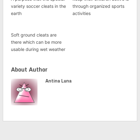
variety soccer cleats in the
through organized sports
earth
activities
Soft ground cleats are
there which can be more
usable during wet weather
About Author
Antina Luna