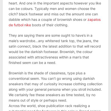
heart. And one in the important aspects however you like
can be colours. Typically men and women choose the
clich? black footwear and miss out the amount one can
dabble which has a couple of brownish shoes or
zapatos
de futbol nike
boots of their clothing.
They are saying there are some ought to have’s in a
male’s wardrobe…any whitened tank top, the jeans, the
satin connect, black the latest addition to that will record
would be the darkish footwear. Brownish, the colour
associated with attractiveness within a man’s that
finished seem can be a need.
Brownish is the shade of classiness, type plus a
conventional seem. You can’t go wrong using darkish
sneakers that may of curiosity increase clothing collection
along with your general persona when you stroll included.
We certainly fee these sneakers as time tested, by no
means out of style or perhaps need.
Across the world, shoe publication rack realizing a