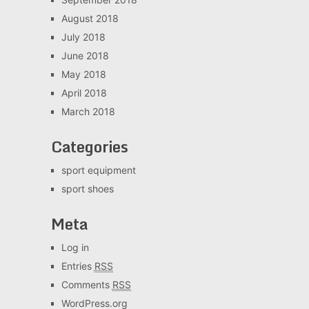
August 2018
July 2018
June 2018
May 2018
April 2018
March 2018
Categories
sport equipment
sport shoes
Meta
Log in
Entries
RSS
Comments
RSS
WordPress.org