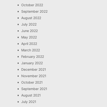
October 2022
September 2022
August 2022
July 2022
June 2022
May 2022
April 2022
March 2022
February 2022
January 2022
December 2021
November 2021
October 2021
September 2021
August 2021
July 2021