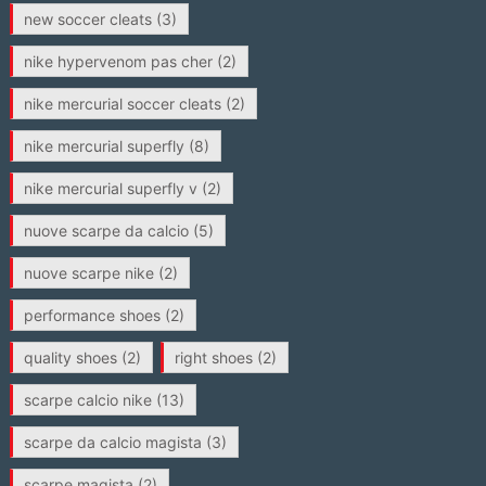
new soccer cleats
(3)
nike hypervenom pas cher
(2)
nike mercurial soccer cleats
(2)
nike mercurial superfly
(8)
nike mercurial superfly v
(2)
nuove scarpe da calcio
(5)
nuove scarpe nike
(2)
performance shoes
(2)
quality shoes
(2)
right shoes
(2)
scarpe calcio nike
(13)
scarpe da calcio magista
(3)
scarpe magista
(2)