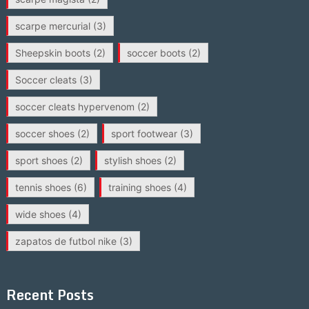
scarpe mercurial
(3)
Sheepskin boots
(2)
soccer boots
(2)
Soccer cleats
(3)
soccer cleats hypervenom
(2)
soccer shoes
(2)
sport footwear
(3)
sport shoes
(2)
stylish shoes
(2)
tennis shoes
(6)
training shoes
(4)
wide shoes
(4)
zapatos de futbol nike
(3)
Recent Posts