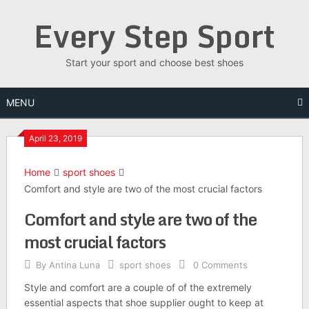
Skip
Every Step Sport
to
content
Start your sport and choose best shoes
MENU
April 23, 2019
Home
sport shoes
Comfort and style are two of the most crucial factors
Comfort and style are two of the
most crucial factors
By
Antina Luna
sport shoes
0 Comments
Style and comfort are a couple of of the extremely
essential aspects that shoe supplier ought to keep at