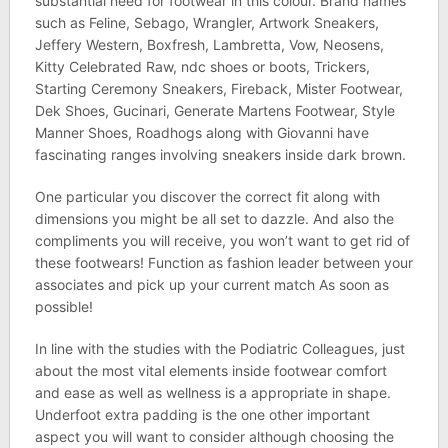
substantial need for footwear in this colour. Brand names
such as Feline, Sebago, Wrangler, Artwork Sneakers,
Jeffery Western, Boxfresh, Lambretta, Vow, Neosens,
Kitty Celebrated Raw, ndc shoes or boots, Trickers,
Starting Ceremony Sneakers, Fireback, Mister Footwear,
Dek Shoes, Gucinari, Generate Martens Footwear, Style
Manner Shoes, Roadhogs along with Giovanni have
fascinating ranges involving sneakers inside dark brown.
One particular you discover the correct fit along with
dimensions you might be all set to dazzle. And also the
compliments you will receive, you won’t want to get rid of
these footwears! Function as fashion leader between your
associates and pick up your current match As soon as
possible!
In line with the studies with the Podiatric Colleagues, just
about the most vital elements inside footwear comfort
and ease as well as wellness is a appropriate in shape.
Underfoot extra padding is the one other important
aspect you will want to consider although choosing the