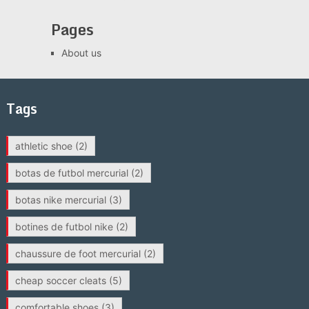
Pages
About us
Tags
athletic shoe
(2)
botas de futbol mercurial
(2)
botas nike mercurial
(3)
botines de futbol nike
(2)
chaussure de foot mercurial
(2)
cheap soccer cleats
(5)
comfortable shoes
(3)