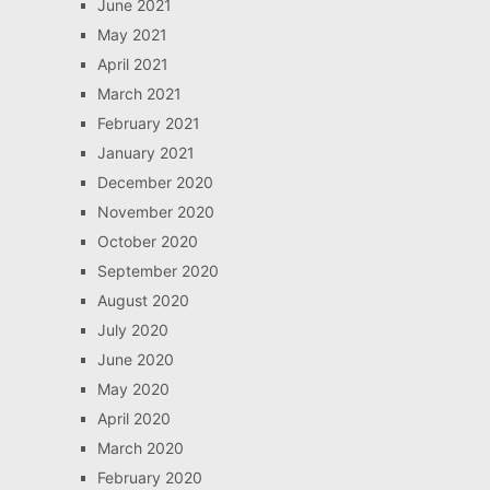
June 2021
May 2021
April 2021
March 2021
February 2021
January 2021
December 2020
November 2020
October 2020
September 2020
August 2020
July 2020
June 2020
May 2020
April 2020
March 2020
February 2020