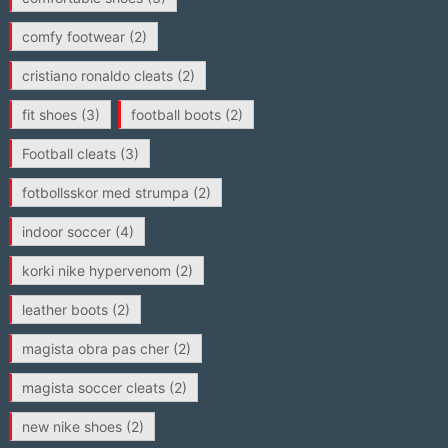
comfy footwear
(2)
cristiano ronaldo cleats
(2)
fit shoes
(3)
football boots
(2)
Football cleats
(3)
fotbollsskor med strumpa
(2)
indoor soccer
(4)
korki nike hypervenom
(2)
leather boots
(2)
magista obra pas cher
(2)
magista soccer cleats
(2)
new nike shoes
(2)