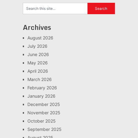
Archives
August 2026
July 2026
June 2026
May 2026
April 2026
March 2026
February 2026
January 2026
December 2025
November 2025
October 2025
September 2025
August 2025