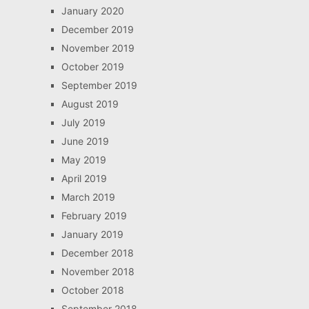
January 2020
December 2019
November 2019
October 2019
September 2019
August 2019
July 2019
June 2019
May 2019
April 2019
March 2019
February 2019
January 2019
December 2018
November 2018
October 2018
September 2018