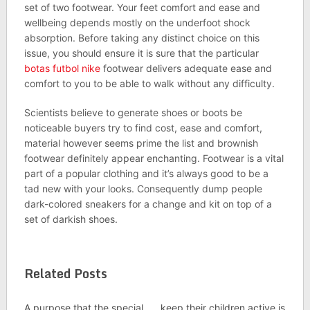
set of two footwear. Your feet comfort and ease and
wellbeing depends mostly on the underfoot shock
absorption. Before taking any distinct choice on this
issue, you should ensure it is sure that the particular
botas futbol nike
footwear delivers adequate ease and
comfort to you to be able to walk without any difficulty.
Scientists believe to generate shoes or boots be
noticeable buyers try to find cost, ease and comfort,
material however seems prime the list and brownish
footwear definitely appear enchanting. Footwear is a vital
part of a popular clothing and it’s always good to be a
tad new with your looks. Consequently dump people
dark-colored sneakers for a change and kit on top of a
set of darkish shoes.
Related Posts
A purpose that the special
keep their children active is