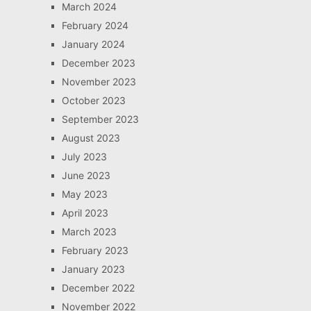
March 2024
February 2024
January 2024
December 2023
November 2023
October 2023
September 2023
August 2023
July 2023
June 2023
May 2023
April 2023
March 2023
February 2023
January 2023
December 2022
November 2022