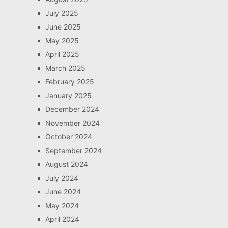
July 2025
June 2025
May 2025
April 2025
March 2025
February 2025
January 2025
December 2024
November 2024
October 2024
September 2024
August 2024
July 2024
June 2024
May 2024
April 2024