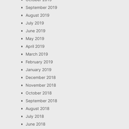
September 2019
August 2019
July 2019
June 2019
May 2019
April 2019
March 2019
February 2019
January 2019
December 2018
November 2018
October 2018
September 2018
August 2018
July 2018
June 2018