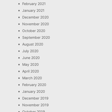
February 2021
January 2021
December 2020
November 2020
October 2020
September 2020
August 2020
July 2020
June 2020
May 2020
April 2020
March 2020
February 2020
January 2020
December 2019
November 2019
October 2019