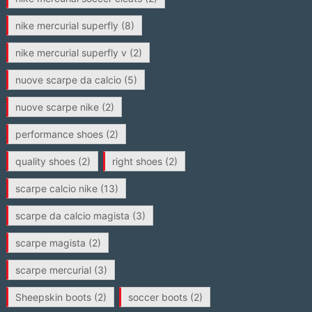
nike mercurial superfly
(8)
nike mercurial superfly v
(2)
nuove scarpe da calcio
(5)
nuove scarpe nike
(2)
performance shoes
(2)
quality shoes
(2)
right shoes
(2)
scarpe calcio nike
(13)
scarpe da calcio magista
(3)
scarpe magista
(2)
scarpe mercurial
(3)
Sheepskin boots
(2)
soccer boots
(2)