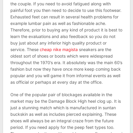
the couple. If you need to avoid fatigued along with
painful foot you then need to decide to use this footwear.
Exhausted feet can result in several health problems for
example lumbar pain as well as fashionable ache.
Therefore, prior to buying any kind of product it is best to
learn the evaluations and also feedback so you do not
buy just about any inferior high quality product or
service. These
cheap nike magista
sneakers are the
oldest sort of shoes or boots which were widespread
throughout the 1970’s era. It absolutely was the main 60’s
fashion but now they have once more keep coming back
popular and you will game it from informal events as well
as official or perhaps at every day at the office.
One of the popular pair of blockages available in the
market may be the Damage Block High heel clog up. It is
just a stunning match which is manufactured in suntan
buckskin as well as includes pierced explaining. These
shoes will always be an integral craze from the future
period. If you need apply for the peep feet types too.