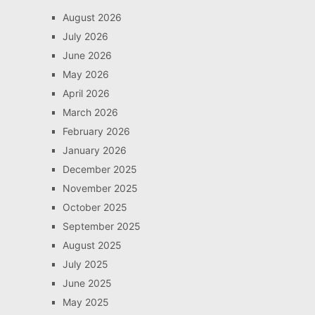
August 2026
July 2026
June 2026
May 2026
April 2026
March 2026
February 2026
January 2026
December 2025
November 2025
October 2025
September 2025
August 2025
July 2025
June 2025
May 2025