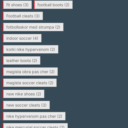
fit shoes
(3)
football boots
(2)
Football cleats
(3)
fotbollsskor med strumpa
(2)
indoor soccer
(4)
korki nike hypervenom
(2)
leather boots
(2)
magista obra pas cher
(2)
magista soccer cleats
(2)
new nike shoes
(2)
new soccer cleats
(3)
nike hypervenom pas cher
(2)
nike mercurial soccer cleats
(2)