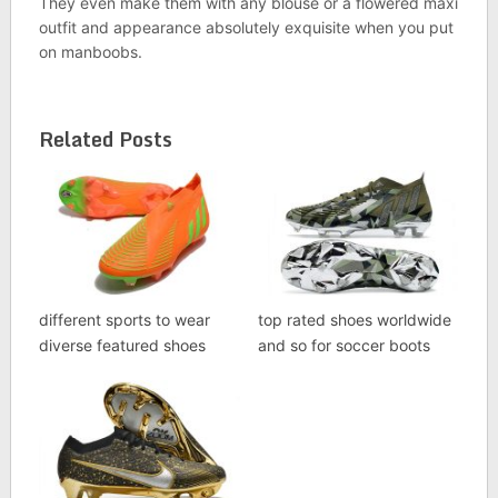
They even make them with any blouse or a flowered maxi
outfit and appearance absolutely exquisite when you put
on manboobs.
Related Posts
different sports to wear
top rated shoes worldwide
diverse featured shoes
and so for soccer boots