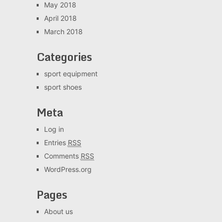
May 2018
April 2018
March 2018
Categories
sport equipment
sport shoes
Meta
Log in
Entries
RSS
Comments
RSS
WordPress.org
Pages
About us