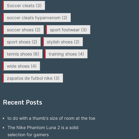
Soccer cleats
(3)
soccer cleats hypervenom
(2)
soccer shoes
(2)
sport footwear
(3)
sport shoes
(2)
stylish shoes
(2)
tennis shoes
(6)
training shoes
(4)
wide shoes
(4)
zapatos de futbol nike
(3)
Recent Posts
to do with a thumb’s size of room at the toe
The Nike Phantom Luna 2 is a solid
selection for gamers