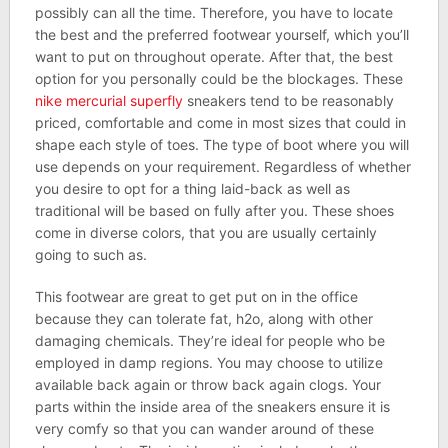
possibly can all the time. Therefore, you have to locate
the best and the preferred footwear yourself, which you’ll
want to put on throughout operate. After that, the best
option for you personally could be the blockages. These
nike mercurial superfly
sneakers tend to be reasonably
priced, comfortable and come in most sizes that could in
shape each style of toes. The type of boot where you will
use depends on your requirement. Regardless of whether
you desire to opt for a thing laid-back as well as
traditional will be based on fully after you. These shoes
come in diverse colors, that you are usually certainly
going to such as.
This footwear are great to get put on in the office
because they can tolerate fat, h2o, along with other
damaging chemicals. They’re ideal for people who be
employed in damp regions. You may choose to utilize
available back again or throw back again clogs. Your
parts within the inside area of the sneakers ensure it is
very comfy so that you can wander around of these