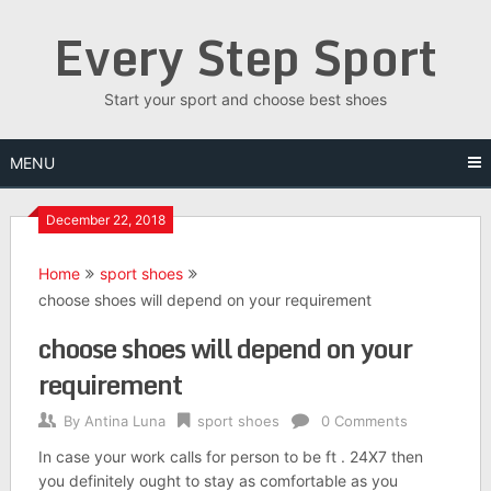
Skip
Every Step Sport
to
content
Start your sport and choose best shoes
MENU
December 22, 2018
Home
sport shoes
choose shoes will depend on your requirement
choose shoes will depend on your
requirement
By
Antina Luna
sport shoes
0 Comments
In case your work calls for person to be ft . 24X7 then
you definitely ought to stay as comfortable as you