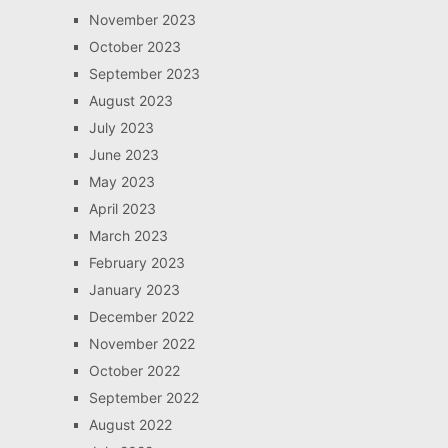
November 2023
October 2023
September 2023
August 2023
July 2023
June 2023
May 2023
April 2023
March 2023
February 2023
January 2023
December 2022
November 2022
October 2022
September 2022
August 2022