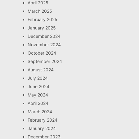
April 2025
March 2025
February 2025
January 2025
December 2024
November 2024
October 2024
September 2024
August 2024
July 2024
June 2024
May 2024
April 2024
March 2024
February 2024
January 2024
December 2023