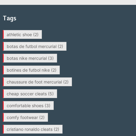
Tags
athletic shoe
(2)
botas de futbol mercurial
(2)
botas nike mercurial
(3)
botines de futbol nike
(2)
chaussure de foot mercurial
(2)
cheap soccer cleats
(5)
comfortable shoes
(3)
comfy footwear
(2)
cristiano ronaldo cleats
(2)