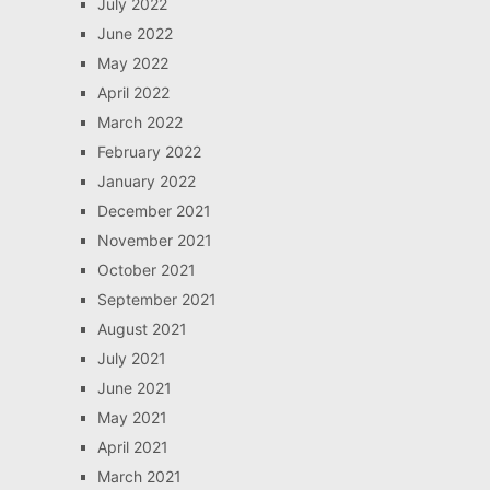
July 2022
June 2022
May 2022
April 2022
March 2022
February 2022
January 2022
December 2021
November 2021
October 2021
September 2021
August 2021
July 2021
June 2021
May 2021
April 2021
March 2021