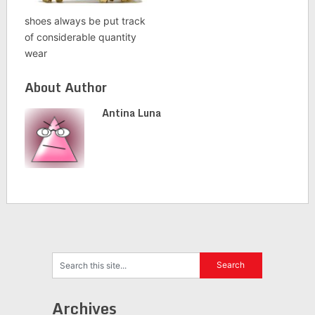
shoes always be put track
of considerable quantity
wear
About Author
Antina Luna
Archives