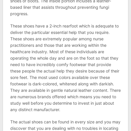
shoes or boots. The inside portion includes a leather-
based liner that assists throughout preventing fungi
progress.
These shoes have a 2-inch rearfoot which is adequate to
deliver the particular essential help that you require.
These shoes are extremely popular among nurse
practitioners and those that are working within the
healthcare industry. Most of these individuals are
operating the whole day and are on the foot so that they
need to have incredibly comfy footwear that provide
these people the actual help they desire because of their
sore feet. The most used colors available over these
footwear is dark-colored, whitened along with darkish.
They are available in gentle natural leather content. There
are numerous brands offered which means you need to
study well before you determine to invest in just about
any distinct manufacturer.
The actual shoes can be found in every size and you may
discover that you are dealing with no troubles in locating