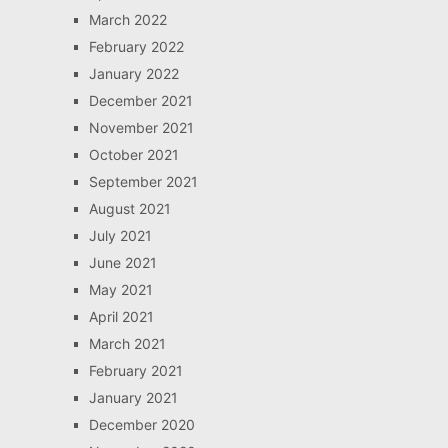
March 2022
February 2022
January 2022
December 2021
November 2021
October 2021
September 2021
August 2021
July 2021
June 2021
May 2021
April 2021
March 2021
February 2021
January 2021
December 2020