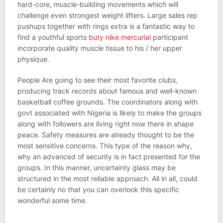
hard-core, muscle-building movements which will
challenge even strongest weight lifters. Large sales rep
pushups together with rings extra is a fantastic way to
find a youthful sports
buty nike mercurial
participant
incorporate quality muscle tissue to his / her upper
physique.
People Are going to see their most favorite clubs,
producing track records about famous and well-known
basketball coffee grounds. The coordinators along with
govt associated with Nigeria is likely to make the groups
along with followers are living right now there in shape
peace. Safety measures are already thought to be the
most sensitive concerns. This type of the reason why,
why an advanced of security is in fact presented for the
groups. In this manner, uncertainty glass may be
structured in the most reliable approach. All in all, could
be certainly no that you can overlook this specific
wonderful some time.