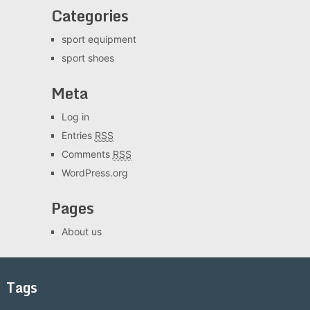
Categories
sport equipment
sport shoes
Meta
Log in
Entries
RSS
Comments
RSS
WordPress.org
Pages
About us
Tags