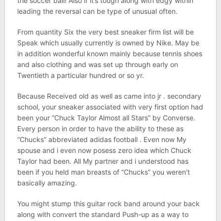
the soccer ball! Also if it’s tough along with edgy within
leading the reversal can be type of unusual often.
From quantity Six the very best sneaker firm list will be
Speak which usually currently is owned by Nike. May be
in addition wonderful known mainly because tennis shoes
and also clothing and was set up through early on
Twentieth a particular hundred or so yr.
Because Received old as well as came into jr . secondary
school, your sneaker associated with very first option had
been your “Chuck Taylor Almost all Stars” by Converse.
Every person in order to have the ability to these as
“Chucks” abbreviated adidas football . Even now My
spouse and i even now posess zero idea which Chuck
Taylor had been. All My partner and i understood has
been if you held man breasts of “Chucks” you weren’t
basically amazing.
You might stump this guitar rock band around your back
along with convert the standard Push-up as a way to