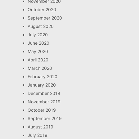
November 2020
October 2020
September 2020
August 2020
July 2020
June 2020
May 2020
April 2020
March 2020
February 2020
January 2020
December 2019
November 2019
October 2019
September 2019
August 2019
July 2019