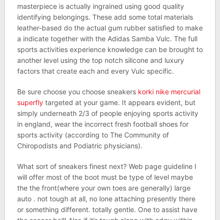
masterpiece is actually ingrained using good quality
identifying belongings. These add some total materials
leather-based do the actual gum rubber satisfied to make
a indicate together with the Adidas Samba Vulc. The full
sports activities experience knowledge can be brought to
another level using the top notch silicone and luxury
factors that create each and every Vulc specific.
Be sure choose you choose sneakers
korki nike mercurial
superfly
targeted at your game. It appears evident, but
simply underneath 2/3 of people enjoying sports activity
in england, wear the incorrect fresh football shoes for
sports activity (according to The Community of
Chiropodists and Podiatric physicians).
What sort of sneakers finest next? Web page guideline I
will offer most of the boot must be type of level maybe
the the front(where your own toes are generally) large
auto . not tough at all, no lone attaching presently there
or something different. totally gentle. One to assist have