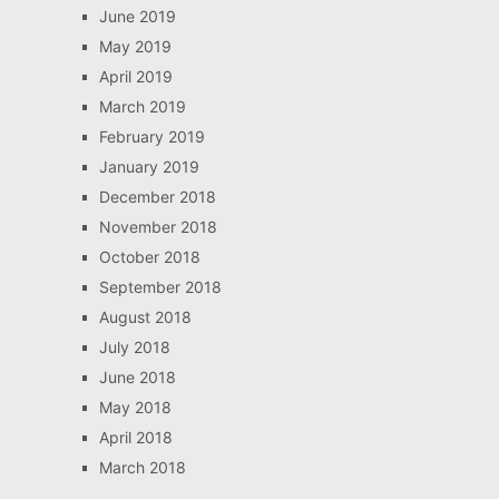
June 2019
May 2019
April 2019
March 2019
February 2019
January 2019
December 2018
November 2018
October 2018
September 2018
August 2018
July 2018
June 2018
May 2018
April 2018
March 2018