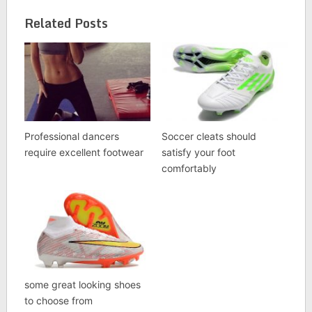
Related Posts
Professional dancers
Soccer cleats should
require excellent footwear
satisfy your foot
comfortably
some great looking shoes
to choose from