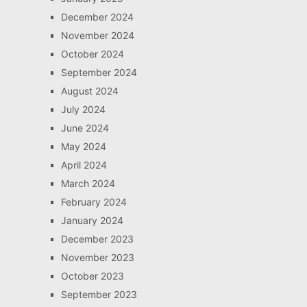
December 2024
November 2024
October 2024
September 2024
August 2024
July 2024
June 2024
May 2024
April 2024
March 2024
February 2024
January 2024
December 2023
November 2023
October 2023
September 2023