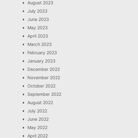
August 2023
July 2023
June 2023
May 2023
April 2023
March 2023
February 2023
January 2023
December 2022
November 2022
October 2022
September 2022
August 2022
July 2022
June 2022
May 2022
April 2022