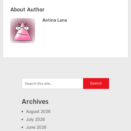
About Author
Antina Luna
Archives
August 2026
July 2026
June 2026