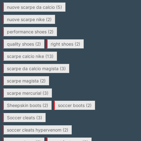
nuove scarpe da calcio
(5)
nuove scarpe nike
(2)
performance shoes
(2)
quality shoes
(2)
right shoes
(2)
scarpe calcio nike
(13)
scarpe da calcio magista
(3)
scarpe magista
(2)
scarpe mercurial
(3)
Sheepskin boots
(2)
soccer boots
(2)
Soccer cleats
(3)
soccer cleats hypervenom
(2)