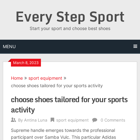
Skip
Every Step Sport
to
content
Start your sport and choose best shoes
MENU
March 8, 2023
Home
sport equipment
choose shoes tailored for your sports activity
choose shoes tailored for your sports
activity
By
Antina Luna
sport equipment
0 Comments
Supreme handle emerges towards the professional
participant over Samba Vulc. This particular Adidas