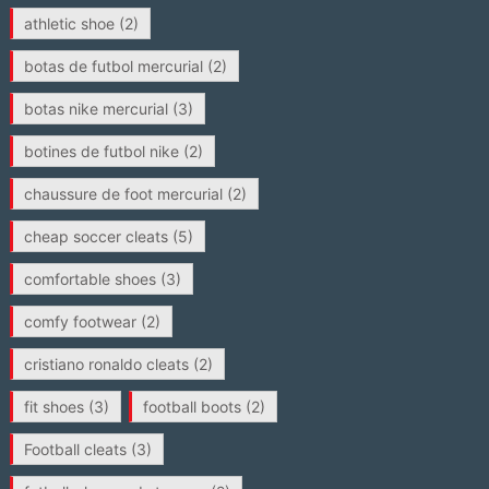
athletic shoe
(2)
botas de futbol mercurial
(2)
botas nike mercurial
(3)
botines de futbol nike
(2)
chaussure de foot mercurial
(2)
cheap soccer cleats
(5)
comfortable shoes
(3)
comfy footwear
(2)
cristiano ronaldo cleats
(2)
fit shoes
(3)
football boots
(2)
Football cleats
(3)