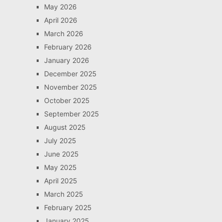
May 2026
April 2026
March 2026
February 2026
January 2026
December 2025
November 2025
October 2025
September 2025
August 2025
July 2025
June 2025
May 2025
April 2025
March 2025
February 2025
January 2025