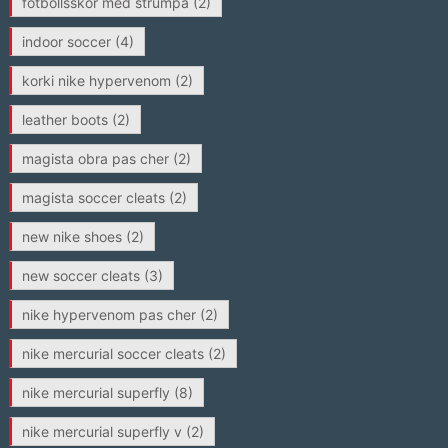
fotbollsskor med strumpa
(2)
indoor soccer
(4)
korki nike hypervenom
(2)
leather boots
(2)
magista obra pas cher
(2)
magista soccer cleats
(2)
new nike shoes
(2)
new soccer cleats
(3)
nike hypervenom pas cher
(2)
nike mercurial soccer cleats
(2)
nike mercurial superfly
(8)
nike mercurial superfly v
(2)