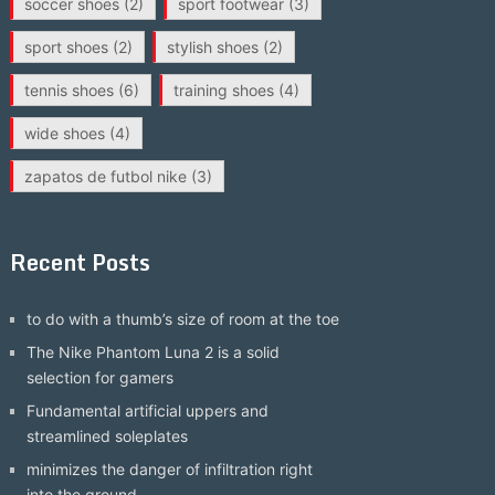
soccer shoes
(2)
sport footwear
(3)
sport shoes
(2)
stylish shoes
(2)
tennis shoes
(6)
training shoes
(4)
wide shoes
(4)
zapatos de futbol nike
(3)
Recent Posts
to do with a thumb’s size of room at the toe
The Nike Phantom Luna 2 is a solid
selection for gamers
Fundamental artificial uppers and
streamlined soleplates
minimizes the danger of infiltration right
into the ground