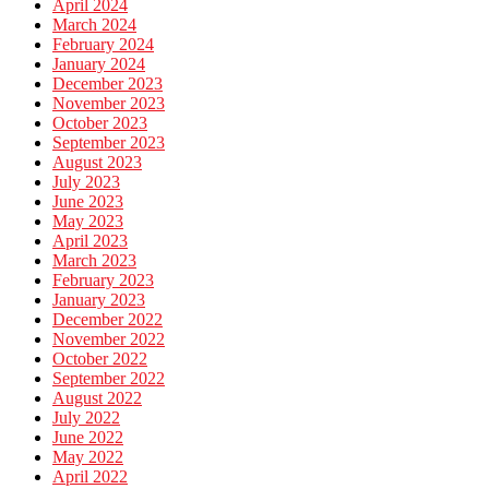
April 2024
March 2024
February 2024
January 2024
December 2023
November 2023
October 2023
September 2023
August 2023
July 2023
June 2023
May 2023
April 2023
March 2023
February 2023
January 2023
December 2022
November 2022
October 2022
September 2022
August 2022
July 2022
June 2022
May 2022
April 2022