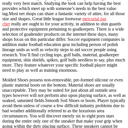
really very best match. Studying the look can help having the best
provides which meet up with someone’s needs in the best value
tag.Most net shops can share a fantastic variety of attire, for all those
size and shapes. Great little league footwear
mercurial pas
cher
really are ought to for your activity, in addition to shin guards
and protective equipment pertaining to goalkeepers. There is a wide
selection of goaltender products on the internet these days, many
shops focus on this particular differ. Soccer equipment companies in
addition make football education gear including person of polish
lineage units as well as velocity steps to aid soccer people using
research. You’ll find cycling tops, golf balls, material, goalkeeper
equipment, shin shields, spikes, golf balls needless to say, plus much
more. They feature whatever your specific football player might
need to play as well as training enormous.
Molded Shoes possess non-removable, pre-formed silicone or even
plastic material boots on the bottom. Material shoes are usually
unacceptable. They may be suited for just about all outside area
types however will not perform also upon playing surface, as well as
soaked, saturated fields.Smooth Soil Shoes or boots. Player typically
avoid them unless of course a few difficult industry problems due to
bad weather additionally referred to as the luxurious area
circumstances. You will discover merely six to eight porn stars
during the entire only one of the sneaker that make your grip when
going within the dirty placing surface. These sneakers cannot be