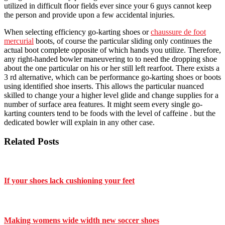
utilized in difficult floor fields ever since your 6 guys cannot keep
the person and provide upon a few accidental injuries.
When selecting efficiency go-karting shoes or
chaussure de foot
mercurial
boots, of course the particular sliding only continues the
actual boot complete opposite of which hands you utilize. Therefore,
any right-handed bowler maneuvering to to need the dropping shoe
about the one particular on his or her still left rearfoot. There exists a
3 rd alternative, which can be performance go-karting shoes or boots
using identified shoe inserts. This allows the particular nuanced
skilled to change your a higher level glide and change supplies for a
number of surface area features. It might seem every single go-
karting counters tend to be foods with the level of caffeine . but the
dedicated bowler will explain in any other case.
Related Posts
If your shoes lack cushioning your feet
Making womens wide width new soccer shoes