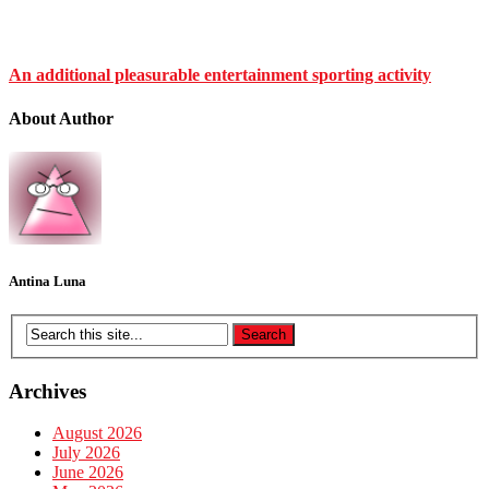
An additional pleasurable entertainment sporting activity
About Author
Antina Luna
Archives
August 2026
July 2026
June 2026