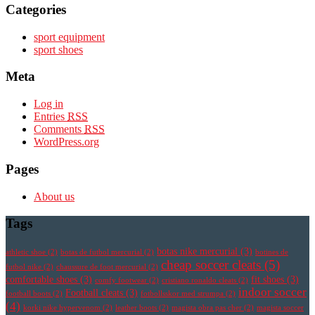
Categories
sport equipment
sport shoes
Meta
Log in
Entries
RSS
Comments
RSS
WordPress.org
Pages
About us
Tags
botas nike mercurial
(3)
athletic shoe
(2)
botas de futbol mercurial
(2)
botines de
cheap soccer cleats
(5)
futbol nike
(2)
chaussure de foot mercurial
(2)
comfortable shoes
(3)
fit shoes
(3)
comfy footwear
(2)
cristiano ronaldo cleats
(2)
indoor soccer
Football cleats
(3)
football boots
(2)
fotbollsskor med strumpa
(2)
(4)
korki nike hypervenom
(2)
leather boots
(2)
magista obra pas cher
(2)
magista soccer