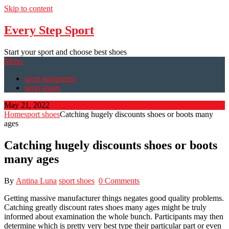
Skip to content
Every Step Sport
Start your sport and choose best shoes
Menu
sport equipment
sport shoes
May 21, 2022
Home
sport shoes
Catching hugely discounts shoes or boots many
ages
Catching hugely discounts shoes or boots
many ages
By
Antina Luna
sport shoes
0 Comments
Getting massive manufacturer things negates good quality problems.
Catching greatly discount rates shoes many ages might be truly
informed about examination the whole bunch. Participants may then
determine which is pretty very best type their particular part or even