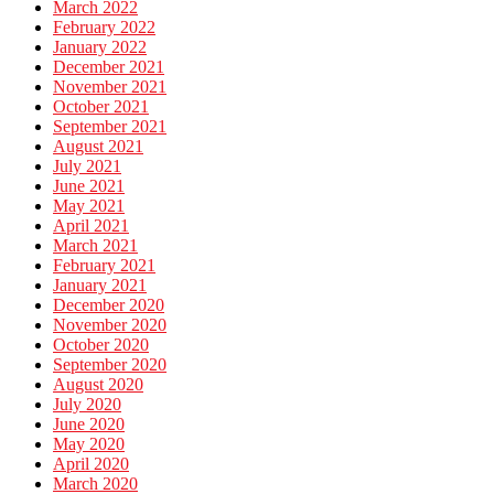
March 2022
February 2022
January 2022
December 2021
November 2021
October 2021
September 2021
August 2021
July 2021
June 2021
May 2021
April 2021
March 2021
February 2021
January 2021
December 2020
November 2020
October 2020
September 2020
August 2020
July 2020
June 2020
May 2020
April 2020
March 2020