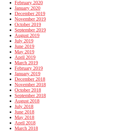
February 2020
January 2020
December 2019
November 2019
October 2019
September 2019
August 2019
July 2019
June 2019
May 2019
April 2019
March 2019
February 2019
January 2019
December 2018
November 2018
October 2018
September 2018
August 2018
July 2018
June 2018
May 2018
April 2018
March 2018