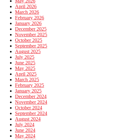
May 2026
April 2026
March 2026
February 2026
January 2026
December 2025
November 2025
October 2025
September 2025
August 2025
July 2025
June 2025
May 2025
April 2025
March 2025
February 2025
January 2025
December 2024
November 2024
October 2024
September 2024
August 2024
July 2024
June 2024
May 2024