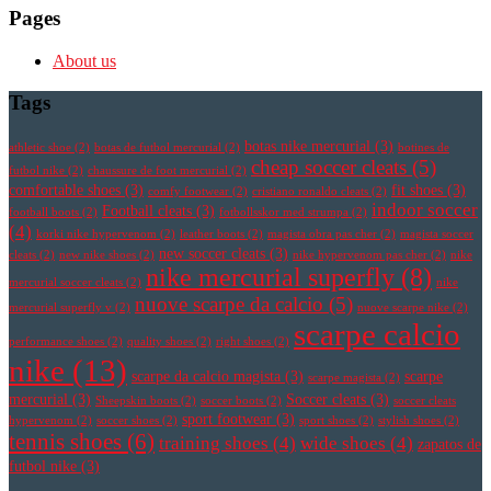
Pages
About us
Tags
botas nike mercurial
(3)
athletic shoe
(2)
botas de futbol mercurial
(2)
botines de
cheap soccer cleats
(5)
futbol nike
(2)
chaussure de foot mercurial
(2)
comfortable shoes
(3)
fit shoes
(3)
comfy footwear
(2)
cristiano ronaldo cleats
(2)
indoor soccer
Football cleats
(3)
football boots
(2)
fotbollsskor med strumpa
(2)
(4)
korki nike hypervenom
(2)
leather boots
(2)
magista obra pas cher
(2)
magista soccer
new soccer cleats
(3)
cleats
(2)
new nike shoes
(2)
nike hypervenom pas cher
(2)
nike
nike mercurial superfly
(8)
mercurial soccer cleats
(2)
nike
nuove scarpe da calcio
(5)
mercurial superfly v
(2)
nuove scarpe nike
(2)
scarpe calcio
performance shoes
(2)
quality shoes
(2)
right shoes
(2)
nike
(13)
scarpe da calcio magista
(3)
scarpe
scarpe magista
(2)
mercurial
(3)
Soccer cleats
(3)
Sheepskin boots
(2)
soccer boots
(2)
soccer cleats
sport footwear
(3)
hypervenom
(2)
soccer shoes
(2)
sport shoes
(2)
stylish shoes
(2)
tennis shoes
(6)
training shoes
(4)
wide shoes
(4)
zapatos de
futbol nike
(3)