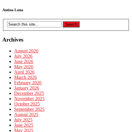
Antina Luna
Archives
August 2026
July 2026
June 2026
May 2026
April 2026
March 2026
February 2026
January 2026
December 2025
November 2025
October 2025
September 2025
August 2025
July 2025
June 2025
May 2025