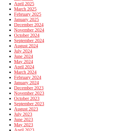
April 2025
March 2025
February 2025
January 2025
December 2024
November 2024
October 2024
September 2024
August 2024
July 2024
June 2024
May 2024
April 2024
March 2024
February 2024
January 2024
December 2023
November 2023
October 2023
September 2023
August 2023
July 2023
June 2023
May 2023
April 2023