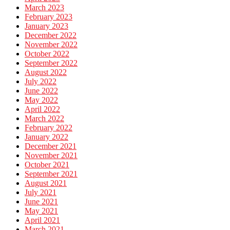
March 2023
February 2023
January 2023
December 2022
November 2022
October 2022
September 2022
August 2022
July 2022
June 2022
May 2022
April 2022
March 2022
February 2022
January 2022
December 2021
November 2021
October 2021
September 2021
August 2021
July 2021
June 2021
May 2021
April 2021
March 2021