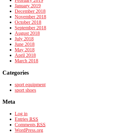
February 2019
January 2019
December 2018
November 2018
October 2018
September 2018
August 2018
July 2018
June 2018
May 2018
April 2018
March 2018
Categories
sport equipment
sport shoes
Meta
Log in
Entries
RSS
Comments
RSS
WordPress.org