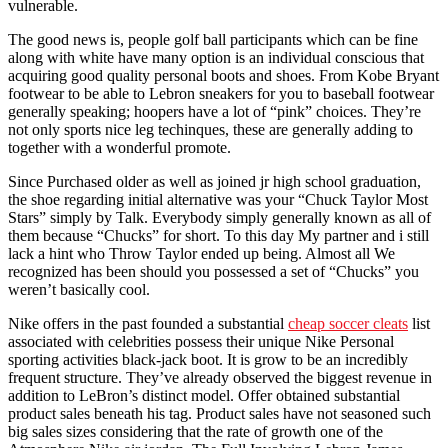
vulnerable.
The good news is, people golf ball participants which can be fine
along with white have many option is an individual conscious that
acquiring good quality personal boots and shoes. From Kobe Bryant
footwear to be able to Lebron sneakers for you to baseball footwear
generally speaking; hoopers have a lot of “pink” choices. They’re
not only sports nice leg techinques, these are generally adding to
together with a wonderful promote.
Since Purchased older as well as joined jr high school graduation,
the shoe regarding initial alternative was your “Chuck Taylor Most
Stars” simply by Talk. Everybody simply generally known as all of
them because “Chucks” for short. To this day My partner and i still
lack a hint who Throw Taylor ended up being. Almost all We
recognized has been should you possessed a set of “Chucks” you
weren’t basically cool.
Nike offers in the past founded a substantial
cheap soccer cleats
list
associated with celebrities possess their unique Nike Personal
sporting activities black-jack boot. It is grow to be an incredibly
frequent structure. They’ve already observed the biggest revenue in
addition to LeBron’s distinct model. Offer obtained substantial
product sales beneath his tag. Product sales have not seasoned such
big sales sizes considering that the rate of growth one of the