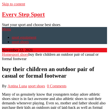
Skip to content
Every Step Sport
Start your sport and choose best shoes
Menu
sport equipment
sport shoes
November 22, 2021
Home
sport shoes
buy their children an outdoor pair of casual or
formal footwear
buy their children an outdoor pair of
casual or formal footwear
By
Antina Luna
sport shoes
0 Comments
Many of us genuinely know that youngsters today adore athletic
shoes since is in fact awesome and also athletic shoes to suit their
demands whenever playing. Even so, mother and father should also
purchase their kids an outdoors pair of laid-back as well as formal