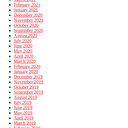
February 2021
January 2021
December 2020
November 2020
October 2020
September 2020
August 2020
July 2020
June 2020
May 2020
April 2020
March 2020
February 2020
January 2020
December 2019
November 2019
October 2019
September 2019
August 2019
July 2019
June 2019
May 2019
April 2019
March 2019