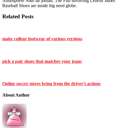
Atmosphere Nike air jordan. The Full Involving Lebron James
Baseball Shoes are inside big need globe.
Related Posts
make college footwear of various versions
pick a pair shoes that matches your jeans
Online soccer stores bring from the driver’s actions
About Author