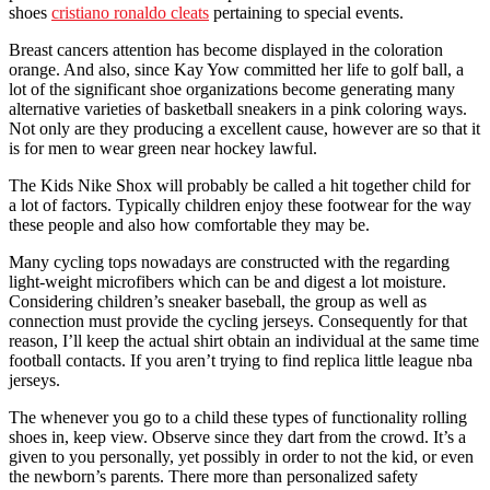
shoes
cristiano ronaldo cleats
pertaining to special events.
Breast cancers attention has become displayed in the coloration
orange. And also, since Kay Yow committed her life to golf ball, a
lot of the significant shoe organizations become generating many
alternative varieties of basketball sneakers in a pink coloring ways.
Not only are they producing a excellent cause, however are so that it
is for men to wear green near hockey lawful.
The Kids Nike Shox will probably be called a hit together child for
a lot of factors. Typically children enjoy these footwear for the way
these people and also how comfortable they may be.
Many cycling tops nowadays are constructed with the regarding
light-weight microfibers which can be and digest a lot moisture.
Considering children’s sneaker baseball, the group as well as
connection must provide the cycling jerseys. Consequently for that
reason, I’ll keep the actual shirt obtain an individual at the same time
football contacts. If you aren’t trying to find replica little league nba
jerseys.
The whenever you go to a child these types of functionality rolling
shoes in, keep view. Observe since they dart from the crowd. It’s a
given to you personally, yet possibly in order to not the kid, or even
the newborn’s parents. There more than personalized safety