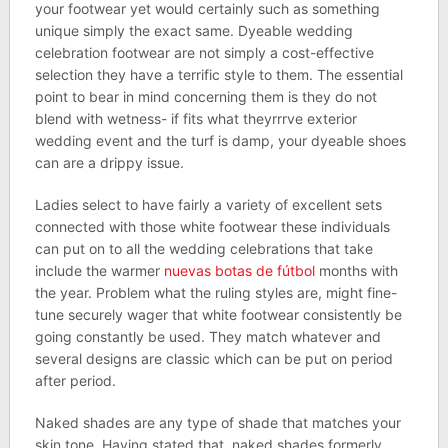
your footwear yet would certainly such as something
unique simply the exact same. Dyeable wedding
celebration footwear are not simply a cost-effective
selection they have a terrific style to them. The essential
point to bear in mind concerning them is they do not
blend with wetness- if fits what theyrrrve exterior
wedding event and the turf is damp, your dyeable shoes
can are a drippy issue.
Ladies select to have fairly a variety of excellent sets
connected with those white footwear these individuals
can put on to all the wedding celebrations that take
include the warmer
nuevas botas de fútbol
months with
the year. Problem what the ruling styles are, might fine-
tune securely wager that white footwear consistently be
going constantly be used. They match whatever and
several designs are classic which can be put on period
after period.
Naked shades are any type of shade that matches your
skin tone. Having stated that, naked shades formerly