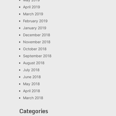
April 2019
March 2019
February 2019
January 2019
December 2018
November 2018
October 2018
September 2018
August 2018
July 2018
June 2018
May 2018
April 2018
March 2018
Categories