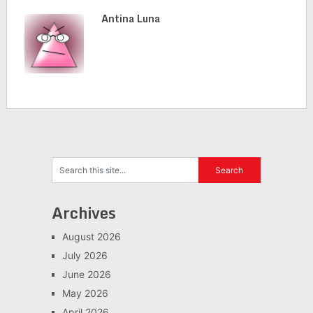
Antina Luna
Archives
August 2026
July 2026
June 2026
May 2026
April 2026