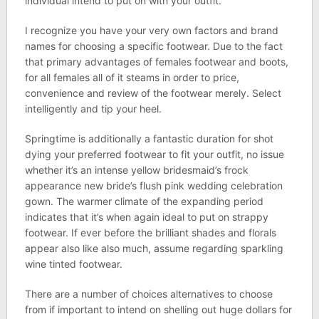
individual intend to put on with your outfit.
I recognize you have your very own factors and brand
names for choosing a specific footwear. Due to the fact
that primary advantages of females footwear and boots,
for all females all of it steams in order to price,
convenience and review of the footwear merely. Select
intelligently and tip your heel.
Springtime is additionally a fantastic duration for shot
dying your preferred footwear to fit your outfit, no issue
whether it’s an intense yellow bridesmaid’s frock
appearance new bride’s flush pink wedding celebration
gown. The warmer climate of the expanding period
indicates that it’s when again ideal to put on strappy
footwear. If ever before the brilliant shades and florals
appear also like also much, assume regarding sparkling
wine tinted footwear.
There are a number of choices alternatives to choose
from if important to intend on shelling out huge dollars for