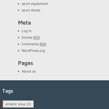
sport equipment
sport shoes
Meta
Log in
Entries
RSS
Comments
RSS
WordPress.org
Pages
About us
Tags
athletic shoe
(2)