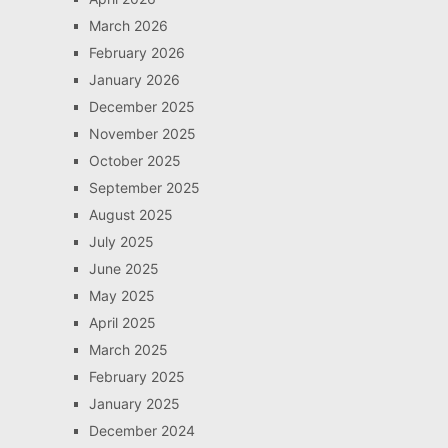
March 2026
February 2026
January 2026
December 2025
November 2025
October 2025
September 2025
August 2025
July 2025
June 2025
May 2025
April 2025
March 2025
February 2025
January 2025
December 2024