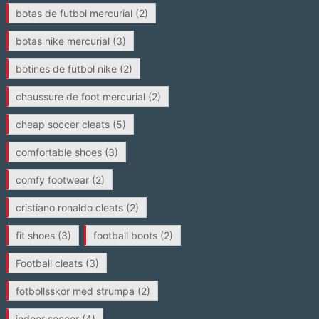
botas de futbol mercurial
(2)
botas nike mercurial
(3)
botines de futbol nike
(2)
chaussure de foot mercurial
(2)
cheap soccer cleats
(5)
comfortable shoes
(3)
comfy footwear
(2)
cristiano ronaldo cleats
(2)
fit shoes
(3)
football boots
(2)
Football cleats
(3)
fotbollsskor med strumpa
(2)
indoor soccer
(4)