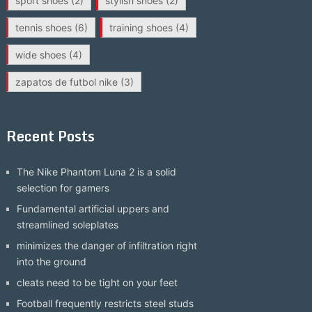
sport shoes
(2)
stylish shoes
(2)
tennis shoes
(6)
training shoes
(4)
wide shoes
(4)
zapatos de futbol nike
(3)
Recent Posts
The Nike Phantom Luna 2 is a solid
selection for gamers
Fundamental artificial uppers and
streamlined soleplates
minimizes the danger of infiltration right
into the ground
cleats need to be tight on your feet
Football frequently restricts steel studs