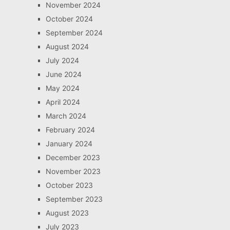
November 2024
October 2024
September 2024
August 2024
July 2024
June 2024
May 2024
April 2024
March 2024
February 2024
January 2024
December 2023
November 2023
October 2023
September 2023
August 2023
July 2023