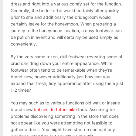
dress and right into a various comfy set for the function.
Generally, the bride-to-be would certainly alter quickly
prior to she and additionally the bridegroom would
certainly leave for the honeymoon. When preparing a
journey to the honeymoon location, a cosy footwear can
be put on in event and will certainly be used simply as
conveniently.
By the very same token, dull footwear revealing some of
crud can drag down your entire appearance. White
footwear often tend to be remarkable when they’re
brand-new, however additionally just how can you
expand that fresh, tidy appearance after using them just
1-2 times?
You may such as to various functions old wait or insane
brand-new
botines de futbol nike
fads. Assuming be
problems discovering something in the store that does
not appear like you were attempting not feasible to
gather a dress. You might have start no concept any