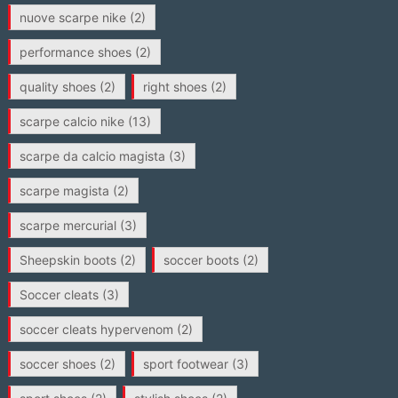
nuove scarpe nike
(2)
performance shoes
(2)
quality shoes
(2)
right shoes
(2)
scarpe calcio nike
(13)
scarpe da calcio magista
(3)
scarpe magista
(2)
scarpe mercurial
(3)
Sheepskin boots
(2)
soccer boots
(2)
Soccer cleats
(3)
soccer cleats hypervenom
(2)
soccer shoes
(2)
sport footwear
(3)