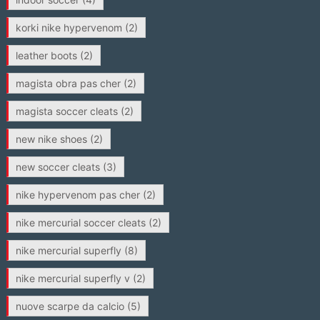
korki nike hypervenom
(2)
leather boots
(2)
magista obra pas cher
(2)
magista soccer cleats
(2)
new nike shoes
(2)
new soccer cleats
(3)
nike hypervenom pas cher
(2)
nike mercurial soccer cleats
(2)
nike mercurial superfly
(8)
nike mercurial superfly v
(2)
nuove scarpe da calcio
(5)