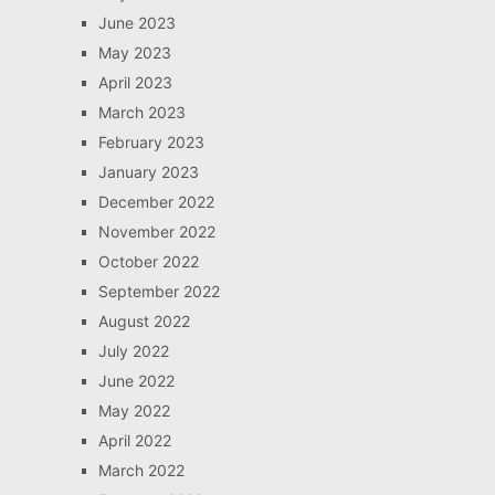
June 2023
May 2023
April 2023
March 2023
February 2023
January 2023
December 2022
November 2022
October 2022
September 2022
August 2022
July 2022
June 2022
May 2022
April 2022
March 2022