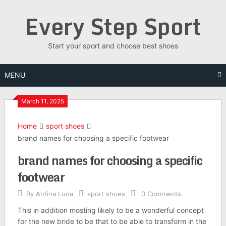
Skip
Every Step Sport
to
content
Start your sport and choose best shoes
MENU
March 11, 2025
Home
sport shoes
brand names for choosing a specific footwear
brand names for choosing a specific
footwear
By
Antina Luna
sport shoes
0 Comments
This in addition mosting likely to be a wonderful concept
for the new bride to be that to be able to transform in the