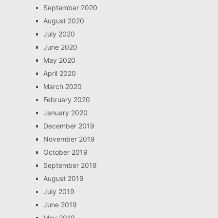
September 2020
August 2020
July 2020
June 2020
May 2020
April 2020
March 2020
February 2020
January 2020
December 2019
November 2019
October 2019
September 2019
August 2019
July 2019
June 2019
May 2019