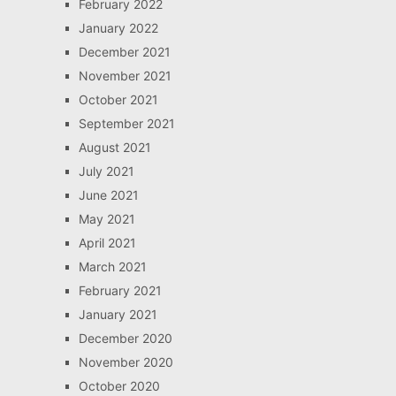
February 2022
January 2022
December 2021
November 2021
October 2021
September 2021
August 2021
July 2021
June 2021
May 2021
April 2021
March 2021
February 2021
January 2021
December 2020
November 2020
October 2020