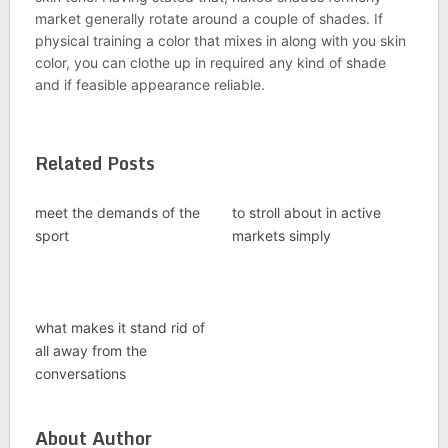
market generally rotate around a couple of shades. If
physical training a color that mixes in along with you skin
color, you can clothe up in required any kind of shade
and if feasible appearance reliable.
Related Posts
meet the demands of the
to stroll about in active
sport
markets simply
what makes it stand rid of
all away from the
conversations
About Author