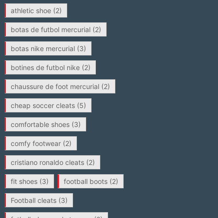
athletic shoe
(2)
botas de futbol mercurial
(2)
botas nike mercurial
(3)
botines de futbol nike
(2)
chaussure de foot mercurial
(2)
cheap soccer cleats
(5)
comfortable shoes
(3)
comfy footwear
(2)
cristiano ronaldo cleats
(2)
fit shoes
(3)
football boots
(2)
Football cleats
(3)