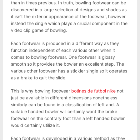
than in times previous. In truth, bowling footwear can be
discovered in a large selection of designs and shades as
it isn’t the exterior appearance of the footwear, however
instead the single which plays a crucial component in the
video clip game of bowling.
Each footwear is produced in a different way as they
function independent of each various other when it
comes to bowling footwear. One footwear is glossy
smooth so it provides the bowler an excellent step. The
various other footwear has a stickier single so it operates
as a brake to quit the slide.
This is why bowling footwear
botines de futbol nike
not
just be available in different dimensions nonetheless
similarly can be found in a classification of left and. A
suitable handed bowler will certainly want the brake
footwear on the contrary foot than a left handed bowler
would certainly utilize it.
Each footwear is developed in a various method as they