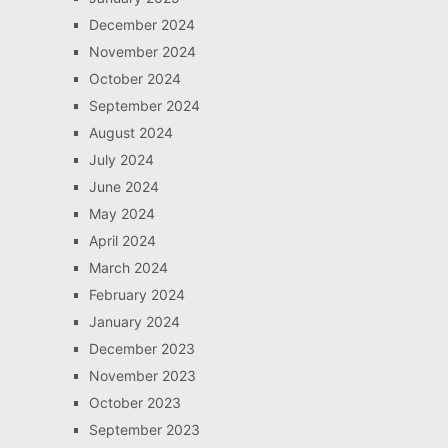
December 2024
November 2024
October 2024
September 2024
August 2024
July 2024
June 2024
May 2024
April 2024
March 2024
February 2024
January 2024
December 2023
November 2023
October 2023
September 2023