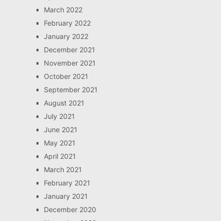
March 2022
February 2022
January 2022
December 2021
November 2021
October 2021
September 2021
August 2021
July 2021
June 2021
May 2021
April 2021
March 2021
February 2021
January 2021
December 2020