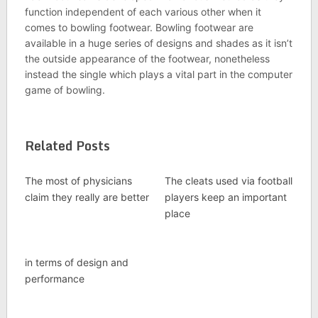
function independent of each various other when it
comes to bowling footwear. Bowling footwear are
available in a huge series of designs and shades as it isn’t
the outside appearance of the footwear, nonetheless
instead the single which plays a vital part in the computer
game of bowling.
Related Posts
The most of physicians
The cleats used via football
claim they really are better
players keep an important
place
in terms of design and
performance