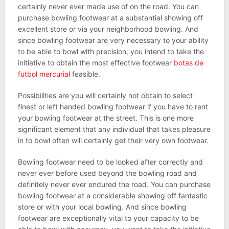
certainly never ever made use of on the road. You can
purchase bowling footwear at a substantial showing off
excellent store or via your neighborhood bowling. And
since bowling footwear are very necessary to your ability
to be able to bowl with precision, you intend to take the
initiative to obtain the most effective footwear
botas de
futbol mercurial
feasible.
Possibilities are you will certainly not obtain to select
finest or left handed bowling footwear if you have to rent
your bowling footwear at the street. This is one more
significant element that any individual that takes pleasure
in to bowl often will certainly get their very own footwear.
Bowling footwear need to be looked after correctly and
never ever before used beyond the bowling road and
definitely never ever endured the road. You can purchase
bowling footwear at a considerable showing off fantastic
store or with your local bowling. And since bowling
footwear are exceptionally vital to your capacity to be