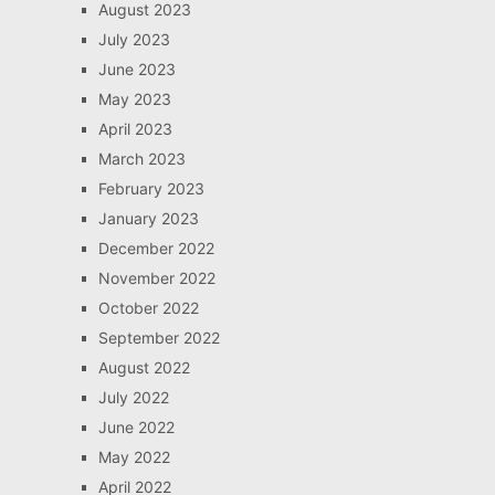
August 2023
July 2023
June 2023
May 2023
April 2023
March 2023
February 2023
January 2023
December 2022
November 2022
October 2022
September 2022
August 2022
July 2022
June 2022
May 2022
April 2022