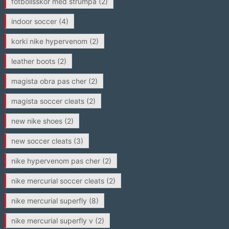
fotbollsskor med strumpa
(2)
indoor soccer
(4)
korki nike hypervenom
(2)
leather boots
(2)
magista obra pas cher
(2)
magista soccer cleats
(2)
new nike shoes
(2)
new soccer cleats
(3)
nike hypervenom pas cher
(2)
nike mercurial soccer cleats
(2)
nike mercurial superfly
(8)
nike mercurial superfly v
(2)