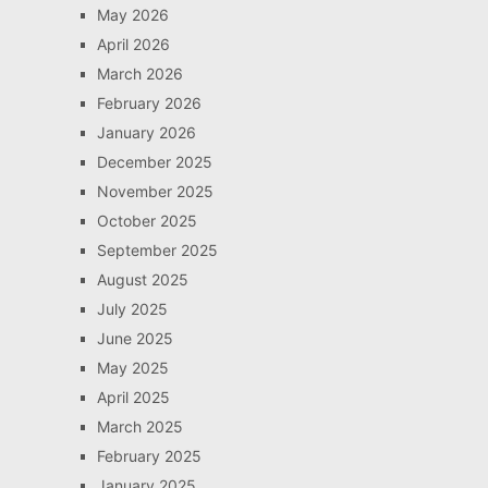
May 2026
April 2026
March 2026
February 2026
January 2026
December 2025
November 2025
October 2025
September 2025
August 2025
July 2025
June 2025
May 2025
April 2025
March 2025
February 2025
January 2025