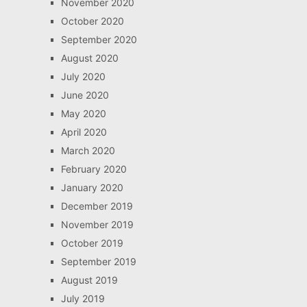
November 2020
October 2020
September 2020
August 2020
July 2020
June 2020
May 2020
April 2020
March 2020
February 2020
January 2020
December 2019
November 2019
October 2019
September 2019
August 2019
July 2019