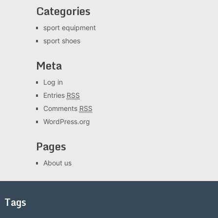
Categories
sport equipment
sport shoes
Meta
Log in
Entries
RSS
Comments
RSS
WordPress.org
Pages
About us
Tags