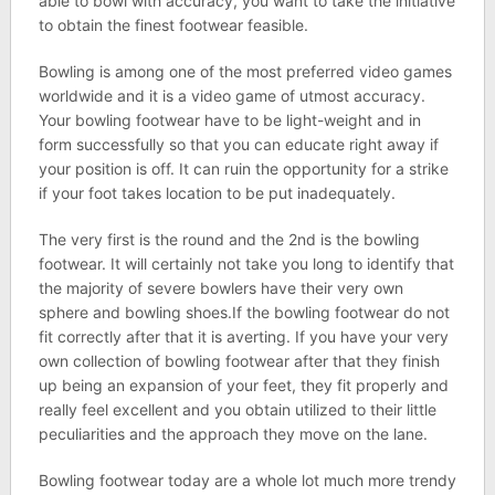
able to bowl with accuracy, you want to take the initiative
to obtain the finest footwear feasible.
Bowling is among one of the most preferred video games
worldwide and it is a video game of utmost accuracy.
Your bowling footwear have to be light-weight and in
form successfully so that you can educate right away if
your position is off. It can ruin the opportunity for a strike
if your foot takes location to be put inadequately.
The very first is the round and the 2nd is the bowling
footwear. It will certainly not take you long to identify that
the majority of severe bowlers have their very own
sphere and bowling shoes.If the bowling footwear do not
fit correctly after that it is averting. If you have your very
own collection of bowling footwear after that they finish
up being an expansion of your feet, they fit properly and
really feel excellent and you obtain utilized to their little
peculiarities and the approach they move on the lane.
Bowling footwear today are a whole lot much more trendy