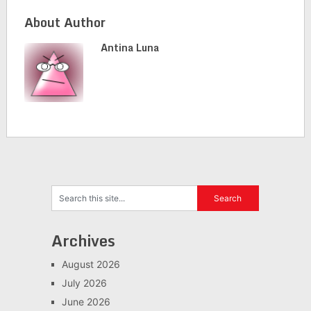
About Author
Antina Luna
Archives
August 2026
July 2026
June 2026