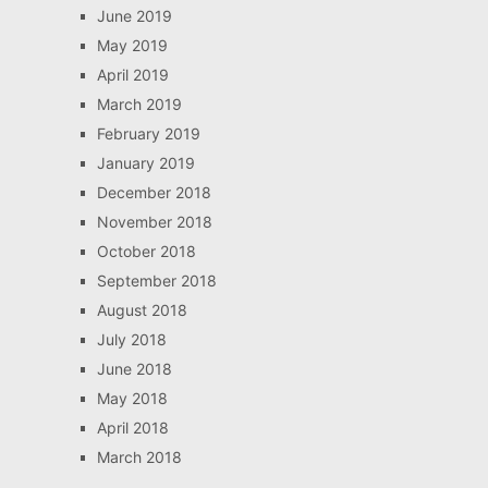
June 2019
May 2019
April 2019
March 2019
February 2019
January 2019
December 2018
November 2018
October 2018
September 2018
August 2018
July 2018
June 2018
May 2018
April 2018
March 2018