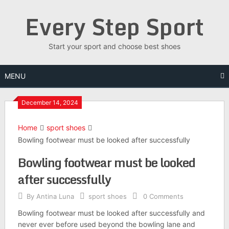
Skip
Every Step Sport
to
content
Start your sport and choose best shoes
MENU
December 14, 2024
Home
sport shoes
Bowling footwear must be looked after successfully
Bowling footwear must be looked
after successfully
By
Antina Luna
sport shoes
0 Comments
Bowling footwear must be looked after successfully and
never ever before used beyond the bowling lane and