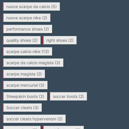
nuove scarpe da calcio
(5)
nuove scarpe nike
(2)
performance shoes
(2)
quality shoes
(2)
right shoes
(2)
scarpe calcio nike
(13)
scarpe da calcio magista
(3)
scarpe magista
(2)
scarpe mercurial
(3)
Sheepskin boots
(2)
soccer boots
(2)
Soccer cleats
(3)
soccer cleats hypervenom
(2)