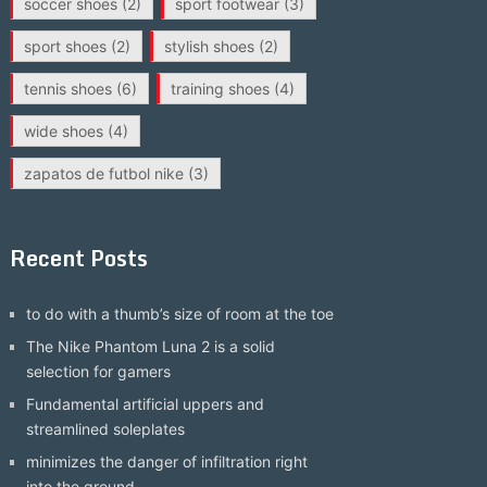
soccer shoes
(2)
sport footwear
(3)
sport shoes
(2)
stylish shoes
(2)
tennis shoes
(6)
training shoes
(4)
wide shoes
(4)
zapatos de futbol nike
(3)
Recent Posts
to do with a thumb’s size of room at the toe
The Nike Phantom Luna 2 is a solid
selection for gamers
Fundamental artificial uppers and
streamlined soleplates
minimizes the danger of infiltration right
into the ground