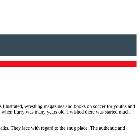
ts Illustrated, wrestling magazines and books on soccer for youths and
ay when Larry was many years old. I wished there was started much
walks. They lace with regard to the snug place. The authentic and