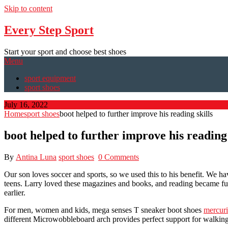
Skip to content
Every Step Sport
Start your sport and choose best shoes
Menu
sport equipment
sport shoes
July 16, 2022
Home
sport shoes
boot helped to further improve his reading skills
boot helped to further improve his reading 
By
Antina Luna
sport shoes
0 Comments
Our son loves soccer and sports, so we used this to his benefit. We ha
teens. Larry loved these magazines and books, and reading became fun
earlier.
For men, women and kids, mega senses T sneaker boot shoes
mercuri
different Microwobbleboard arch provides perfect support for walking