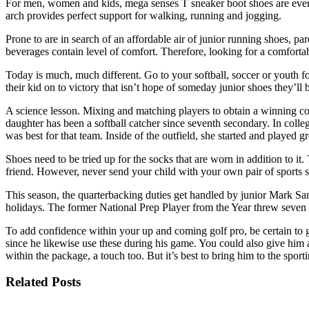
For men, women and kids, mega senses T sneaker boot shoes are every 
arch provides perfect support for walking, running and jogging.
Prone to are in search of an affordable air of junior running shoes, pa
beverages contain level of comfort. Therefore, looking for a comfortab
Today is much, much different. Go to your softball, soccer or youth foo
their kid on to victory that isn’t hope of someday junior shoes they’ll b
A science lesson. Mixing and matching players to obtain a winning co
daughter has been a softball catcher since seventh secondary. In colle
was best for that team. Inside of the outfield, she started and played
Shoes need to be tried up for the socks that are worn in addition to it
friend. However, never send your child with your own pair of sports sh
This season, the quarterbacking duties get handled by junior Mark Sa
holidays. The former National Prep Player from the Year threw seven t
To add confidence within your up and coming golf pro, be certain to giv
since he likewise use these during his game. You could also give him a
within the package, a touch too. But it’s best to bring him to the spor
Related Posts