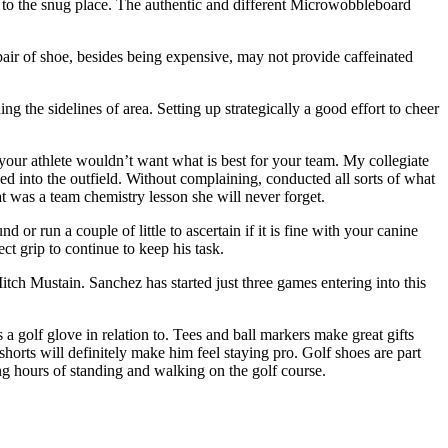
 to the snug place. The authentic and different Microwobbleboard
 pair of shoe, besides being expensive, may not provide caffeinated
g the sidelines of area. Setting up strategically a good effort to cheer
your athlete wouldn’t want what is best for your team. My collegiate
ed into the outfield. Without complaining, conducted all sorts of what
at was a team chemistry lesson she will never forget.
or run a couple of little to ascertain if it is fine with your canine
ct grip to continue to keep his task.
ch Mustain. Sanchez has started just three games entering into this
 a golf glove in relation to. Tees and ball markers make great gifts
horts will definitely make him feel staying pro. Golf shoes are part
ong hours of standing and walking on the golf course.