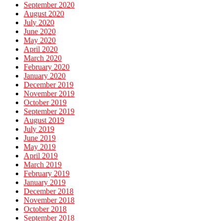
September 2020
August 2020
July 2020
June 2020
May 2020
April 2020
March 2020
February 2020
January 2020
December 2019
November 2019
October 2019
September 2019
August 2019
July 2019
June 2019
May 2019
April 2019
March 2019
February 2019
January 2019
December 2018
November 2018
October 2018
September 2018