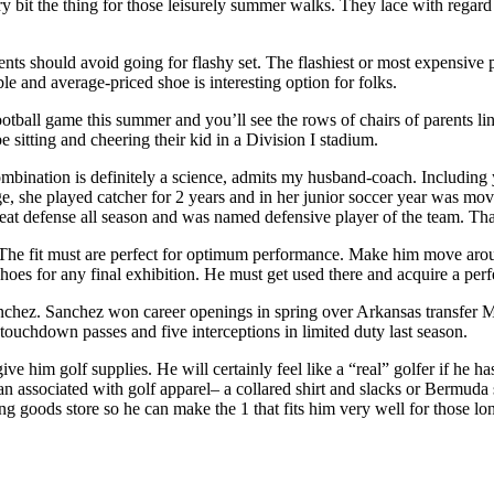
bit the thing for those leisurely summer walks. They lace with regard
rents should avoid going for flashy set. The flashiest or most expensive
le and average-priced shoe is interesting option for folks.
tball game this summer and you’ll see the rows of chairs of parents linin
e sitting and cheering their kid in a Division I stadium.
mbination is definitely a science, admits my husband-coach. Including 
ge, she played catcher for 2 years and in her junior soccer year was mov
 great defense all season and was named defensive player of the team. Th
. The fit must are perfect for optimum performance. Make him move around 
oes for any final exhibition. He must get used there and acquire a perfe
nchez. Sanchez won career openings in spring over Arkansas transfer Mit
ouchdown passes and five interceptions in limited duty last season.
e him golf supplies. He will certainly feel like a “real” golfer if he has
n associated with golf apparel– a collared shirt and slacks or Bermuda s
ting goods store so he can make the 1 that fits him very well for those l