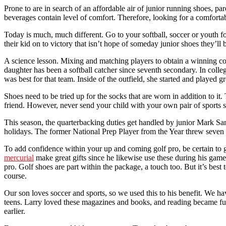
Prone to are in search of an affordable air of junior running shoes, pa
beverages contain level of comfort. Therefore, looking for a comfortab
Today is much, much different. Go to your softball, soccer or youth foo
their kid on to victory that isn’t hope of someday junior shoes they’ll b
A science lesson. Mixing and matching players to obtain a winning co
daughter has been a softball catcher since seventh secondary. In colle
was best for that team. Inside of the outfield, she started and played
Shoes need to be tried up for the socks that are worn in addition to it
friend. However, never send your child with your own pair of sports sh
This season, the quarterbacking duties get handled by junior Mark Sa
holidays. The former National Prep Player from the Year threw seven t
To add confidence within your up and coming golf pro, be certain to giv
mercurial
make great gifts since he likewise use these during his game
pro. Golf shoes are part within the package, a touch too. But it’s best
course.
Our son loves soccer and sports, so we used this to his benefit. We ha
teens. Larry loved these magazines and books, and reading became fun
earlier.