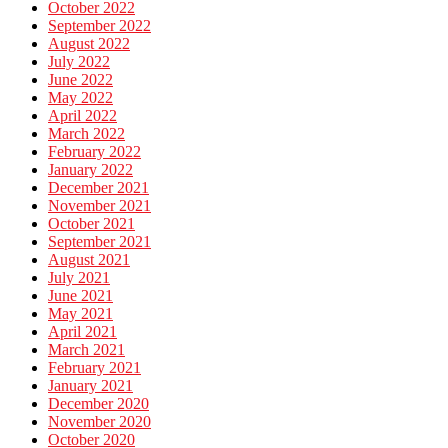
October 2022
September 2022
August 2022
July 2022
June 2022
May 2022
April 2022
March 2022
February 2022
January 2022
December 2021
November 2021
October 2021
September 2021
August 2021
July 2021
June 2021
May 2021
April 2021
March 2021
February 2021
January 2021
December 2020
November 2020
October 2020