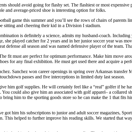
rents should avoid going for flashy set. The flashiest or most expensive
le and average-priced shoe is interesting option for folks.
tball game this summer and you’ll see the rows of chairs of parents linin
e sitting and cheering their kid in a Division I stadium.
mbination is definitely a science, admits my husband-coach. Including 
ge, she played catcher for 2 years and in her junior soccer year was mov
 great defense all season and was named defensive player of the team. Th
. The fit must are perfect for optimum performance. Make him move around 
oes for any final exhibition. He must get used there and acquire a perfe
nchez. Sanchez won career openings in spring over Arkansas transfer Mit
ouchdown passes and five interceptions in limited duty last season.
e him golf supplies. He will certainly feel like a “real” golfer if he ha
. You could also give him an associated with golf apparel– a collared sh
 to bring him to the sporting goods store so he can make the 1 that fits 
ve got him his subscriptions to junior and adult soccer magazines, Spor
. This helped to further improve his reading skills. We started that w