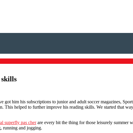
skills
ve got him his subscriptions to junior and adult soccer magazines, Spor
. This helped to further improve his reading skills. We started that w
al superfly pas cher
are every bit the thing for those leisurely summer 
, running and jogging.