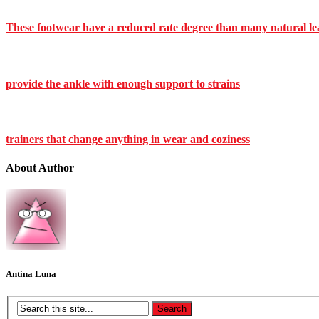
These footwear have a reduced rate degree than many natural le
provide the ankle with enough support to strains
trainers that change anything in wear and coziness
About Author
Antina Luna