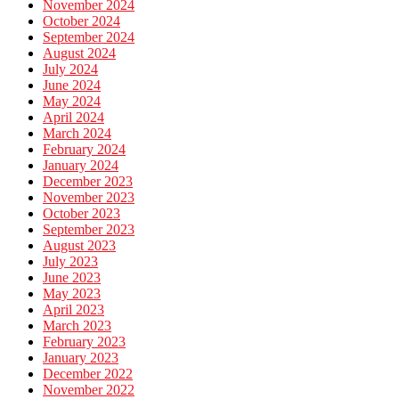
November 2024
October 2024
September 2024
August 2024
July 2024
June 2024
May 2024
April 2024
March 2024
February 2024
January 2024
December 2023
November 2023
October 2023
September 2023
August 2023
July 2023
June 2023
May 2023
April 2023
March 2023
February 2023
January 2023
December 2022
November 2022