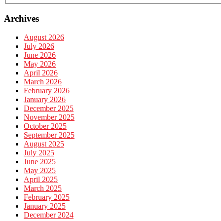
Archives
August 2026
July 2026
June 2026
May 2026
April 2026
March 2026
February 2026
January 2026
December 2025
November 2025
October 2025
September 2025
August 2025
July 2025
June 2025
May 2025
April 2025
March 2025
February 2025
January 2025
December 2024