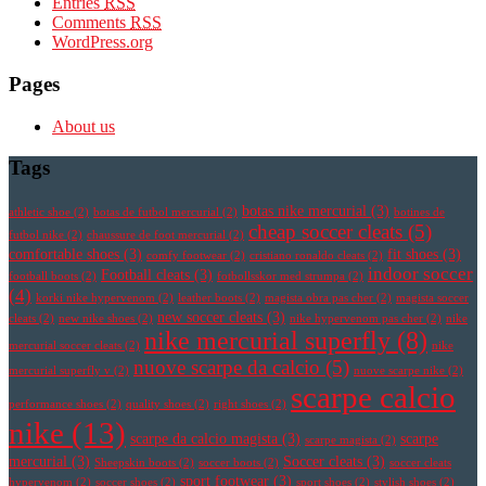
Entries
RSS
Comments
RSS
WordPress.org
Pages
About us
Tags
botas nike mercurial
(3)
athletic shoe
(2)
botas de futbol mercurial
(2)
botines de
cheap soccer cleats
(5)
futbol nike
(2)
chaussure de foot mercurial
(2)
comfortable shoes
(3)
fit shoes
(3)
comfy footwear
(2)
cristiano ronaldo cleats
(2)
indoor soccer
Football cleats
(3)
football boots
(2)
fotbollsskor med strumpa
(2)
(4)
korki nike hypervenom
(2)
leather boots
(2)
magista obra pas cher
(2)
magista soccer
new soccer cleats
(3)
cleats
(2)
new nike shoes
(2)
nike hypervenom pas cher
(2)
nike
nike mercurial superfly
(8)
mercurial soccer cleats
(2)
nike
nuove scarpe da calcio
(5)
mercurial superfly v
(2)
nuove scarpe nike
(2)
scarpe calcio
performance shoes
(2)
quality shoes
(2)
right shoes
(2)
nike
(13)
scarpe da calcio magista
(3)
scarpe
scarpe magista
(2)
mercurial
(3)
Soccer cleats
(3)
Sheepskin boots
(2)
soccer boots
(2)
soccer cleats
sport footwear
(3)
hypervenom
(2)
soccer shoes
(2)
sport shoes
(2)
stylish shoes
(2)