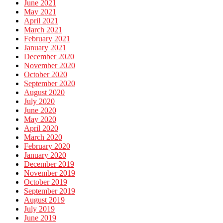
June 2021
May 2021
April 2021
March 2021
February 2021
January 2021
December 2020
November 2020
October 2020
September 2020
August 2020
July 2020
June 2020
May 2020
April 2020
March 2020
February 2020
January 2020
December 2019
November 2019
October 2019
September 2019
August 2019
July 2019
June 2019