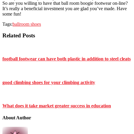
So are you willing to have that ball room boogie footwear on-line?
It’s really a beneficial investment you are glad you’ve made. Have
some fun!
Tags:
ballroom shoes
Related Posts
football footwear can have both plastic in addition to steel cleats
good climbing shoes for your climbing activity
What does it take market greater success in education
About Author