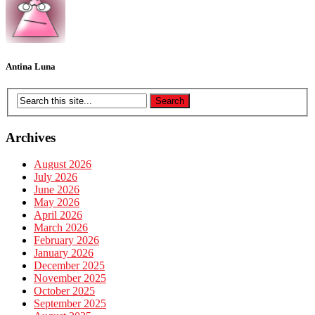
Antina Luna
Archives
August 2026
July 2026
June 2026
May 2026
April 2026
March 2026
February 2026
January 2026
December 2025
November 2025
October 2025
September 2025