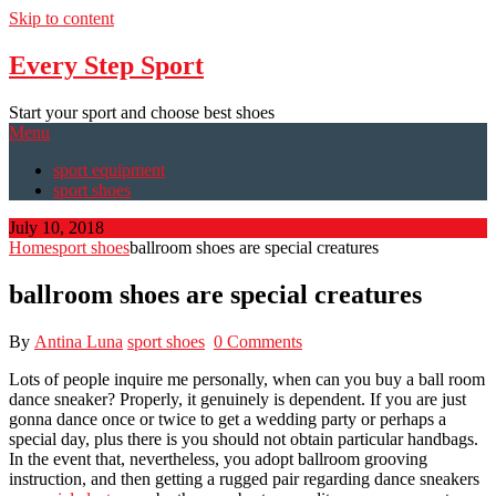
Skip to content
Every Step Sport
Start your sport and choose best shoes
Menu
sport equipment
sport shoes
July 10, 2018
Home
sport shoes
ballroom shoes are special creatures
ballroom shoes are special creatures
By
Antina Luna
sport shoes
0 Comments
Lots of people inquire me personally, when can you buy a ball room
dance sneaker? Properly, it genuinely is dependent. If you are just
gonna dance once or twice to get a wedding party or perhaps a
special day, plus there is you should not obtain particular handbags.
In the event that, nevertheless, you adopt ballroom grooving
instruction, and then getting a rugged pair regarding dance sneakers