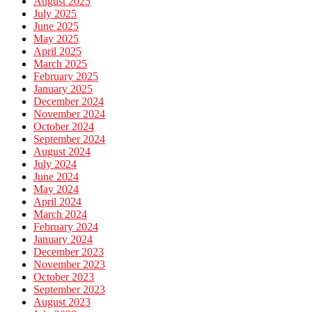
August 2025
July 2025
June 2025
May 2025
April 2025
March 2025
February 2025
January 2025
December 2024
November 2024
October 2024
September 2024
August 2024
July 2024
June 2024
May 2024
April 2024
March 2024
February 2024
January 2024
December 2023
November 2023
October 2023
September 2023
August 2023