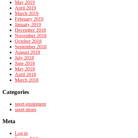
May 2019
April 2019
March 2019
February 2019
January 2019
December 2018
November 2018
October 2018
September 2018
August 2018
July 2018
June 2018
May 2018
April 2018
March 2018
Categories
sport equipment
sport shoes
Meta
Log in