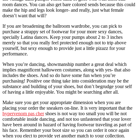
room dances. You can also get bare colored sends because this could
make the hip and legs look longer- and really, just what female
doesn’t want that will?
If you are broadening the ballroom wardrobe, you can pick to
purchase a strappy set of footwear for your more sexy dances,
specially Latina dances. Keep your pumps about 2 to 3 inches
merely so that you really feel protected enough not to trip above
yourself, but sexy enough to provide just a little pizazz for your
performance.
When you’re dancing, showmanship number a great deal which
implies magnificent halloween costumes, along with yes- that also
includes the shoes. And so do have some fun when you’re
purchasing! Positive one thing take into consideration may be the
substance and building of your shoes, but don’t begrudge your self
of having a little enjoyable. You might be searching after all.
Make sure you get your appropriate dimension when you are
placing your order the sneakers on-line. It is very important that the
hypervenom pas cher
shoes is not way too small you will be not
comfortable inside dancing, and not too unfastened that your lover
have been around in hazard of having footwear traveling as part of
his face. Remember your boot size so you can order it once again
when you elect to provide yet another match to your collection.