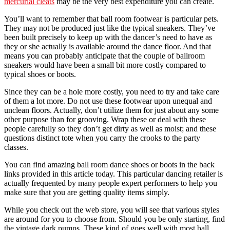
mercurial cleats
may be the very best expenditure you can create.
You’ll want to remember that ball room footwear is particular pets.
They may not be produced just like the typical sneakers. They’ve
been built precisely to keep up with the dancer’s need to have as
they or she actually is available around the dance floor. And that
means you can probably anticipate that the couple of ballroom
sneakers would have been a small bit more costly compared to
typical shoes or boots.
Since they can be a hole more costly, you need to try and take care
of them a lot more. Do not use these footwear upon unequal and
unclean floors. Actually, don’t utilize them for just about any some
other purpose than for grooving. Wrap these or deal with these
people carefully so they don’t get dirty as well as moist; and these
questions distinct tote when you carry the crooks to the party
classes.
You can find amazing ball room dance shoes or boots in the back
links provided in this article today. This particular dancing retailer is
actually frequented by many people expert performers to help you
make sure that you are getting quality items simply.
While you check out the web store, you will see that various styles
are around for you to choose from. Should you be only starting, find
the vintage dark pumps. These kind of goes well with most ball