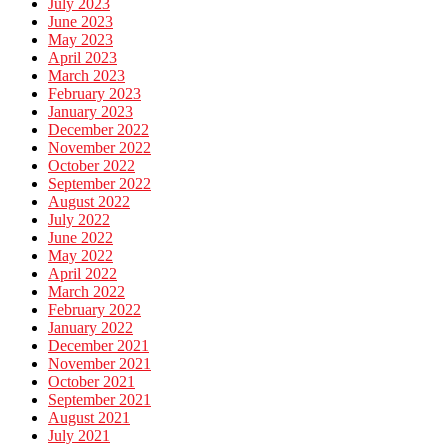
July 2023
June 2023
May 2023
April 2023
March 2023
February 2023
January 2023
December 2022
November 2022
October 2022
September 2022
August 2022
July 2022
June 2022
May 2022
April 2022
March 2022
February 2022
January 2022
December 2021
November 2021
October 2021
September 2021
August 2021
July 2021