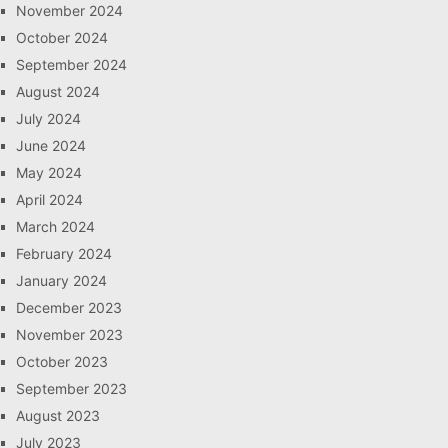
November 2024
October 2024
September 2024
August 2024
July 2024
June 2024
May 2024
April 2024
March 2024
February 2024
January 2024
December 2023
November 2023
October 2023
September 2023
August 2023
July 2023