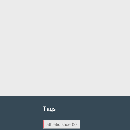
Tags
athletic shoe
(2)