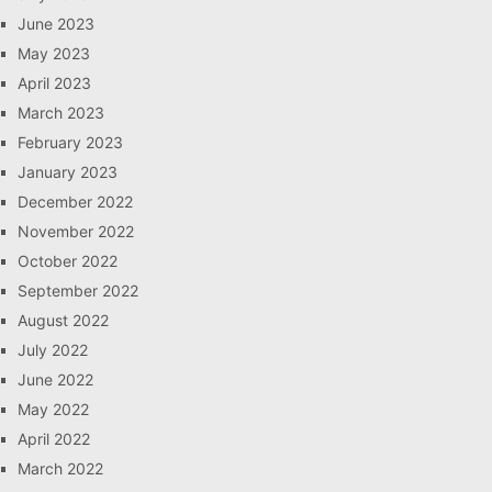
June 2023
May 2023
April 2023
March 2023
February 2023
January 2023
December 2022
November 2022
October 2022
September 2022
August 2022
July 2022
June 2022
May 2022
April 2022
March 2022