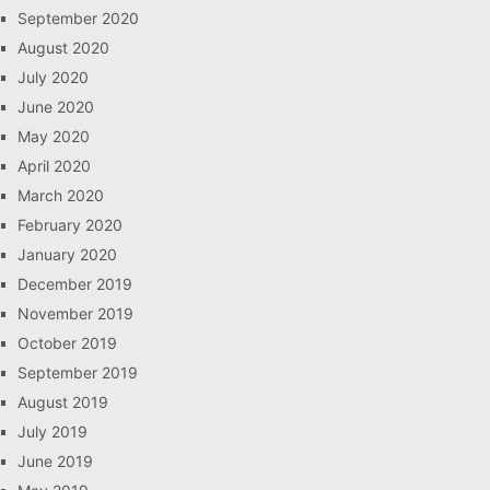
September 2020
August 2020
July 2020
June 2020
May 2020
April 2020
March 2020
February 2020
January 2020
December 2019
November 2019
October 2019
September 2019
August 2019
July 2019
June 2019