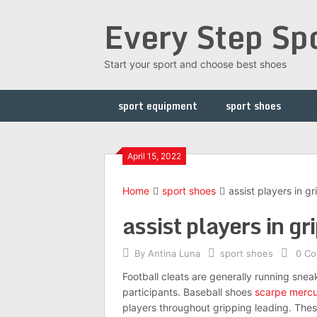
Skip
Every Step Sp
to
content
Start your sport and choose best shoes
sport equipment
sport shoes
April 15, 2022
Home
sport shoes
assist players in g
assist players in gr
By
Antina Luna
sport shoes
0 C
Football cleats are generally running sneak
participants. Baseball shoes
scarpe mercu
players throughout gripping leading. These