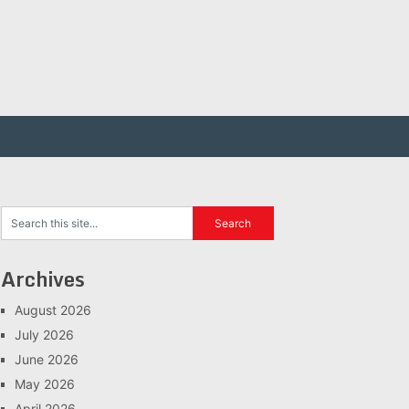
Archives
August 2026
July 2026
June 2026
May 2026
April 2026