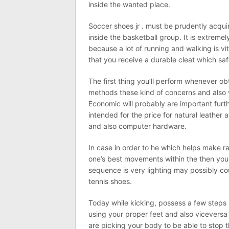
inside the wanted place.
Soccer shoes jr . must be prudently acqu
inside the basketball group. It is extreme
because a lot of running and walking is vit
that you receive a durable cleat which s
The first thing you’ll perform whenever ob
methods these kind of concerns and also 
Economic will probably are important fur
intended for the price for natural leathe
and also computer hardware.
In case in order to he which helps make ra
one’s best movements within the then you w
sequence is very lighting may possibly cou
tennis shoes.
Today while kicking, possess a few steps ba
using your proper feet and also viceversa
are picking your body to be able to stop 