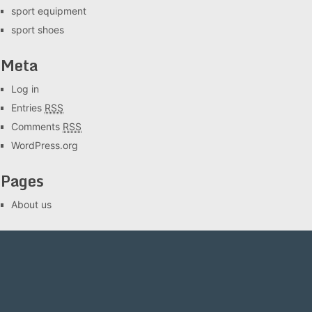
sport equipment
sport shoes
Meta
Log in
Entries
RSS
Comments
RSS
WordPress.org
Pages
About us