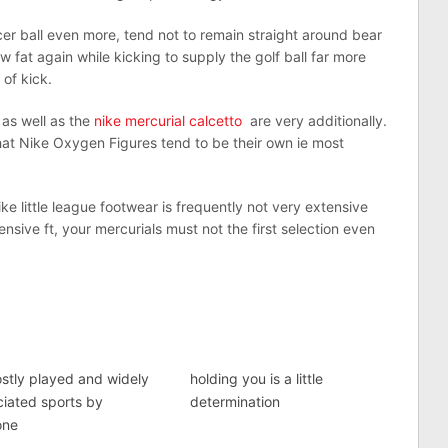
cer ball even more, tend not to remain straight around bear
low fat again while kicking to supply the golf ball far more
of kick.
as well as the
nike mercurial calcetto
are very additionally.
hat Nike Oxygen Figures tend to be their own ie most
e little league footwear is frequently not very extensive
sive ft, your mercurials must not the first selection even
stly played and widely
holding you is a little
iated sports by
determination
one