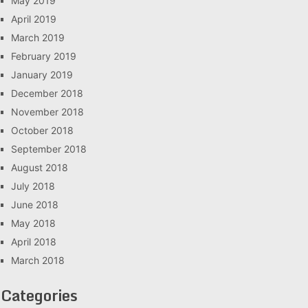
May 2019
April 2019
March 2019
February 2019
January 2019
December 2018
November 2018
October 2018
September 2018
August 2018
July 2018
June 2018
May 2018
April 2018
March 2018
Categories