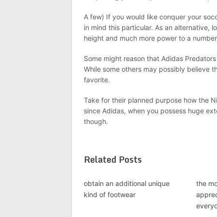
A few) If you would like conquer your soc
in mind this particular. As an alternative, 
height and much more power to a number 
Some might reason that Adidas Predators 
While some others may possibly believe t
favorite.
Take for their planned purpose how the Nik
since Adidas, when you possess huge exten
though.
Related Posts
obtain an additional unique
the mo
kind of footwear
apprec
every