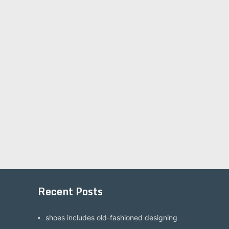
Recent Posts
shoes includes old-fashioned designing