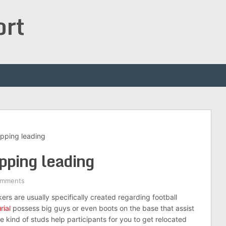
ort
ripping leading
ipping leading
omments
ers are usually specifically created regarding football
rial
possess big guys or even boots on the base that assist
 kind of studs help participants for you to get relocated