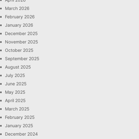
March 2026
February 2026
January 2026
December 2025
November 2025
October 2025
September 2025
August 2025
July 2025
June 2025
May 2025
April 2025
March 2025
February 2025
January 2025
December 2024