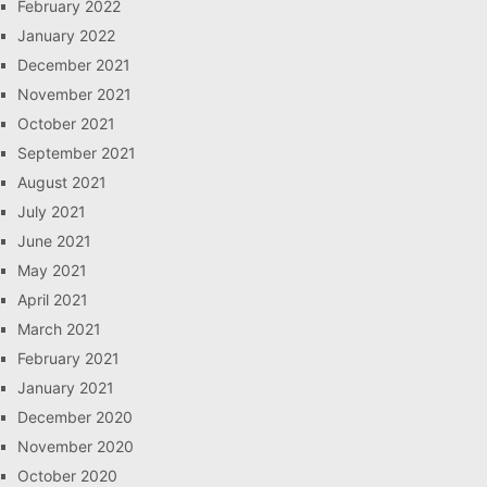
February 2022
January 2022
December 2021
November 2021
October 2021
September 2021
August 2021
July 2021
June 2021
May 2021
April 2021
March 2021
February 2021
January 2021
December 2020
November 2020
October 2020