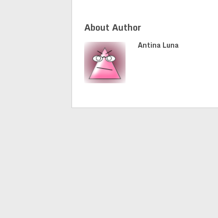
About Author
Antina Luna