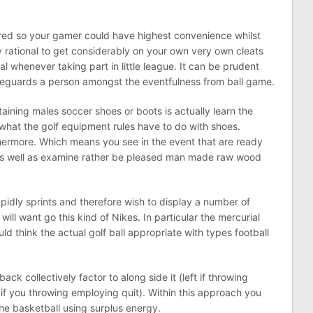
ired so your gamer could have highest convenience whilst
ly rational to get considerably on your own very own cleats
al whenever taking part in little league. It can be prudent
afeguards a person amongst the eventfulness from ball game.
taining males soccer shoes or boots is actually learn the
what the golf equipment rules have to do with shoes.
thermore. Which means you see in the event that are ready
r as well as examine rather be pleased man made raw wood
pidly sprints and therefore wish to display a number of
ill want go this kind of Nikes. In particular the mercurial
ld think the actual golf ball appropriate with types football
ck collectively factor to along side it (left if throwing
 if you throwing employing quit). Within this approach you
the basketball using surplus energy.