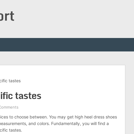
ort
ific tastes
ific tastes
Comments
hoices to choose between. You may get high heel dress shoes
 measurements, and colors. Fundamentally, you will find a
ific tastes.