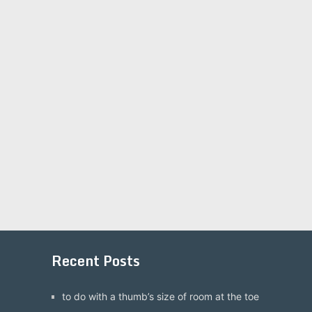
Recent Posts
to do with a thumb’s size of room at the toe