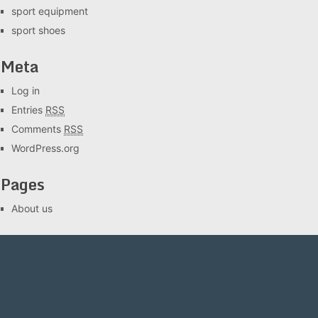
sport equipment
sport shoes
Meta
Log in
Entries
RSS
Comments
RSS
WordPress.org
Pages
About us