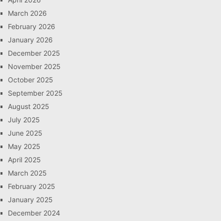
March 2026
February 2026
January 2026
December 2025
November 2025
October 2025
September 2025
August 2025
July 2025
June 2025
May 2025
April 2025
March 2025
February 2025
January 2025
December 2024