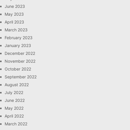
June 2023
May 2023
April 2023
March 2023
February 2023
January 2023
December 2022
November 2022
October 2022
September 2022
August 2022
July 2022
June 2022
May 2022
April 2022
March 2022