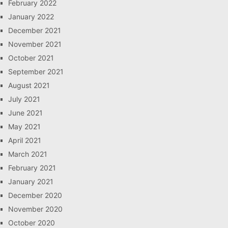
February 2022
January 2022
December 2021
November 2021
October 2021
September 2021
August 2021
July 2021
June 2021
May 2021
April 2021
March 2021
February 2021
January 2021
December 2020
November 2020
October 2020