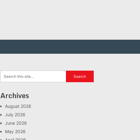
Archives
August 2026
July 2026
June 2026
May 2026
April 2026