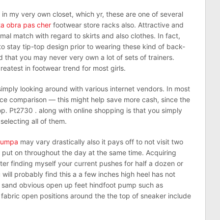
in my very own closet, which yr, these are one of several
a obra pas cher
footwear store racks also. Attractive and
mal match with regard to skirts and also clothes. In fact,
o stay tip-top design prior to wearing these kind of back-
hat you may never very own a lot of sets of trainers.
eatest in footwear trend for most girls.
mply looking around with various internet vendors. In most
ice comparison — this might help save more cash, since the
op. Pt2730 . along with online shopping is that you simply
selecting all of them.
trumpa
may vary drastically also it pays off to not visit two
 put on throughout the day at the same time. Acquiring
ter finding myself your current pushes for half a dozen or
will probably find this a a few inches high heel has not
ne sand obvious open up feet hindfoot pump such as
 fabric open positions around the the top of sneaker include