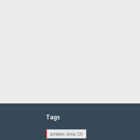
Tags
athletic shoe
(2)