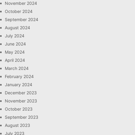
November 2024
October 2024
September 2024
August 2024
July 2024
June 2024
May 2024
April 2024
March 2024
February 2024
January 2024
December 2023
November 2023
October 2023
September 2023
August 2023
July 2023