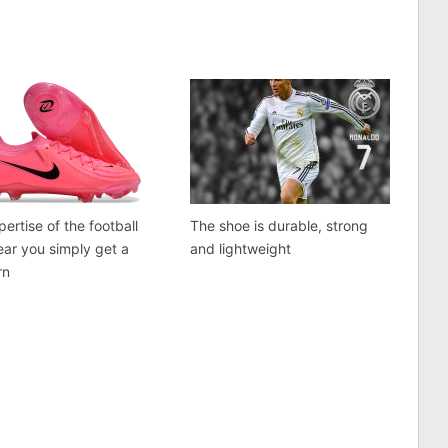
pertise of the football
The shoe is durable, strong
ear you simply get a
and lightweight
rn