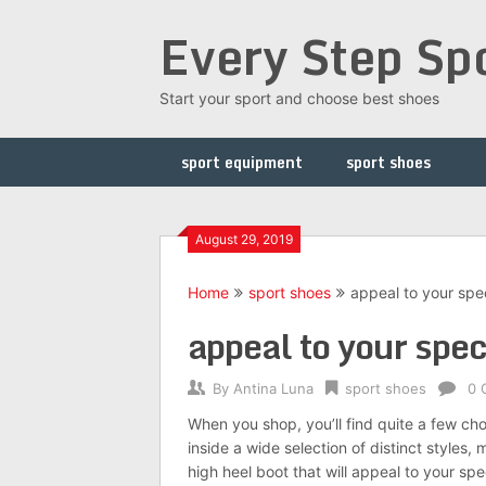
Skip
Every Step Sp
to
content
Start your sport and choose best shoes
sport equipment
sport shoes
August 29, 2019
Home
sport shoes
appeal to your spec
appeal to your spec
By
Antina Luna
sport shoes
0 
When you shop, you’ll find quite a few c
inside a wide selection of distinct styles,
high heel boot that will appeal to your spec