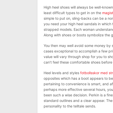
High heel shoes will always be well-known 
least difficult types to get in on the
magist
simple to put on, sling-backs can be a nor
you need your high heel sandals in which t
strapped models. Each woman understand t
Along with shoes or boots symbolize the gr
You then may well avoid some money by si
cases exceptional to accomplish a few pr
value will vary through shop for you to sh
can’t feel these comfortable shoes before 
Heel levels and styles
fotbollsskor med s
opposites which has a boot appears to be
pertaining to convenience is smart, and af
perhaps more effective several hours, you 
been such a wise decision. Perkin is a fi
standard outlines and a clear appear. The
personality to the telltale sends.