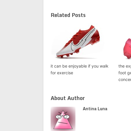
Related Posts
it can be enjoyable if you walk
the ex
for exercise
foot g
conce
About Author
Antina Luna