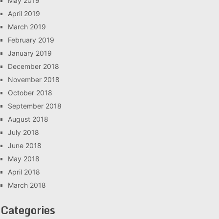
May 2019
April 2019
March 2019
February 2019
January 2019
December 2018
November 2018
October 2018
September 2018
August 2018
July 2018
June 2018
May 2018
April 2018
March 2018
Categories