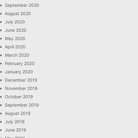
September 2020
August 2020
July 2020
June 2020
May 2020
April 2020
March 2020
February 2020
January 2020
December 2019
November 2019
October 2019
September 2019
August 2019
July 2019
June 2019