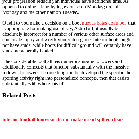
your progression reducing an individual have additional time. As
opposed to doing a lengthy leg exercise on Monday; do half
Monday and the other-half on Tuesday.
Ought to you make a decision on a boot
nuevas botas de fútbol
that
is appropriate for making use of say, AstroTurf, it usually be
absolutely incorrect for a number of various other surface areas and
can create injury and wreck your video game. Interior boots might
not have studs, while boots for difficult ground will certainly have
studs are generally bladed.
The considerable football has numerous insane followers and
additionally concepts that function substantially with the massive
follower followers. If something can be developed the specific the
sporting activity right into personalized concepts, then that assists
substantially with whole lots of.
Related Posts
interior football footwear do not make use of spiked cleats