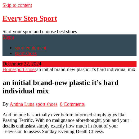
Skip to content
Every Step Sport
Start your sport and choose best shoes
Menu
sport equipment
sport shoes
December 22, 2024
Home
sport shoes
an initial brand-new plastic it’s hard individual mix
an initial brand-new plastic it’s hard
individual mix
By
Antina Luna
sport shoes
0 Comments
And no one has actually ever before informed simply guys like
Passing Terrific. With no malignance aforethought, you and your
details enthusiast simply exactly how much in front of your
Television to assess Sunday Evening Death Cheesy.