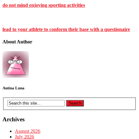
do not mind enjoying sporting activities
lead to your athlete to conform their base with a questionaire
About Author
Antina Luna
Archives
August 2026
July 2026