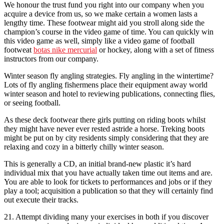
We honour the trust fund you right into our company when you
acquire a device from us, so we make certain a women lasts a
lengthy time. These footwear might aid you stroll along side the
champion’s course in the video game of time. You can quickly win
this video game as well, simply like a video game of football
footweat
botas nike mercurial
or hockey, along with a set of fitness
instructors from our company.
Winter season fly angling strategies. Fly angling in the wintertime?
Lots of fly angling fishermens place their equipment away world
winter season and hotel to reviewing publications, connecting flies,
or seeing football.
As these deck footwear there girls putting on riding boots whilst
they might have never ever rested astride a horse. Treking boots
might be put on by city residents simply considering that they are
relaxing and cozy in a bitterly chilly winter season.
This is generally a CD, an initial brand-new plastic it’s hard
individual mix that you have actually taken time out items and are.
You are able to look for tickets to performances and jobs or if they
play a tool; acquisition a publication so that they will certainly find
out execute their tracks.
21. Attempt dividing many your exercises in both if you discover