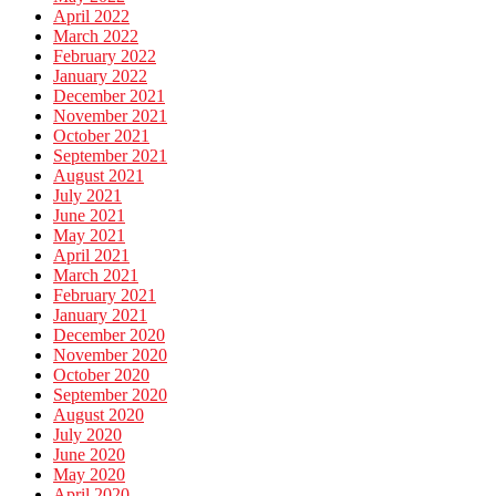
April 2022
March 2022
February 2022
January 2022
December 2021
November 2021
October 2021
September 2021
August 2021
July 2021
June 2021
May 2021
April 2021
March 2021
February 2021
January 2021
December 2020
November 2020
October 2020
September 2020
August 2020
July 2020
June 2020
May 2020
April 2020