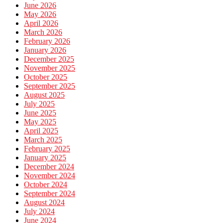
June 2026
May 2026
April 2026
March 2026
February 2026
January 2026
December 2025
November 2025
October 2025
September 2025
August 2025
July 2025
June 2025
May 2025
April 2025
March 2025
February 2025
January 2025
December 2024
November 2024
October 2024
September 2024
August 2024
July 2024
June 2024