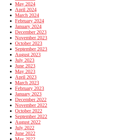
May 2024
April 2024
March 2024
February 2024
January 2024
December 2023
November 2023
October 2023
September 2023
August 2023
July 2023
June 2023
May 2023
April 2023
March 2023
February 2023
January 2023
December 2022
November 2022
October 2022
September 2022
August 2022
July 2022
June 2022
May 2022