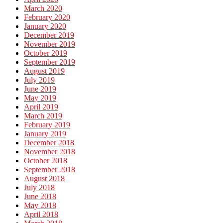
March 2020
February 2020
January 2020
December 2019
November 2019
October 2019
September 2019
August 2019
July 2019
June 2019
May 2019
April 2019
March 2019
February 2019
January 2019
December 2018
November 2018
October 2018
September 2018
August 2018
July 2018
June 2018
May 2018
April 2018