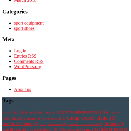
March 2018
Categories
sport equipment
sport shoes
Meta
Log in
Entries
RSS
Comments
RSS
WordPress.org
Pages
About us
Tags
botas nike mercurial
(3)
athletic shoe
(2)
botas de futbol mercurial
(2)
botines de
cheap soccer cleats
(5)
futbol nike
(2)
chaussure de foot mercurial
(2)
comfortable shoes
(3)
fit shoes
(3)
comfy footwear
(2)
cristiano ronaldo cleats
(2)
indoor soccer
Football cleats
(3)
football boots
(2)
fotbollsskor med strumpa
(2)