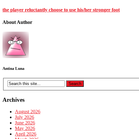
the player reluctantly choose to use his/her stronger foot
About Author
Antina Luna
Archives
August 2026
July 2026
June 2026
May 2026
April 2026