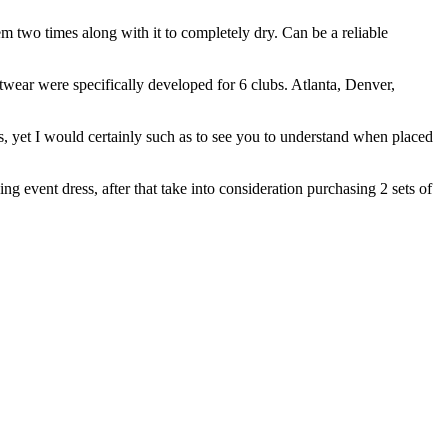
m two times along with it to completely dry. Can be a reliable
twear were specifically developed for 6 clubs. Atlanta, Denver,
, yet I would certainly such as to see you to understand when placed
ng event dress, after that take into consideration purchasing 2 sets of