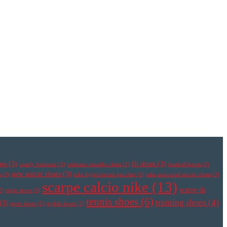
oes
(3)
fit shoes
(3)
comfy footwear
(2)
cristiano ronaldo cleats
(2)
football boots
(2)
new soccer cleats
(3)
s
(2)
nike hypervenom pas cher
(2)
nike mercurial soccer cleats
(2)
scarpe calcio nike
(13)
scarpe da
2)
right shoes
(2)
tennis shoes
(6)
training shoes
(4)
(3)
sport shoes
(2)
stylish shoes
(2)