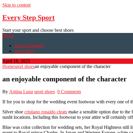
Skip to content
Every Step Sport
Start your sport and choose best shoes
Menu
sport equipment
sport shoes
April 18, 2025
Home
sport shoes
an enjoyable component of the character
an enjoyable component of the character
By
Antina Luna
sport shoes
0 Comments
If for you to shop for the wedding event footwear with every one of th
Silver shoe
cristiano ronaldo cleats
make a sensible option due to the f
sunlit locations. Including this footwear to your attire will certainly 
Blue was color collection for wedding sets, her Royal Highness still
event to Royal prince Charles. In Japan and Western Europe, white ca