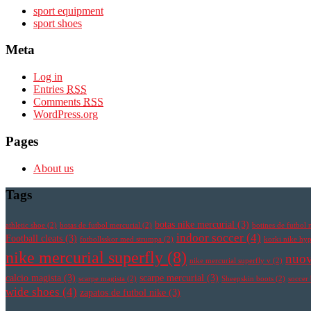
sport equipment
sport shoes
Meta
Log in
Entries
RSS
Comments
RSS
WordPress.org
Pages
About us
Tags
botas nike mercurial
(3)
athletic shoe
(2)
botas de futbol mercurial
(2)
botines de futbol 
indoor soccer
(4)
Football cleats
(3)
fotbollsskor med strumpa
(2)
korki nike h
nike mercurial superfly
(8)
nuov
nike mercurial superfly v
(2)
calcio magista
(3)
scarpe mercurial
(3)
scarpe magista
(2)
Sheepskin boots
(2)
soccer
wide shoes
(4)
zapatos de futbol nike
(3)