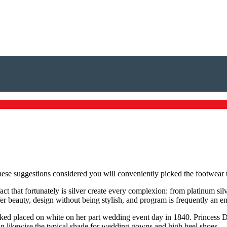
ese suggestions considered you will conveniently picked the footwear th
act that fortunately is silver create every complexion: from platinum si
offer beauty, design without being stylish, and program is frequently an 
 liked placed on white on her part wedding event day in 1840. Princess
n likewise the typical shade for wedding gowns and high heel shoes.