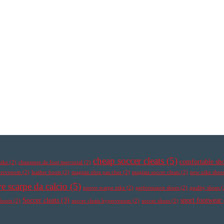
cheap soccer cleats
(5)
comfortable sh
nike
(2)
chaussure de foot mercurial
(2)
ypervenom
(2)
leather boots
(2)
magista obra pas cher
(2)
magista soccer cleats
(2)
new nike shoe
e scarpe da calcio
(5)
nuove scarpe nike
(2)
performance shoes
(2)
quality shoes
(
Soccer cleats
(3)
sport footwear
 boots
(2)
soccer cleats hypervenom
(2)
soccer shoes
(2)