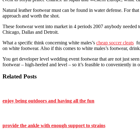
Natural leather footwear must can be found in water defense. For that 
approach and worth the shot.
These footwear went into market in 4 periods 2007 anybody needed to p
Chicago, Dallas and Detroit.
What a specific think concerning white males’s
cheap soccer cleats
foo
on white footwear. Also if this comes to white males’s footwear, drinks
You get developer level wedding event footwear that are not just seen c
footwear – high-heeled and level – so it’s feasible to conveniently in 
Related Posts
enjoy being outdoors and having all the fun
provide the ankle with enough support to strains