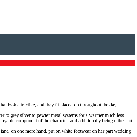
at look attractive, and they fit placed on throughout the day.
lver to grey silver to pewter metal systems for a warmer much less
enjoyable component of the character, and additionally being rather hot.
 Diana, on one more hand, put on white footwear on her part wedding