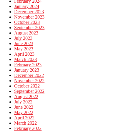
February 2024
January 2024
December 2023
November 2023
October 2023
September 2023
August 2023
July 2023
June 2023
May 2023
April 2023
March 2023
February 2023
January 2023
December 2022
November 2022
October 2022
September 2022
August 2022
July 2022
June 2022
May 2022
April 2022
March 2022
February 2022