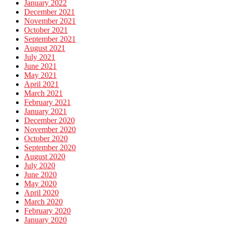
January 2022
December 2021
November 2021
October 2021
September 2021
August 2021
July 2021
June 2021
May 2021
April 2021
March 2021
February 2021
January 2021
December 2020
November 2020
October 2020
September 2020
August 2020
July 2020
June 2020
May 2020
April 2020
March 2020
February 2020
January 2020