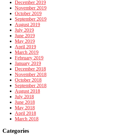
December 2019
November 2019
October 2019
September 2019
August 2019
July 2019
June 2019
May 2019
April 2019
March 2019
February 2019
January 2019
December 2018
November 2018
October 2018
September 2018
August 2018
July 2018
June 2018
May 2018
April 2018
March 2018
Categories