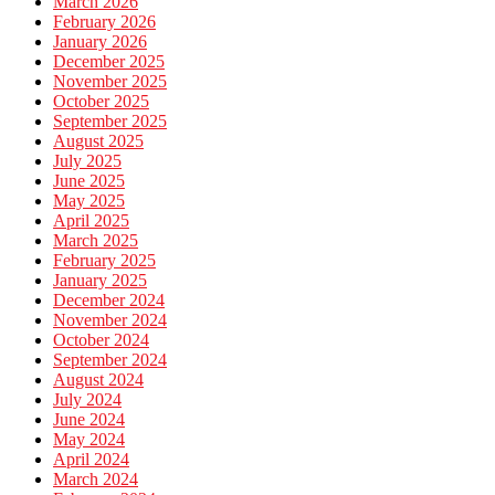
March 2026
February 2026
January 2026
December 2025
November 2025
October 2025
September 2025
August 2025
July 2025
June 2025
May 2025
April 2025
March 2025
February 2025
January 2025
December 2024
November 2024
October 2024
September 2024
August 2024
July 2024
June 2024
May 2024
April 2024
March 2024