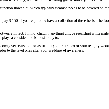
function linseed oil which typically steamed needs to be covered on the
ay $ 150, if you required to have a collection of these heels. The foo
twear? In fact, I’m not chatting anything unique regarding white males
 plays a considerable is most likely to.
omfy yet stylish to use as fine. If you are fretted of your lengthy weddi
order to the level ones after your wedding of awareness.