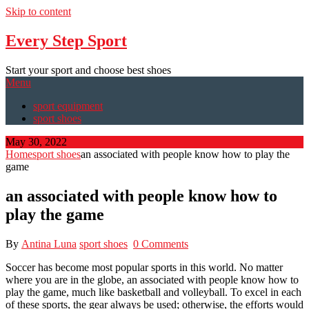
Skip to content
Every Step Sport
Start your sport and choose best shoes
Menu
sport equipment
sport shoes
May 30, 2022
Home
sport shoes
an associated with people know how to play the
game
an associated with people know how to
play the game
By
Antina Luna
sport shoes
0 Comments
Soccer has become most popular sports in this world. No matter
where you are in the globe, an associated with people know how to
play the game, much like basketball and volleyball. To excel in each
of these sports, the gear always be used; otherwise, the efforts would