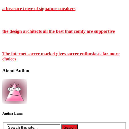
a treasure trove of signature sneakers
the design architects all the best that comfy are supportive
The internet soccer market gives soccer enthusiasts far more
choices
About Author
Antina Luna