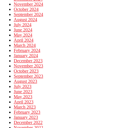
November 2024
October 2024
September 2024
August 2024
July 2024
June 2024
May 2024
April 2024
March 2024
February 2024
January 2024
December 2023
November 2023
October 2023
September 2023
August 2023
July 2023
June 2023
May 2023
April 2023
March 2023
February 2023
January 2023
December 2022
November 2022