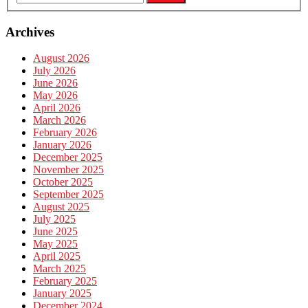
Archives
August 2026
July 2026
June 2026
May 2026
April 2026
March 2026
February 2026
January 2026
December 2025
November 2025
October 2025
September 2025
August 2025
July 2025
June 2025
May 2025
April 2025
March 2025
February 2025
January 2025
December 2024