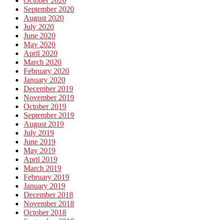
October 2020
September 2020
August 2020
July 2020
June 2020
May 2020
April 2020
March 2020
February 2020
January 2020
December 2019
November 2019
October 2019
September 2019
August 2019
July 2019
June 2019
May 2019
April 2019
March 2019
February 2019
January 2019
December 2018
November 2018
October 2018