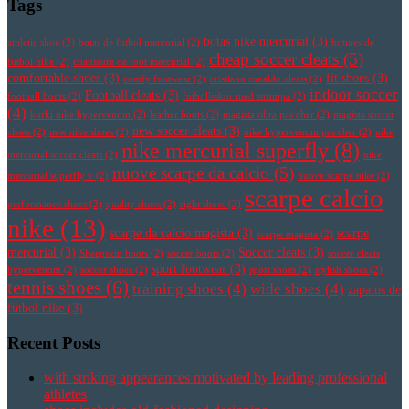
Tags
botas nike mercurial
(3)
athletic shoe
(2)
botas de futbol mercurial
(2)
botines de
cheap soccer cleats
(5)
futbol nike
(2)
chaussure de foot mercurial
(2)
comfortable shoes
(3)
fit shoes
(3)
comfy footwear
(2)
cristiano ronaldo cleats
(2)
indoor soccer
Football cleats
(3)
football boots
(2)
fotbollsskor med strumpa
(2)
(4)
korki nike hypervenom
(2)
leather boots
(2)
magista obra pas cher
(2)
magista soccer
new soccer cleats
(3)
cleats
(2)
new nike shoes
(2)
nike hypervenom pas cher
(2)
nike
nike mercurial superfly
(8)
mercurial soccer cleats
(2)
nike
nuove scarpe da calcio
(5)
mercurial superfly v
(2)
nuove scarpe nike
(2)
scarpe calcio
performance shoes
(2)
quality shoes
(2)
right shoes
(2)
nike
(13)
scarpe da calcio magista
(3)
scarpe
scarpe magista
(2)
mercurial
(3)
Soccer cleats
(3)
Sheepskin boots
(2)
soccer boots
(2)
soccer cleats
sport footwear
(3)
hypervenom
(2)
soccer shoes
(2)
sport shoes
(2)
stylish shoes
(2)
tennis shoes
(6)
training shoes
(4)
wide shoes
(4)
zapatos de
futbol nike
(3)
Recent Posts
with striking appearances motivated by leading professional
athletes