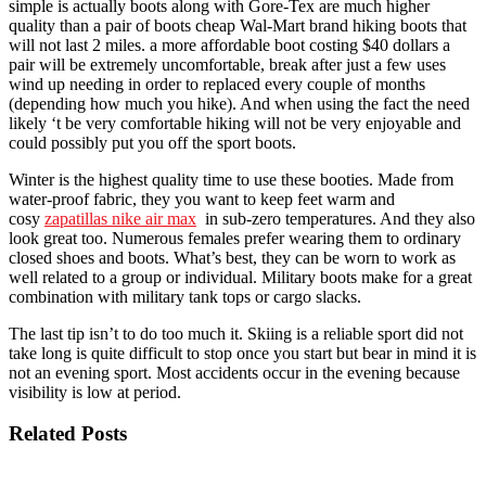
simple is actually boots along with Gore-Tex are much higher
quality than a pair of boots cheap Wal-Mart brand hiking boots that
will not last 2 miles. a more affordable boot costing $40 dollars a
pair will be extremely uncomfortable, break after just a few uses
wind up needing in order to replaced every couple of months
(depending how much you hike). And when using the fact the need
likely ‘t be very comfortable hiking will not be very enjoyable and
could possibly put you off the sport boots.
Winter is the highest quality time to use these booties. Made from
water-proof fabric, they you want to keep feet warm and
cosy
zapatillas nike air max
in sub-zero temperatures. And they also
look great too. Numerous females prefer wearing them to ordinary
closed shoes and boots. What’s best, they can be worn to work as
well related to a group or individual. Military boots make for a great
combination with military tank tops or cargo slacks.
The last tip isn’t to do too much it. Skiing is a reliable sport did not
take long is quite difficult to stop once you start but bear in mind it is
not an evening sport. Most accidents occur in the evening because
visibility is low at period.
Related Posts