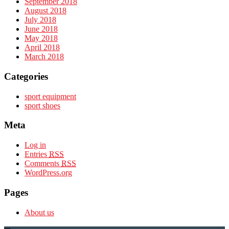
September 2018
August 2018
July 2018
June 2018
May 2018
April 2018
March 2018
Categories
sport equipment
sport shoes
Meta
Log in
Entries
RSS
Comments
RSS
WordPress.org
Pages
About us