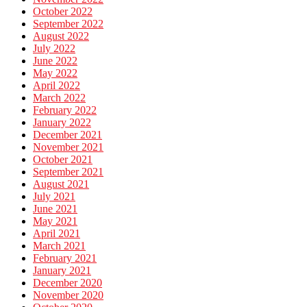
October 2022
September 2022
August 2022
July 2022
June 2022
May 2022
April 2022
March 2022
February 2022
January 2022
December 2021
November 2021
October 2021
September 2021
August 2021
July 2021
June 2021
May 2021
April 2021
March 2021
February 2021
January 2021
December 2020
November 2020