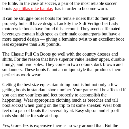
be futile. In the case of soccer, a pair of the most reliable soccer
boots
zapatillas nike baratas
has in order to become worn.
It can be struggle order boots for female riders that do their job
properly but still have design. Luckily the Sidi Vertigo Lei Lady
motorcycle boots have found this account. They meet caffeinated
beverages contain high spec as their male counterparts but have a
more tapered design — giving a feminine twist to an excellent boot
less expensive than 200 pounds.
The Classic Pull On Boots go well with the country dresses and
shirts. For the reason that have superior value leather upper, durable
linings, and hard soles. They come in two colours-dark brown and
suntanners. These boots flaunt an unique style that produces them
perfect as work wear.
Getting the best size equestrian riding boot is but not only a few
getting boots in standard shoe number. Your game will be affected if
you can use your legs and feet properly to accomplish the
happening. Wear appropriate clothing (such as breeches and tall
boot socks) when going on the trip to fit some sneaker. Wear both
feet of a pair of boots that several try at. Easy slip-on and slip-off
tools should be for sale at shop.
Yes, Gore-Tex is expensive there is no way around that. But the