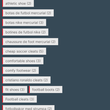
athletic shoe
(2)
botas de futbol mercurial
(2)
botas nike mercurial
(3)
botines de futbol nike
(2)
chaussure de foot mercurial
(2)
cheap soccer cleats
(5)
comfortable shoes
(3)
comfy footwear
(2)
cristiano ronaldo cleats
(2)
fit shoes
(3)
football boots
(2)
Football cleats
(3)
fotbollsskor med strumpa
(2)