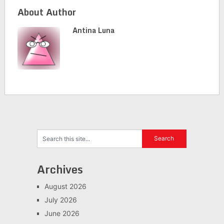
About Author
Antina Luna
Archives
August 2026
July 2026
June 2026