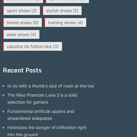
sport shoes
(2)
stylish shoes
(2)
tennis shoes
(6)
training shoes
(4)
wide shoes
(4)
zapatos de futbol nike
(3)
Recent Posts
to do with a thumb’s size of room at the toe
The Nike Phantom Luna 2 is a solid
selection for gamers
Fundamental artificial uppers and
streamlined soleplates
minimizes the danger of infiltration right
into the ground