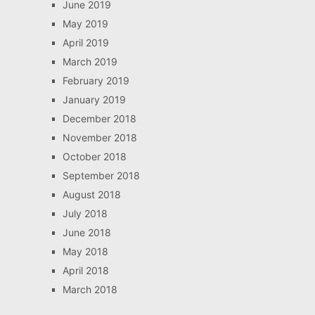
June 2019
May 2019
April 2019
March 2019
February 2019
January 2019
December 2018
November 2018
October 2018
September 2018
August 2018
July 2018
June 2018
May 2018
April 2018
March 2018