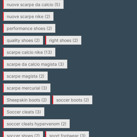
nuove scarpe da calcio
(5)
nuove scarpe nike
(2)
performance shoes
(2)
quality shoes
(2)
right shoes
(2)
scarpe calcio nike
(13)
scarpe da calcio magista
(3)
scarpe magista
(2)
scarpe mercurial
(3)
Sheepskin boots
(2)
soccer boots
(2)
Soccer cleats
(3)
soccer cleats hypervenom
(2)
soccer shoes
(2)
sport footwear
(3)