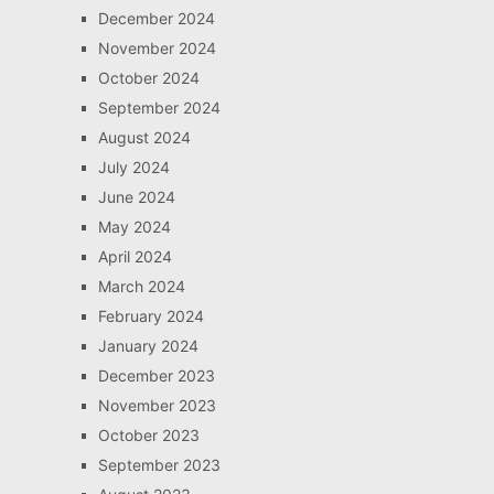
December 2024
November 2024
October 2024
September 2024
August 2024
July 2024
June 2024
May 2024
April 2024
March 2024
February 2024
January 2024
December 2023
November 2023
October 2023
September 2023