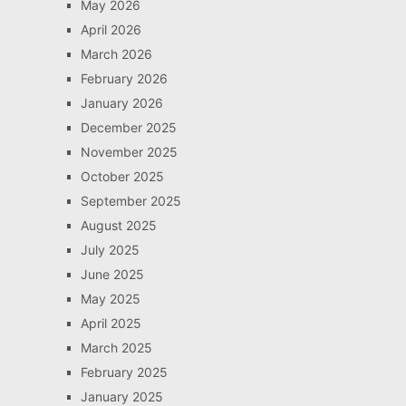
May 2026
April 2026
March 2026
February 2026
January 2026
December 2025
November 2025
October 2025
September 2025
August 2025
July 2025
June 2025
May 2025
April 2025
March 2025
February 2025
January 2025