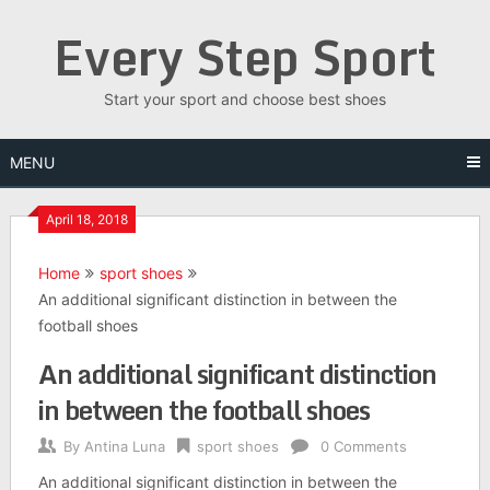
Skip
Every Step Sport
to
content
Start your sport and choose best shoes
MENU
April 18, 2018
Home
sport shoes
An additional significant distinction in between the
football shoes
An additional significant distinction
in between the football shoes
By
Antina Luna
sport shoes
0 Comments
An additional significant distinction in between the