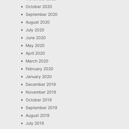
October 2020
September 2020
August 2020
July 2020
June 2020
May 2020
April 2020
March 2020
February 2020
January 2020
December 2019
November 2019
October 2019
September 2019
August 2019
July 2019