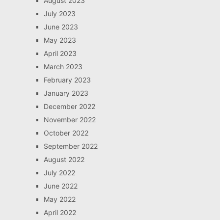
August 2023
July 2023
June 2023
May 2023
April 2023
March 2023
February 2023
January 2023
December 2022
November 2022
October 2022
September 2022
August 2022
July 2022
June 2022
May 2022
April 2022