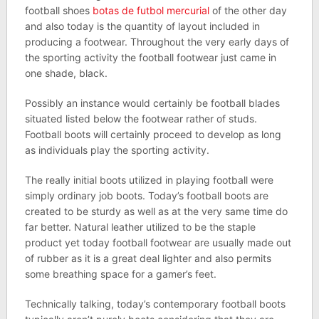
football shoes
botas de futbol mercurial
of the other day
and also today is the quantity of layout included in
producing a footwear. Throughout the very early days of
the sporting activity the football footwear just came in
one shade, black.
Possibly an instance would certainly be football blades
situated listed below the footwear rather of studs.
Football boots will certainly proceed to develop as long
as individuals play the sporting activity.
The really initial boots utilized in playing football were
simply ordinary job boots. Today’s football boots are
created to be sturdy as well as at the very same time do
far better. Natural leather utilized to be the staple
product yet today football footwear are usually made out
of rubber as it is a great deal lighter and also permits
some breathing space for a gamer’s feet.
Technically talking, today’s contemporary football boots