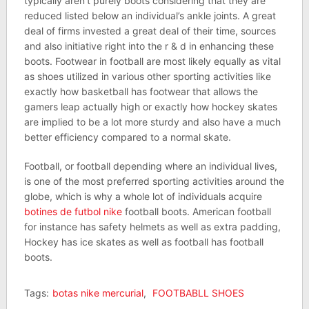
typically aren’t purely boots considering that they are
reduced listed below an individual’s ankle joints. A great
deal of firms invested a great deal of their time, sources
and also initiative right into the r & d in enhancing these
boots. Footwear in football are most likely equally as vital
as shoes utilized in various other sporting activities like
exactly how basketball has footwear that allows the
gamers leap actually high or exactly how hockey skates
are implied to be a lot more sturdy and also have a much
better efficiency compared to a normal skate.
Football, or football depending where an individual lives,
is one of the most preferred sporting activities around the
globe, which is why a whole lot of individuals acquire
botines de futbol nike
football boots. American football
for instance has safety helmets as well as extra padding,
Hockey has ice skates as well as football has football
boots.
Tags:
botas nike mercurial
,
FOOTBABLL SHOES