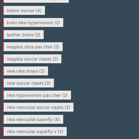
indoor soccer
(4)
korki nike hypervenom
(2)
leather boots
(2)
magista obra pas cher
(2)
magista soccer cleats
(2)
new nike shoes
(2)
new soccer cleats
(3)
nike hypervenom pas cher
(2)
nike mercurial soccer cleats
(2)
nike mercurial superfly
(8)
nike mercurial superfly v
(2)