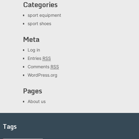
Categories
sport equipment
sport shoes
Meta
Log in
Entries
RSS
Comments
RSS
WordPress.org
Pages
About us
Tags