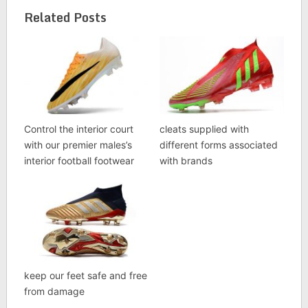
Related Posts
Control the interior court
cleats supplied with
with our premier males’s
different forms associated
interior football footwear
with brands
keep our feet safe and free
from damage