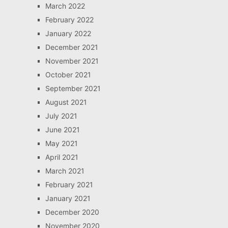
March 2022
February 2022
January 2022
December 2021
November 2021
October 2021
September 2021
August 2021
July 2021
June 2021
May 2021
April 2021
March 2021
February 2021
January 2021
December 2020
November 2020