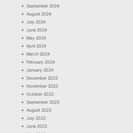
September 2024
August 2024
July 2024
June 2024
May 2024
April 2024
March 2024
February 2024
January 2024
December 2023
November 2023
October 2023
September 2023
August 2023
July 2023
June 2023