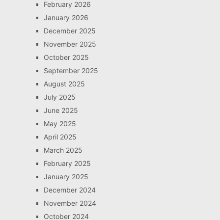
February 2026
January 2026
December 2025
November 2025
October 2025
September 2025
August 2025
July 2025
June 2025
May 2025
April 2025
March 2025
February 2025
January 2025
December 2024
November 2024
October 2024