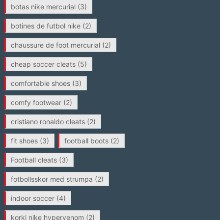
botas nike mercurial
(3)
botines de futbol nike
(2)
chaussure de foot mercurial
(2)
cheap soccer cleats
(5)
comfortable shoes
(3)
comfy footwear
(2)
cristiano ronaldo cleats
(2)
fit shoes
(3)
football boots
(2)
Football cleats
(3)
fotbollsskor med strumpa
(2)
indoor soccer
(4)
korki nike hypervenom
(2)