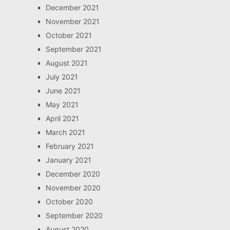
December 2021
November 2021
October 2021
September 2021
August 2021
July 2021
June 2021
May 2021
April 2021
March 2021
February 2021
January 2021
December 2020
November 2020
October 2020
September 2020
August 2020