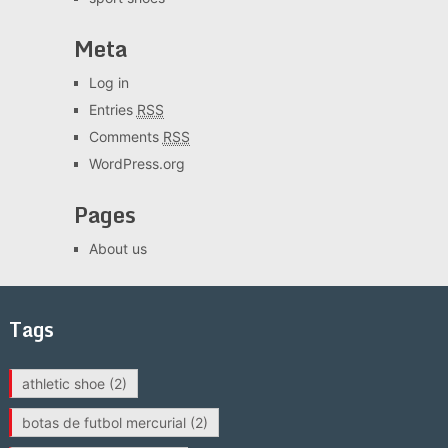
Meta
Log in
Entries
RSS
Comments
RSS
WordPress.org
Pages
About us
Tags
athletic shoe
(2)
botas de futbol mercurial
(2)