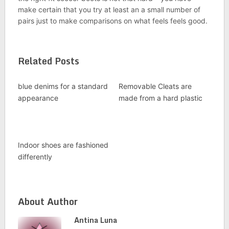
make certain that you try at least an a small number of
pairs just to make comparisons on what feels feels good.
Related Posts
blue denims for a standard
Removable Cleats are
appearance
made from a hard plastic
Indoor shoes are fashioned
differently
About Author
Antina Luna