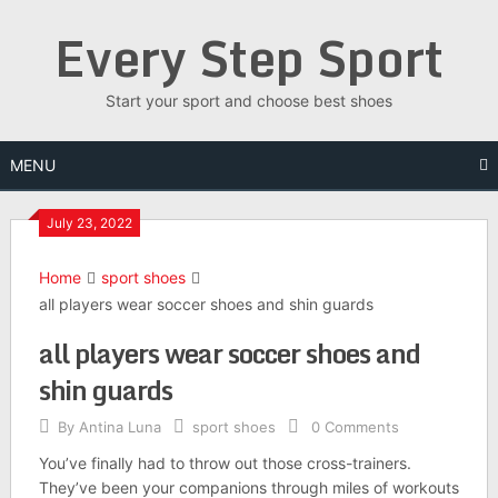
Skip
Every Step Sport
to
content
Start your sport and choose best shoes
MENU
July 23, 2022
Home
sport shoes
all players wear soccer shoes and shin guards
all players wear soccer shoes and
shin guards
By
Antina Luna
sport shoes
0 Comments
You’ve finally had to throw out those cross-trainers.
They’ve been your companions through miles of workouts