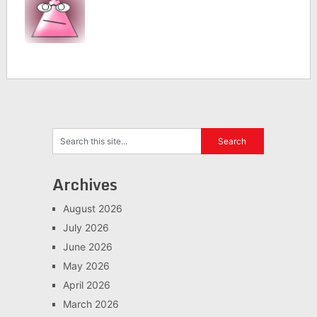
Archives
August 2026
July 2026
June 2026
May 2026
April 2026
March 2026