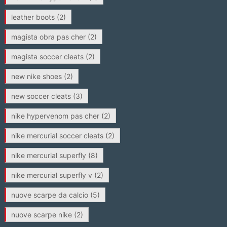
leather boots
(2)
magista obra pas cher
(2)
magista soccer cleats
(2)
new nike shoes
(2)
new soccer cleats
(3)
nike hypervenom pas cher
(2)
nike mercurial soccer cleats
(2)
nike mercurial superfly
(8)
nike mercurial superfly v
(2)
nuove scarpe da calcio
(5)
nuove scarpe nike
(2)