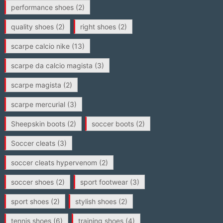
performance shoes
(2)
quality shoes
(2)
right shoes
(2)
scarpe calcio nike
(13)
scarpe da calcio magista
(3)
scarpe magista
(2)
scarpe mercurial
(3)
Sheepskin boots
(2)
soccer boots
(2)
Soccer cleats
(3)
soccer cleats hypervenom
(2)
soccer shoes
(2)
sport footwear
(3)
sport shoes
(2)
stylish shoes
(2)
tennis shoes
(6)
training shoes
(4)