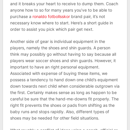
and it breaks your heart to receive to dump them. Coach
anyone how to so for many years you’ve to be able to
purchase a
ronaldo fotbollsskor
brand pair, it’s not
necessary know where to start. Here’s a short guide in
order to assist you pick which pair get next.
Another side of gear is individual equipment in the
players, namely the shoes and shin guards. A person
think may possibly go without having to say because all
players wear soccer shoes and shin guards. However, it
important to have an right personal equipment.
Associated with expense of buying these items, we
possess a tendency to hand down one child’s equipment
down towards next child when considerable outgrown via
the first. Certainly makes sense as long as happen to be
careful be sure that the hand-me-downs fit properly. The
right fit prevents the shoes or pads from shifting as the
baby runs and stops rapidly. Also, different types of
shoes may be needed for other field situations.