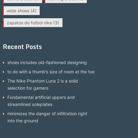
wide shoes
(4)
zapatos de futbol nike
(3)
Recent Posts
shoes includes old-fashioned designing
to do with a thumb’s size of room at the toe
The Nike Phantom Luna 2 is a solid
selection for gamers
Fundamental artificial uppers and
streamlined soleplates
minimizes the danger of infiltration right
into the ground