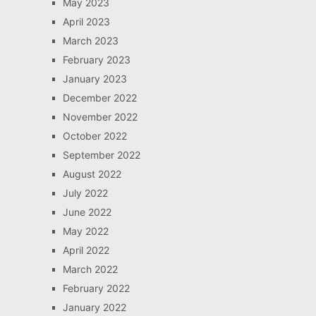
May 2023
April 2023
March 2023
February 2023
January 2023
December 2022
November 2022
October 2022
September 2022
August 2022
July 2022
June 2022
May 2022
April 2022
March 2022
February 2022
January 2022