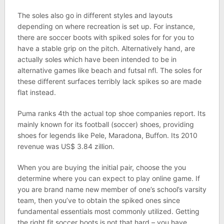
The soles also go in different styles and layouts
depending on where recreation is set up. For instance,
there are soccer boots with spiked soles for for you to
have a stable grip on the pitch. Alternatively hand, are
actually soles which have been intended to be in
alternative games like beach and futsal nfl. The soles for
these different surfaces terribly lack spikes so are made
flat instead.
Puma ranks 4th the actual top shoe companies report. Its
mainly known for its football (soccer) shoes, providing
shoes for legends like Pele, Maradona, Buffon. Its 2010
revenue was US$ 3.84 zillion.
When you are buying the initial pair, choose the you
determine where you can expect to play online game. If
you are brand name new member of one’s school’s varsity
team, then you’ve to obtain the spiked ones since
fundamental essentials most commonly utilized. Getting
the right fit soccer boots is not that hard – you have