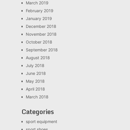
March 2019
February 2019
January 2019
December 2018
November 2018
October 2018
September 2018
August 2018
July 2018
June 2018
May 2018
April 2018
March 2018
Categories
sport equipment
sport shoes