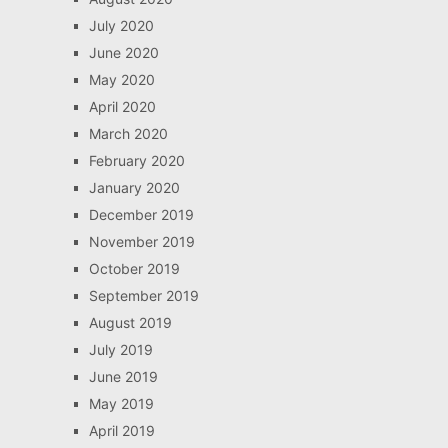
July 2020
June 2020
May 2020
April 2020
March 2020
February 2020
January 2020
December 2019
November 2019
October 2019
September 2019
August 2019
July 2019
June 2019
May 2019
April 2019