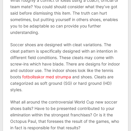
What roughly a conflict of ideas using a coach, official or
team mate? You could should consider what they’ve got
said before dismissing this item. The truth can hurt
sometimes, but putting yourself in others shoes, enables
you to be adaptable so can provide you further
understanding.
Soccer shoes are designed with cleat variations. The
cleat pattern is specifically designed with an intention in
different field conditions. These cleats may come with
screw-ins which have blade. There are designs for indoor
and outdoor use. The indoor shoes look like the tennis
boots
fotbollsskor med strumpa
and shoes. Cleats are
categorized as soft ground (SG) or hard ground (HD)
styles.
What all around the controversial World Cup new soccer
shoes balls? Have to be presented contributed to your
elimination within the strongest franchises? Or is it the
Octopus Paul, that foresees the result of the games, who
in fact is responsible for that results?