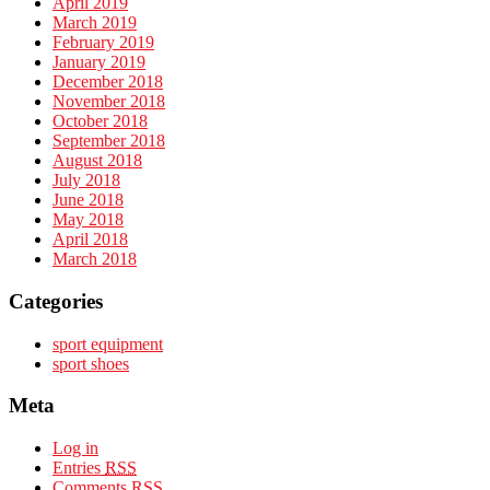
April 2019
March 2019
February 2019
January 2019
December 2018
November 2018
October 2018
September 2018
August 2018
July 2018
June 2018
May 2018
April 2018
March 2018
Categories
sport equipment
sport shoes
Meta
Log in
Entries
RSS
Comments
RSS