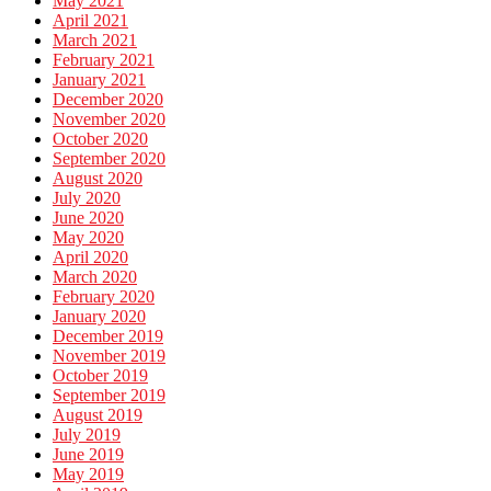
May 2021
April 2021
March 2021
February 2021
January 2021
December 2020
November 2020
October 2020
September 2020
August 2020
July 2020
June 2020
May 2020
April 2020
March 2020
February 2020
January 2020
December 2019
November 2019
October 2019
September 2019
August 2019
July 2019
June 2019
May 2019