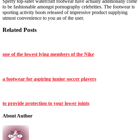
Sperry top-sider watercraft footwear have actually additionally come
to be fashionable amongst pornography celebrities. The footwear is
sporting activity boots released of impressive product supplying
utmost convenience to you an of the user.
Related Posts
one of the lowest lying members of the Nike
a footwear for aspiring junior soccer players
to provide protection to your lower joints
About Author