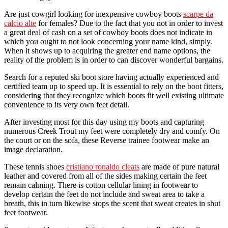
Are just cowgirl looking for inexpensive cowboy boots
scarpe da
calcio alte
for females? Due to the fact that you not in order to invest
a great deal of cash on a set of cowboy boots does not indicate in
which you ought to not look concerning your name kind, simply.
When it shows up to acquiring the greater end name options, the
reality of the problem is in order to can discover wonderful bargains.
Search for a reputed ski boot store having actually experienced and
certified team up to speed up. It is essential to rely on the boot fitters,
considering that they recognize which boots fit well existing ultimate
convenience to its very own feet detail.
After investing most for this day using my boots and capturing
numerous Creek Trout my feet were completely dry and comfy. On
the court or on the sofa, these Reverse trainee footwear make an
image declaration.
These tennis shoes
cristiano ronaldo cleats
are made of pure natural
leather and covered from all of the sides making certain the feet
remain calming. There is cotton cellular lining in footwear to
develop certain the feet do not include and sweat area to take a
breath, this in turn likewise stops the scent that sweat creates in shut
feet footwear.