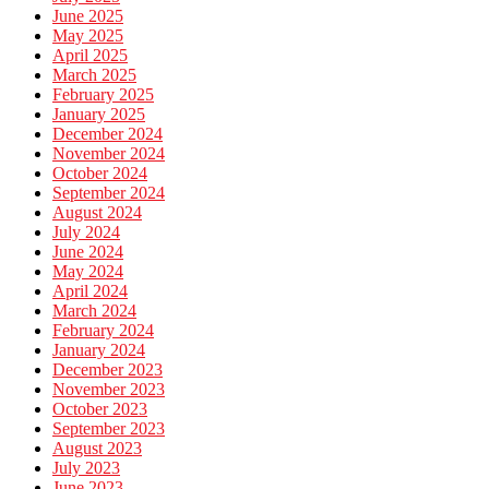
June 2025
May 2025
April 2025
March 2025
February 2025
January 2025
December 2024
November 2024
October 2024
September 2024
August 2024
July 2024
June 2024
May 2024
April 2024
March 2024
February 2024
January 2024
December 2023
November 2023
October 2023
September 2023
August 2023
July 2023
June 2023