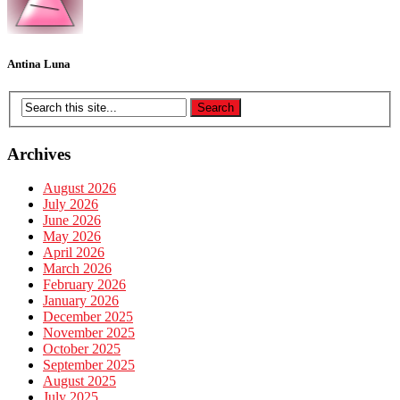
Antina Luna
Archives
August 2026
July 2026
June 2026
May 2026
April 2026
March 2026
February 2026
January 2026
December 2025
November 2025
October 2025
September 2025
August 2025
July 2025