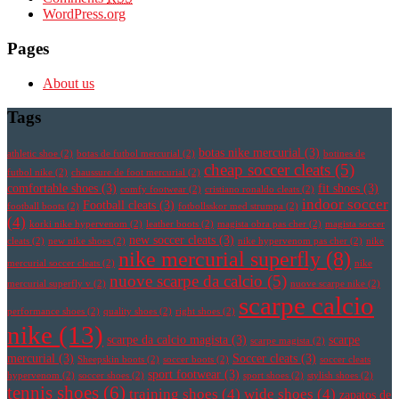
WordPress.org
Pages
About us
Tags
botas nike mercurial
(3)
athletic shoe
(2)
botas de futbol mercurial
(2)
botines de
cheap soccer cleats
(5)
futbol nike
(2)
chaussure de foot mercurial
(2)
comfortable shoes
(3)
fit shoes
(3)
comfy footwear
(2)
cristiano ronaldo cleats
(2)
indoor soccer
Football cleats
(3)
football boots
(2)
fotbollsskor med strumpa
(2)
(4)
korki nike hypervenom
(2)
leather boots
(2)
magista obra pas cher
(2)
magista soccer
new soccer cleats
(3)
cleats
(2)
new nike shoes
(2)
nike hypervenom pas cher
(2)
nike
nike mercurial superfly
(8)
mercurial soccer cleats
(2)
nike
nuove scarpe da calcio
(5)
mercurial superfly v
(2)
nuove scarpe nike
(2)
scarpe calcio
performance shoes
(2)
quality shoes
(2)
right shoes
(2)
nike
(13)
scarpe da calcio magista
(3)
scarpe
scarpe magista
(2)
mercurial
(3)
Soccer cleats
(3)
Sheepskin boots
(2)
soccer boots
(2)
soccer cleats
sport footwear
(3)
hypervenom
(2)
soccer shoes
(2)
sport shoes
(2)
stylish shoes
(2)
tennis shoes
(6)
training shoes
(4)
wide shoes
(4)
zapatos de