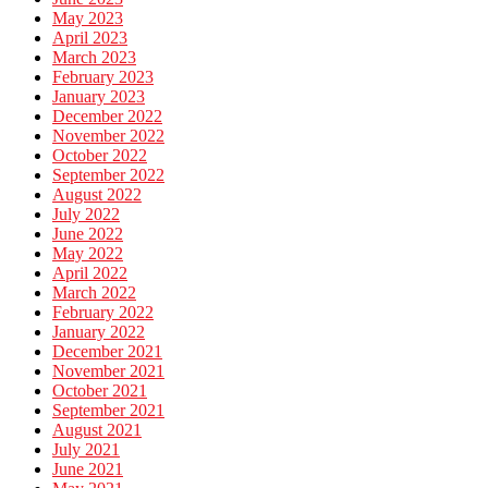
May 2023
April 2023
March 2023
February 2023
January 2023
December 2022
November 2022
October 2022
September 2022
August 2022
July 2022
June 2022
May 2022
April 2022
March 2022
February 2022
January 2022
December 2021
November 2021
October 2021
September 2021
August 2021
July 2021
June 2021