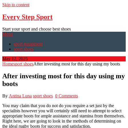
Skip to content
Every Step Sport
Start your sport and choose best shoes
Menu
sport equipment
sport shoes
May 12, 2025
Home
sport shoes
After investing most for this day using my boots
After investing most for this day using my
boots
By
Antina Luna
sport shoes
0 Comments
You may claim that you do not do you require a set just by the
specialists however you will certainly still need to attempt to select
appropriate boots for ample assistance and stamina from themselves.
Right here, we are going to look in the methods of determining on
the ideal rugby boots for success and satisfaction.