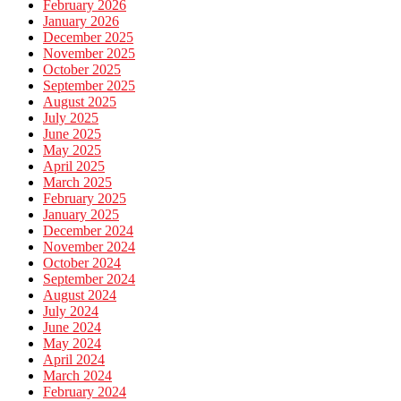
February 2026
January 2026
December 2025
November 2025
October 2025
September 2025
August 2025
July 2025
June 2025
May 2025
April 2025
March 2025
February 2025
January 2025
December 2024
November 2024
October 2024
September 2024
August 2024
July 2024
June 2024
May 2024
April 2024
March 2024
February 2024