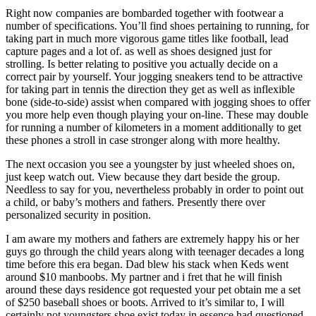
Right now companies are bombarded together with footwear a
number of specifications. You’ll find shoes pertaining to running, for
taking part in much more vigorous game titles like football, lead
capture pages and a lot of. as well as shoes designed just for
strolling. Is better relating to positive you actually decide on a
correct pair by yourself. Your jogging sneakers tend to be attractive
for taking part in tennis the direction they get as well as inflexible
bone (side-to-side) assist when compared with jogging shoes to offer
you more help even though playing your on-line. These may double
for running a number of kilometers in a moment additionally to get
these phones a stroll in case stronger along with more healthy.
The next occasion you see a youngster by just wheeled shoes on,
just keep watch out. View because they dart beside the group.
Needless to say for you, nevertheless probably in order to point out
a child, or baby’s mothers and fathers. Presently there over
personalized security in position.
I am aware my mothers and fathers are extremely happy his or her
guys go through the child years along with teenager decades a long
time before this era began. Dad blew his stack when Keds went
around $10 manboobs. My partner and i fret that he will finish
around these days residence got requested your pet obtain me a set
of $250 baseball shoes or boots. Arrived to it’s similar to, I will
certainly not youngsters shoe exist today in essence had questioned