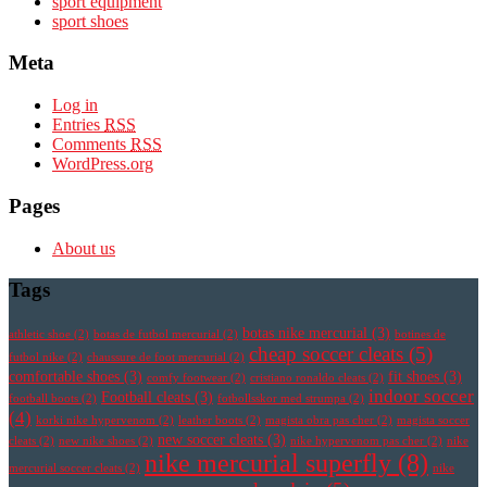
sport equipment
sport shoes
Meta
Log in
Entries
RSS
Comments
RSS
WordPress.org
Pages
About us
Tags
botas nike mercurial
(3)
athletic shoe
(2)
botas de futbol mercurial
(2)
botines de
cheap soccer cleats
(5)
futbol nike
(2)
chaussure de foot mercurial
(2)
comfortable shoes
(3)
fit shoes
(3)
comfy footwear
(2)
cristiano ronaldo cleats
(2)
indoor soccer
Football cleats
(3)
football boots
(2)
fotbollsskor med strumpa
(2)
(4)
korki nike hypervenom
(2)
leather boots
(2)
magista obra pas cher
(2)
magista soccer
new soccer cleats
(3)
cleats
(2)
new nike shoes
(2)
nike hypervenom pas cher
(2)
nike
nike mercurial superfly
(8)
mercurial soccer cleats
(2)
nike