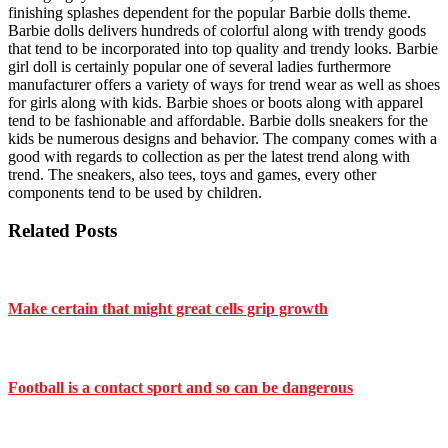
finishing splashes dependent for the popular Barbie dolls theme.
Barbie dolls delivers hundreds of colorful along with trendy goods
that tend to be incorporated into top quality and trendy looks. Barbie
girl doll is certainly popular one of several ladies furthermore
manufacturer offers a variety of ways for trend wear as well as shoes
for girls along with kids. Barbie shoes or boots along with apparel
tend to be fashionable and affordable. Barbie dolls sneakers for the
kids be numerous designs and behavior. The company comes with a
good with regards to collection as per the latest trend along with
trend. The sneakers, also tees, toys and games, every other
components tend to be used by children.
Related Posts
Make certain that might great cells grip growth
Football is a contact sport and so can be dangerous