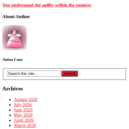
You understand the agility within the runners
About Author
Antina Luna
Archives
August 2026
July 2026
June 2026
May 2026
April 2026
March 2026