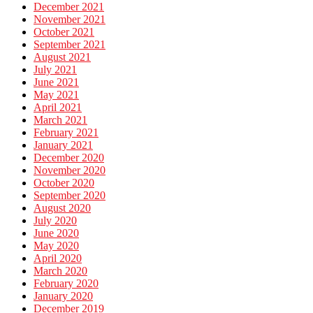
December 2021
November 2021
October 2021
September 2021
August 2021
July 2021
June 2021
May 2021
April 2021
March 2021
February 2021
January 2021
December 2020
November 2020
October 2020
September 2020
August 2020
July 2020
June 2020
May 2020
April 2020
March 2020
February 2020
January 2020
December 2019