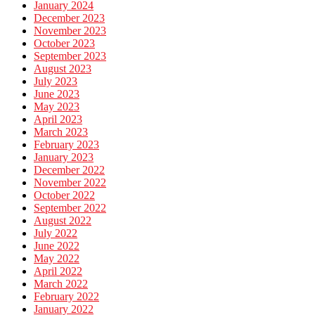
January 2024
December 2023
November 2023
October 2023
September 2023
August 2023
July 2023
June 2023
May 2023
April 2023
March 2023
February 2023
January 2023
December 2022
November 2022
October 2022
September 2022
August 2022
July 2022
June 2022
May 2022
April 2022
March 2022
February 2022
January 2022