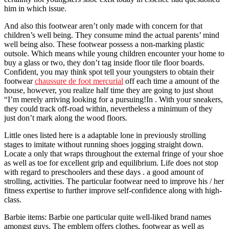
him in which issue.
And also this footwear aren’t only made with concern for that
children’s well being. They consume mind the actual parents’ mind
well being also. These footwear possess a non-marking plastic
outsole. Which means while young children encounter your home to
buy a glass or two, they don’t tag inside floor tile floor boards.
Confident, you may think spot tell your youngsters to obtain their
footwear
chaussure de foot mercurial
off each time a amount of the
house, however, you realize half time they are going to just shout
“I’m merely arriving looking for a pursuing!In . With your sneakers,
they could track off-road within, nevertheless a minimum of they
just don’t mark along the wood floors.
Little ones listed here is a adaptable lone in previously strolling
stages to imitate without running shoes jogging straight down.
Locate a only that wraps throughout the external fringe of your shoe
as well as toe for excellent grip and equilibrium. Life does not stop
with regard to preschoolers and these days . a good amount of
strolling, activities. The particular footwear need to improve his / her
fitness expertise to further improve self-confidence along with high-
class.
Barbie items: Barbie one particular quite well-liked brand names
amongst guys. The emblem offers clothes, footwear as well as