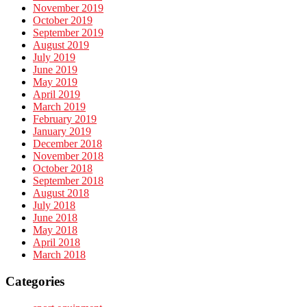
November 2019
October 2019
September 2019
August 2019
July 2019
June 2019
May 2019
April 2019
March 2019
February 2019
January 2019
December 2018
November 2018
October 2018
September 2018
August 2018
July 2018
June 2018
May 2018
April 2018
March 2018
Categories