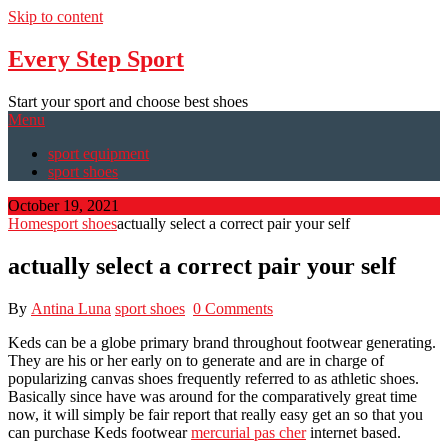
Skip to content
Every Step Sport
Start your sport and choose best shoes
Menu
sport equipment
sport shoes
October 19, 2021
Home
sport shoes
actually select a correct pair your self
actually select a correct pair your self
By
Antina Luna
sport shoes
0 Comments
Keds can be a globe primary brand throughout footwear generating.
They are his or her early on to generate and are in charge of
popularizing canvas shoes frequently referred to as athletic shoes.
Basically since have was around for the comparatively great time
now, it will simply be fair report that really easy get an so that you
can purchase Keds footwear
mercurial pas cher
internet based.