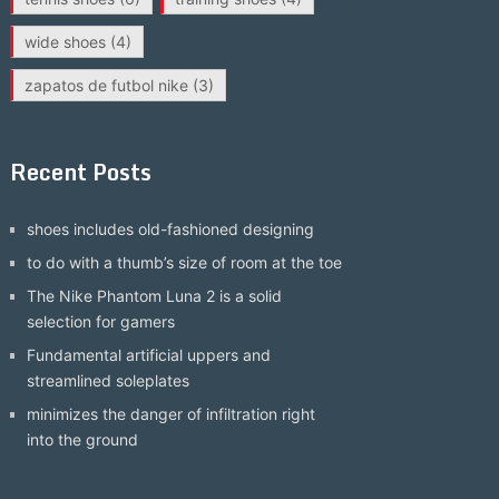
wide shoes
(4)
zapatos de futbol nike
(3)
Recent Posts
shoes includes old-fashioned designing
to do with a thumb’s size of room at the toe
The Nike Phantom Luna 2 is a solid
selection for gamers
Fundamental artificial uppers and
streamlined soleplates
minimizes the danger of infiltration right
into the ground