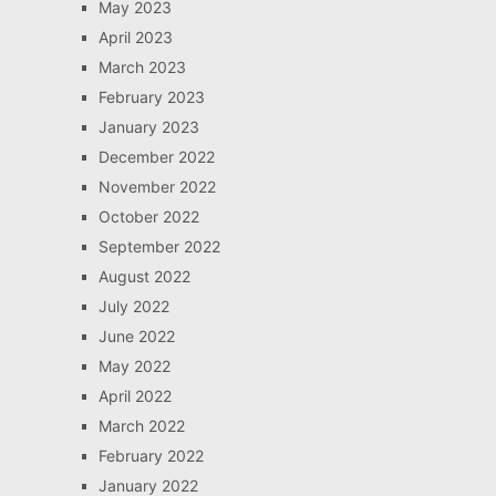
May 2023
April 2023
March 2023
February 2023
January 2023
December 2022
November 2022
October 2022
September 2022
August 2022
July 2022
June 2022
May 2022
April 2022
March 2022
February 2022
January 2022