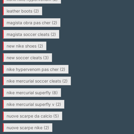
leather boots
(2)
magista obra pas cher
(2)
magista soccer cleats
(2)
new nike shoes
(2)
new soccer cleats
(3)
nike hypervenom pas cher
(2)
nike mercurial soccer cleats
(2)
nike mercurial superfly
(8)
nike mercurial superfly v
(2)
nuove scarpe da calcio
(5)
nuove scarpe nike
(2)