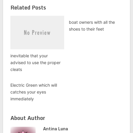
Related Posts
boat owners with all the
shoes to their feet
inevitable that your
advised to use the proper
cleats
Electric Green which will
catches your eyes
immediately
About Author
Antina Luna