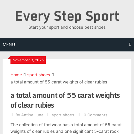
Skip
Every Step Sport
to
content
Start your sport and choose best shoes
MENU
November 3, 2025
Home
sport shoes
a total amount of 55 carat weights of clear rubies
a total amount of 55 carat weights
of clear rubies
By
Antina Luna
sport shoes
0 Comments
The collection of footwear has a total amount of 55 carat
weights of clear rubies and one significant 5-carat rock