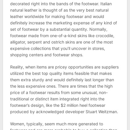
decorated right into the bands of the footwear. Italian
natural leather is thought of as the very best natural
leather worldwide for making footwear and would
definitely increase the marketing expense of any kind of
set of footwear by a substantial quantity. Normally,
footwear made from one-of-a-kind skins like crocodile,
alligator, serpent and ostrich skins are one of the most
expensive collections that you’ll uncover in stores,
shopping centers and footwear shops.
Reality, when items are pricey opportunities are suppliers
utilized the best top quality items feasible that makes
them extra sturdy and would definitely last longer than
the less expensive ones. There are times that the high
price of a footwear results from some unusual, non-
traditional or distinct item integrated right into the
footwear’s design, like the $2 million heel footwear
produced by acknowledged developer Stuart Weitzman.
Women, typically, seem much more generated to