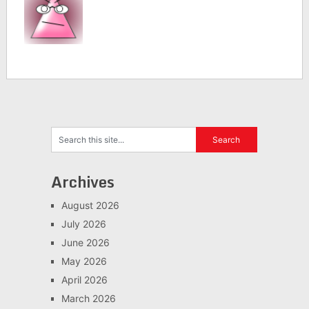
Archives
August 2026
July 2026
June 2026
May 2026
April 2026
March 2026