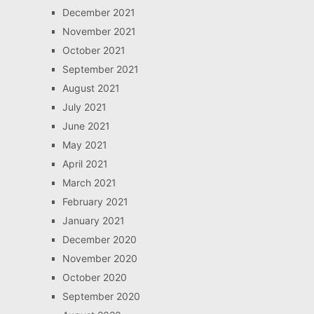
December 2021
November 2021
October 2021
September 2021
August 2021
July 2021
June 2021
May 2021
April 2021
March 2021
February 2021
January 2021
December 2020
November 2020
October 2020
September 2020