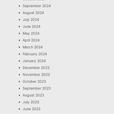
September 2024
August 2024
July 2024
June 2024
May 2024
April 2024
March 2024
February 2024
January 2024
December 2023
November 2023
October 2023
September 2023
August 2023
July 2023
June 2023