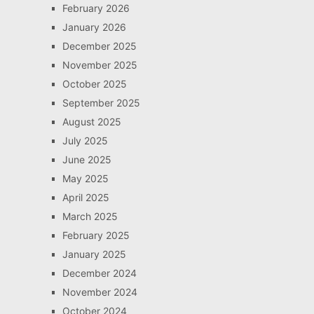
February 2026
January 2026
December 2025
November 2025
October 2025
September 2025
August 2025
July 2025
June 2025
May 2025
April 2025
March 2025
February 2025
January 2025
December 2024
November 2024
October 2024