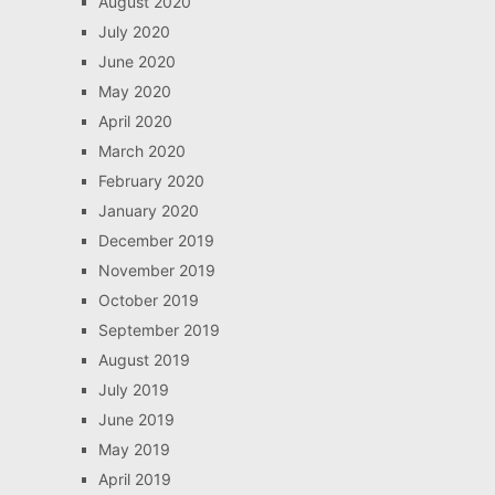
August 2020
July 2020
June 2020
May 2020
April 2020
March 2020
February 2020
January 2020
December 2019
November 2019
October 2019
September 2019
August 2019
July 2019
June 2019
May 2019
April 2019