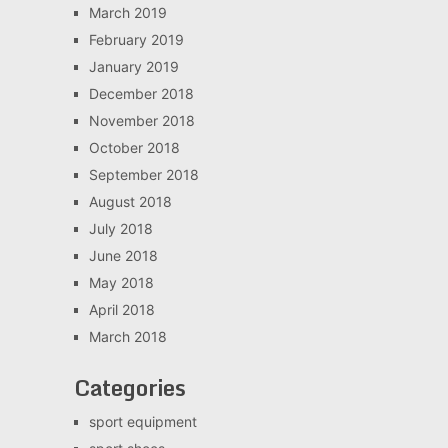
March 2019
February 2019
January 2019
December 2018
November 2018
October 2018
September 2018
August 2018
July 2018
June 2018
May 2018
April 2018
March 2018
Categories
sport equipment