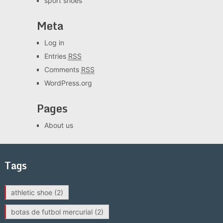
sport shoes
Meta
Log in
Entries
RSS
Comments
RSS
WordPress.org
Pages
About us
Tags
athletic shoe
(2)
botas de futbol mercurial
(2)