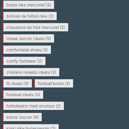
botas nike mercurial
(3)
botines de futbol nike
(2)
chaussure de foot mercurial
(2)
cheap soccer cleats
(5)
comfortable shoes
(3)
comfy footwear
(2)
cristiano ronaldo cleats
(2)
fit shoes
(3)
football boots
(2)
Football cleats
(3)
fotbollsskor med strumpa
(2)
indoor soccer
(4)
korki nike hypervenom
(2)