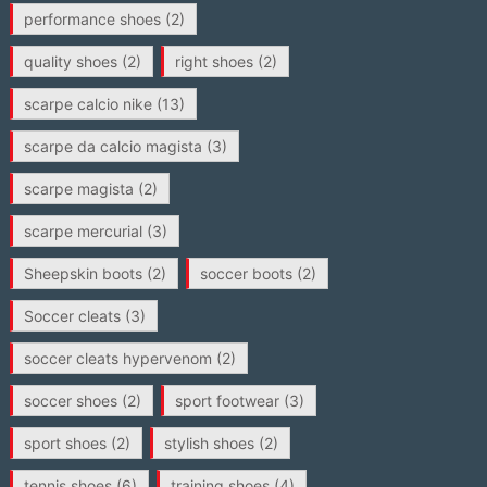
performance shoes
(2)
quality shoes
(2)
right shoes
(2)
scarpe calcio nike
(13)
scarpe da calcio magista
(3)
scarpe magista
(2)
scarpe mercurial
(3)
Sheepskin boots
(2)
soccer boots
(2)
Soccer cleats
(3)
soccer cleats hypervenom
(2)
soccer shoes
(2)
sport footwear
(3)
sport shoes
(2)
stylish shoes
(2)
tennis shoes
(6)
training shoes
(4)