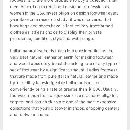
footwear and are more probable to buy a collection than
men. According to retail and customer professionals,
women in the USA invest billion on design footwear every
year.Base on a research study, it was uncovered that
handbags and shoes have in fact entirely transformed
clothes as ladies’s choice to display their private
preference, condition, style and wide range.
Italian natural leather is taken into consideration as the
very best natural leather on earth for making footwear
and would absolutely boost the asking rate of any type of
set of footwear by a significant amount. Ladies footwear
that are made from pure Italian natural leather and made
by incredibly knowledgeable Italian artisans can
conveniently bring a rate of greater than $1000. Usually,
footwear made from unique skins like crocodile, alligator,
serpent and ostrich skins are one of the most expensive
collections that you’ll discover in shops, shopping centers
and footwear shops.