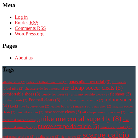
Meta
Log in
Entries
RSS
Comments
RSS
WordPress.org
Pages
About us
Tags
botas nike mercurial
(3)
athletic shoe
(2)
botas de futbol mercurial
(2)
botines de
cheap soccer cleats
(5)
futbol nike
(2)
chaussure de foot mercurial
(2)
comfortable shoes
(3)
fit shoes
(3)
comfy footwear
(2)
cristiano ronaldo cleats
(2)
indoor soccer
Football cleats
(3)
football boots
(2)
fotbollsskor med strumpa
(2)
(4)
korki nike hypervenom
(2)
leather boots
(2)
magista obra pas cher
(2)
magista soccer
new soccer cleats
(3)
cleats
(2)
new nike shoes
(2)
nike hypervenom pas cher
(2)
nike
nike mercurial superfly
(8)
mercurial soccer cleats
(2)
nike
nuove scarpe da calcio
(5)
mercurial superfly v
(2)
nuove scarpe nike
(2)
scarpe calcio
performance shoes
(2)
quality shoes
(2)
right shoes
(2)