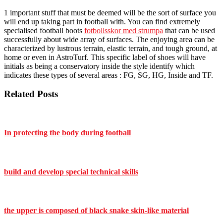
1 important stuff that must be deemed will be the sort of surface you
will end up taking part in football with. You can find extremely
specialised football boots
fotbollsskor med strumpa
that can be used
successfully about wide array of surfaces. The enjoying area can be
characterized by lustrous terrain, elastic terrain, and tough ground, at
home or even in AstroTurf. This specific label of shoes will have
initials as being a conservatory inside the style identify which
indicates these types of several areas : FG, SG, HG, Inside and TF.
Related Posts
In protecting the body during football
build and develop special technical skills
the upper is composed of black snake skin-like material