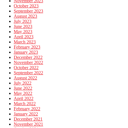
November 2023
October 2023
September 2023
August 2023
July 2023
June 2023
May 2023
April 2023
March 2023
February 2023
January 2023
December 2022
November 2022
October 2022
September 2022
August 2022
July 2022
June 2022
May 2022
April 2022
March 2022
February 2022
January 2022
December 2021
November 2021