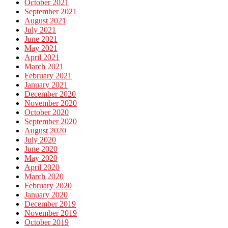
October 2021
September 2021
August 2021
July 2021
June 2021
May 2021
April 2021
March 2021
February 2021
January 2021
December 2020
November 2020
October 2020
September 2020
August 2020
July 2020
June 2020
May 2020
April 2020
March 2020
February 2020
January 2020
December 2019
November 2019
October 2019