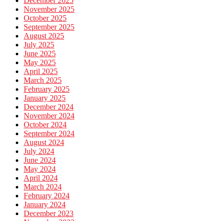
December 2025
November 2025
October 2025
September 2025
August 2025
July 2025
June 2025
May 2025
April 2025
March 2025
February 2025
January 2025
December 2024
November 2024
October 2024
September 2024
August 2024
July 2024
June 2024
May 2024
April 2024
March 2024
February 2024
January 2024
December 2023