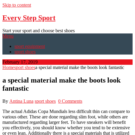
Skip to content
Every Step Sport
Start your sport and choose best shoes
Menu
sport equipment
sport shoes
February 17, 2019
Home
sport shoes
a special material make the boots look fantastic
a special material make the boots look
fantastic
By
Antina Luna
sport shoes
0 Comments
The actual Adidas Copa Mundials less difficult thin can compare to
various other. These are done regarding slim foot, while others are
manufactured regarding larger feet. To have sneakers will benefit
you effectively, you should know whether you tend to be extensive
or even lean. Additionally there is a special materials that is utilized