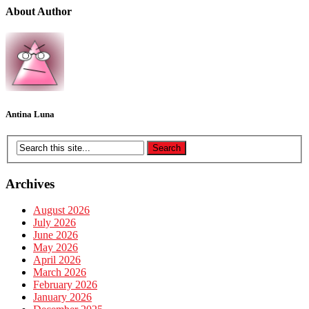
About Author
Antina Luna
Archives
August 2026
July 2026
June 2026
May 2026
April 2026
March 2026
February 2026
January 2026