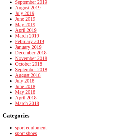
September 2019
August 2019
July 2019
June 2019
May 2019
April 2019
March 2019
February 2019
January 2019
December 2018
November 2018
October 2018
September 2018
August 2018
July 2018
June 2018
May 2018
April 2018
March 2018
Categories
sport equipment
sport shoes