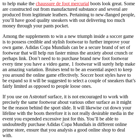
to help make the
chaussure de foot mercurial
boots look great. Some
are constructed out from manufactured substance and several are
produced from legitimate leathers. Pertaining to new-flanged people,
you’ll have good quality sneakers with out delivering too much
money through your pants pocket.
Among the supplements to win a new triumph inside a soccer game
is to possess credible and stylish footwear to further improve your
own game. Adidas Copa Mundials can be a secure brand of set of
footwear that will help run faster minus the anxiety about crunch or
perhaps link. Don’t need to to purchase brand new foot footwear
every time you have a video game, 1 footwear will surely help make
an amazing variation. Bruises tend to be an essential aspect to keep
you around the online game effectively. Soccer boot styles have to
be expand so it will be suggested to select a couple of sneakers that’s
fairly limited as opposed to people loose ones.
If you use on Astroturf surface, it is not encouraged to work with
precisely the same footwear about various other surface as it might
be the reason behind the sport slide. It will likewise cut down your
lifeline with the boots therefore it is not really desirable media in the
event you expended excessive just for this. You’ll be able to
undoubtedly purchase Adidas Copa Mundials in different online
prime store, ensure that you analysis a good online shop to deal
with.