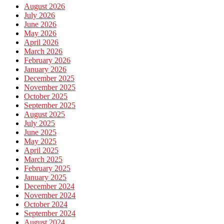
August 2026
July 2026
June 2026
May 2026
April 2026
March 2026
February 2026
January 2026
December 2025
November 2025
October 2025
September 2025
August 2025
July 2025
June 2025
May 2025
April 2025
March 2025
February 2025
January 2025
December 2024
November 2024
October 2024
September 2024
August 2024