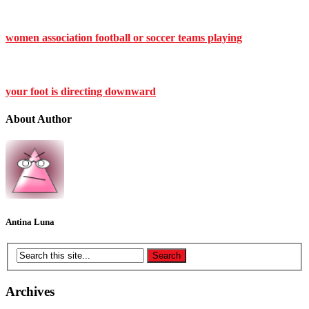
women association football or soccer teams playing
your foot is directing downward
About Author
Antina Luna
Archives