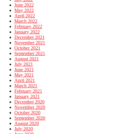
June 2022
May 2022
April 2022
March 2022
February 2022
January 2022
December 2021
November 2021
October 2021
September 2021
August 2021
July 2021
June 2021
May 2021
April 2021
March 2021
February 2021
January 2021
December 2020
November 2020
October 2020
September 2020
August 2020
July 2020