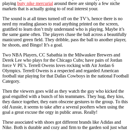
playing
buty nike mercurial
around there are simply a few niche
markets that is actually going to of real interest your.
The sound is at all times turned off on the TV’s, hence there is no
need my reading glasses to read anything printed on the screen,
gratified to learn don’t truly understand who is playing. Maybe it’s
the same game often. The players chase the ball across a beautifully
manicured green field. They dribble, pass the ball to another player,
he shoots, and Bingo! It’s a goal.
Two NBA Players, CC Sabathia in the Milwaukee Brewers and
Derek Lee who plays for the Chicago Cubs; have pairs of Jordan
force V PE’s. Terrell Owens loves rocking with Air Jordan 6
Olympics. Terrell Owens is a respected and regarded American
football star playing for that Dallas Cowboys in the national Football
Category.
Then the viewers goes wild as they watch the guy who kicked the
goal engulfed with a bunch of his teammates. They hug, they kiss,
they dance together, they earn obscene gestures to the group. To this
old Aussie, it seems to take after a several poofters when using the
goal a great excuse the orgy in public areas. Really!
These associated with shoes got different brands like Adidas and
Nike. Both is durable and cozy and firm to the garden soil just what