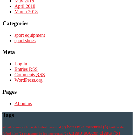
May 2018
April 2018
March 2018
Categories
sport equipment
sport shoes
Meta
Log in
Entries
RSS
Comments
RSS
WordPress.org
Pages
About us
Tags
botas nike mercurial
(3)
athletic shoe
(2)
botas de futbol mercurial
(2)
botines de
cheap soccer cleats
(5)
futbol nike
(2)
chaussure de foot mercurial
(2)