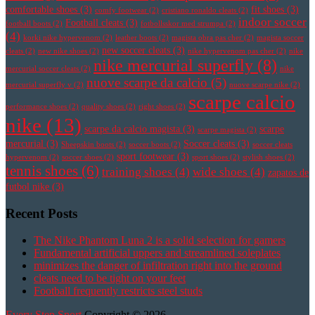
comfortable shoes
(3)
fit shoes
(3)
comfy footwear
(2)
cristiano ronaldo cleats
(2)
indoor soccer
Football cleats
(3)
football boots
(2)
fotbollsskor med strumpa
(2)
(4)
korki nike hypervenom
(2)
leather boots
(2)
magista obra pas cher
(2)
magista soccer
new soccer cleats
(3)
cleats
(2)
new nike shoes
(2)
nike hypervenom pas cher
(2)
nike
nike mercurial superfly
(8)
mercurial soccer cleats
(2)
nike
nuove scarpe da calcio
(5)
mercurial superfly v
(2)
nuove scarpe nike
(2)
scarpe calcio
performance shoes
(2)
quality shoes
(2)
right shoes
(2)
nike
(13)
scarpe da calcio magista
(3)
scarpe
scarpe magista
(2)
mercurial
(3)
Soccer cleats
(3)
Sheepskin boots
(2)
soccer boots
(2)
soccer cleats
sport footwear
(3)
hypervenom
(2)
soccer shoes
(2)
sport shoes
(2)
stylish shoes
(2)
tennis shoes
(6)
training shoes
(4)
wide shoes
(4)
zapatos de
futbol nike
(3)
Recent Posts
The Nike Phantom Luna 2 is a solid selection for gamers
Fundamental artificial uppers and streamlined soleplates
minimizes the danger of infiltration right into the ground
cleats need to be tight on your feet
Football frequently restricts steel studs
Every Step Sport
Copyright © 2026.