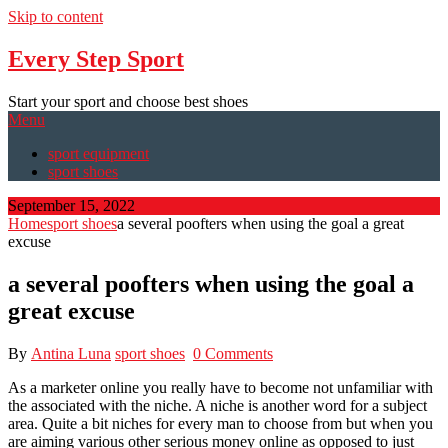
Skip to content
Every Step Sport
Start your sport and choose best shoes
Menu
sport equipment
sport shoes
September 15, 2022
Home
sport shoes
a several poofters when using the goal a great
excuse
a several poofters when using the goal a
great excuse
By
Antina Luna
sport shoes
0 Comments
As a marketer online you really have to become not unfamiliar with
the associated with the niche. A niche is another word for a subject
area. Quite a bit niches for every man to choose from but when you
are aiming various other serious money online as opposed to just