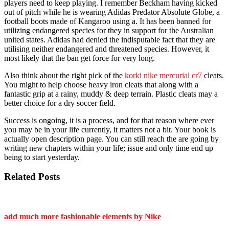
players need to keep playing. I remember Beckham having kicked
out of pitch while he is wearing Adidas Predator Absolute Globe, a
football boots made of Kangaroo using a. It has been banned for
utilizing endangered species for they in support for the Australian
united states. Adidas had denied the indisputable fact that they are
utilising neither endangered and threatened species. However, it
most likely that the ban get force for very long.
Also think about the right pick of the
korki nike mercurial cr7
cleats.
You might to help choose heavy iron cleats that along with a
fantastic grip at a rainy, muddy & deep terrain. Plastic cleats may a
better choice for a dry soccer field.
Success is ongoing, it is a process, and for that reason where ever
you may be in your life currently, it matters not a bit. Your book is
actually open description page. You can still reach the are going by
writing new chapters within your life; issue and only time end up
being to start yesterday.
Related Posts
add much more fashionable elements by Nike