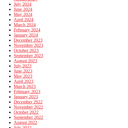
July 2024
June 2024
May 2024
April 2024
March 2024
February 2024
January 2024
December 2023
November 2023
October 2023
September 2023
August 2023
July 2023
June 2023
May 2023
April 2023
March 2023
February 2023
January 2023
December 2022
November 2022
October 2022
September 2022
August 2022
July 2022