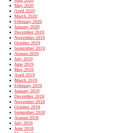
June 2020
May 2020
April 2020
March 2020
February 2020
January 2020
December 2019
November 2019
October 2019
September 2019
August 2019
July 2019
June 2019
May 2019
April 2019
March 2019
February 2019
January 2019
December 2018
November 2018
October 2018
September 2018
August 2018
July 2018
June 2018