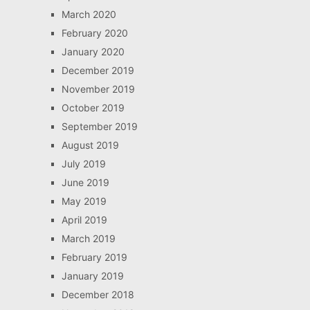
March 2020
February 2020
January 2020
December 2019
November 2019
October 2019
September 2019
August 2019
July 2019
June 2019
May 2019
April 2019
March 2019
February 2019
January 2019
December 2018