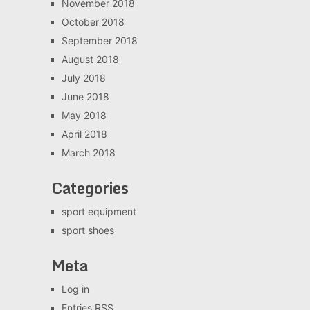
November 2018
October 2018
September 2018
August 2018
July 2018
June 2018
May 2018
April 2018
March 2018
Categories
sport equipment
sport shoes
Meta
Log in
Entries
RSS