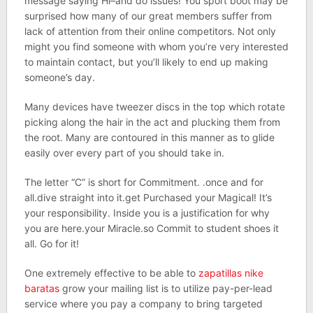
message saying Hi–and do issues! You sport boot may be
surprised how many of our great members suffer from
lack of attention from their online competitors. Not only
might you find someone with whom you’re very interested
to maintain contact, but you’ll likely to end up making
someone’s day.
Many devices have tweezer discs in the top which rotate
picking along the hair in the act and plucking them from
the root. Many are contoured in this manner as to glide
easily over every part of you should take in.
The letter “C” is short for Commitment. .once and for
all.dive straight into it.get Purchased your Magical! It’s
your responsibility. Inside you is a justification for why
you are here.your Miracle.so Commit to student shoes it
all. Go for it!
One extremely effective to be able to
zapatillas nike
baratas
grow your mailing list is to utilize pay-per-lead
service where you pay a company to bring targeted