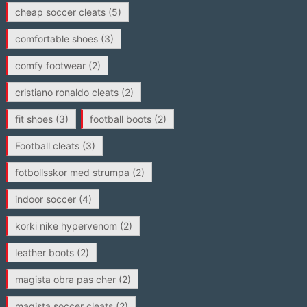
cheap soccer cleats
(5)
comfortable shoes
(3)
comfy footwear
(2)
cristiano ronaldo cleats
(2)
fit shoes
(3)
football boots
(2)
Football cleats
(3)
fotbollsskor med strumpa
(2)
indoor soccer
(4)
korki nike hypervenom
(2)
leather boots
(2)
magista obra pas cher
(2)
magista soccer cleats
(2)