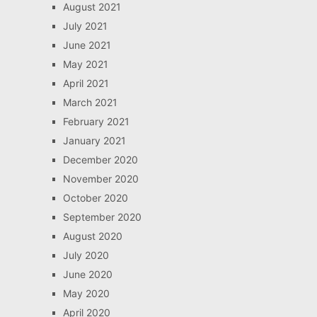
August 2021
July 2021
June 2021
May 2021
April 2021
March 2021
February 2021
January 2021
December 2020
November 2020
October 2020
September 2020
August 2020
July 2020
June 2020
May 2020
April 2020