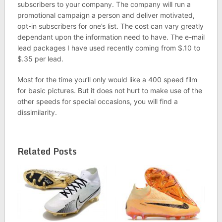
subscribers to your company. The company will run a
promotional campaign a person and deliver motivated,
opt-in subscribers for one’s list. The cost can vary greatly
dependant upon the information need to have. The e-mail
lead packages I have used recently coming from $.10 to
$.35 per lead.
Most for the time you’ll only would like a 400 speed film
for basic pictures. But it does not hurt to make use of the
other speeds for special occasions, you will find a
dissimilarity.
Related Posts