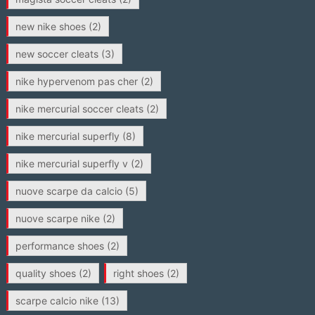
new nike shoes
(2)
new soccer cleats
(3)
nike hypervenom pas cher
(2)
nike mercurial soccer cleats
(2)
nike mercurial superfly
(8)
nike mercurial superfly v
(2)
nuove scarpe da calcio
(5)
nuove scarpe nike
(2)
performance shoes
(2)
quality shoes
(2)
right shoes
(2)
scarpe calcio nike
(13)