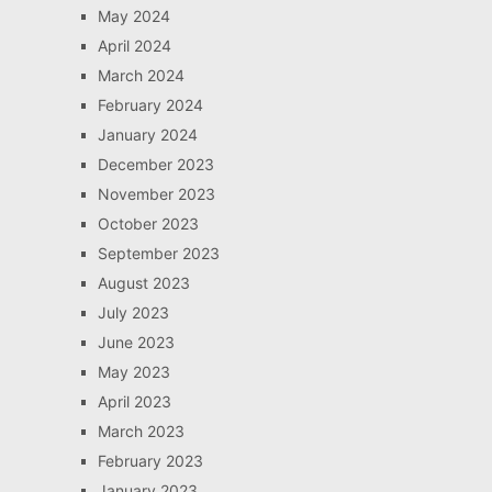
May 2024
April 2024
March 2024
February 2024
January 2024
December 2023
November 2023
October 2023
September 2023
August 2023
July 2023
June 2023
May 2023
April 2023
March 2023
February 2023
January 2023