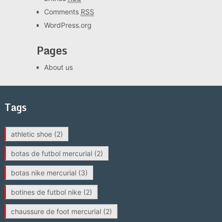
Comments
RSS
WordPress.org
Pages
About us
Tags
athletic shoe
(2)
botas de futbol mercurial
(2)
botas nike mercurial
(3)
botines de futbol nike
(2)
chaussure de foot mercurial
(2)