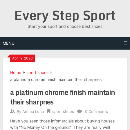
Skip
Every Step Sport
to
content
Start your sport and choose best shoes
MENU
April 9, 2023
Home
sport shoes
a platinum chrome finish maintain their sharpnes
a platinum chrome finish maintain
their sharpnes
By
Antina Luna
sport shoes
0 Comments
Have you seen those infomercials about buying houses
with “No Money On the ground?” They are really well