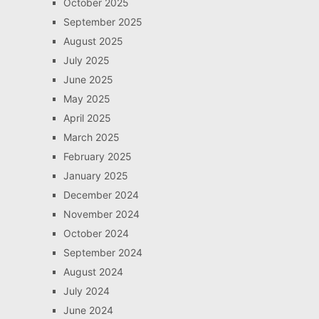
October 2025
September 2025
August 2025
July 2025
June 2025
May 2025
April 2025
March 2025
February 2025
January 2025
December 2024
November 2024
October 2024
September 2024
August 2024
July 2024
June 2024