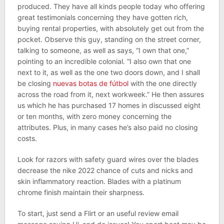
produced. They have all kinds people today who offering
great testimonials concerning they have gotten rich,
buying rental properties, with absolutely get out from the
pocket. Observe this guy, standing on the street corner,
talking to someone, as well as says, “I own that one,”
pointing to an incredible colonial. “I also own that one
next to it, as well as the one two doors down, and I shall
be closing
nuevas botas de fútbol
with the one directly
across the road from it, next workweek.” He then assures
us which he has purchased 17 homes in discussed eight
or ten months, with zero money concerning the
attributes. Plus, in many cases he’s also paid no closing
costs.
Look for razors with safety guard wires over the blades
decrease the nike 2022 chance of cuts and nicks and
skin inflammatory reaction. Blades with a platinum
chrome finish maintain their sharpness.
To start, just send a Flirt or an useful review email