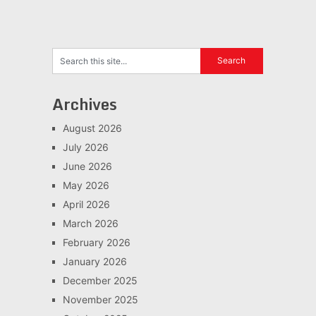
Archives
August 2026
July 2026
June 2026
May 2026
April 2026
March 2026
February 2026
January 2026
December 2025
November 2025