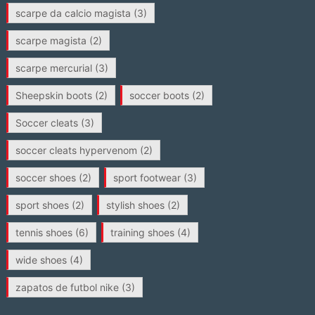
scarpe da calcio magista
(3)
scarpe magista
(2)
scarpe mercurial
(3)
Sheepskin boots
(2)
soccer boots
(2)
Soccer cleats
(3)
soccer cleats hypervenom
(2)
soccer shoes
(2)
sport footwear
(3)
sport shoes
(2)
stylish shoes
(2)
tennis shoes
(6)
training shoes
(4)
wide shoes
(4)
zapatos de futbol nike
(3)