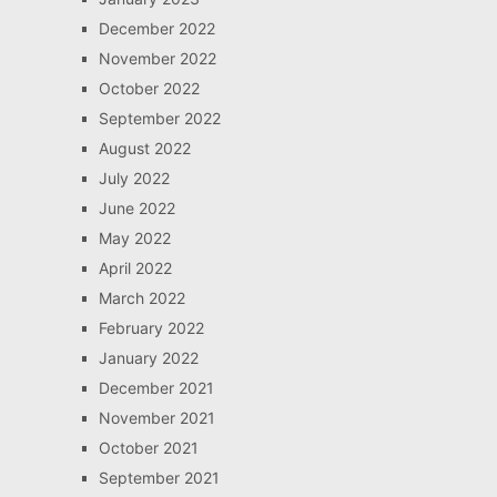
December 2022
November 2022
October 2022
September 2022
August 2022
July 2022
June 2022
May 2022
April 2022
March 2022
February 2022
January 2022
December 2021
November 2021
October 2021
September 2021