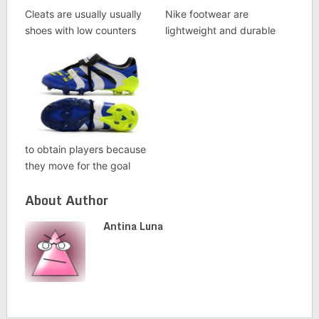
Cleats are usually usually
Nike footwear are
shoes with low counters
lightweight and durable
to obtain players because
they move for the goal
About Author
Antina Luna