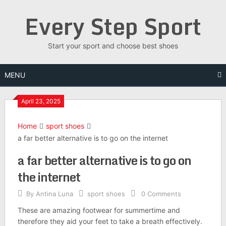
Skip
Every Step Sport
to
content
Start your sport and choose best shoes
MENU
April 23, 2025
Home
sport shoes
a far better alternative is to go on the internet
a far better alternative is to go on
the internet
By
Antina Luna
sport shoes
0 Comments
These are amazing footwear for summertime and
therefore they aid your feet to take a breath effectively.