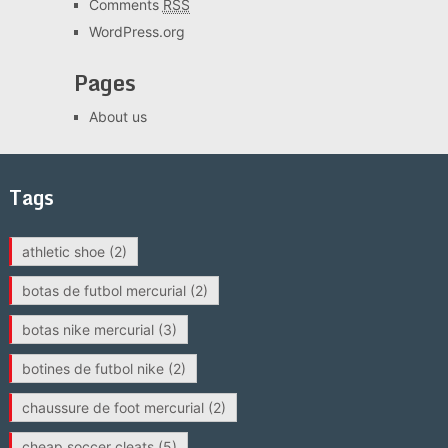
Comments
RSS
WordPress.org
Pages
About us
Tags
athletic shoe
(2)
botas de futbol mercurial
(2)
botas nike mercurial
(3)
botines de futbol nike
(2)
chaussure de foot mercurial
(2)
cheap soccer cleats
(5)