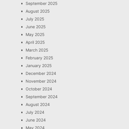
September 2025
August 2025
July 2025
June 2025
May 2025
April 2025
March 2025
February 2025
January 2025
December 2024
November 2024
October 2024
September 2024
August 2024
July 2024
June 2024
May 2024