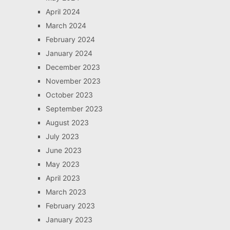
April 2024
March 2024
February 2024
January 2024
December 2023
November 2023
October 2023
September 2023
August 2023
July 2023
June 2023
May 2023
April 2023
March 2023
February 2023
January 2023