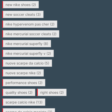
new nike shoes
(2)
new soccer cleats
(3)
nike hypervenom pas cher
(2)
nike mercurial soccer cleats
(2)
nike mercurial superfly
(8)
nike mercurial superfly v
(2)
nuove scarpe da calcio
(5)
nuove scarpe nike
(2)
performance shoes
(2)
quality shoes
(2)
right shoes
(2)
scarpe calcio nike
(13)
scarpe da calcio magista
(3)