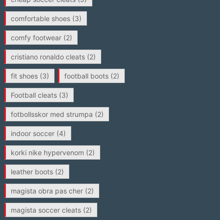
comfortable shoes
(3)
comfy footwear
(2)
cristiano ronaldo cleats
(2)
fit shoes
(3)
football boots
(2)
Football cleats
(3)
fotbollsskor med strumpa
(2)
indoor soccer
(4)
korki nike hypervenom
(2)
leather boots
(2)
magista obra pas cher
(2)
magista soccer cleats
(2)