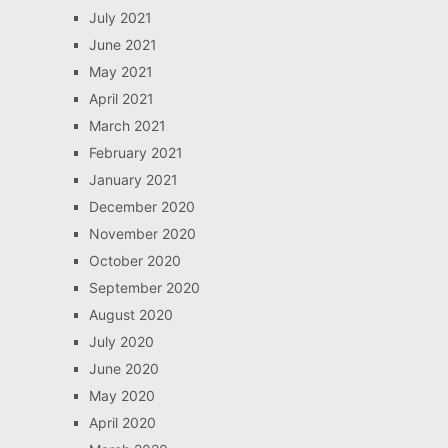
July 2021
June 2021
May 2021
April 2021
March 2021
February 2021
January 2021
December 2020
November 2020
October 2020
September 2020
August 2020
July 2020
June 2020
May 2020
April 2020