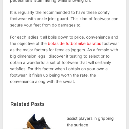
pedestrians’ stammering while showing off.
It is regularly the recommended to have these comfy
footwear with ankle joint guard. This kind of footwear can
secure your feet from do damages to.
For each ladies it all boils down to price, convenience and
the objective of the
botas de futbol nike baratas
footwear
as the major factors for females joggers. As a female with
big dimension legs I discover it testing to select or to
obtain a wonderful a set of footwear that will certainly
satisfies. For this factor when I obtain on your own a
footwear, it finish up being worth the rate, the
convenience along with the sweat.
Related Posts
assist players in gripping
the surface