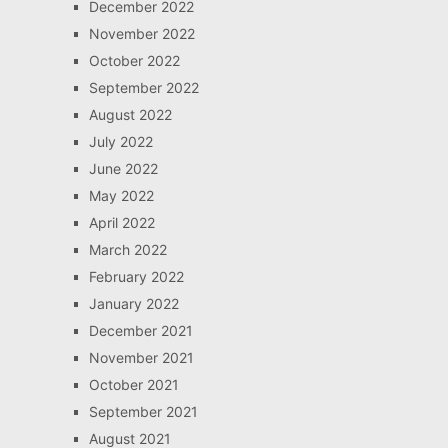
December 2022
November 2022
October 2022
September 2022
August 2022
July 2022
June 2022
May 2022
April 2022
March 2022
February 2022
January 2022
December 2021
November 2021
October 2021
September 2021
August 2021