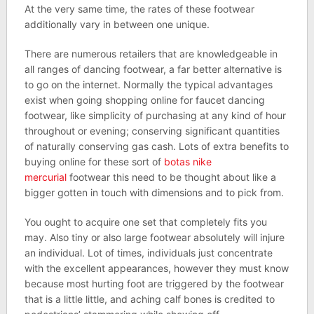
At the very same time, the rates of these footwear
additionally vary in between one unique.
There are numerous retailers that are knowledgeable in
all ranges of dancing footwear, a far better alternative is
to go on the internet. Normally the typical advantages
exist when going shopping online for faucet dancing
footwear, like simplicity of purchasing at any kind of hour
throughout or evening; conserving significant quantities
of naturally conserving gas cash. Lots of extra benefits to
buying online for these sort of
botas nike
mercurial
footwear this need to be thought about like a
bigger gotten in touch with dimensions and to pick from.
You ought to acquire one set that completely fits you
may. Also tiny or also large footwear absolutely will injure
an individual. Lot of times, individuals just concentrate
with the excellent appearances, however they must know
because most hurting foot are triggered by the footwear
that is a little little, and aching calf bones is credited to