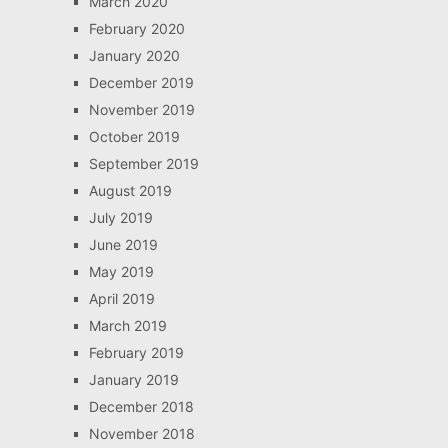
March 2020
February 2020
January 2020
December 2019
November 2019
October 2019
September 2019
August 2019
July 2019
June 2019
May 2019
April 2019
March 2019
February 2019
January 2019
December 2018
November 2018