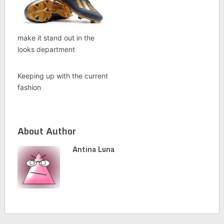
make it stand out in the
looks department
Keeping up with the current
fashion
About Author
Antina Luna