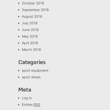
October 2018
September 2018
August 2018
July 2018
June 2018
May 2018
April 2018
March 2018
Categories
sport equipment
sport shoes
Meta
Log in
Entries
RSS