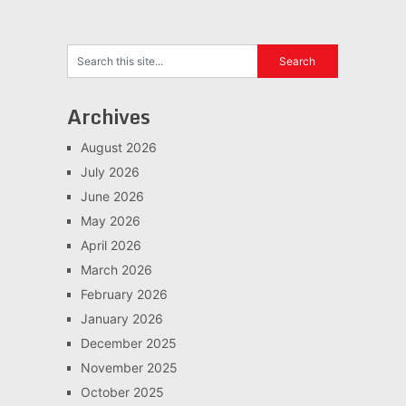
Archives
August 2026
July 2026
June 2026
May 2026
April 2026
March 2026
February 2026
January 2026
December 2025
November 2025
October 2025