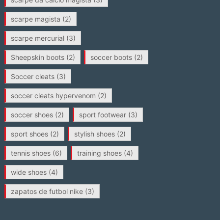
scarpe magista
(2)
scarpe mercurial
(3)
Sheepskin boots
(2)
soccer boots
(2)
Soccer cleats
(3)
soccer cleats hypervenom
(2)
soccer shoes
(2)
sport footwear
(3)
sport shoes
(2)
stylish shoes
(2)
tennis shoes
(6)
training shoes
(4)
wide shoes
(4)
zapatos de futbol nike
(3)