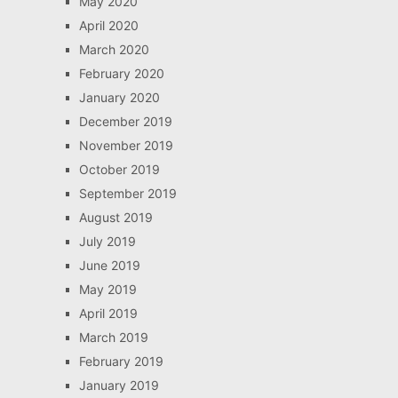
May 2020
April 2020
March 2020
February 2020
January 2020
December 2019
November 2019
October 2019
September 2019
August 2019
July 2019
June 2019
May 2019
April 2019
March 2019
February 2019
January 2019