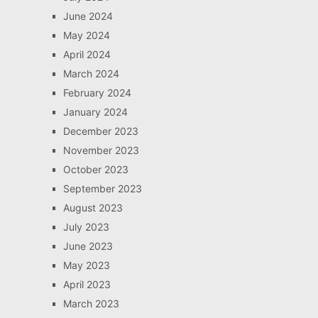
June 2024
May 2024
April 2024
March 2024
February 2024
January 2024
December 2023
November 2023
October 2023
September 2023
August 2023
July 2023
June 2023
May 2023
April 2023
March 2023