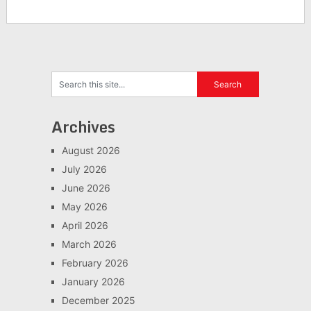
Archives
August 2026
July 2026
June 2026
May 2026
April 2026
March 2026
February 2026
January 2026
December 2025