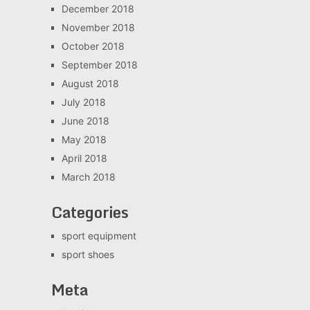
December 2018
November 2018
October 2018
September 2018
August 2018
July 2018
June 2018
May 2018
April 2018
March 2018
Categories
sport equipment
sport shoes
Meta