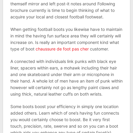
themself mirror and left post-it notes around Following
brochure currently is time to begin thinking of what to
acquire your local and closest football footweat.
When getting football boots you likewise have to maintain
in mind the having fun surface area they will certainly will
increase on. Is really an important component kind what
type of boot
chaussure de foot pas cher
customer.
A connected with individuals link punks with black eye
liner, spacers within ears, a mohawk including their hair
and one skateboard under their arm or microphone in
their hand. A whole lot of men have an item of punk within
however will certainly not go as lengthy paint claws and
using thick, natural leather cuffs on both wrists.
Some boots boost your efficiency in simply one location
added others. Learn which of one’s having fun connects
you would certainly choose to boost. Be it very first
touch, precision, rate, swerve and so on you can a boot
which aids you enhance any type of certain facet(s).