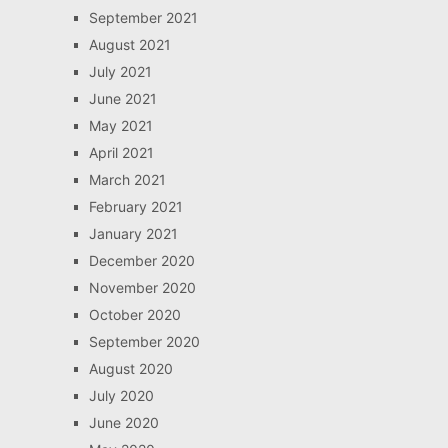
September 2021
August 2021
July 2021
June 2021
May 2021
April 2021
March 2021
February 2021
January 2021
December 2020
November 2020
October 2020
September 2020
August 2020
July 2020
June 2020