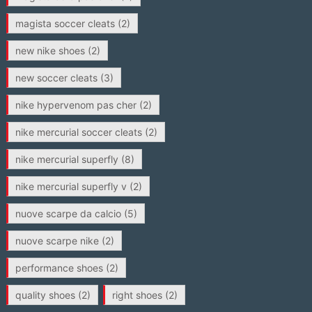
magista soccer cleats
(2)
new nike shoes
(2)
new soccer cleats
(3)
nike hypervenom pas cher
(2)
nike mercurial soccer cleats
(2)
nike mercurial superfly
(8)
nike mercurial superfly v
(2)
nuove scarpe da calcio
(5)
nuove scarpe nike
(2)
performance shoes
(2)
quality shoes
(2)
right shoes
(2)