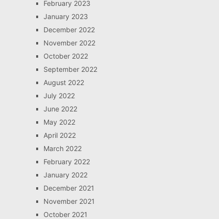
February 2023
January 2023
December 2022
November 2022
October 2022
September 2022
August 2022
July 2022
June 2022
May 2022
April 2022
March 2022
February 2022
January 2022
December 2021
November 2021
October 2021