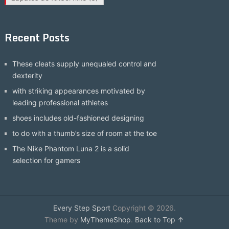
Recent Posts
These cleats supply unequaled control and
dexterity
with striking appearances motivated by
leading professional athletes
shoes includes old-fashioned designing
to do with a thumb’s size of room at the toe
The Nike Phantom Luna 2 is a solid
selection for gamers
Every Step Sport
Copyright © 2026.
Theme by
MyThemeShop
.
Back to Top ↑