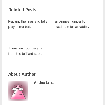
Related Posts
Repaint the lines and let’s
an Airmesh upper for
play some ball.
maximum breathability
There are countless fans
from the brilliant sport
About Author
Antina Luna