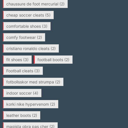
chaussure de foot mercurial
(2)
cheap soccer cleats
(5)
comfortable shoes
(3)
comfy footwear
(2)
cristiano ronaldo cleats
(2)
fit shoes
(3)
football boots
(2)
Football cleats
(3)
fotbollsskor med strumpa
(2)
indoor soccer
(4)
korki nike hypervenom
(2)
leather boots
(2)
magista obra pas cher
(2)