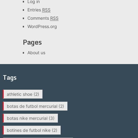
Log in
Entries
RSS
Comments
RSS
WordPress.org
Pages
About us
Tags
athletic shoe
(2)
botas de futbol mercurial
(2)
botas nike mercurial
(3)
botines de futbol nike
(2)