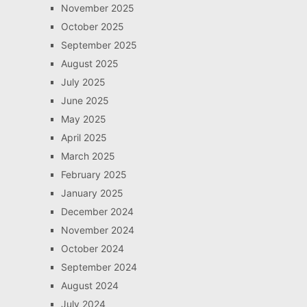
November 2025
October 2025
September 2025
August 2025
July 2025
June 2025
May 2025
April 2025
March 2025
February 2025
January 2025
December 2024
November 2024
October 2024
September 2024
August 2024
July 2024