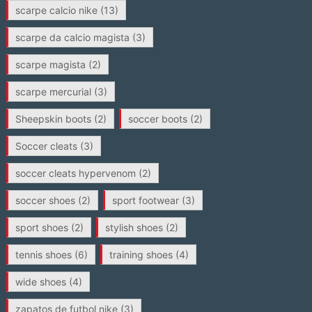
scarpe calcio nike
(13)
scarpe da calcio magista
(3)
scarpe magista
(2)
scarpe mercurial
(3)
Sheepskin boots
(2)
soccer boots
(2)
Soccer cleats
(3)
soccer cleats hypervenom
(2)
soccer shoes
(2)
sport footwear
(3)
sport shoes
(2)
stylish shoes
(2)
tennis shoes
(6)
training shoes
(4)
wide shoes
(4)
zapatos de futbol nike
(3)