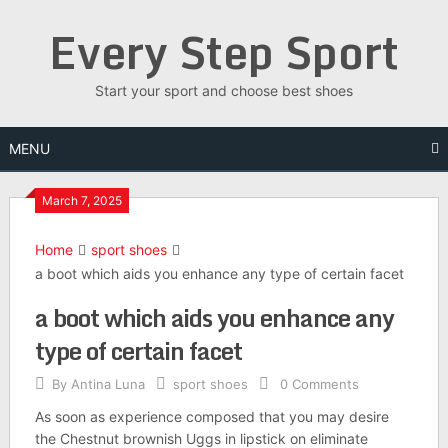
Skip
Every Step Sport
to
content
Start your sport and choose best shoes
MENU
March 7, 2025
Home
sport shoes
a boot which aids you enhance any type of certain facet
a boot which aids you enhance any
type of certain facet
By
Antina Luna
sport shoes
0 Comments
As soon as experience composed that you may desire
the Chestnut brownish Uggs in lipstick on eliminate