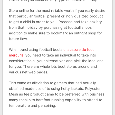
Store online for the most reliable worth if you really desire
that particular football present or individualized product
to get a child in order to you. Proceed and take anxiety
from that holiday by purchasing at football shops in
addition to make sure to bookmark an outright shop for
future flow.
When purchasing football boots
chaussure de foot
mercurial
you need to take an individual to take into
consideration all your alternatives and pick the ideal one
for you. There are whole lots boot stores around and
various net web pages.
This came as alleviation to gamers that had actually
obtained made use of to using hefty jackets. Polyester
Mesh as tee product came to be preferred with business
many thanks to barefoot running capability to attend to
temperature and perspiring.