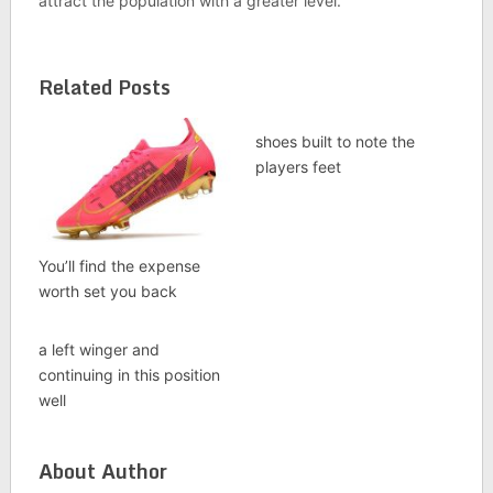
attract the population with a greater level.
Related Posts
shoes built to note the
players feet
You’ll find the expense
worth set you back
a left winger and
continuing in this position
well
About Author