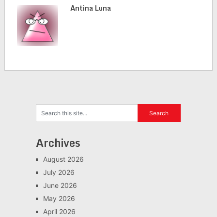
Antina Luna
Archives
August 2026
July 2026
June 2026
May 2026
April 2026