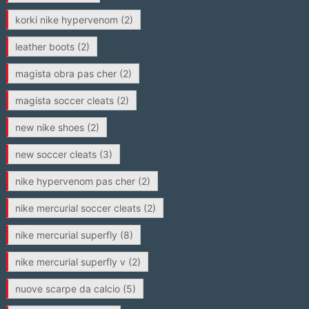
korki nike hypervenom
(2)
leather boots
(2)
magista obra pas cher
(2)
magista soccer cleats
(2)
new nike shoes
(2)
new soccer cleats
(3)
nike hypervenom pas cher
(2)
nike mercurial soccer cleats
(2)
nike mercurial superfly
(8)
nike mercurial superfly v
(2)
nuove scarpe da calcio
(5)