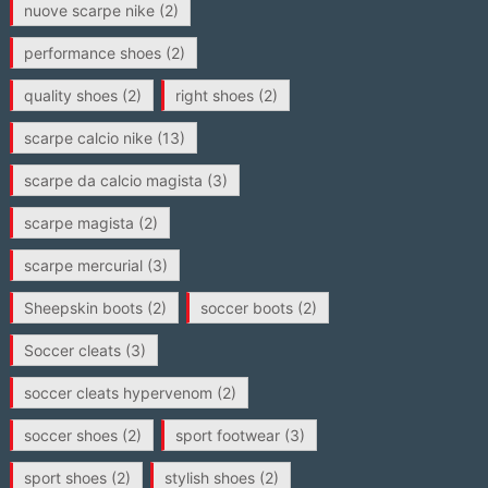
nuove scarpe nike
(2)
performance shoes
(2)
quality shoes
(2)
right shoes
(2)
scarpe calcio nike
(13)
scarpe da calcio magista
(3)
scarpe magista
(2)
scarpe mercurial
(3)
Sheepskin boots
(2)
soccer boots
(2)
Soccer cleats
(3)
soccer cleats hypervenom
(2)
soccer shoes
(2)
sport footwear
(3)
sport shoes
(2)
stylish shoes
(2)