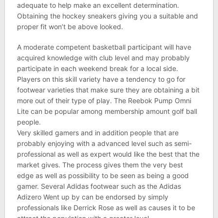
adequate to help make an excellent determination.
Obtaining the hockey sneakers giving you a suitable and
proper fit won’t be above looked.
A moderate competent basketball participant will have
acquired knowledge with club level and may probably
participate in each weekend break for a local side.
Players on this skill variety have a tendency to go for
footwear varieties that make sure they are obtaining a bit
more out of their type of play. The Reebok Pump Omni
Lite can be popular among membership amount golf ball
people.
Very skilled gamers and in addition people that are
probably enjoying with a advanced level such as semi-
professional as well as expert would like the best that the
market gives. The process gives them the very best
edge as well as possibility to be seen as being a good
gamer. Several Adidas footwear such as the Adidas
Adizero Went up by can be endorsed by simply
professionals like Derrick Rose as well as causes it to be