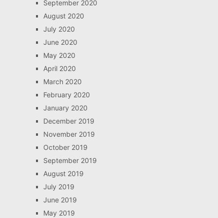
September 2020
August 2020
July 2020
June 2020
May 2020
April 2020
March 2020
February 2020
January 2020
December 2019
November 2019
October 2019
September 2019
August 2019
July 2019
June 2019
May 2019