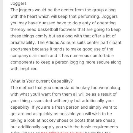
Joggers
The joggers would be the center from the group along
with the heart which will keep that performing. Joggers
you may have guessed have to do plenty of operating
thereby need basketball footwear that are going to keep
these things comfy but as along with that offer a lot of
breathability. The Adidas Adipure suits center participant
sportsmen because it tends to make good use of the
company’s air mesh and it has numerous comfortable
components to keep a person jogging more secure along
with lengthier.
What Is Your current Capability?
The method that you understand hockey footwear along
with what you’ll want from them all will be as a result of
your thing associated with enjoy but additionally your
capability. If you are a fresh person and simply want to
get around as quickly as possible you will wish to be
taking a look at hockey shoes or boots that are cheap
but additionally supply you with the basic requirements.