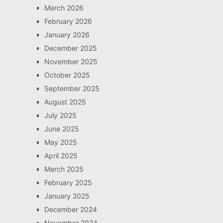
March 2026
February 2026
January 2026
December 2025
November 2025
October 2025
September 2025
August 2025
July 2025
June 2025
May 2025
April 2025
March 2025
February 2025
January 2025
December 2024
November 2024