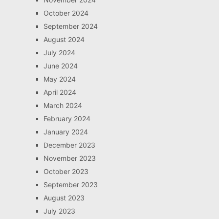
October 2024
September 2024
August 2024
July 2024
June 2024
May 2024
April 2024
March 2024
February 2024
January 2024
December 2023
November 2023
October 2023
September 2023
August 2023
July 2023