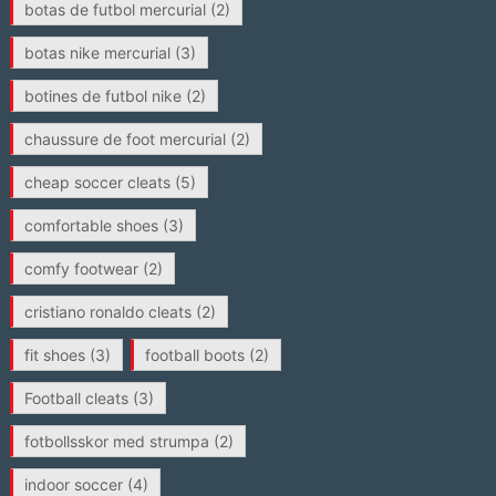
botas de futbol mercurial
(2)
botas nike mercurial
(3)
botines de futbol nike
(2)
chaussure de foot mercurial
(2)
cheap soccer cleats
(5)
comfortable shoes
(3)
comfy footwear
(2)
cristiano ronaldo cleats
(2)
fit shoes
(3)
football boots
(2)
Football cleats
(3)
fotbollsskor med strumpa
(2)
indoor soccer
(4)