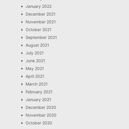
January 2022
December 2021
November 2021
October 2021
September 2021
August 2021
July 2021
June 2021
May 2021
April 2021
March 2021
February 2021
January 2021
December 2020
November 2020
October 2020