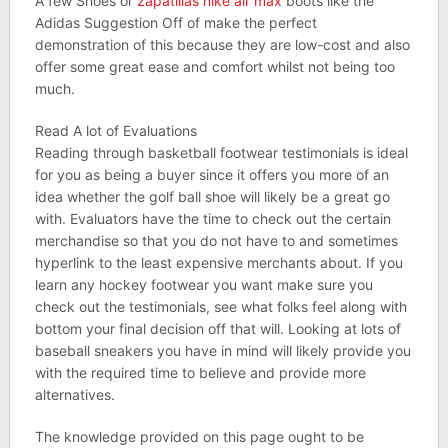
A few Shoes or
zapatillas nike air max
boots like the
Adidas Suggestion Off of make the perfect
demonstration of this because they are low-cost and also
offer some great ease and comfort whilst not being too
much.
Read A lot of Evaluations
Reading through basketball footwear testimonials is ideal
for you as being a buyer since it offers you more of an
idea whether the golf ball shoe will likely be a great go
with. Evaluators have the time to check out the certain
merchandise so that you do not have to and sometimes
hyperlink to the least expensive merchants about. If you
learn any hockey footwear you want make sure you
check out the testimonials, see what folks feel along with
bottom your final decision off that will. Looking at lots of
baseball sneakers you have in mind will likely provide you
with the required time to believe and provide more
alternatives.
The knowledge provided on this page ought to be