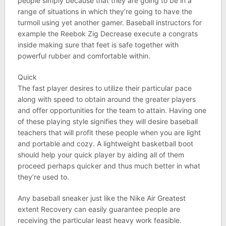
people simply because that they are going to be in a
range of situations in which they’re going to have the
turmoil using yet another gamer. Baseball instructors for
example the Reebok Zig Decrease execute a congrats
inside making sure that feet is safe together with
powerful rubber and comfortable within.
Quick
The fast player desires to utilize their particular pace
along with speed to obtain around the greater players
and offer opportunities for the team to attain. Having one
of these playing style signifies they will desire baseball
teachers that will profit these people when you are light
and portable and cozy. A lightweight basketball boot
should help your quick player by aiding all of them
proceed perhaps quicker and thus much better in what
they’re used to.
Any baseball sneaker just like the Nike Air Greatest
extent Recovery can easily guarantee people are
receiving the particular least heavy work feasible.