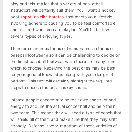
play and this implies that a variety of basketball
instructors will certainly suit them. You’ll want a hockey
boot
zapatillas nike baratas
that meets your lifestyle
involving adhere to causing you to be feel comfortable
and assured when you are playing. You’ll find a few
several types of enjoying types.
There are numerous forms of brand names in terms of
baseball footwear also it can be challenging to decide on
the finest baseball footwear while there are many from
which to choose. Receiving the best ones may be best
for your general knowledge along with your design of
perform. This text will certainly highlight the required
steps to choose the best hockey shoes.
Intense people concentrate on their own construct and
energy to acquire the actual soccer ball and help their
own team. This means they will need a type of coach that
will shield all of them and make sure that they may shift
strongly. Defense is very important of these varieties of