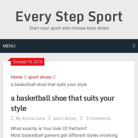
Skip
Every Step Sport
to
content
Start your sport and choose best shoes
MENU
October 15, 2019
Home
sport shoes
a basketball shoe that suits your style
a basketball shoe that suits your
style
By
Antina Luna
sport shoes
0 Comments
What exactly is Your look Of Perform?
Most basketball gamers get different styles involving