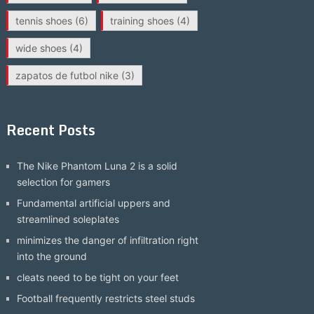
tennis shoes
(6)
training shoes
(4)
wide shoes
(4)
zapatos de futbol nike
(3)
Recent Posts
The Nike Phantom Luna 2 is a solid
selection for gamers
Fundamental artificial uppers and
streamlined soleplates
minimizes the danger of infiltration right
into the ground
cleats need to be tight on your feet
Football frequently restricts steel studs