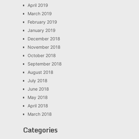
April 2019
March 2019
February 2019
January 2019
December 2018
November 2018
October 2018
September 2018
August 2018
July 2018
June 2018
May 2018
April 2018
March 2018
Categories