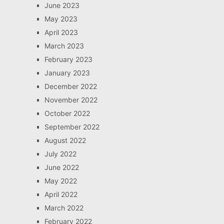
June 2023
May 2023
April 2023
March 2023
February 2023
January 2023
December 2022
November 2022
October 2022
September 2022
August 2022
July 2022
June 2022
May 2022
April 2022
March 2022
February 2022