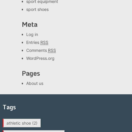
sport equipment
sport shoes
Meta
Log in
Entries
RSS
Comments
RSS
WordPress.org
Pages
About us
Tags
athletic shoe
(2)