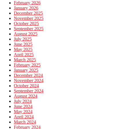
February 2026
January 2026
December 2025
November 2025
October 2025
September 2025
August 2025
July 2025
June 2025
May 2025
April 2025
March 2025
February 2025
January 2025
December 2024
November 2024
October 2024
September 2024
August 2024
July 2024
June 2024
May 2024
April 2024
March 2024
February 2024