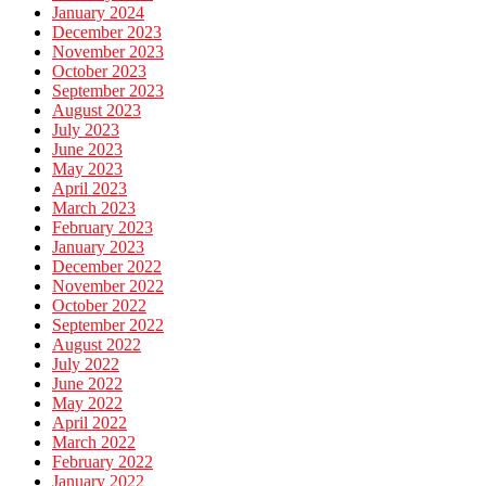
January 2024
December 2023
November 2023
October 2023
September 2023
August 2023
July 2023
June 2023
May 2023
April 2023
March 2023
February 2023
January 2023
December 2022
November 2022
October 2022
September 2022
August 2022
July 2022
June 2022
May 2022
April 2022
March 2022
February 2022
January 2022