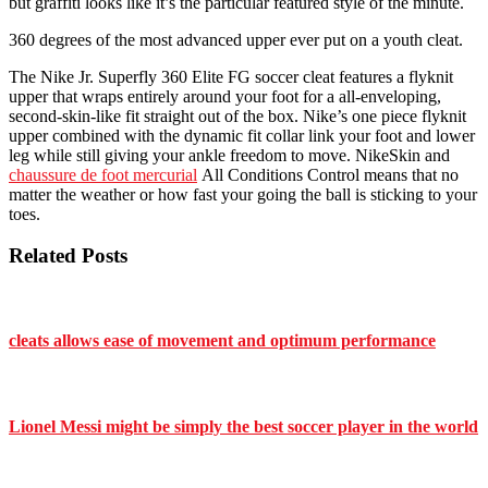
but graffiti looks like it’s the particular featured style of the minute.
360 degrees of the most advanced upper ever put on a youth cleat.
The Nike Jr. Superfly 360 Elite FG soccer cleat features a flyknit
upper that wraps entirely around your foot for a all-enveloping,
second-skin-like fit straight out of the box. Nike’s one piece flyknit
upper combined with the dynamic fit collar link your foot and lower
leg while still giving your ankle freedom to move. NikeSkin and
chaussure de foot mercurial
All Conditions Control means that no
matter the weather or how fast your going the ball is sticking to your
toes.
Related Posts
cleats allows ease of movement and optimum performance
Lionel Messi might be simply the best soccer player in the world