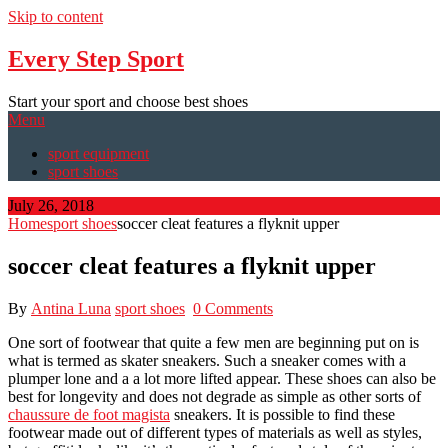
Skip to content
Every Step Sport
Start your sport and choose best shoes
Menu
sport equipment
sport shoes
July 26, 2018
Home
sport shoes
soccer cleat features a flyknit upper
soccer cleat features a flyknit upper
By
Antina Luna
sport shoes
0 Comments
One sort of footwear that quite a few men are beginning put on is
what is termed as skater sneakers. Such a sneaker comes with a
plumper lone and a a lot more lifted appear. These shoes can also be
best for longevity and does not degrade as simple as other sorts of
chaussure de foot magista
sneakers. It is possible to find these
footwear made out of different types of materials as well as styles,