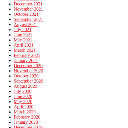
December 2021
November 2021
October 2021
September 2021
August 2021
July 2021
June 2021
May 2021
April 2021
March 2021
February 2021
January 2021
December 2020
November 2020
October 2020
September 2020
August 2020
July 2020
June 2020
May 2020
April 2020
March 2020
February 2020
January 2020
December 2019