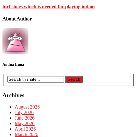
turf shoes which is needed for playing indoor
About Author
Antina Luna
Archives
August 2026
July 2026
June 2026
May 2026
April 2026
March 2026