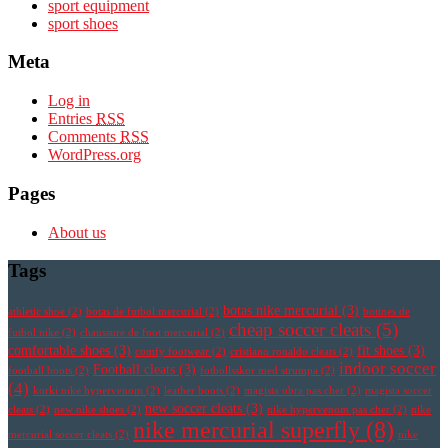
sport equipment
sport shoes
Meta
Log in
Entries
RSS
Comments
RSS
WordPress.org
Pages
About us
Tags
botas nike mercurial
(3)
athletic shoe
(2)
botas de futbol mercurial
(2)
botines de
cheap soccer cleats
(5)
futbol nike
(2)
chaussure de foot mercurial
(2)
comfortable shoes
(3)
fit shoes
(3)
comfy footwear
(2)
cristiano ronaldo cleats
(2)
indoor soccer
Football cleats
(3)
football boots
(2)
fotbollsskor med strumpa
(2)
(4)
korki nike hypervenom
(2)
leather boots
(2)
magista obra pas cher
(2)
magista soccer
new soccer cleats
(3)
cleats
(2)
new nike shoes
(2)
nike hypervenom pas cher
(2)
nike
nike mercurial superfly
(8)
mercurial soccer cleats
(2)
nike