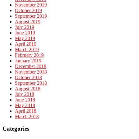
November 2019
October 2019
September 2019
August 2019
July 2019
June 2019
May 2019
April 2019
March 2019
February 2019
January 2019
December 2018
November 2018
October 2018
September 2018
August 2018
July 2018
June 2018
May 2018
April 2018
March 2018
Categories