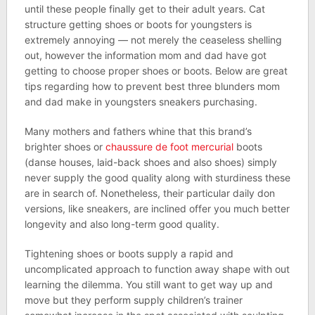
until these people finally get to their adult years. Cat
structure getting shoes or boots for youngsters is
extremely annoying — not merely the ceaseless shelling
out, however the information mom and dad have got
getting to choose proper shoes or boots. Below are great
tips regarding how to prevent best three blunders mom
and dad make in youngsters sneakers purchasing.
Many mothers and fathers whine that this brand’s
brighter shoes or
chaussure de foot mercurial
boots
(danse houses, laid-back shoes and also shoes) simply
never supply the good quality along with sturdiness these
are in search of. Nonetheless, their particular daily don
versions, like sneakers, are inclined offer you much better
longevity and also long-term good quality.
Tightening shoes or boots supply a rapid and
uncomplicated approach to function away shape with out
learning the dilemma. You still want to get way up and
move but they perform supply children’s trainer