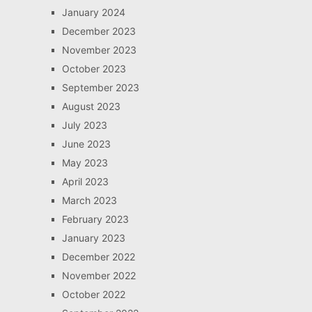
January 2024
December 2023
November 2023
October 2023
September 2023
August 2023
July 2023
June 2023
May 2023
April 2023
March 2023
February 2023
January 2023
December 2022
November 2022
October 2022