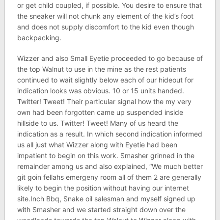
or get child coupled, if possible. You desire to ensure that
the sneaker will not chunk any element of the kid’s foot
and does not supply discomfort to the kid even though
backpacking.
Wizzer and also Small Eyetie proceeded to go because of
the top Walnut to use in the mine as the rest patients
continued to wait slightly below each of our hideout for
indication looks was obvious. 10 or 15 units handed.
Twitter! Tweet! Their particular signal how the my very
own had been forgotten came up suspended inside
hillside to us. Twitter! Tweet! Many of us heard the
indication as a result. In which second indication informed
us all just what Wizzer along with Eyetie had been
impatient to begin on this work. Smasher grinned in the
remainder among us and also explained, “We much better
git goin fellahs emergeny room all of them 2 are generally
likely to begin the position without having our internet
site.Inch Bbq, Snake oil salesman and myself signed up
with Smasher and we started straight down over the