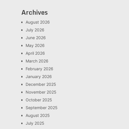
Archives
August 2026
July 2026
June 2026
May 2026
April 2026
March 2026
February 2026
January 2026
December 2025
November 2025
October 2025
September 2025
August 2025
July 2025