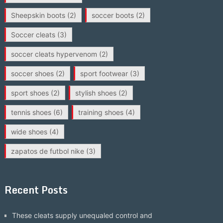
Sheepskin boots
(2)
soccer boots
(2)
Soccer cleats
(3)
soccer cleats hypervenom
(2)
soccer shoes
(2)
sport footwear
(3)
sport shoes
(2)
stylish shoes
(2)
tennis shoes
(6)
training shoes
(4)
wide shoes
(4)
zapatos de futbol nike
(3)
Recent Posts
These cleats supply unequaled control and