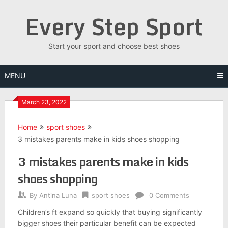
Skip
Every Step Sport
to
content
Start your sport and choose best shoes
MENU
March 23, 2022
Home
sport shoes
3 mistakes parents make in kids shoes shopping
3 mistakes parents make in kids
shoes shopping
By
Antina Luna
sport shoes
0 Comments
Children’s ft expand so quickly that buying significantly
bigger shoes their particular benefit can be expected