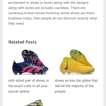
excitement in shoes or boots along with the designs
along with styles are actually countless. There are
numerous brand names involving tennis shoes out there
business today, that people all can discover exactly what
they need.
Related Posts
odd-sized pair of shoes or
shoes across the globe that
the exact color to all your
will kill the majority of the
soccer spikes
people