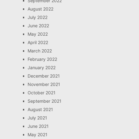
September 2022
August 2022
July 2022
June 2022
May 2022
April 2022
March 2022
February 2022
January 2022
December 2021
November 2021
October 2021
September 2021
August 2021
July 2021
June 2021
May 2021