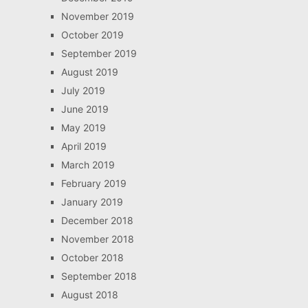
November 2019
October 2019
September 2019
August 2019
July 2019
June 2019
May 2019
April 2019
March 2019
February 2019
January 2019
December 2018
November 2018
October 2018
September 2018
August 2018