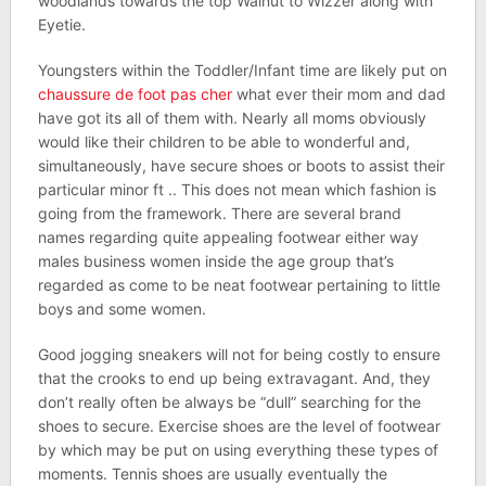
woodlands towards the top Walnut to Wizzer along with
Eyetie.
Youngsters within the Toddler/Infant time are likely put on
chaussure de foot pas cher
what ever their mom and dad
have got its all of them with. Nearly all moms obviously
would like their children to be able to wonderful and,
simultaneously, have secure shoes or boots to assist their
particular minor ft .. This does not mean which fashion is
going from the framework. There are several brand
names regarding quite appealing footwear either way
males business women inside the age group that’s
regarded as come to be neat footwear pertaining to little
boys and some women.
Good jogging sneakers will not for being costly to ensure
that the crooks to end up being extravagant. And, they
don’t really often be always be “dull” searching for the
shoes to secure. Exercise shoes are the level of footwear
by which may be put on using everything these types of
moments. Tennis shoes are usually eventually the