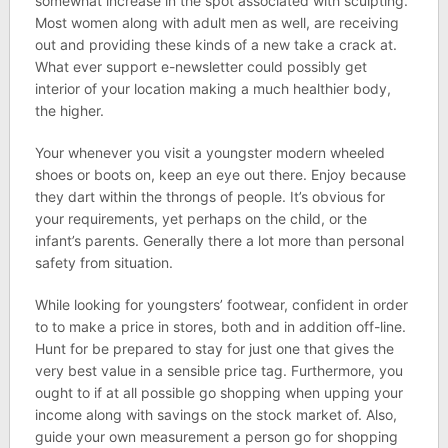
somewhat increase in the spot associated with sculpting.
Most women along with adult men as well, are receiving
out and providing these kinds of a new take a crack at.
What ever support e-newsletter could possibly get
interior of your location making a much healthier body,
the higher.
Your whenever you visit a youngster modern wheeled
shoes or boots on, keep an eye out there. Enjoy because
they dart within the throngs of people. It’s obvious for
your requirements, yet perhaps on the child, or the
infant’s parents. Generally there a lot more than personal
safety from situation.
While looking for youngsters’ footwear, confident in order
to to make a price in stores, both and in addition off-line.
Hunt for be prepared to stay for just one that gives the
very best value in a sensible price tag. Furthermore, you
ought to if at all possible go shopping when upping your
income along with savings on the stock market of. Also,
guide your own measurement a person go for shopping