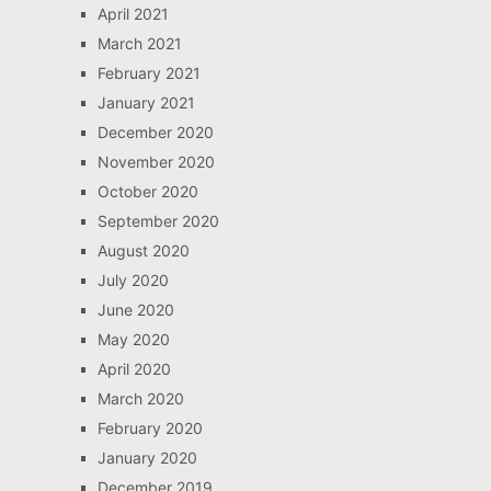
April 2021
March 2021
February 2021
January 2021
December 2020
November 2020
October 2020
September 2020
August 2020
July 2020
June 2020
May 2020
April 2020
March 2020
February 2020
January 2020
December 2019