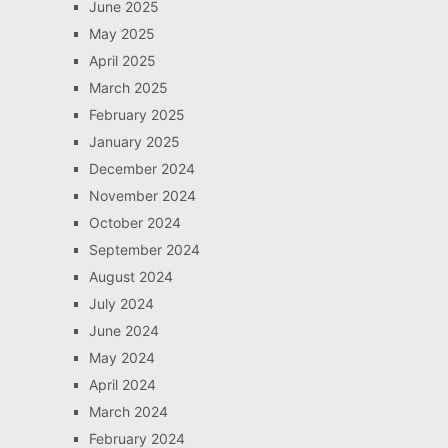
June 2025
May 2025
April 2025
March 2025
February 2025
January 2025
December 2024
November 2024
October 2024
September 2024
August 2024
July 2024
June 2024
May 2024
April 2024
March 2024
February 2024