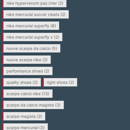
nike hypervenom pas cher
(2)
nike mercurial soccer cleats
(2)
nike mercurial superfly
(8)
nike mercurial superfly v
(2)
nuove scarpe da calcio
(5)
nuove scarpe nike
(2)
performance shoes
(2)
quality shoes
(2)
right shoes
(2)
scarpe calcio nike
(13)
scarpe da calcio magista
(3)
scarpe magista
(2)
scarpe mercurial
(3)