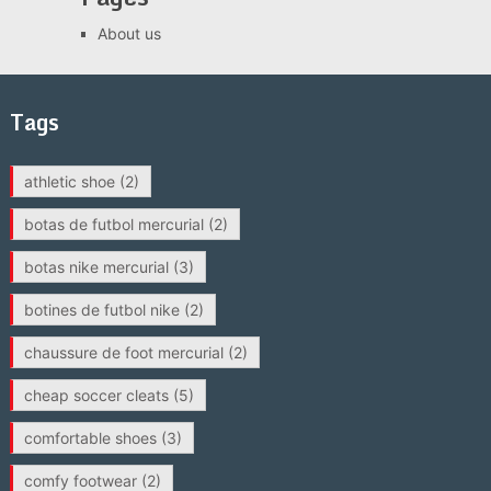
About us
Tags
athletic shoe
(2)
botas de futbol mercurial
(2)
botas nike mercurial
(3)
botines de futbol nike
(2)
chaussure de foot mercurial
(2)
cheap soccer cleats
(5)
comfortable shoes
(3)
comfy footwear
(2)