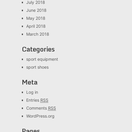
July 2018
June 2018
May 2018
April 2018
March 2018
Categories
sport equipment
sport shoes
Meta
Log in
Entries
RSS
Comments
RSS
WordPress.org
Pages