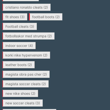
cristiano ronaldo cleats
(2)
fit shoes
(3)
football boots
(2)
Football cleats
(3)
fotbollsskor med strumpa
(2)
indoor soccer
(4)
korki nike hypervenom
(2)
leather boots
(2)
magista obra pas cher
(2)
magista soccer cleats
(2)
new nike shoes
(2)
new soccer cleats
(3)