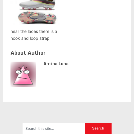
near the laces there is a
hook and loop strap
About Author
Antina Luna