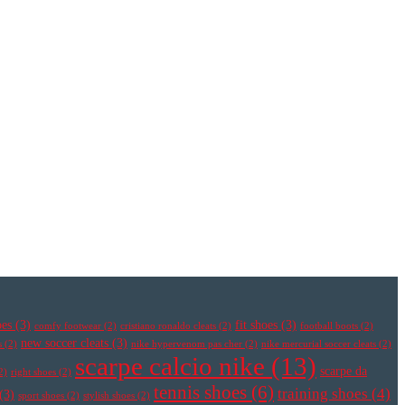
oes
(3)
fit shoes
(3)
comfy footwear
(2)
cristiano ronaldo cleats
(2)
football boots
(2)
new soccer cleats
(3)
s
(2)
nike hypervenom pas cher
(2)
nike mercurial soccer cleats
(2)
scarpe calcio nike
(13)
scarpe da
2)
right shoes
(2)
tennis shoes
(6)
training shoes
(4)
(3)
sport shoes
(2)
stylish shoes
(2)