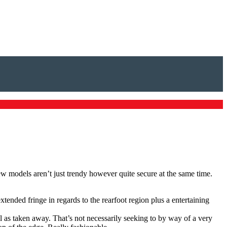
ew models aren’t just trendy however quite secure at the same time.
ended fringe in regards to the rearfoot region plus a entertaining
l as taken away. That’s not necessarily seeking to by way of a very