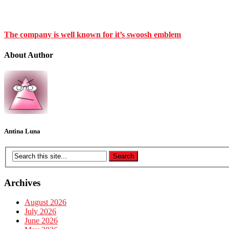
The company is well known for it’s swoosh emblem
About Author
Antina Luna
Archives
August 2026
July 2026
June 2026