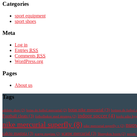
Categories
sport equipment
sport shoes
Meta
Log in
Entries
RSS
Comments
RSS
WordPress.org
Pages
About us
Tags
botas nike mercurial
(3)
athletic shoe
(2)
botas de futbol mercurial
(2)
botines de futbol 
indoor soccer
(4)
Football cleats
(3)
fotbollsskor med strumpa
(2)
korki nike h
nike mercurial superfly
(8)
nuov
nike mercurial superfly v
(2)
calcio magista
(3)
scarpe mercurial
(3)
scarpe magista
(2)
Sheepskin boots
(2)
soccer