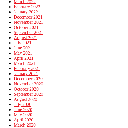
March 2022
February 2022
January 2022
December 2021
November 2021
October 2021
September 2021
August 2021
July 2021
June 2021
May 2021
April 2021
March 2021
February 2021
January 2021
December 2020
November 2020
October 2020
September 2020
August 2020
July 2020
June 2020
May 2020
April 2020
March 2020