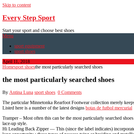
Skip to content
Every Step Sport
Start your sport and choose best shoes
Menu
sport equipment
sport shoes
April 11, 2018
Home
sport shoes
the most particularly searched shoes
the most particularly searched shoes
By
Antina Luna
sport shoes
0 Comments
The particular Minnetonka Rearfoot Footwear collection merely keeps g
Listed here is a number of the latest designs
botas de futbol mercurial
Tramper – Most often this can be the most particularly searched shoes 
lace-up style.
Hi Leading Back Zipper — This (since the label indicates) incorporates