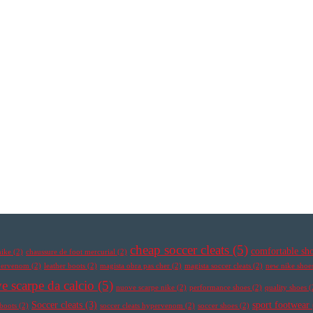
cheap soccer cleats
(5)
comfortable sh
nike
(2)
chaussure de foot mercurial
(2)
ypervenom
(2)
leather boots
(2)
magista obra pas cher
(2)
magista soccer cleats
(2)
new nike shoe
e scarpe da calcio
(5)
nuove scarpe nike
(2)
performance shoes
(2)
quality shoes
(
Soccer cleats
(3)
sport footwear
 boots
(2)
soccer cleats hypervenom
(2)
soccer shoes
(2)