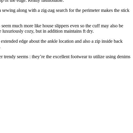
top of the edge. Really fashionable.
th sewing along with a zig-zag search for the perimeter makes the stick
do seem much more like house slippers even so the cuff may also be
 luxuriously cozy, but in addition maintains ft dry.
xtended edge about the ankle location and also a zip inside back
.
 trendy seems : they’re the excellent footwear to utilize using denims