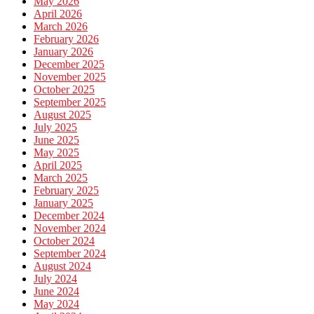
May 2026
April 2026
March 2026
February 2026
January 2026
December 2025
November 2025
October 2025
September 2025
August 2025
July 2025
June 2025
May 2025
April 2025
March 2025
February 2025
January 2025
December 2024
November 2024
October 2024
September 2024
August 2024
July 2024
June 2024
May 2024