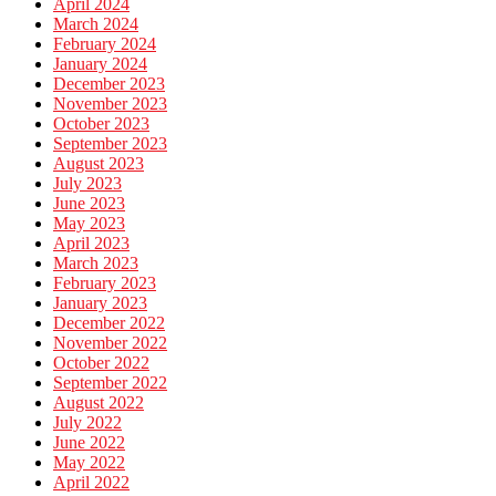
April 2024
March 2024
February 2024
January 2024
December 2023
November 2023
October 2023
September 2023
August 2023
July 2023
June 2023
May 2023
April 2023
March 2023
February 2023
January 2023
December 2022
November 2022
October 2022
September 2022
August 2022
July 2022
June 2022
May 2022
April 2022