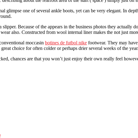
 describing about the rearfoot area of the start ( space ) simply just on 
onal glimpse one of several ankle boots, yet can be very elegant. In dep
around.
 a slipper. Because of the appears in the business photos they actually 
rs wear also. Constructed from wool internal liner makes the not just more
a conventional moccasin
botines de futbol nike
footwear. They may have e
 great choice for often colder or perhaps drier several weeks of the year
ked, chances are that you won’t just enjoy their own really feel however
p