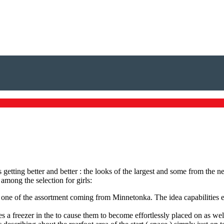
etting better and better : the looks of the largest and some from the n
among the selection for girls:
one of the assortment coming from Minnetonka. The idea capabilities ext
 a freezer in the to cause them to become effortlessly placed on as wel