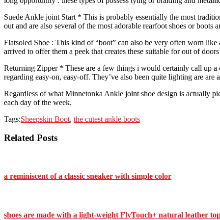
long opportunity : these types of possess tying or braiding and metallic
Suede Ankle joint Start * This is probably essentially the most traditi
out and are also several of the most adorable rearfoot shoes or boots 
Flatsoled Shoe : This kind of “boot” can also be very often worn like
arrived to offer them a peek that creates these suitable for out of doo
Returning Zipper * These are a few things i would certainly call up 
regarding easy-on, easy-off. They’ve also been quite lighting are are a
Regardless of what Minnetonka Ankle joint shoe design is actually pic
each day of the week.
Tags:
Sheepskin Boot
,
the cutest ankle boots
Related Posts
a reminiscent of a classic sneaker with simple color
shoes are made with a light-weight FlyTouch+ natural leather to