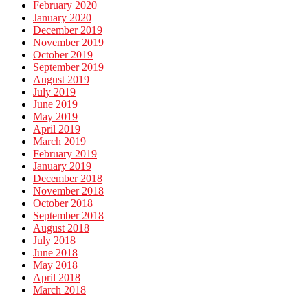
February 2020
January 2020
December 2019
November 2019
October 2019
September 2019
August 2019
July 2019
June 2019
May 2019
April 2019
March 2019
February 2019
January 2019
December 2018
November 2018
October 2018
September 2018
August 2018
July 2018
June 2018
May 2018
April 2018
March 2018