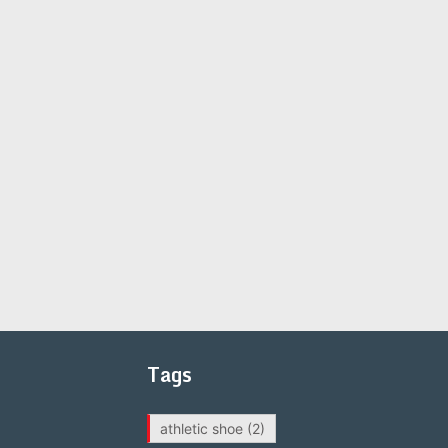
Tags
athletic shoe
(2)