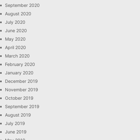
September 2020
August 2020
July 2020
June 2020
May 2020
April 2020
March 2020
February 2020
January 2020
December 2019
November 2019
October 2019
September 2019
August 2019
July 2019
June 2019