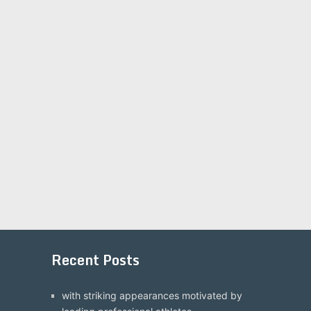
Recent Posts
with striking appearances motivated by