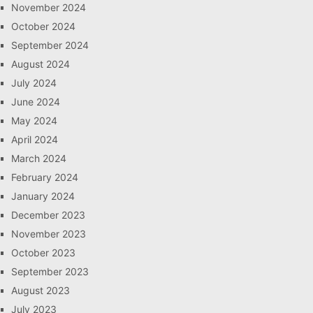
November 2024
October 2024
September 2024
August 2024
July 2024
June 2024
May 2024
April 2024
March 2024
February 2024
January 2024
December 2023
November 2023
October 2023
September 2023
August 2023
July 2023