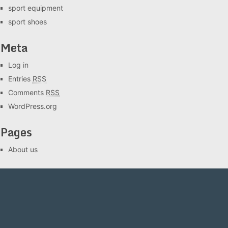
sport equipment
sport shoes
Meta
Log in
Entries
RSS
Comments
RSS
WordPress.org
Pages
About us