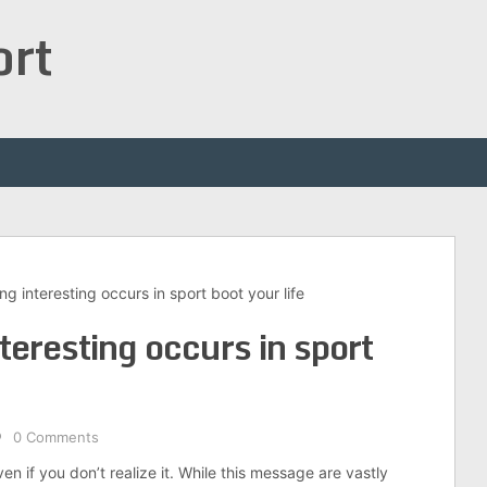
ort
 interesting occurs in sport boot your life
eresting occurs in sport
0 Comments
n if you don’t realize it. While this message are vastly