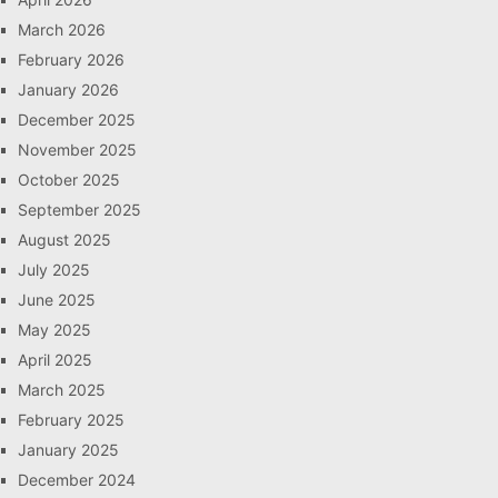
March 2026
February 2026
January 2026
December 2025
November 2025
October 2025
September 2025
August 2025
July 2025
June 2025
May 2025
April 2025
March 2025
February 2025
January 2025
December 2024