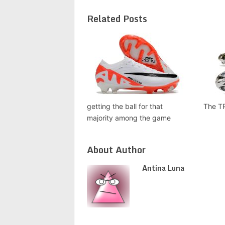
Related Posts
getting the ball for that
The T
majority among the game
About Author
Antina Luna