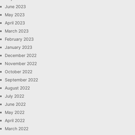
June 2023
May 2023
April 2023
March 2023
February 2023
January 2023
December 2022
November 2022
October 2022
September 2022
August 2022
July 2022
June 2022
May 2022
April 2022
March 2022