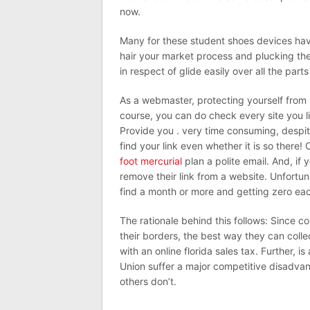
now.
Many for these student shoes devices have
hair your market process and plucking th
in respect of glide easily over all the part
As a webmaster, protecting yourself from
course, you can do check every site you li
Provide you . very time consuming, despite
find your link even whether it is so there!
foot mercurial
plan a polite email. And, if
remove their link from a website. Unfortun
find a month or more and getting zero ea
The rationale behind this follows: Since co
their borders, the best way they can coll
with an online florida sales tax. Further, 
Union suffer a major competitive disadva
others don’t.