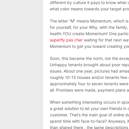
different by culture it pays to know what c
what color means towards your target pr
The letter “M” means Momentum, which is
for yourself, for your Why, with the family,
health.YOU create Momentum! One particul
superfly pas cher
waiting for that next wa
Momentum to get you toward creating you
Soon, this became the norm, not the exce
Unhappy tenants brought about poor repa
issues. About one year, pictures had ama
roughly 10-15 houses and/or tenants few d
approximately four to seven tenants were 
all. Promises were made, payment plans ar
When something interesting occurs in sport b
a great solution to let your own friends i
customer. That’s the main goal of online dat
spend time with face-to-face? Anyways, it
than shared there . the same descriptions 