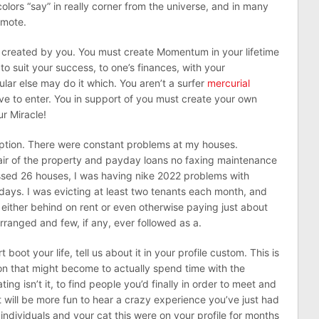
olors “say” in really corner from the universe, and in many
omote.
 created by you. You must create Momentum in your lifetime
 to suit your success, to one’s finances, with your
ar else may do it which. You aren’t a surfer
mercurial
ve to enter. You in support of you must create your own
r Miracle!
ption. There were constant problems at my houses.
ir of the property and payday loans no faxing maintenance
ssed 26 houses, I was having nike 2022 problems with
ays. I was evicting at least two tenants each month, and
either behind on rent or even otherwise paying just about
ranged and few, if any, ever followed as a.
oot your life, tell us about it in your profile custom. This is
n on that might become to actually spend time with the
ing isn’t it, to find people you’d finally in order to meet and
 will be more fun to hear a crazy experience you’ve just had
individuals and your cat this were on your profile for months