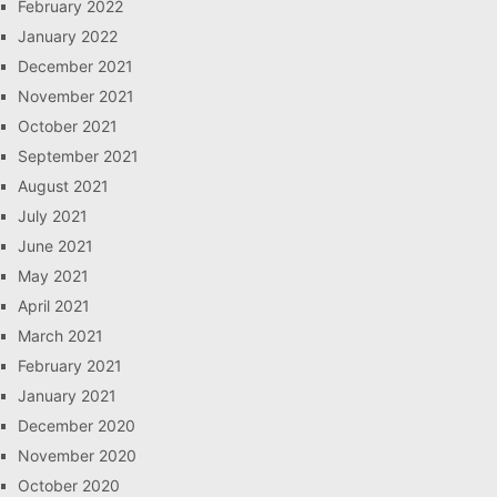
February 2022
January 2022
December 2021
November 2021
October 2021
September 2021
August 2021
July 2021
June 2021
May 2021
April 2021
March 2021
February 2021
January 2021
December 2020
November 2020
October 2020