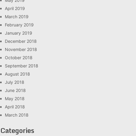
May 2019
April 2019
March 2019
February 2019
January 2019
December 2018
November 2018
October 2018
September 2018
August 2018
July 2018
June 2018
May 2018
April 2018
March 2018
Categories