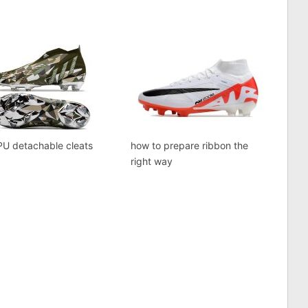
PU detachable cleats
how to prepare ribbon the
right way