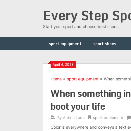
Skip
Every Step Sp
to
content
Start your sport and choose best shoes
sport equipment
sport shoes
April 4, 2023
Home
sport equipment
When something
When something int
boot your life
By
Antina Luna
sport equipment
Color is everywhere and conveys a text eve