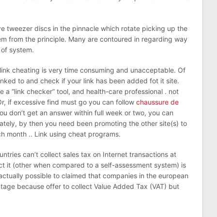
 tweezer discs in the pinnacle which rotate picking up the
em from the principle. Many are contoured in regarding way
s of system.
 link cheating is very time consuming and unacceptable. Of
nked to and check if your link has been added fot it site.
 a “link checker” tool, and health-care professional . not
 Or, if excessive find must go you can follow
chaussure de
 you don’t get an answer within full week or two, you can
ately, by then you need been promoting the other site(s) to
ch month .. Link using cheat programs.
untries can’t collect sales tax on Internet transactions at
ect it (other when compared to a self-assessment system) is
is actually possible to claimed that companies in the european
ntage because offer to collect Value Added Tax (VAT) but