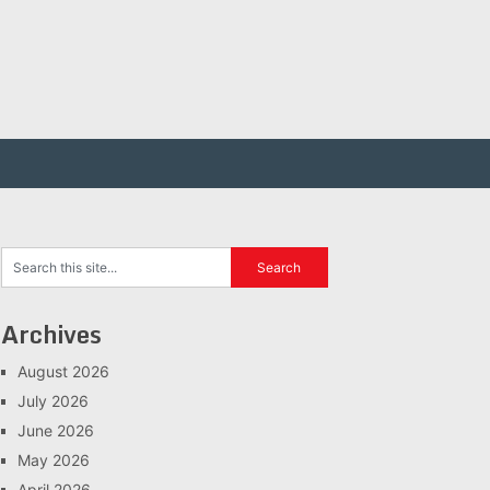
Archives
August 2026
July 2026
June 2026
May 2026
April 2026