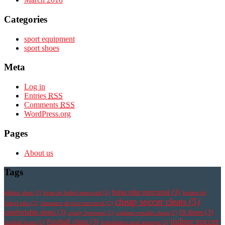
Categories
sport equipment
sport shoes
Meta
Log in
Entries
RSS
Comments
RSS
WordPress.org
Pages
About us
Tags
botas nike mercurial
(3)
athletic shoe
(2)
botas de futbol mercurial
(2)
botines de
cheap soccer cleats
(5)
futbol nike
(2)
chaussure de foot mercurial
(2)
comfortable shoes
(3)
fit shoes
(3)
comfy footwear
(2)
cristiano ronaldo cleats
(2)
indoor soccer
Football cleats
(3)
football boots
(2)
fotbollsskor med strumpa
(2)