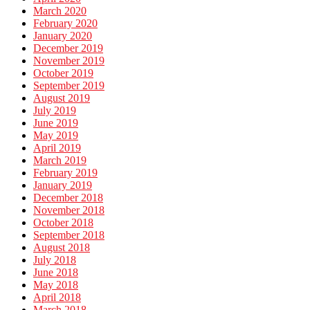
March 2020
February 2020
January 2020
December 2019
November 2019
October 2019
September 2019
August 2019
July 2019
June 2019
May 2019
April 2019
March 2019
February 2019
January 2019
December 2018
November 2018
October 2018
September 2018
August 2018
July 2018
June 2018
May 2018
April 2018
March 2018