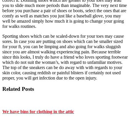
correct it. Donning shoes which are greater to your toes may lead
you to slide much more periods than imaginable. The very next time
before you purchase a pair of shoes or boots, select the ones that are
comfy as well as matches you just like a baseball glove, you may
well be amazed simply how much it is going to change your going
for walks routines.
Sporting shoes which can be scaled-down for your toes may cause
sores. In case you are putting on shoes which can be smaller sized
for your ft, you can be limping and also going for walks sluggish
since you are almost walking experiencing pain. Because terrible
since this looks, I truly do have a friend who loves sporting footwear
which do not suit the woman’s, with regard to unfamiliar motives.
The top of the sneakers can be do away with with regards to your
skin color, causing reddish or painful blisters if certainly not used
proper, you will get infection due to the open injury.
Related Posts
We have bins for clothing in the attic