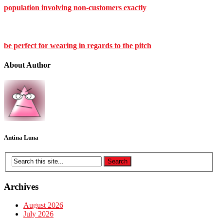
population involving non-customers exactly
be perfect for wearing in regards to the pitch
About Author
Antina Luna
Archives
August 2026
July 2026