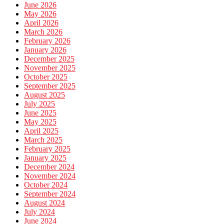
June 2026
May 2026
April 2026
March 2026
February 2026
January 2026
December 2025
November 2025
October 2025
September 2025
August 2025
July 2025
June 2025
May 2025
April 2025
March 2025
February 2025
January 2025
December 2024
November 2024
October 2024
September 2024
August 2024
July 2024
June 2024