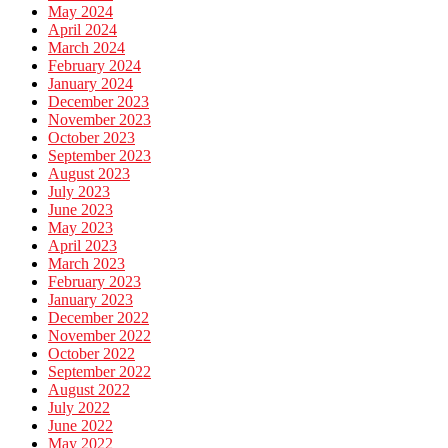
May 2024
April 2024
March 2024
February 2024
January 2024
December 2023
November 2023
October 2023
September 2023
August 2023
July 2023
June 2023
May 2023
April 2023
March 2023
February 2023
January 2023
December 2022
November 2022
October 2022
September 2022
August 2022
July 2022
June 2022
May 2022