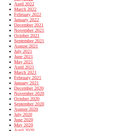
April 2022
March 2022
February 2022
January 2022
December 2021
November 2021
October 2021
September 2021
August 2021
July 2021
June 2021
May 2021
April 2021
March 2021
February 2021
January 2021
December 2020
November 2020
October 2020
September 2020
August 2020
July 2020
June 2020
May 2020
April 2020