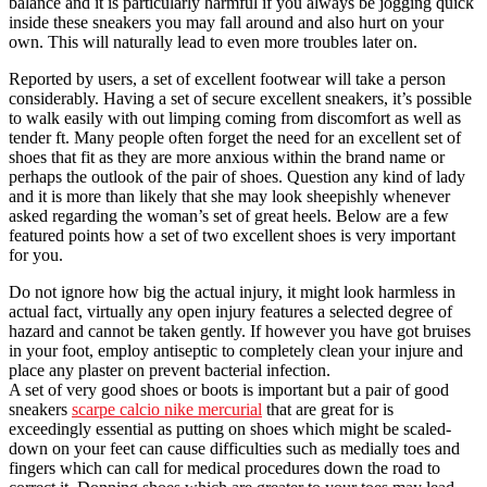
balance and it is particularly harmful if you always be jogging quick
inside these sneakers you may fall around and also hurt on your
own. This will naturally lead to even more troubles later on.
Reported by users, a set of excellent footwear will take a person
considerably. Having a set of secure excellent sneakers, it’s possible
to walk easily with out limping coming from discomfort as well as
tender ft. Many people often forget the need for an excellent set of
shoes that fit as they are more anxious within the brand name or
perhaps the outlook of the pair of shoes. Question any kind of lady
and it is more than likely that she may look sheepishly whenever
asked regarding the woman’s set of great heels. Below are a few
featured points how a set of two excellent shoes is very important
for you.
Do not ignore how big the actual injury, it might look harmless in
actual fact, virtually any open injury features a selected degree of
hazard and cannot be taken gently. If however you have got bruises
in your foot, employ antiseptic to completely clean your injure and
place any plaster on prevent bacterial infection.
A set of very good shoes or boots is important but a pair of good
sneakers
scarpe calcio nike mercurial
that are great for is
exceedingly essential as putting on shoes which might be scaled-
down on your feet can cause difficulties such as medially toes and
fingers which can call for medical procedures down the road to