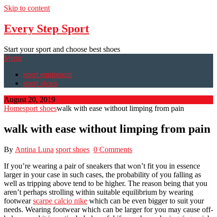
Skip to content
Every Step Sport
Start your sport and choose best shoes
Menu
sport equipment
sport shoes
August 20, 2019
Home
sport shoes
walk with ease without limping from pain
walk with ease without limping from pain
By
Antina Luna
sport shoes
0 Comments
If you’re wearing a pair of sneakers that won’t fit you in essence
larger in your case in such cases, the probability of you falling as
well as tripping above tend to be higher. The reason being that you
aren’t perhaps strolling within suitable equilibrium by wearing
footwear
scarpe calcio nike
which can be even bigger to suit your
needs. Wearing footwear which can be larger for you may cause off-