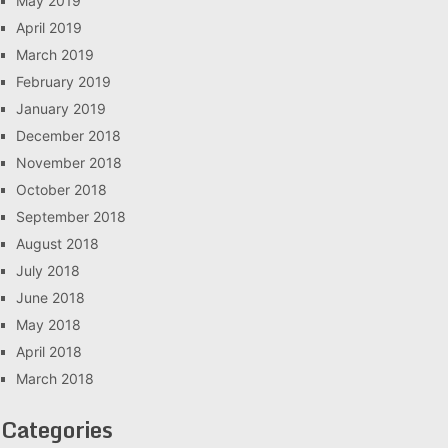
May 2019
April 2019
March 2019
February 2019
January 2019
December 2018
November 2018
October 2018
September 2018
August 2018
July 2018
June 2018
May 2018
April 2018
March 2018
Categories