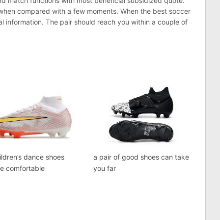
nd match functions with most beneficial subsidized quote.
e when compared with a few moments. When the best soccer
l information. The pair should reach you within a couple of
ildren’s dance shoes
a pair of good shoes can take
re comfortable
you far