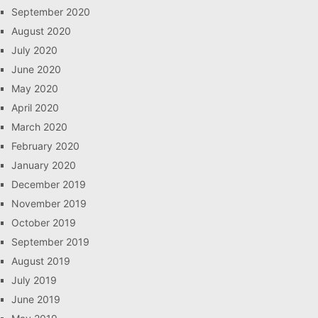
September 2020
August 2020
July 2020
June 2020
May 2020
April 2020
March 2020
February 2020
January 2020
December 2019
November 2019
October 2019
September 2019
August 2019
July 2019
June 2019