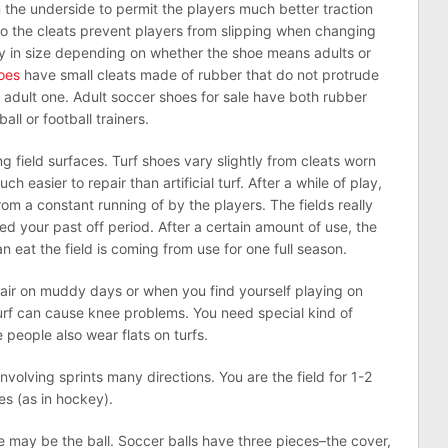
 the underside to permit the players much better traction
so the cleats prevent players from slipping when changing
ry in size depending on whether the shoe means adults or
hoes
have small cleats made of rubber that do not protrude
n adult one. Adult soccer shoes for sale have both rubber
ll or football trainers.
g field surfaces. Turf shoes vary slightly from cleats worn
much easier to repair than artificial turf. After a while of play,
m a constant running of by the players. The fields really
d your past off period. After a certain amount of use, the
an eat the field is coming from use for one full season.
ir on muddy days or when you find yourself playing on
 turf can cause knee problems. You need special kind of
people also wear flats on turfs.
involving sprints many directions. You are the field for 1-2
es (as in hockey).
e may be the ball. Soccer balls have three pieces–the cover,