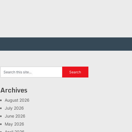
Archives
August 2026
July 2026
June 2026
May 2026
April 2026