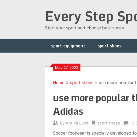
Skip
Every Step Sp
to
content
Start your sport and choose best shoes
sport equipment
sport shoes
May 27, 2022
Home
sport shoes
use more popular t
use more popular t
Adidas
By
Antina Luna
sport shoes
0 
Soccer footwear is specially developed for