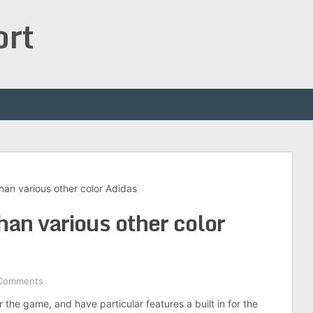
ort
han various other color Adidas
han various other color
Comments
 the game, and have particular features a built in for the