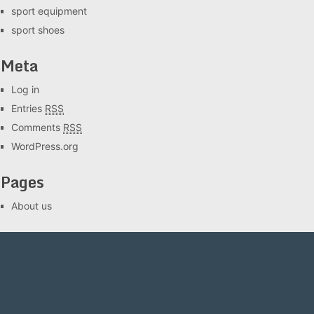
sport equipment
sport shoes
Meta
Log in
Entries
RSS
Comments
RSS
WordPress.org
Pages
About us