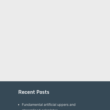
Recent Posts
Fundamental artificial uppers and