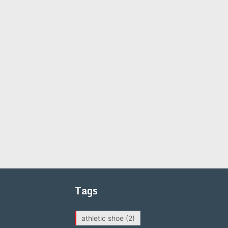
Tags
athletic shoe
(2)