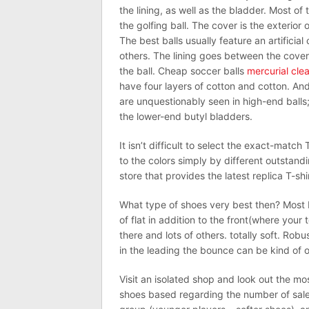
the lining, as well as the bladder. Most o
the golfing ball. The cover is the exterior
The best balls usually feature an artificia
others. The lining goes between the cover
the ball. Cheap soccer balls
mercurial cle
have four layers of cotton and cotton. And 
are unquestionably seen in high-end balls; 
the lower-end butyl bladders.
It isn’t difficult to select the exact-match 
to the colors simply by different outstan
store that provides the latest replica T-shi
What type of shoes very best then? Most ba
of flat in addition to the front(where your 
there and lots of others. totally soft. Rob
in the leading the bounce can be kind of 
Visit an isolated shop and look out the mo
shoes based regarding the number of sal