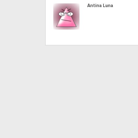
Antina Luna