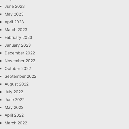
June 2023
May 2023
April 2023
March 2023
February 2023
January 2023
December 2022
November 2022
October 2022
September 2022
August 2022
July 2022
June 2022
May 2022
April 2022
March 2022