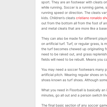
sport. They are an footwear with cleats on
while running. Soccer is a running game, 
running speed or direction. The cleats va
kids. Children’s cleats
cristiano ronaldo s
out from the bottom all from the foot of a
and metal cleats that are more like a baseba
They can also be made for different playin
on artificial turf. Turf, or regular grass, is 
the turf becomes chewed up originating fro
need to be raked out, and grass replenishe
fields will need to be rebuilt. Means you c
You may need a soccer footwears many pa
artificial pitch. Wearing regular shoes on
shoes known as turf shoes. Although some 
What you need in Floorball is basically an 
minutes, go all out and a person switch lin
The final basic section of any soccer gam