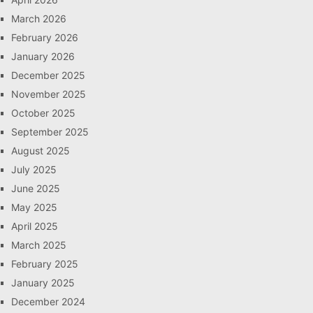
March 2026
February 2026
January 2026
December 2025
November 2025
October 2025
September 2025
August 2025
July 2025
June 2025
May 2025
April 2025
March 2025
February 2025
January 2025
December 2024