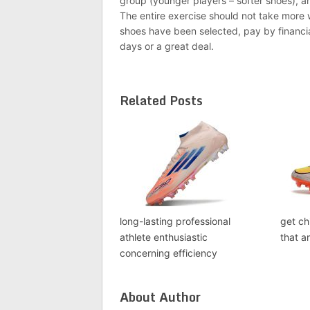
group (younger players – softer shoes), a
The entire exercise should not take mor
shoes have been selected, pay by financia
days or a great deal.
Related Posts
long-lasting professional
get ch
athlete enthusiastic
that a
concerning efficiency
About Author