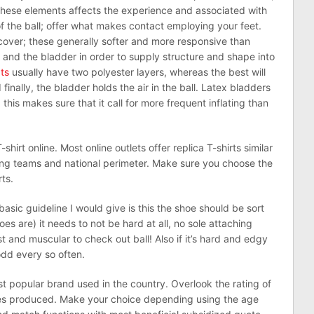
f these elements affects the experience and associated with
 of the ball; offer what makes contact employing your feet.
l cover; these generally softer and more responsive than
 and the bladder in order to supply structure and shape into
ats
usually have two polyester layers, whereas the best will
finally, the bladder holds the air in the ball. Latex bladders
this makes sure that it call for more frequent inflating than
T-shirt online. Most online outlets offer replica T-shirts similar
ding teams and national perimeter. Make sure you choose the
rts.
sic guideline I would give is this the shoe should be sort
toes are) it needs to not be hard at all, no sole attaching
ust and muscular to check out ball! Also if it’s hard and edgy
odd every so often.
st popular brand used in the country. Overlook the rating of
es produced. Make your choice depending using the age