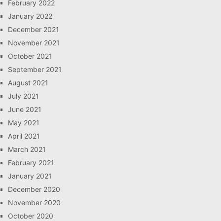
February 2022
January 2022
December 2021
November 2021
October 2021
September 2021
August 2021
July 2021
June 2021
May 2021
April 2021
March 2021
February 2021
January 2021
December 2020
November 2020
October 2020