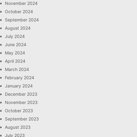
November 2024
October 2024
September 2024
August 2024
July 2024
June 2024
May 2024
April 2024
March 2024
February 2024
January 2024
December 2023
November 2023
October 2023
September 2023
August 2023
July 2023