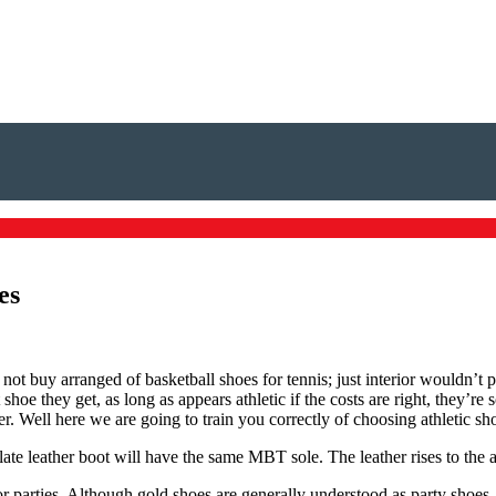
es
l not buy arranged of basketball shoes for tennis; just interior wouldn’t
 they get, as long as appears athletic if the costs are right, they’re sol
. Well here we are going to train you correctly of choosing athletic sh
e leather boot will have the same MBT sole. The leather rises to the an
r parties. Although gold shoes are generally understood as party shoes,