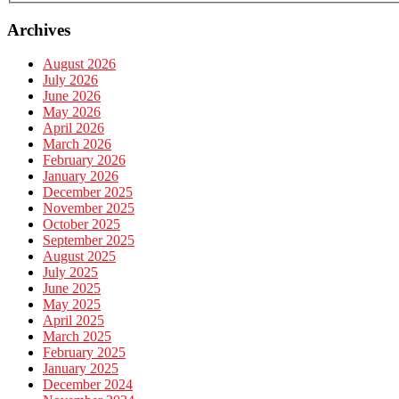
Archives
August 2026
July 2026
June 2026
May 2026
April 2026
March 2026
February 2026
January 2026
December 2025
November 2025
October 2025
September 2025
August 2025
July 2025
June 2025
May 2025
April 2025
March 2025
February 2025
January 2025
December 2024