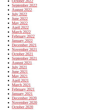
October 2022
September 2022
August 2022
July 2022
June 2022
May 2022
April 2022
March 2022
February 2022
January 2022
December 2021
November 2021
October 2021
September 2021
August 2021
July 2021
June 2021
May 2021
April 2021
March 2021
February 2021
January 2021
December 2020
November 2020
October 2020