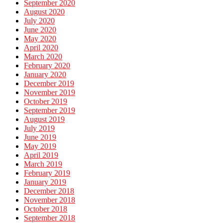
September 2020
August 2020
July 2020
June 2020
May 2020
April 2020
March 2020
February 2020
January 2020
December 2019
November 2019
October 2019
September 2019
August 2019
July 2019
June 2019
May 2019
April 2019
March 2019
February 2019
January 2019
December 2018
November 2018
October 2018
September 2018