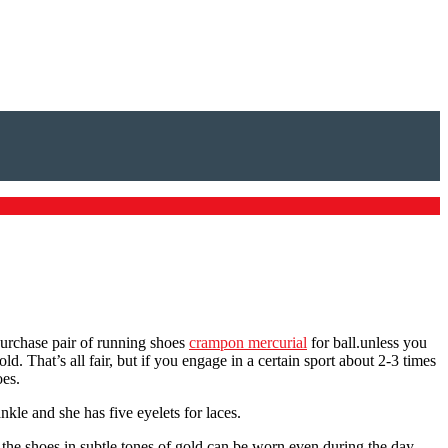
 purchase pair of running shoes
crampon mercurial
for ball.unless you
d. That’s all fair, but if you engage in a certain sport about 2-3 times
oes.
kle and she has five eyelets for laces.
 the shoes in subtle tones of gold can be worn even during the day,