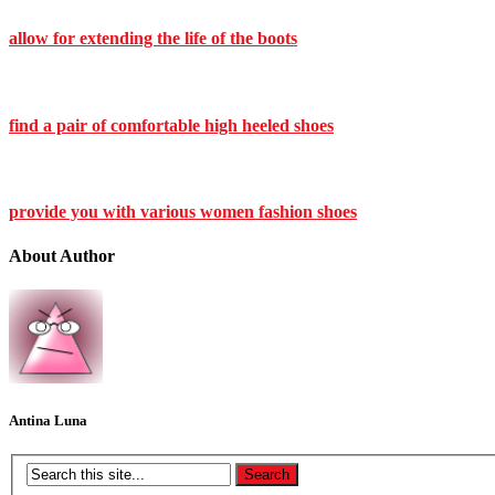
allow for extending the life of the boots
find a pair of comfortable high heeled shoes
provide you with various women fashion shoes
About Author
Antina Luna