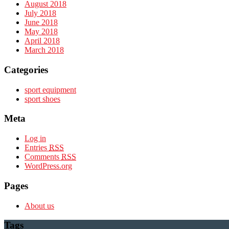
August 2018
July 2018
June 2018
May 2018
April 2018
March 2018
Categories
sport equipment
sport shoes
Meta
Log in
Entries
RSS
Comments
RSS
WordPress.org
Pages
About us
Tags