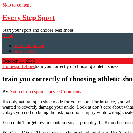
Skip to content
Every Step Sport
Start your sport and choose best shoes
Menu
sport equipment
sport shoes
October 11, 2022
Home
sport shoes
train you correctly of choosing athletic shoes
train you correctly of choosing athletic sho
By
Antina Luna
sport shoes
0 Comments
It’s only natural opt a shoe made for your sport. For instance, you wil
wanted to severely damage your ankle. Look at don’t care about what shoe
7 days you end up being the risking serious injury while wrong sneaker
Ecco didn’t forget towards outdoorsman, probably. Its Kifundo chocolat
For Casual Wear: These shoes can be used universally and isn’t just fo