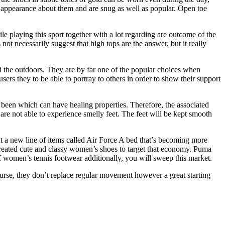
ual appearance about them and are snug as well as popular. Open toe
le playing this sport together with a lot regarding are outcome of the
t necessarily suggest that high tops are the answer, but it really
d the outdoors. They are by far one of the popular choices when
sers they to be able to portray to others in order to show their support
been which can have healing properties. Therefore, the associated
are not able to experience smelly feet. The feet will be kept smooth
ut a new line of items called Air Force A bed that’s becoming more
reated cute and classy women’s shoes to target that economy. Puma
 women’s tennis footwear additionally, you will sweep this market.
ourse, they don’t replace regular movement however a great starting