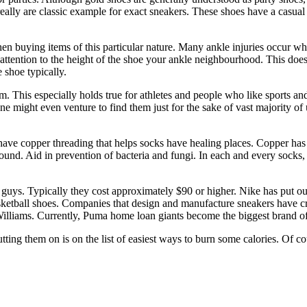
es really are classic example for exact sneakers. These shoes have a cas
en buying items of this particular nature. Many ankle injuries occur whi
tention to the height of the shoe your ankle neighbourhood. This does no
 shoe typically.
 This especially holds true for athletes and people who like sports an
 might even venture to find them just for the sake of vast majority of u
ave copper threading that helps socks have healing places. Copper has 
round. Aid in prevention of bacteria and fungi. In each and every socks, 
r guys. Typically they cost approximately $90 or higher. Nike has put o
ketball shoes. Companies that design and manufacture sneakers have c
illiams. Currently, Puma home loan giants become the biggest brand of
ting them on is on the list of easiest ways to burn some calories. Of c