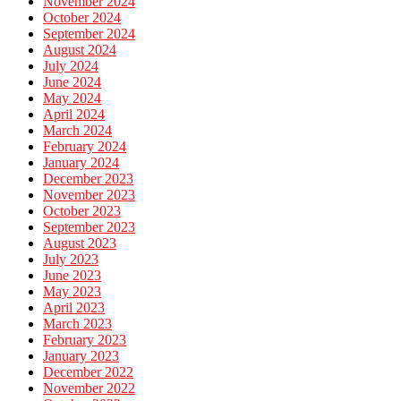
November 2024
October 2024
September 2024
August 2024
July 2024
June 2024
May 2024
April 2024
March 2024
February 2024
January 2024
December 2023
November 2023
October 2023
September 2023
August 2023
July 2023
June 2023
May 2023
April 2023
March 2023
February 2023
January 2023
December 2022
November 2022