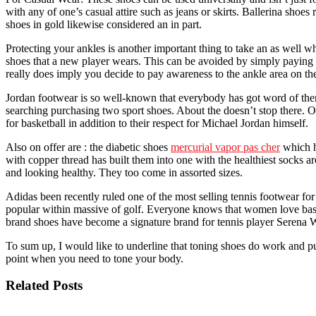
with any of one’s casual attire such as jeans or skirts. Ballerina sho
shoes in gold likewise considered an in part.
Protecting your ankles is another important thing to take an as well wh
shoes that a new player wears. This can be avoided by simply paying at
really does imply you decide to pay awareness to the ankle area on the
Jordan footwear is so well-known that everybody has got word of them.
searching purchasing two sport shoes. About the doesn’t stop there. One
for basketball in addition to their respect for Michael Jordan himself.
Also on offer are : the diabetic shoes
mercurial vapor pas cher
which h
with copper thread has built them into one with the healthiest socks a
and looking healthy. They too come in assorted sizes.
Adidas been recently ruled one of the most selling tennis footwear fo
popular within massive of golf. Everyone knows that women love bas
brand shoes have become a signature brand for tennis player Serena W
To sum up, I would like to underline that toning shoes do work and put
point when you need to tone your body.
Related Posts