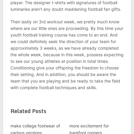
player. The designer t-shirts with signatures of football
luminaries aren’t any doubt maddening football fan gifts.
Then lastly on 3rd workout week, we pretty much know
where are our little ones are proceeding. By this time your
youth football training course has come to an end. And
we could definitely seek the direction of your team for
approximately 3 weeks, as we have already completed
the whole week, because in this week, possess expecting
to see our young athletes at position in total times.
Conditioning give your offspring the freedom to choose
their setting. And in addition, you should be aware the
team that you are playing and be ready to take the field
with complete football techniques and skills.
Related Posts
make college footwear of
more excitement for
various versions
barefoot runners