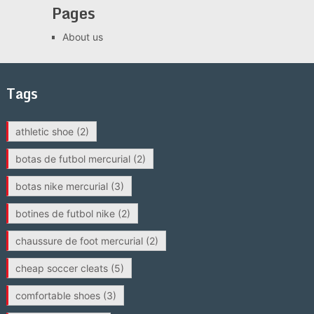
Pages
About us
Tags
athletic shoe
(2)
botas de futbol mercurial
(2)
botas nike mercurial
(3)
botines de futbol nike
(2)
chaussure de foot mercurial
(2)
cheap soccer cleats
(5)
comfortable shoes
(3)