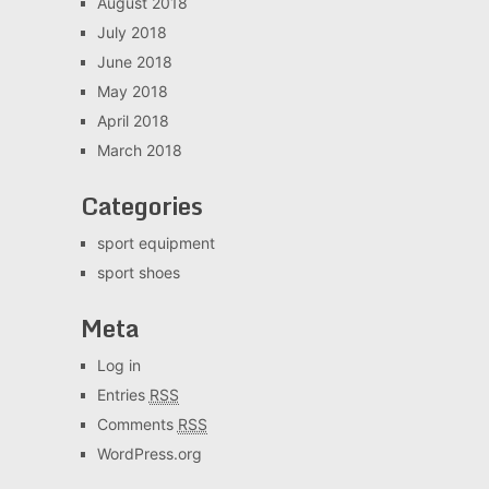
August 2018
July 2018
June 2018
May 2018
April 2018
March 2018
Categories
sport equipment
sport shoes
Meta
Log in
Entries
RSS
Comments
RSS
WordPress.org