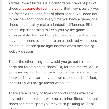
Adidas Copa Mundials is a comfortable brand of pair of
shoes
chaussure de foot mercurial
that may possibly you
run faster without the fear of pinch or site. You need not
to buy new foot boots every time you have a game, one
shoes can certainly make a fantastic difference. Blisters
are an important thing to keep you by the game
appropriately. Football boots to be able to be stretch so
may recommended to choose an associated with shoes
the actual reason quite tight instead worth mentioning
wobbly designs.
That’s the other thing, but would you go out for their
party not using running shoes? Or, for that matter, would
you even walk out of house without shoes or some other
footwear? If you care to your own smooth and soft feet,
then surely will not go ahead without it.
There are a variety of types of sports shoes available:
devised for basketball, walking, running, fitness, football
shoes one more sport you may think pointing to. Think