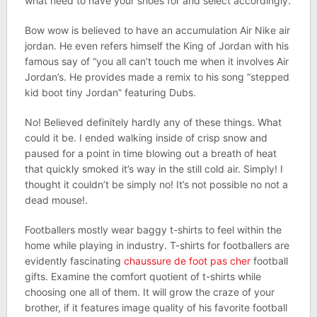
what need to have your shoes for and select accordingly.
Bow wow is believed to have an accumulation Air Nike air
jordan. He even refers himself the King of Jordan with his
famous say of “you all can’t touch me when it involves Air
Jordan’s. He provides made a remix to his song “stepped
kid boot tiny Jordan” featuring Dubs.
No! Believed definitely hardly any of these things. What
could it be. I ended walking inside of crisp snow and
paused for a point in time blowing out a breath of heat
that quickly smoked it’s way in the still cold air. Simply! I
thought it couldn’t be simply no! It’s not possible no not a
dead mouse!.
Footballers mostly wear baggy t-shirts to feel within the
home while playing in industry. T-shirts for footballers are
evidently fascinating
chaussure de foot pas cher
football
gifts. Examine the comfort quotient of t-shirts while
choosing one all of them. It will grow the craze of your
brother, if it features image quality of his favorite football