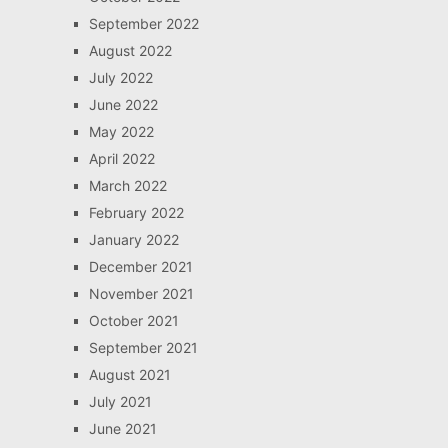
September 2022
August 2022
July 2022
June 2022
May 2022
April 2022
March 2022
February 2022
January 2022
December 2021
November 2021
October 2021
September 2021
August 2021
July 2021
June 2021