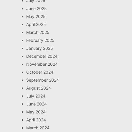
July 2025
June 2025
May 2025
April 2025
March 2025
February 2025
January 2025
December 2024
November 2024
October 2024
September 2024
August 2024
July 2024
June 2024
May 2024
April 2024
March 2024