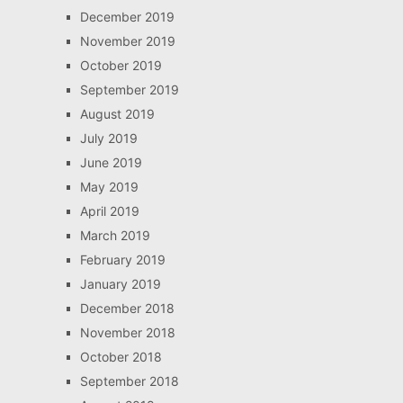
December 2019
November 2019
October 2019
September 2019
August 2019
July 2019
June 2019
May 2019
April 2019
March 2019
February 2019
January 2019
December 2018
November 2018
October 2018
September 2018