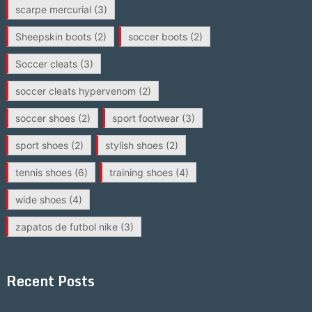
scarpe mercurial
(3)
Sheepskin boots
(2)
soccer boots
(2)
Soccer cleats
(3)
soccer cleats hypervenom
(2)
soccer shoes
(2)
sport footwear
(3)
sport shoes
(2)
stylish shoes
(2)
tennis shoes
(6)
training shoes
(4)
wide shoes
(4)
zapatos de futbol nike
(3)
Recent Posts