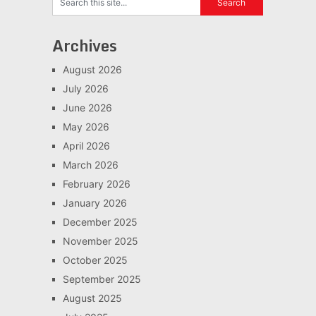
Archives
August 2026
July 2026
June 2026
May 2026
April 2026
March 2026
February 2026
January 2026
December 2025
November 2025
October 2025
September 2025
August 2025