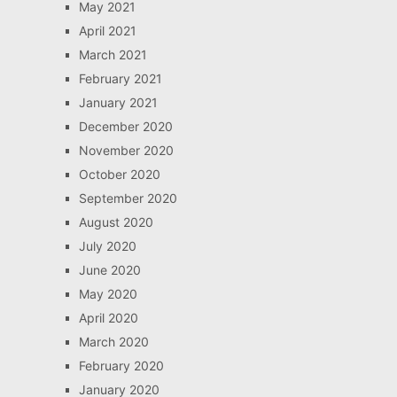
May 2021
April 2021
March 2021
February 2021
January 2021
December 2020
November 2020
October 2020
September 2020
August 2020
July 2020
June 2020
May 2020
April 2020
March 2020
February 2020
January 2020