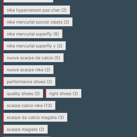
nike hypervenom pas cher
(2)
nike mercurial soccer cleats
(2)
nike mercurial superfly
(8)
nike mercurial superfly v
(2)
nuove scarpe da calcio
(5)
nuove scarpe nike
(2)
performance shoes
(2)
quality shoes
(2)
right shoes
(2)
scarpe calcio nike
(13)
scarpe da calcio magista
(3)
scarpe magista
(2)