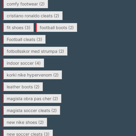
comfy footwear
(2)
cristiano ronaldo cleats
(2)
fit shoes
(3)
football boots
(2)
Football cleats
(3)
fotbollsskor med strumpa
(2)
indoor soccer
(4)
korki nike hypervenom
(2)
leather boots
(2)
magista obra pas cher
(2)
magista soccer cleats
(2)
new nike shoes
(2)
new soccer cleats
(3)