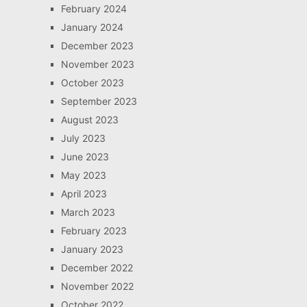
February 2024
January 2024
December 2023
November 2023
October 2023
September 2023
August 2023
July 2023
June 2023
May 2023
April 2023
March 2023
February 2023
January 2023
December 2022
November 2022
October 2022