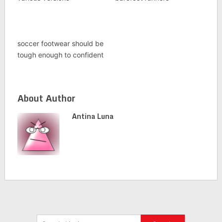
soccer footwear should be
tough enough to confident
About Author
Antina Luna