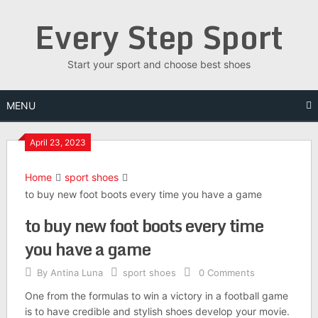
Skip
Every Step Sport
to
content
Start your sport and choose best shoes
MENU
April 23, 2023
Home
sport shoes
to buy new foot boots every time you have a game
to buy new foot boots every time
you have a game
By
Antina Luna
sport shoes
0 Comments
One from the formulas to win a victory in a football game
is to have credible and stylish shoes develop your movie.