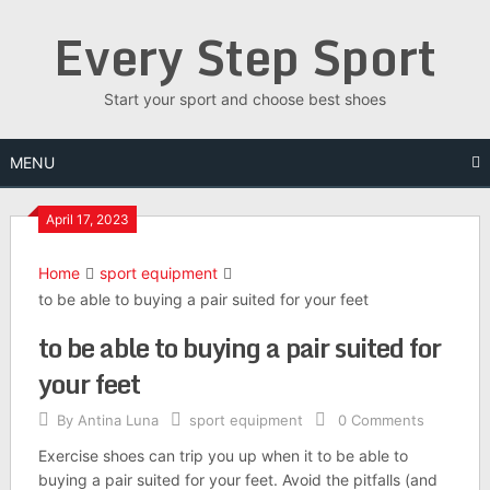
Skip
Every Step Sport
to
content
Start your sport and choose best shoes
MENU
April 17, 2023
Home
sport equipment
to be able to buying a pair suited for your feet
to be able to buying a pair suited for
your feet
By
Antina Luna
sport equipment
0 Comments
Exercise shoes can trip you up when it to be able to
buying a pair suited for your feet. Avoid the pitfalls (and