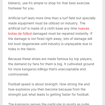
blisters), use it’s simple to shop for that best exercise
footwear for you.
Artificial turf lasts more time than a turf field but specially
made equipment must be utilized on industry. The
artificial turf is made of a cloth base any time
nuevas
botas de fútbol
damaged must be repaired instantly. If
the damage is not fixed right away, lots of damage will
kid boot degenerate until industry is unplayable due to
holes in the fabric.
Because these shoes are made famous by top players,
the demand by fans for them is big. It cultivated ground
for more kangaroo killings that’s unacceptable and
controversial.
Football speed is about strength. How strong the and
how explosive you then become because from the
strength just what leads to getting faster for football.
The kangaroo serves the particular in sports as quite.