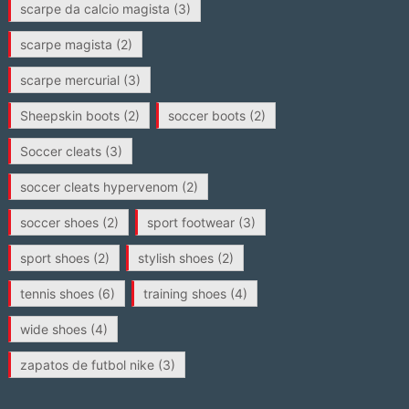
scarpe da calcio magista
(3)
scarpe magista
(2)
scarpe mercurial
(3)
Sheepskin boots
(2)
soccer boots
(2)
Soccer cleats
(3)
soccer cleats hypervenom
(2)
soccer shoes
(2)
sport footwear
(3)
sport shoes
(2)
stylish shoes
(2)
tennis shoes
(6)
training shoes
(4)
wide shoes
(4)
zapatos de futbol nike
(3)