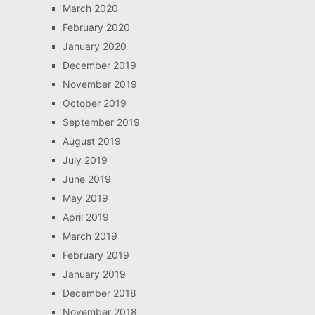
March 2020
February 2020
January 2020
December 2019
November 2019
October 2019
September 2019
August 2019
July 2019
June 2019
May 2019
April 2019
March 2019
February 2019
January 2019
December 2018
November 2018