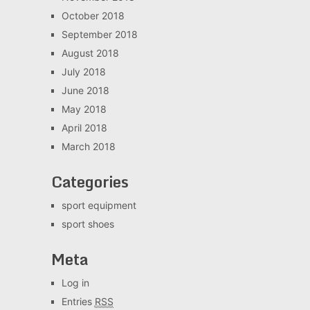
October 2018
September 2018
August 2018
July 2018
June 2018
May 2018
April 2018
March 2018
Categories
sport equipment
sport shoes
Meta
Log in
Entries
RSS