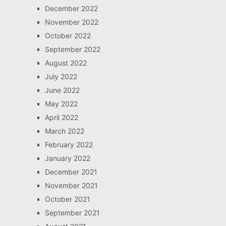
December 2022
November 2022
October 2022
September 2022
August 2022
July 2022
June 2022
May 2022
April 2022
March 2022
February 2022
January 2022
December 2021
November 2021
October 2021
September 2021