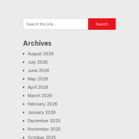
Archives
August 2026
July 2026
June 2026
May 2026
April 2026
March 2026
February 2026
January 2026
December 2025
November 2025
October 2025