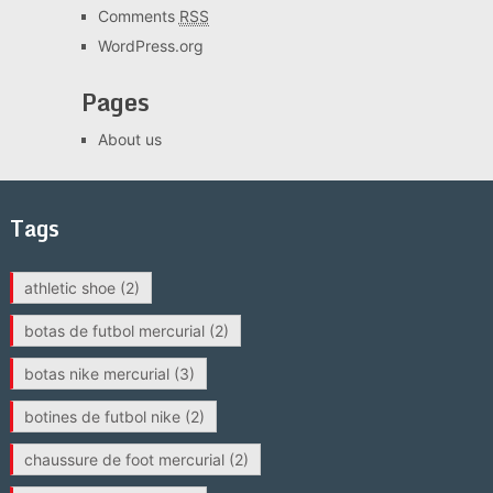
Comments
RSS
WordPress.org
Pages
About us
Tags
athletic shoe
(2)
botas de futbol mercurial
(2)
botas nike mercurial
(3)
botines de futbol nike
(2)
chaussure de foot mercurial
(2)