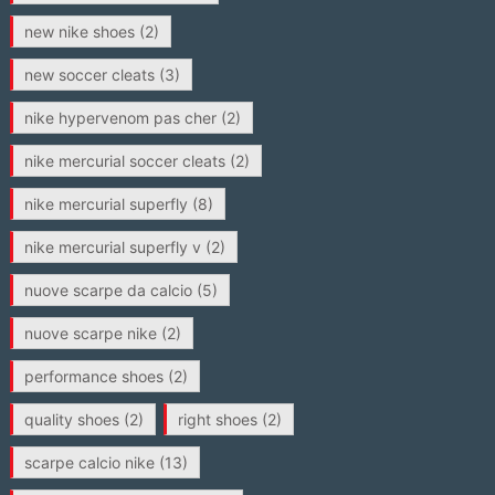
new nike shoes
(2)
new soccer cleats
(3)
nike hypervenom pas cher
(2)
nike mercurial soccer cleats
(2)
nike mercurial superfly
(8)
nike mercurial superfly v
(2)
nuove scarpe da calcio
(5)
nuove scarpe nike
(2)
performance shoes
(2)
quality shoes
(2)
right shoes
(2)
scarpe calcio nike
(13)