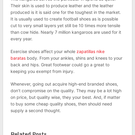
Their skin is used to produce leather and the leather
produced is it is said one for the toughest in the market.
It is usually used to create football shoes as is possible
cut to very small layers yet still be 10 times more tensile
than cow hide. Nearly 7 million kangaroos are used for it
every year.
Exercise shoes affect your whole
zapatillas nike
baratas
body. From your ankles, shins and knees to your
back and hips. Great footwear could go a great to
keeping you exempt from injury.
Whenever, going out acquire high-end branded shoes,
don’t compromise on the quality. They may be a lot high
on price, but quality wise, they your best. And, if matter
to buy some cheap quality shoes, then should need
supply a second thought.
Related Posts