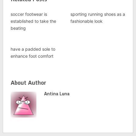
soccer footwear is
sporting running shoes as a
established to take the
fashionable look
beating
have a padded sole to
enhance foot comfort
About Author
Antina Luna