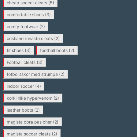
cheap soccer cleats
(5)
comfortable shoes
(3)
comfy footwear
(2)
cristiano ronaldo cleats
(2)
fit shoes
(3)
football boots
(2)
Football cleats
(3)
fotbollsskor med strumpa
(2)
indoor soccer
(4)
korki nike hypervenom
(2)
leather boots
(2)
magista obra pas cher
(2)
magista soccer cleats
(2)