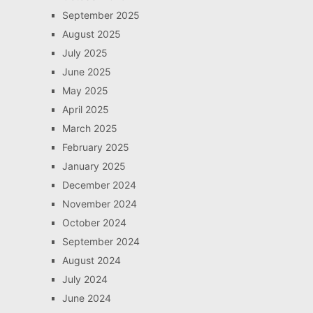
September 2025
August 2025
July 2025
June 2025
May 2025
April 2025
March 2025
February 2025
January 2025
December 2024
November 2024
October 2024
September 2024
August 2024
July 2024
June 2024