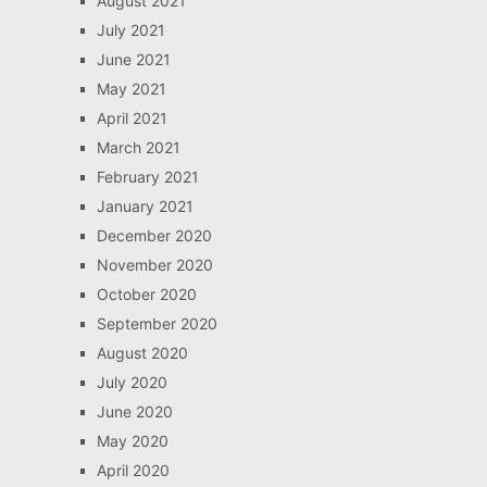
August 2021
July 2021
June 2021
May 2021
April 2021
March 2021
February 2021
January 2021
December 2020
November 2020
October 2020
September 2020
August 2020
July 2020
June 2020
May 2020
April 2020