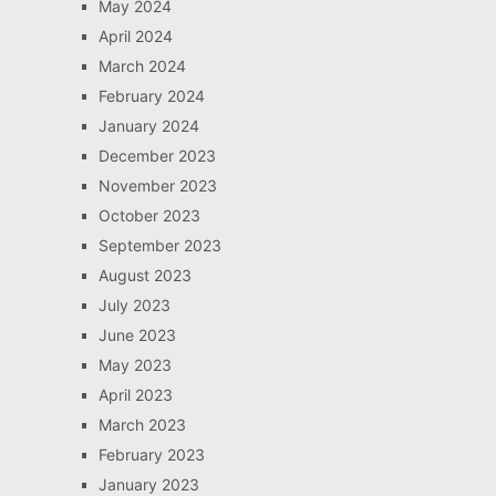
May 2024
April 2024
March 2024
February 2024
January 2024
December 2023
November 2023
October 2023
September 2023
August 2023
July 2023
June 2023
May 2023
April 2023
March 2023
February 2023
January 2023