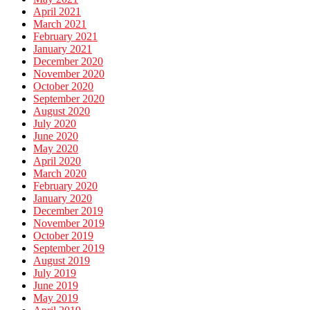
April 2021
March 2021
February 2021
January 2021
December 2020
November 2020
October 2020
September 2020
August 2020
July 2020
June 2020
May 2020
April 2020
March 2020
February 2020
January 2020
December 2019
November 2019
October 2019
September 2019
August 2019
July 2019
June 2019
May 2019