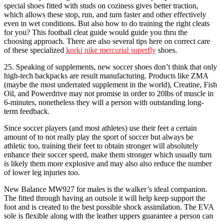
special shoes fitted with studs on coziness gives better traction,
which allows these stop, run, and turn faster and other effectively
even in wet conditions. But also how to do training the right cleats
for you? This football cleat guide would guide you thru the
choosing approach. There are also several tips here on correct care
of these specialized
korki nike mercurial superfly
shoes.
25. Speaking of supplements, new soccer shoes don’t think that only
high-tech backpacks are result manufacturing. Products like ZMA
(maybe the most underrated supplement in the world), Creatine, Fish
Oil, and Powerdrive may not promise in order to 20lbs of muscle in
6-minutes, nonetheless they will a person with outstanding long-
term feedback.
Since soccer players (and most athletes) use their feet a certain
amount of to not really play the sport of soccer but always be
athletic too, training their feet to obtain stronger will absolutely
enhance their soccer speed, make them stronger which usually turn
is likely them more explosive and may also also reduce the number
of lower leg injuries too.
New Balance MW927 for males is the walker’s ideal companion.
The fitted through having an outsole it will help keep support the
foot and is created to the best possible shock assimilation. The EVA
sole is flexible along with the leather uppers guarantee a person can