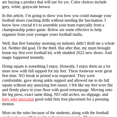
are buying a product that will use for yrs. Color choices include
grey, white, grayscale brown.
In this article, I’m going to show you how you could manage your
football shoes coaching drills without needing the fascination. I
know how crucial it’s to assemble your team especially from a
championship poker game. Below are some effective to help
organize from your younger years football mafia.
Well, that first Saturday morning on industry didn’t thrill me a whole
lot. Neither did goal. Or the third. But after that, my mum brought
home my first ever football kit, with studded 2022 new shoes. And
magic happened instantly.
Doing squats is something I enjoy. Honestly, I enjoy them an a lot
more now with full support for my feet. These footwear were great
first time. NO break in period was requested. They were
comfortable, gave strong ankle support and allowed me to do full
squats without any annoying feet issues. I felt like my feet were flat
and firmly place to your floor with good remorquage. Moving onto
the leg press, exact same thing. NO odd arches, no slippage, and
buty nike mercurial
good solid firm foot placement for a pressing
motion.
Most on the rules because of the students, along with the football