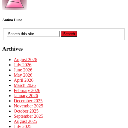
Antina Luna
Archives
August 2026
July 2026
June 2026
May 2026
April 2026
March 2026
February 2026
January 2026
December 2025
November 2025
October 2025
September 2025
August 2025
July 2025