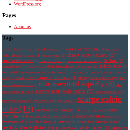
WordPress.org
Pages
About us
Tags
botas nike mercurial
(3)
athletic shoe
(2)
botas de futbol mercurial
(2)
botines de
cheap soccer cleats
(5)
futbol nike
(2)
chaussure de foot mercurial
(2)
comfortable shoes
(3)
fit shoes
(3)
comfy footwear
(2)
cristiano ronaldo cleats
(2)
indoor soccer
Football cleats
(3)
football boots
(2)
fotbollsskor med strumpa
(2)
(4)
korki nike hypervenom
(2)
leather boots
(2)
magista obra pas cher
(2)
magista soccer
new soccer cleats
(3)
cleats
(2)
new nike shoes
(2)
nike hypervenom pas cher
(2)
nike
nike mercurial superfly
(8)
mercurial soccer cleats
(2)
nike
nuove scarpe da calcio
(5)
mercurial superfly v
(2)
nuove scarpe nike
(2)
scarpe calcio
performance shoes
(2)
quality shoes
(2)
right shoes
(2)
nike
(13)
scarpe da calcio magista
(3)
scarpe
scarpe magista
(2)
mercurial
(3)
Soccer cleats
(3)
Sheepskin boots
(2)
soccer boots
(2)
soccer cleats
sport footwear
(3)
hypervenom
(2)
soccer shoes
(2)
sport shoes
(2)
stylish shoes
(2)
tennis shoes
(6)
training shoes
(4)
wide shoes
(4)
zapatos de