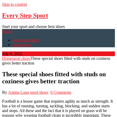
Skip to content
Every Step Sport
Start your sport and choose best shoes
Menu
sport equipment
sport shoes
July 8, 2022
Home
sport shoes
These special shoes fitted with studs on coziness
gives better traction
These special shoes fitted with studs on
coziness gives better traction
By
Antina Luna
sport shoes
0 Comments
Football is a house game that requires agility as much as strength. It
has a lot of running, turning, tackling, blocking, and sudden starts
and stops. All these and the fact that it is played on grass will be
reasons why wearing football cleats is incredibly important. These