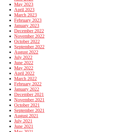
May 2023
April 2023
March 2023
February 2023
January 2023
December 2022
November 2022
October 2022
September 2022
August 2022
July 2022
June 2022
May 2022
April 2022
March 2022
February 2022
January 2022
December 2021
November 2021
October 2021
September 2021
August 2021
July 2021
June 2021
May 2021