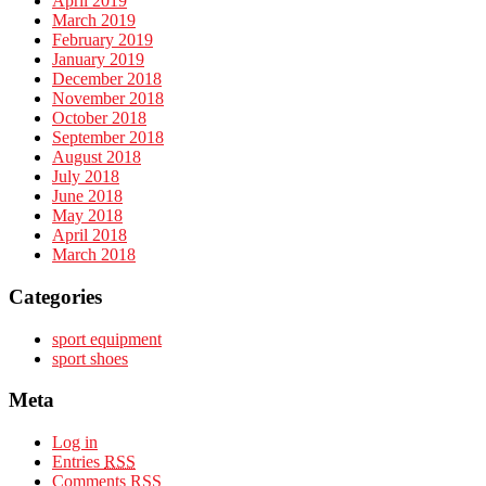
April 2019
March 2019
February 2019
January 2019
December 2018
November 2018
October 2018
September 2018
August 2018
July 2018
June 2018
May 2018
April 2018
March 2018
Categories
sport equipment
sport shoes
Meta
Log in
Entries
RSS
Comments
RSS