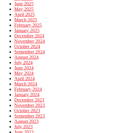
June 2025
May 2025
April 2025
March 2025
February 2025
January 2025
December 2024
November 2024
October 2024
September 2024
August 2024
July 2024
June 2024
May 2024
April 2024
March 2024
February 2024
January 2024
December 2023
November 2023
October 2023
September 2023
August 2023
July 2023
June 2023