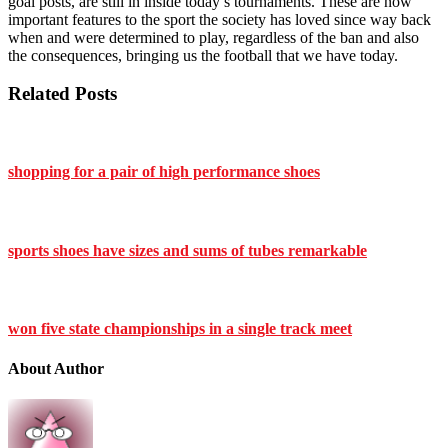
goal posts, are still in inside today’s tournaments. These are now
important features to the sport the society has loved since way back
when and were determined to play, regardless of the ban and also
the consequences, bringing us the football that we have today.
Related Posts
shopping for a pair of high performance shoes
sports shoes have sizes and sums of tubes remarkable
won five state championships in a single track meet
About Author