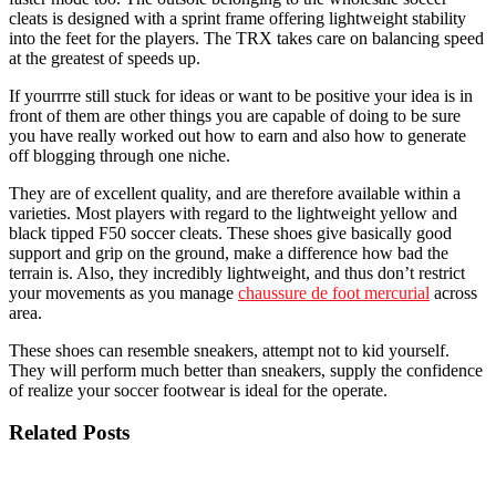
cleats is designed with a sprint frame offering lightweight stability
into the feet for the players. The TRX takes care on balancing speed
at the greatest of speeds up.
If yourrrre still stuck for ideas or want to be positive your idea is in
front of them are other things you are capable of doing to be sure
you have really worked out how to earn and also how to generate
off blogging through one niche.
They are of excellent quality, and are therefore available within a
varieties. Most players with regard to the lightweight yellow and
black tipped F50 soccer cleats. These shoes give basically good
support and grip on the ground, make a difference how bad the
terrain is. Also, they incredibly lightweight, and thus don’t restrict
your movements as you manage
chaussure de foot mercurial
across
area.
These shoes can resemble sneakers, attempt not to kid yourself.
They will perform much better than sneakers, supply the confidence
of realize your soccer footwear is ideal for the operate.
Related Posts