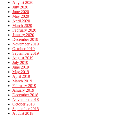
August 2020
July 2020
June 2020
May 2020
April 2020
March 2020
February 2020
January 2020
December 2019
November 2019
October 2019
September 2019
August 2019
July 2019
June 2019
May 2019
April 2019
March 2019
February 2019
January 2019
December 2018
November 2018
October 2018
September 2018
August 2018