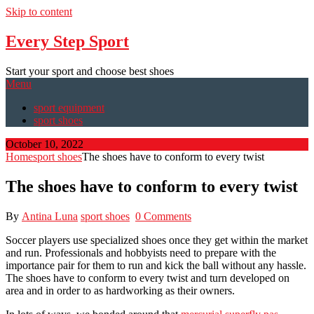
Skip to content
Every Step Sport
Start your sport and choose best shoes
Menu
sport equipment
sport shoes
October 10, 2022
Home
sport shoes
The shoes have to conform to every twist
The shoes have to conform to every twist
By
Antina Luna
sport shoes
0 Comments
Soccer players use specialized shoes once they get within the market
and run. Professionals and hobbyists need to prepare with the
importance pair for them to run and kick the ball without any hassle.
The shoes have to conform to every twist and turn developed on
area and in order to as hardworking as their owners.