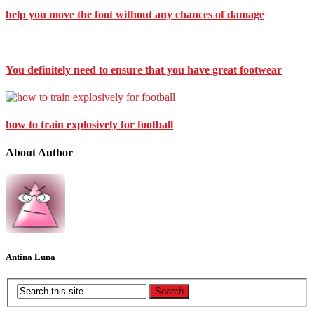
help you move the foot without any chances of damage
You definitely need to ensure that you have great footwear
how to train explosively for football
About Author
Antina Luna