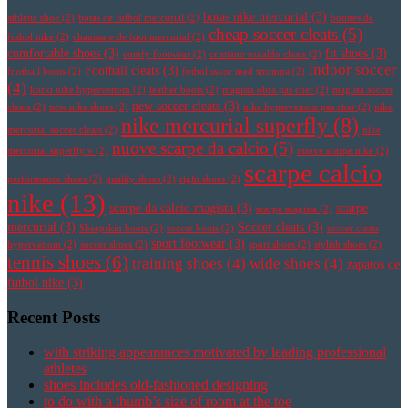
botas nike mercurial
(3)
athletic shoe
(2)
botas de futbol mercurial
(2)
botines de
cheap soccer cleats
(5)
futbol nike
(2)
chaussure de foot mercurial
(2)
comfortable shoes
(3)
fit shoes
(3)
comfy footwear
(2)
cristiano ronaldo cleats
(2)
indoor soccer
Football cleats
(3)
football boots
(2)
fotbollsskor med strumpa
(2)
(4)
korki nike hypervenom
(2)
leather boots
(2)
magista obra pas cher
(2)
magista soccer
new soccer cleats
(3)
cleats
(2)
new nike shoes
(2)
nike hypervenom pas cher
(2)
nike
nike mercurial superfly
(8)
mercurial soccer cleats
(2)
nike
nuove scarpe da calcio
(5)
mercurial superfly v
(2)
nuove scarpe nike
(2)
scarpe calcio
performance shoes
(2)
quality shoes
(2)
right shoes
(2)
nike
(13)
scarpe da calcio magista
(3)
scarpe
scarpe magista
(2)
mercurial
(3)
Soccer cleats
(3)
Sheepskin boots
(2)
soccer boots
(2)
soccer cleats
sport footwear
(3)
hypervenom
(2)
soccer shoes
(2)
sport shoes
(2)
stylish shoes
(2)
tennis shoes
(6)
training shoes
(4)
wide shoes
(4)
zapatos de
futbol nike
(3)
Recent Posts
with striking appearances motivated by leading professional
athletes
shoes includes old-fashioned designing
to do with a thumb’s size of room at the toe