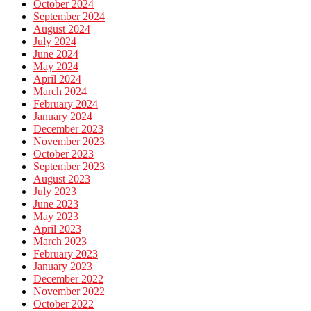
October 2024
September 2024
August 2024
July 2024
June 2024
May 2024
April 2024
March 2024
February 2024
January 2024
December 2023
November 2023
October 2023
September 2023
August 2023
July 2023
June 2023
May 2023
April 2023
March 2023
February 2023
January 2023
December 2022
November 2022
October 2022