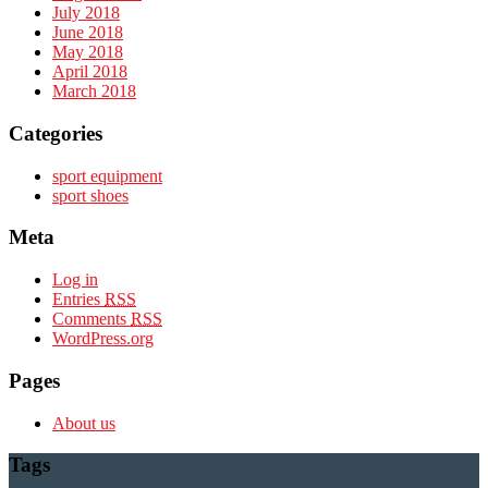
July 2018
June 2018
May 2018
April 2018
March 2018
Categories
sport equipment
sport shoes
Meta
Log in
Entries
RSS
Comments
RSS
WordPress.org
Pages
About us
Tags