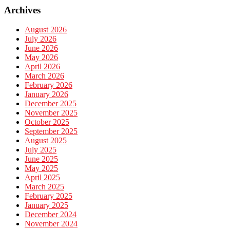
Archives
August 2026
July 2026
June 2026
May 2026
April 2026
March 2026
February 2026
January 2026
December 2025
November 2025
October 2025
September 2025
August 2025
July 2025
June 2025
May 2025
April 2025
March 2025
February 2025
January 2025
December 2024
November 2024