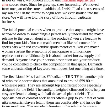
In lots of ways, we bonded around that
mercurial superfly pas
cher
soccer store. Since he grew up, sizes increasing. We moved
from one part of the store an additional. I wish I had taken scenes of
my son and i in the mirror to begin with we ever strolled into the
store. We will have told the story of folks through particular
business.
The initial potential comes when to produce that anyone might have
narrowed down to somethings a person really understand the match
relating to the person along with the product(s) you are heading to
find for your kids. You can match men that like red convertible
sports cars with red convertible sports motor cars. You can match
women starting the symptoms of menopause with hormone
replacement cure. Ultimately it is about market forces, supply and
demand. Anyone have your person description and your products
you be compelled to check the competition in that space. Demands
some understanding of keyword techniques. but one thing at a time.
The first Lionel Messi adidas F50 adizero TRX TF but another pair
of wholesale soccer shoes that amounted to around $59.80 at
wholesale price. They are amongst top and fastest boots especially
designed for the field. The sunlight weighed climacool boots help an
easy acceleration along with ball the actual planet fields. The
opposite pair of comfort sock liners offers a grip to your feet of your
nike mercurial players letting them run comfortably and inside the
faster mode too. The outsole belonging to the wholesale soccer