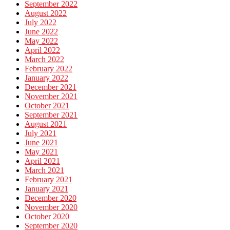
September 2022
August 2022
July 2022
June 2022
May 2022
April 2022
March 2022
February 2022
January 2022
December 2021
November 2021
October 2021
September 2021
August 2021
July 2021
June 2021
May 2021
April 2021
March 2021
February 2021
January 2021
December 2020
November 2020
October 2020
September 2020