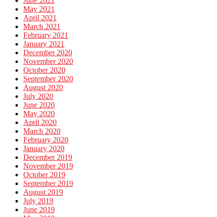
June 2021
May 2021
April 2021
March 2021
February 2021
January 2021
December 2020
November 2020
October 2020
September 2020
August 2020
July 2020
June 2020
May 2020
April 2020
March 2020
February 2020
January 2020
December 2019
November 2019
October 2019
September 2019
August 2019
July 2019
June 2019