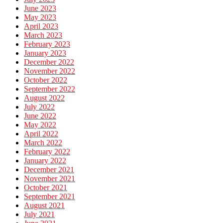
June 2023
May 2023
April 2023
March 2023
February 2023
January 2023
December 2022
November 2022
October 2022
September 2022
August 2022
July 2022
June 2022
May 2022
April 2022
March 2022
February 2022
January 2022
December 2021
November 2021
October 2021
September 2021
August 2021
July 2021