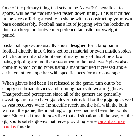
One of the primary thing that sets in the Asics 991 beneficial to
sports, will be the trademarked fasten down lining. This is included
in the laces offering a cushty in shape with no obstructing your own
base considerably. Football has a lot of jogging with the lockdown
liner can keep the footwear experience fantastic bodyweight .
period.
basketball spikes are usually shoes designed for taking part in
football directly into. Cleats get both material or even plastic spokes
which come out and about one of many only of this shoe allow
using gripping around the grass when in the business. Spikes also
come in which could types using a manufactured increased ankle
assist yet others together with specific laces for max coverage.
When gloves had been 1st released to the game, turn out to be
simply see broad devices and running backside wearing gloves.
That produced perception since all of the gamers are generally
sweating and i also have got clever palms but for the jogging as well
as vast receivers were the specific receiving the ball with the bulk
with all the game, them putting on gloves had not been the points
rare. Since that time, it looks like that all situation, all the way on the
qb, sports safety gloves that have providing some
zapatillas nike
baratas
function.