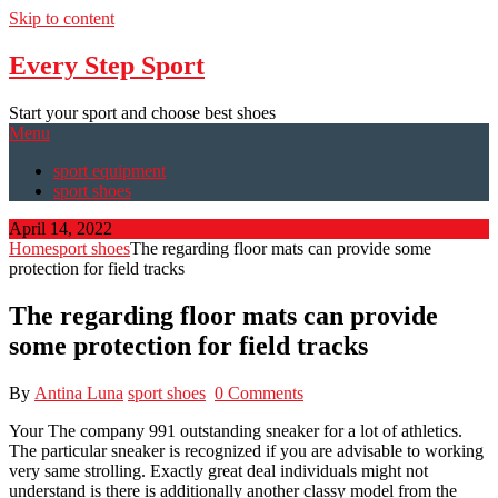
Skip to content
Every Step Sport
Start your sport and choose best shoes
Menu
sport equipment
sport shoes
April 14, 2022
Home
sport shoes
The regarding floor mats can provide some
protection for field tracks
The regarding floor mats can provide
some protection for field tracks
By
Antina Luna
sport shoes
0 Comments
Your The company 991 outstanding sneaker for a lot of athletics.
The particular sneaker is recognized if you are advisable to working
very same strolling. Exactly great deal individuals might not
understand is there is additionally another classy model from the