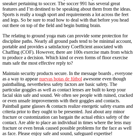
sneaker pertaining to soccer. The soccer 991 has several great
features and I’m destined to be speaking about them from the ideas.
Sports is really a tough sport and requirements a lot across the feet
and legs. So be sure to read how to deal with that before you head
out there on top of the field and begin butting brain.
The relating to ground yoga mats can provide some protection for
discipline paths. Nearly all ground pads tend to be minimal account,
portable and provides a satisfactory Coefficient associated with
Chaffing (COF). However, there are 100s exercise mats from which
to produce a decision. Which kind or even forms of floor exercise
mats safe the most effective reply to?
Maintain security products secure. In the message boards , everyone
as a way to appear
nuevas botas de fútbol
awesome even though
paintballing, nevertheless safety factors are basic safety. The
particular goggles as well as contact lenses are built to keep your
facial skin safe and sound. We often see people with ruined, cracked
or even unsafe improvements with their goggles and contacts.
Paintball game glasses & contacts realize energetic safety exams and
criteria prior to they ought to be presented. Just about any minor
fracture or customization can bargain the actual ethics safety of the
contact. Are able to place an individual in times where the lens may
fracture or even break caused possible problems for the face as well
as face. Please enjoy safe and sound, safeguard expertise!