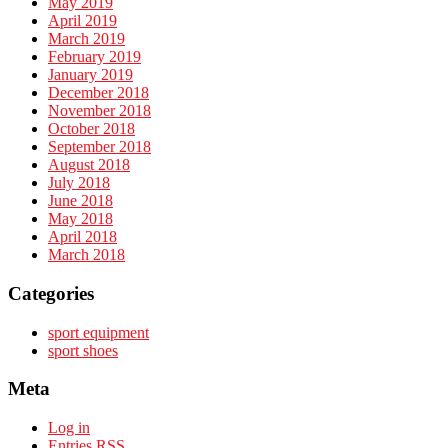
May 2019
April 2019
March 2019
February 2019
January 2019
December 2018
November 2018
October 2018
September 2018
August 2018
July 2018
June 2018
May 2018
April 2018
March 2018
Categories
sport equipment
sport shoes
Meta
Log in
Entries
RSS