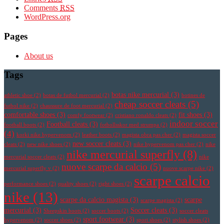
Comments
RSS
WordPress.org
Pages
About us
Tags
botas nike mercurial
(3)
athletic shoe
(2)
botas de futbol mercurial
(2)
botines de
cheap soccer cleats
(5)
futbol nike
(2)
chaussure de foot mercurial
(2)
comfortable shoes
(3)
fit shoes
(3)
comfy footwear
(2)
cristiano ronaldo cleats
(2)
indoor soccer
Football cleats
(3)
football boots
(2)
fotbollsskor med strumpa
(2)
(4)
korki nike hypervenom
(2)
leather boots
(2)
magista obra pas cher
(2)
magista soccer
new soccer cleats
(3)
cleats
(2)
new nike shoes
(2)
nike hypervenom pas cher
(2)
nike
nike mercurial superfly
(8)
mercurial soccer cleats
(2)
nike
nuove scarpe da calcio
(5)
mercurial superfly v
(2)
nuove scarpe nike
(2)
scarpe calcio
performance shoes
(2)
quality shoes
(2)
right shoes
(2)
nike
(13)
scarpe da calcio magista
(3)
scarpe
scarpe magista
(2)
mercurial
(3)
Soccer cleats
(3)
Sheepskin boots
(2)
soccer boots
(2)
soccer cleats
sport footwear
(3)
hypervenom
(2)
soccer shoes
(2)
sport shoes
(2)
stylish shoes
(2)