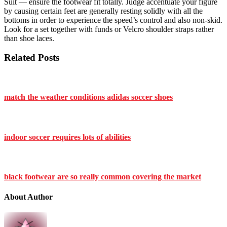
Suit — ensure the footwear fit totally. Judge accentuate your figure
by causing certain feet are generally resting solidly with all the
bottoms in order to experience the speed’s control and also non-skid.
Look for a set together with funds or Velcro shoulder straps rather
than shoe laces.
Related Posts
match the weather conditions adidas soccer shoes
indoor soccer requires lots of abilities
black footwear are so really common covering the market
About Author