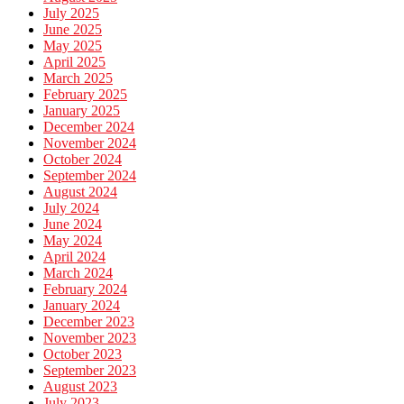
July 2025
June 2025
May 2025
April 2025
March 2025
February 2025
January 2025
December 2024
November 2024
October 2024
September 2024
August 2024
July 2024
June 2024
May 2024
April 2024
March 2024
February 2024
January 2024
December 2023
November 2023
October 2023
September 2023
August 2023
July 2023