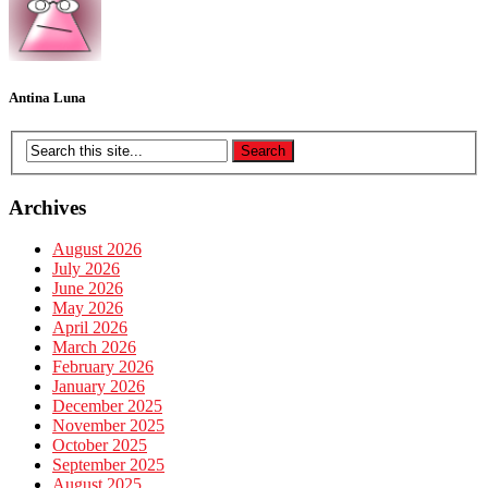
Antina Luna
Archives
August 2026
July 2026
June 2026
May 2026
April 2026
March 2026
February 2026
January 2026
December 2025
November 2025
October 2025
September 2025
August 2025