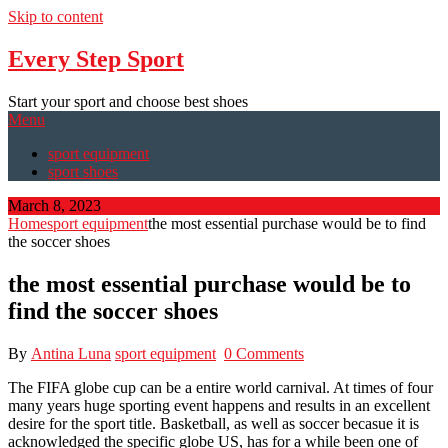
Skip to content
Every Step Sport
Start your sport and choose best shoes
Menu
sport equipment
sport shoes
March 8, 2023
Home
sport equipment
the most essential purchase would be to find
the soccer shoes
the most essential purchase would be to
find the soccer shoes
By
Antina Luna
sport equipment
0 Comments
The FIFA globe cup can be a entire world carnival. At times of four
many years huge sporting event happens and results in an excellent
desire for the sport title. Basketball, as well as soccer becasue it is
acknowledged the specific globe US, has for a while been one of