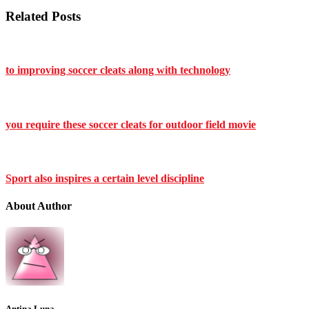
Related Posts
to improving soccer cleats along with technology
you require these soccer cleats for outdoor field movie
Sport also inspires a certain level discipline
About Author
Antina Luna