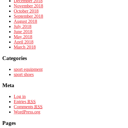
December 2018
November 2018
October 2018
September 2018
August 2018
July 2018
June 2018
May 2018
April 2018
March 2018
Categories
sport equipment
sport shoes
Meta
Log in
Entries
RSS
Comments
RSS
WordPress.org
Pages