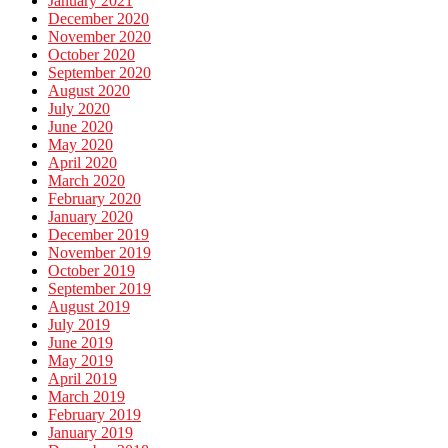
January 2021
December 2020
November 2020
October 2020
September 2020
August 2020
July 2020
June 2020
May 2020
April 2020
March 2020
February 2020
January 2020
December 2019
November 2019
October 2019
September 2019
August 2019
July 2019
June 2019
May 2019
April 2019
March 2019
February 2019
January 2019