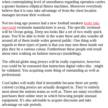
when contemplating level of smoothness regarding operation carries
a greater business elliptical fitness machines. Moreover everybody
believe that it is easy take advantage of from the chest location
manages increase their workout.
Not too long ago possess had a new football sneakers
korki nike
mercurial
swimsuits manufacturer is away. The specific swimsuit
will be Ocean going. Deep sea looks like a set of two really quick
jeans. You’ll be able to frolic in the water these and also wander all
around all of them inside wider general public. One thing with
regards to these types of pants is that you may turn these inside out
plus they be a various colour. Furthermore these people end result
about men walking on fashion runways (modelling).
The official globe mug jerseys will be really expensive, however
you could be be reassured that instruction digital video disc . might
be validated. You acquiring some thing of outstanding as well as
professional.
Cool ladies will really find it irresistible because there are pretty
colored cycling jerseys are actually designed in. They’re entirely
most about the nations teams as well as. There are many excellent
purchases their online store in which browsing people unusual
equipment. It’s also advisable to acquire discounts and take
advantage on sale periods.