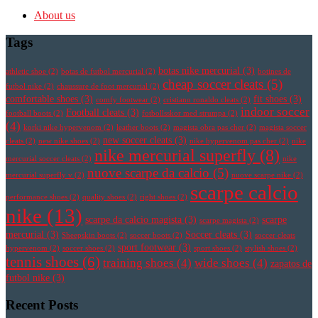
About us
Tags
botas nike mercurial
(3)
athletic shoe
(2)
botas de futbol mercurial
(2)
botines de
cheap soccer cleats
(5)
futbol nike
(2)
chaussure de foot mercurial
(2)
comfortable shoes
(3)
fit shoes
(3)
comfy footwear
(2)
cristiano ronaldo cleats
(2)
indoor soccer
Football cleats
(3)
football boots
(2)
fotbollsskor med strumpa
(2)
(4)
korki nike hypervenom
(2)
leather boots
(2)
magista obra pas cher
(2)
magista soccer
new soccer cleats
(3)
cleats
(2)
new nike shoes
(2)
nike hypervenom pas cher
(2)
nike
nike mercurial superfly
(8)
mercurial soccer cleats
(2)
nike
nuove scarpe da calcio
(5)
mercurial superfly v
(2)
nuove scarpe nike
(2)
scarpe calcio
performance shoes
(2)
quality shoes
(2)
right shoes
(2)
nike
(13)
scarpe da calcio magista
(3)
scarpe
scarpe magista
(2)
mercurial
(3)
Soccer cleats
(3)
Sheepskin boots
(2)
soccer boots
(2)
soccer cleats
sport footwear
(3)
hypervenom
(2)
soccer shoes
(2)
sport shoes
(2)
stylish shoes
(2)
tennis shoes
(6)
training shoes
(4)
wide shoes
(4)
zapatos de
futbol nike
(3)
Recent Posts