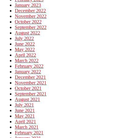
January 2023
December 2022
November 2022
October 2022
September 2022
August 2022
July 2022
June 2022
May 2022
April 2022
March 2022
February 2022
January 2022
December 2021
November 2021
October 2021
September 2021
August 2021
July 2021
June 2021
May 2021
April 2021
March 2021
February 2021