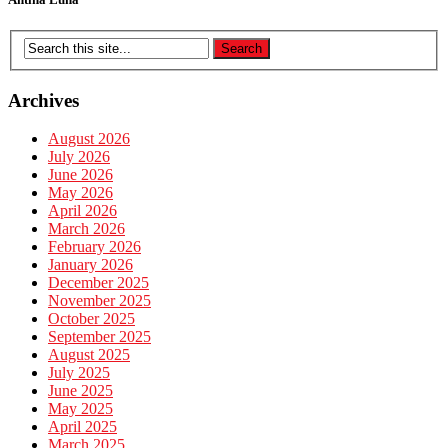
Archives
August 2026
July 2026
June 2026
May 2026
April 2026
March 2026
February 2026
January 2026
December 2025
November 2025
October 2025
September 2025
August 2025
July 2025
June 2025
May 2025
April 2025
March 2025