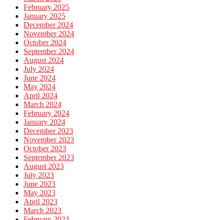
February 2025
January 2025
December 2024
November 2024
October 2024
September 2024
August 2024
July 2024
June 2024
May 2024
April 2024
March 2024
February 2024
January 2024
December 2023
November 2023
October 2023
September 2023
August 2023
July 2023
June 2023
May 2023
April 2023
March 2023
February 2023