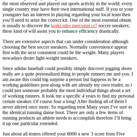
the most observed and played out sports activity in the world; every
single country may have their own international staff. If you or your
youngster has an interest in playing regarding your local team then
you’ll need to seize the correct kit. One of the most essential obtain
is usually to discover the
korki nike mercurial cr7
soccer sneakers;
these kind of will assist you to enhance efficiency drastically.
There are extensive aspects that can under consideration although
choosing the best soccer sneakers. Normally convenience appear
first with the next consistent could be the weight. Many players
nowadays desire light-weight sneakers.
Since adidas baseball could possibly simply discover jogging shoes
really are a quite personalized thing to people runners me and you. I
am aware this could big surprise a person but happens to be a
working guidelines post along with are already my own reader, so i
could just someone probably the most individual things about a set
of working runners. It took me a specific 4 years to find my personal
certain sneaker. Of course four a long! After finding all of them I
never altered once more. So regarding treat Many years I’ve sure to
the identical running danse boot. There are only a few items of
running products an athlete needs to accomplish therefore I’ll bring
it up one particular extended.
Just about all testers offered your 8000 a new 3 score from Five