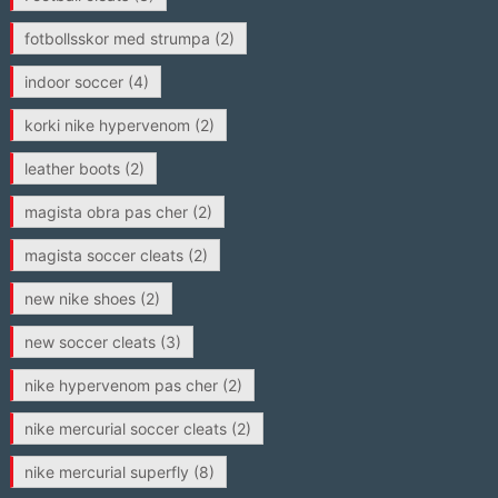
fotbollsskor med strumpa
(2)
indoor soccer
(4)
korki nike hypervenom
(2)
leather boots
(2)
magista obra pas cher
(2)
magista soccer cleats
(2)
new nike shoes
(2)
new soccer cleats
(3)
nike hypervenom pas cher
(2)
nike mercurial soccer cleats
(2)
nike mercurial superfly
(8)