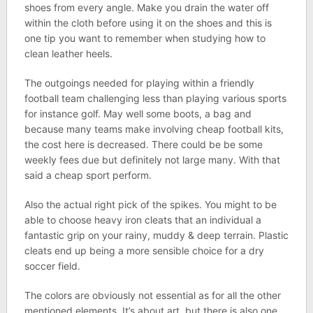
shoes from every angle. Make you drain the water off
within the cloth before using it on the shoes and this is
one tip you want to remember when studying how to
clean leather heels.
The outgoings needed for playing within a friendly
football team challenging less than playing various sports
for instance golf. May well some boots, a bag and
because many teams make involving cheap football kits,
the cost here is decreased. There could be be some
weekly fees due but definitely not large many. With that
said a cheap sport perform.
Also the actual right pick of the spikes. You might to be
able to choose heavy iron cleats that an individual a
fantastic grip on your rainy, muddy & deep terrain. Plastic
cleats end up being a more sensible choice for a dry
soccer field.
The colors are obviously not essential as for all the other
mentioned elements. It’s about art, but there is also one