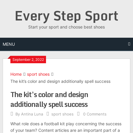
Skip
Every Step Sport
to
content
Start your sport and choose best shoes
MENU
September 2, 2022
Home
sport shoes
The kit’s color and design additionally spell success
The kit’s color and design
additionally spell success
By
Antina Luna
sport shoes
0 Comments
What role does a football kit play concerning the success
of your team? Content articles are an important part of a