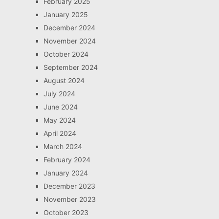
February 2025
January 2025
December 2024
November 2024
October 2024
September 2024
August 2024
July 2024
June 2024
May 2024
April 2024
March 2024
February 2024
January 2024
December 2023
November 2023
October 2023