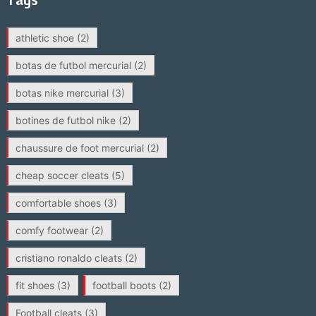
athletic shoe
(2)
botas de futbol mercurial
(2)
botas nike mercurial
(3)
botines de futbol nike
(2)
chaussure de foot mercurial
(2)
cheap soccer cleats
(5)
comfortable shoes
(3)
comfy footwear
(2)
cristiano ronaldo cleats
(2)
fit shoes
(3)
football boots
(2)
Football cleats
(3)