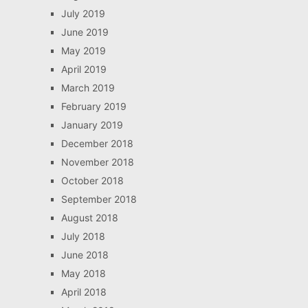
July 2019
June 2019
May 2019
April 2019
March 2019
February 2019
January 2019
December 2018
November 2018
October 2018
September 2018
August 2018
July 2018
June 2018
May 2018
April 2018