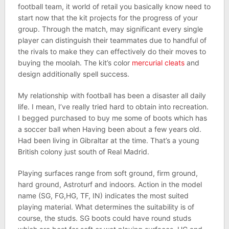
football team, it world of retail you basically know need to
start now that the kit projects for the progress of your
group. Through the match, may significant every single
player can distinguish their teammates due to handful of
the rivals to make they can effectively do their moves to
buying the moolah. The kit’s color
mercurial cleats
and
design additionally spell success.
My relationship with football has been a disaster all daily
life. I mean, I’ve really tried hard to obtain into recreation.
I begged purchased to buy me some of boots which has
a soccer ball when Having been about a few years old.
Had been living in Gibraltar at the time. That’s a young
British colony just south of Real Madrid.
Playing surfaces range from soft ground, firm ground,
hard ground, Astroturf and indoors. Action in the model
name (SG, FG,HG, TF, IN) indicates the most suited
playing material. What determines the suitability is of
course, the studs. SG boots could have round studs