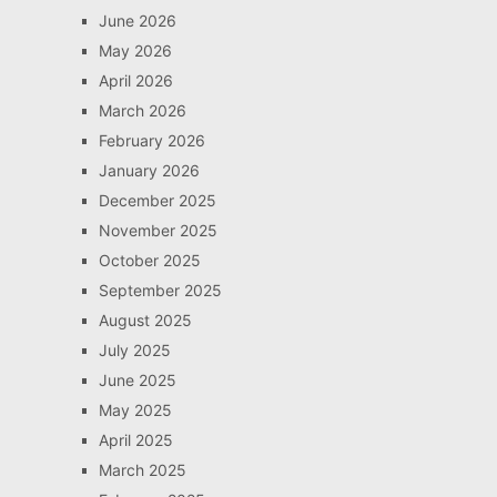
June 2026
May 2026
April 2026
March 2026
February 2026
January 2026
December 2025
November 2025
October 2025
September 2025
August 2025
July 2025
June 2025
May 2025
April 2025
March 2025