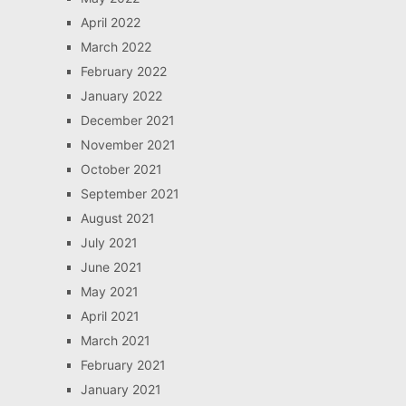
April 2022
March 2022
February 2022
January 2022
December 2021
November 2021
October 2021
September 2021
August 2021
July 2021
June 2021
May 2021
April 2021
March 2021
February 2021
January 2021