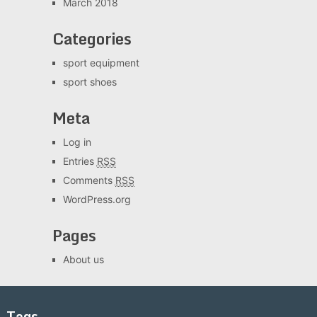
March 2018
Categories
sport equipment
sport shoes
Meta
Log in
Entries
RSS
Comments
RSS
WordPress.org
Pages
About us
Tags