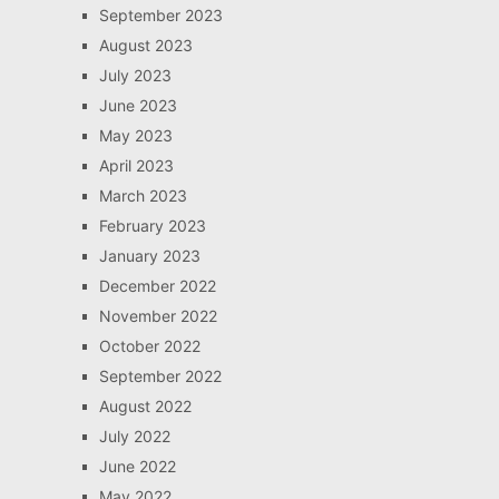
September 2023
August 2023
July 2023
June 2023
May 2023
April 2023
March 2023
February 2023
January 2023
December 2022
November 2022
October 2022
September 2022
August 2022
July 2022
June 2022
May 2022