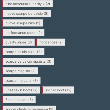
nike mercurial superfly v
(2)
nuove scarpe da calcio
(5)
nuove scarpe nike
(2)
performance shoes
(2)
quality shoes
(2)
right shoes
(2)
scarpe calcio nike
(13)
scarpe da calcio magista
(3)
scarpe magista
(2)
scarpe mercurial
(3)
Sheepskin boots
(2)
soccer boots
(2)
Soccer cleats
(3)
soccer cleats hypervenom
(2)