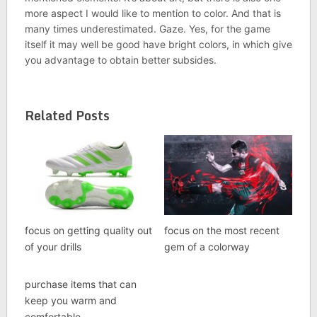
more aspect I would like to mention to color. And that is
many times underestimated. Gaze. Yes, for the game
itself it may well be good have bright colors, in which give
you advantage to obtain better subsides.
Related Posts
focus on getting quality out
focus on the most recent
of your drills
gem of a colorway
purchase items that can
keep you warm and
comfortable