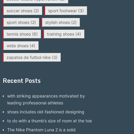
soccer shoes
(2)
sport footwear
(3)
sport shoes
(2)
stylish shoes
(2)
tennis shoes
(6)
training shoes
(4)
wide shoes
(4)
zapatos de futbol nike
(3)
Recent Posts
with striking appearances motivated by
leading professional athletes
shoes includes old-fashioned designing
to do with a thumb’s size of room at the toe
The Nike Phantom Luna 2 is a solid