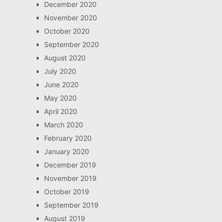
December 2020
November 2020
October 2020
September 2020
August 2020
July 2020
June 2020
May 2020
April 2020
March 2020
February 2020
January 2020
December 2019
November 2019
October 2019
September 2019
August 2019