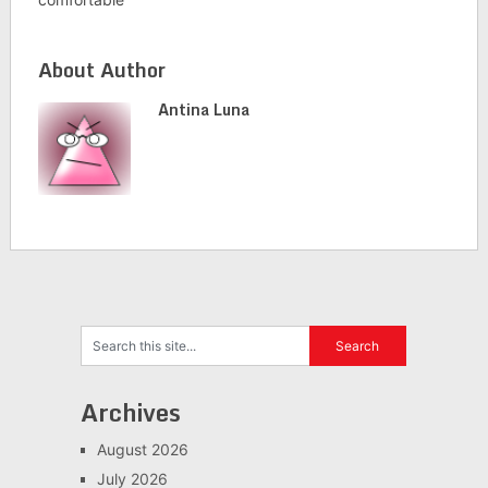
About Author
Antina Luna
Archives
August 2026
July 2026