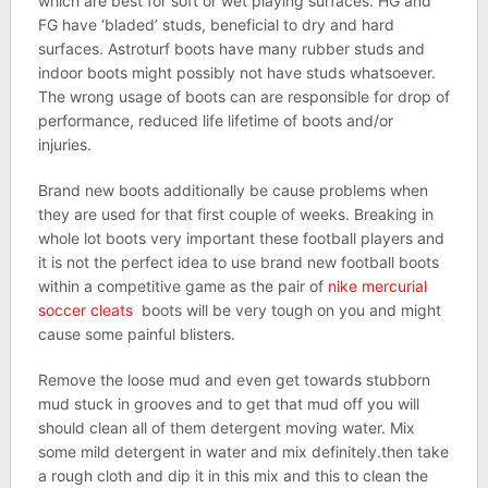
which are best for soft or wet playing surfaces. HG and
FG have ‘bladed’ studs, beneficial to dry and hard
surfaces. Astroturf boots have many rubber studs and
indoor boots might possibly not have studs whatsoever.
The wrong usage of boots can are responsible for drop of
performance, reduced life lifetime of boots and/or
injuries.
Brand new boots additionally be cause problems when
they are used for that first couple of weeks. Breaking in
whole lot boots very important these football players and
it is not the perfect idea to use brand new football boots
within a competitive game as the pair of
nike mercurial
soccer cleats
boots will be very tough on you and might
cause some painful blisters.
Remove the loose mud and even get towards stubborn
mud stuck in grooves and to get that mud off you will
should clean all of them detergent moving water. Mix
some mild detergent in water and mix definitely.then take
a rough cloth and dip it in this mix and this to clean the