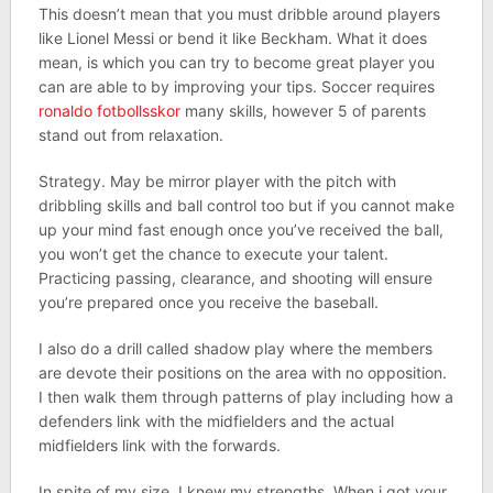
This doesn’t mean that you must dribble around players
like Lionel Messi or bend it like Beckham. What it does
mean, is which you can try to become great player you
can are able to by improving your tips. Soccer requires
ronaldo fotbollsskor
many skills, however 5 of parents
stand out from relaxation.
Strategy. May be mirror player with the pitch with
dribbling skills and ball control too but if you cannot make
up your mind fast enough once you’ve received the ball,
you won’t get the chance to execute your talent.
Practicing passing, clearance, and shooting will ensure
you’re prepared once you receive the baseball.
I also do a drill called shadow play where the members
are devote their positions on the area with no opposition.
I then walk them through patterns of play including how a
defenders link with the midfielders and the actual
midfielders link with the forwards.
In spite of my size, I knew my strengths. When i got your