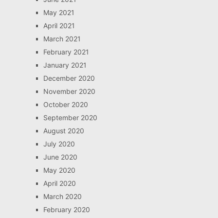
May 2021
April 2021
March 2021
February 2021
January 2021
December 2020
November 2020
October 2020
September 2020
August 2020
July 2020
June 2020
May 2020
April 2020
March 2020
February 2020