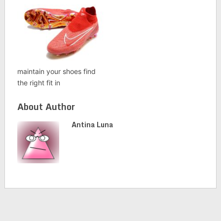
maintain your shoes find
the right fit in
About Author
Antina Luna