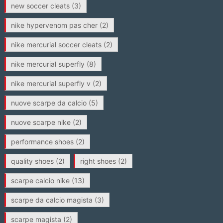
new soccer cleats
(3)
nike hypervenom pas cher
(2)
nike mercurial soccer cleats
(2)
nike mercurial superfly
(8)
nike mercurial superfly v
(2)
nuove scarpe da calcio
(5)
nuove scarpe nike
(2)
performance shoes
(2)
quality shoes
(2)
right shoes
(2)
scarpe calcio nike
(13)
scarpe da calcio magista
(3)
scarpe magista
(2)