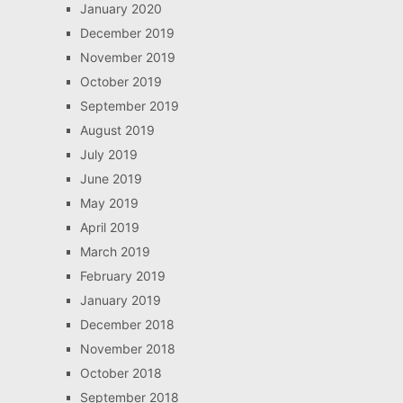
January 2020
December 2019
November 2019
October 2019
September 2019
August 2019
July 2019
June 2019
May 2019
April 2019
March 2019
February 2019
January 2019
December 2018
November 2018
October 2018
September 2018