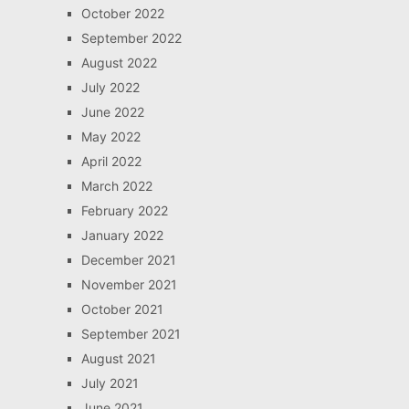
October 2022
September 2022
August 2022
July 2022
June 2022
May 2022
April 2022
March 2022
February 2022
January 2022
December 2021
November 2021
October 2021
September 2021
August 2021
July 2021
June 2021