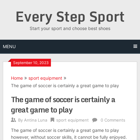
Skip
Every Step Sport
to
content
Start your sport and choose best shoes
MENU
September 10, 2023
Home
sport equipment
The game of soccer is certainly a great game to play
The game of soccer is certainly a
great game to play
By
Antina Luna
sport equipment
0 Comments
The game of soccer is certainly a great game to play
however, without soccer skills, it cannot be fully enjoyed.