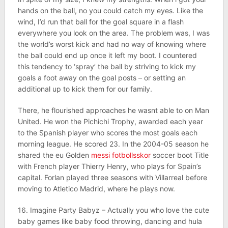
hands on the ball, no you could catch my eyes. Like the
wind, I’d run that ball for the goal square in a flash
everywhere you look on the area. The problem was, I was
the world’s worst kick and had no way of knowing where
the ball could end up once it left my boot. I countered
this tendency to ‘spray’ the ball by striving to kick my
goals a foot away on the goal posts – or setting an
additional up to kick them for our family.
There, he flourished approaches he wasnt able to on Man
United. He won the Pichichi Trophy, awarded each year
to the Spanish player who scores the most goals each
morning league. He scored 23. In the 2004-05 season he
shared the eu Golden
messi fotbollsskor
soccer boot Title
with French player Thierry Henry, who plays for Spain’s
capital. Forlan played three seasons with Villarreal before
moving to Atletico Madrid, where he plays now.
16. Imagine Party Babyz – Actually you who love the cute
baby games like baby food throwing, dancing and hula