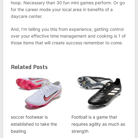
hoop. Necessary than 30 fun mini games perform. Or go
for the career mode your local area in benefits of a
daycare center.
And, I’m telling you this from experience, getting control
over your effective time management and cooking is 1 of
those items that will create success remember to come.
Related Posts
soccer footwear is
Football is a game that
established to take the
requires agility as much as
beating
strength