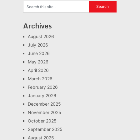
Archives
August 2026
July 2026
June 2026
May 2026
April 2026
March 2026
February 2026
January 2026
December 2025
November 2025
October 2025
September 2025
August 2025