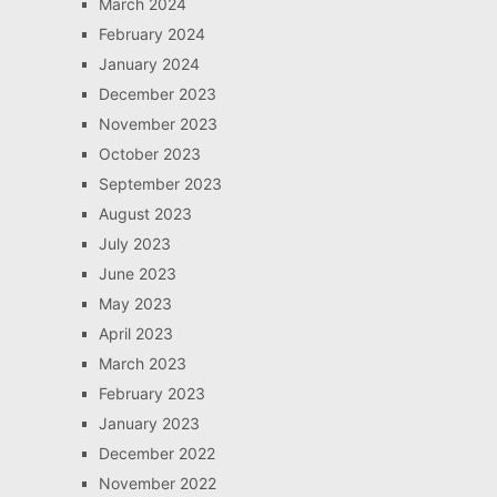
March 2024
February 2024
January 2024
December 2023
November 2023
October 2023
September 2023
August 2023
July 2023
June 2023
May 2023
April 2023
March 2023
February 2023
January 2023
December 2022
November 2022