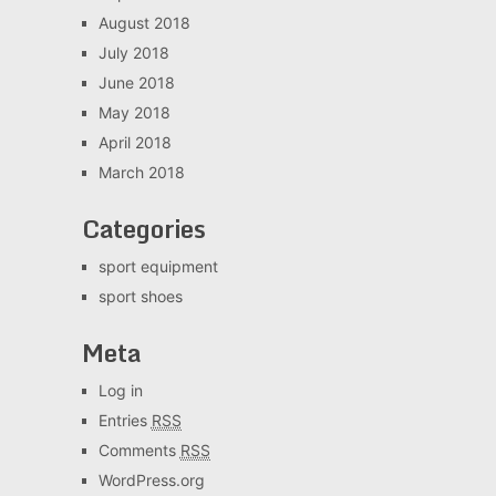
August 2018
July 2018
June 2018
May 2018
April 2018
March 2018
Categories
sport equipment
sport shoes
Meta
Log in
Entries
RSS
Comments
RSS
WordPress.org