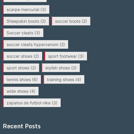
scarpe mercurial
(3)
Sheepskin boots
(2)
soccer boots
(2)
Soccer cleats
(3)
soccer cleats hypervenom
(2)
soccer shoes
(2)
sport footwear
(3)
sport shoes
(2)
stylish shoes
(2)
tennis shoes
(6)
training shoes
(4)
wide shoes
(4)
zapatos de futbol nike
(3)
Recent Posts