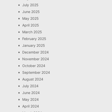
July 2025
June 2025
May 2025
April 2025
March 2025
February 2025
January 2025
December 2024
November 2024
October 2024
September 2024
August 2024
July 2024
June 2024
May 2024
April 2024