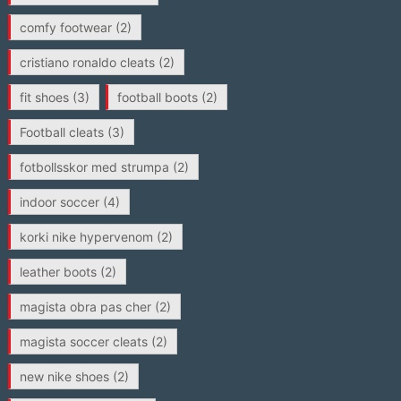
comfy footwear
(2)
cristiano ronaldo cleats
(2)
fit shoes
(3)
football boots
(2)
Football cleats
(3)
fotbollsskor med strumpa
(2)
indoor soccer
(4)
korki nike hypervenom
(2)
leather boots
(2)
magista obra pas cher
(2)
magista soccer cleats
(2)
new nike shoes
(2)