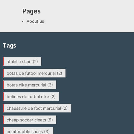
Pages
About us
Tags
athletic shoe
(2)
botas de futbol mercurial
(2)
botas nike mercurial
(3)
botines de futbol nike
(2)
chaussure de foot mercurial
(2)
cheap soccer cleats
(5)
comfortable shoes
(3)