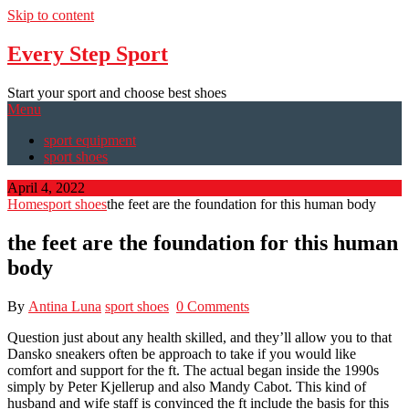
Skip to content
Every Step Sport
Start your sport and choose best shoes
Menu
sport equipment
sport shoes
April 4, 2022
Home
sport shoes
the feet are the foundation for this human body
the feet are the foundation for this human
body
By
Antina Luna
sport shoes
0 Comments
Question just about any health skilled, and they’ll allow you to that
Dansko sneakers often be approach to take if you would like
comfort and support for the ft. The actual began inside the 1990s
simply by Peter Kjellerup and also Mandy Cabot. This kind of
husband and wife staff is convinced the ft include the basis for this