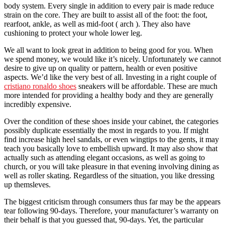
body system. Every single in addition to every pair is made reduce
strain on the core. They are built to assist all of the foot: the foot,
rearfoot, ankle, as well as mid-foot ( arch ). They also have
cushioning to protect your whole lower leg.
We all want to look great in addition to being good for you. When
we spend money, we would like it’s nicely. Unfortunately we cannot
desire to give up on quality or pattern, health or even positive
aspects. We’d like the very best of all. Investing in a right couple of
cristiano ronaldo shoes
sneakers will be affordable. These are much
more intended for providing a healthy body and they are generally
incredibly expensive.
Over the condition of these shoes inside your cabinet, the categories
possibly duplicate essentially the most in regards to you. If might
find increase high heel sandals, or even wingtips to the gents, it may
teach you basically love to embellish upward. It may also show that
actually such as attending elegant occasions, as well as going to
church, or you will take pleasure in that evening involving dining as
well as roller skating. Regardless of the situation, you like dressing
up themsleves.
The biggest criticism through consumers thus far may be the appears
tear following 90-days. Therefore, your manufacturer’s warranty on
their behalf is that you guessed that, 90-days. Yet, the particular