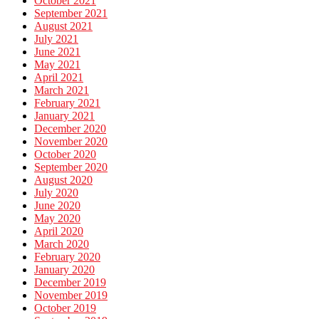
October 2021
September 2021
August 2021
July 2021
June 2021
May 2021
April 2021
March 2021
February 2021
January 2021
December 2020
November 2020
October 2020
September 2020
August 2020
July 2020
June 2020
May 2020
April 2020
March 2020
February 2020
January 2020
December 2019
November 2019
October 2019