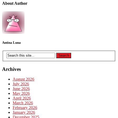
About Author
Antina Luna
Archives
August 2026
July 2026
June 2026
May 2026
April 2026
March 2026
February 2026
January 2026
December 2025