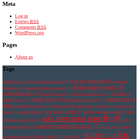
Meta
Log in
Entries
RSS
Comments
RSS
WordPress.org
Pages
About us
Tags
botas nike mercurial
(3)
athletic shoe
(2)
botas de futbol mercurial
(2)
botines de
cheap soccer cleats
(5)
futbol nike
(2)
chaussure de foot mercurial
(2)
comfortable shoes
(3)
fit shoes
(3)
comfy footwear
(2)
cristiano ronaldo cleats
(2)
indoor soccer
Football cleats
(3)
football boots
(2)
fotbollsskor med strumpa
(2)
(4)
korki nike hypervenom
(2)
leather boots
(2)
magista obra pas cher
(2)
magista soccer
new soccer cleats
(3)
cleats
(2)
new nike shoes
(2)
nike hypervenom pas cher
(2)
nike
nike mercurial superfly
(8)
mercurial soccer cleats
(2)
nike
nuove scarpe da calcio
(5)
mercurial superfly v
(2)
nuove scarpe nike
(2)
scarpe calcio
performance shoes
(2)
quality shoes
(2)
right shoes
(2)