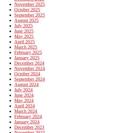
November 2025
October 2025
September 2025
August 2025
July 2025
June 2025
May 2025
April 2025
March 2025
February 2025
January 2025
December 2024
November 2024
October 2024
September 2024
August 2024
July 2024
June 2024
May 2024
April 2024
March 2024
February 2024
January 2024
December 2023
November 2023