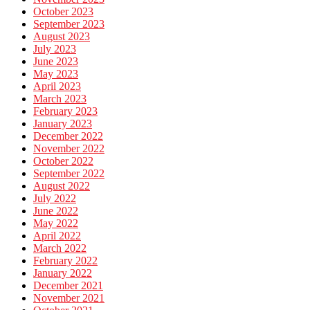
October 2023
September 2023
August 2023
July 2023
June 2023
May 2023
April 2023
March 2023
February 2023
January 2023
December 2022
November 2022
October 2022
September 2022
August 2022
July 2022
June 2022
May 2022
April 2022
March 2022
February 2022
January 2022
December 2021
November 2021