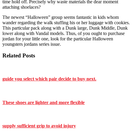
time hold off. Precisely why waste materials the dear moment
attaching shoelaces?
The newest “Halloween” group seems fantastic in kids whom
wander regarding the walk stuffing his or her luggage with cookies.
This particular pack along with a Dunk large, Dunk Middle, Dunk
lower along with Vandal models. Thus, of you ought to purchase
jordan for your little one, look for the particular Halloween
youngsters jordans series issue.
Related Posts
guide you select which pair decide to buy next.
These shoes are lighter and more flexible
supply sufficient grip to avoid injury