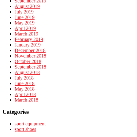
September 2019
August 2019
July 2019
June 2019
May 2019
April 2019
March 2019
February 2019
January 2019
December 2018
November 2018
October 2018
September 2018
August 2018
July 2018
June 2018
May 2018
April 2018
March 2018
Categories
sport equipment
sport shoes