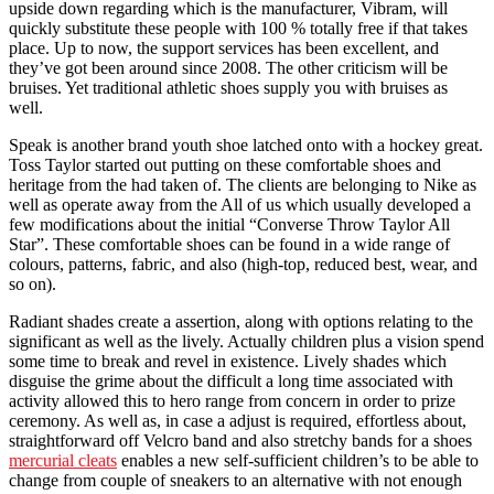
upside down regarding which is the manufacturer, Vibram, will
quickly substitute these people with 100 % totally free if that takes
place. Up to now, the support services has been excellent, and
they’ve got been around since 2008. The other criticism will be
bruises. Yet traditional athletic shoes supply you with bruises as
well.
Speak is another brand youth shoe latched onto with a hockey great.
Toss Taylor started out putting on these comfortable shoes and
heritage from the had taken of. The clients are belonging to Nike as
well as operate away from the All of us which usually developed a
few modifications about the initial “Converse Throw Taylor All
Star”. These comfortable shoes can be found in a wide range of
colours, patterns, fabric, and also (high-top, reduced best, wear, and
so on).
Radiant shades create a assertion, along with options relating to the
significant as well as the lively. Actually children plus a vision spend
some time to break and revel in existence. Lively shades which
disguise the grime about the difficult a long time associated with
activity allowed this to hero range from concern in order to prize
ceremony. As well as, in case a adjust is required, effortless about,
straightforward off Velcro band and also stretchy bands for a shoes
mercurial cleats
enables a new self-sufficient children’s to be able to
change from couple of sneakers to an alternative with not enough