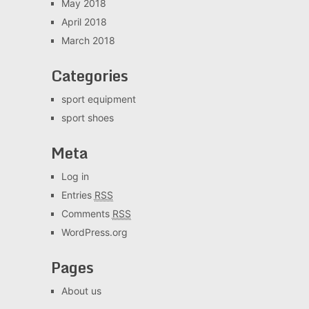
May 2018
April 2018
March 2018
Categories
sport equipment
sport shoes
Meta
Log in
Entries
RSS
Comments
RSS
WordPress.org
Pages
About us