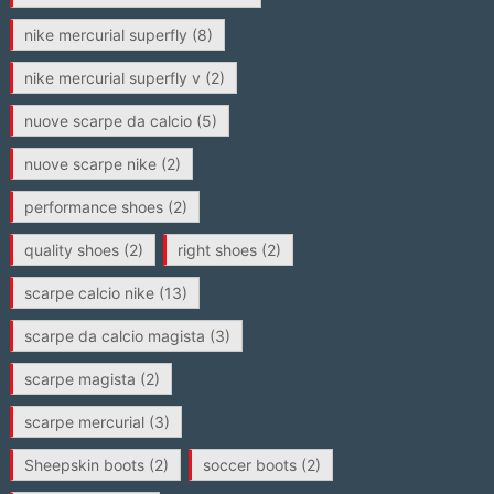
nike mercurial superfly
(8)
nike mercurial superfly v
(2)
nuove scarpe da calcio
(5)
nuove scarpe nike
(2)
performance shoes
(2)
quality shoes
(2)
right shoes
(2)
scarpe calcio nike
(13)
scarpe da calcio magista
(3)
scarpe magista
(2)
scarpe mercurial
(3)
Sheepskin boots
(2)
soccer boots
(2)