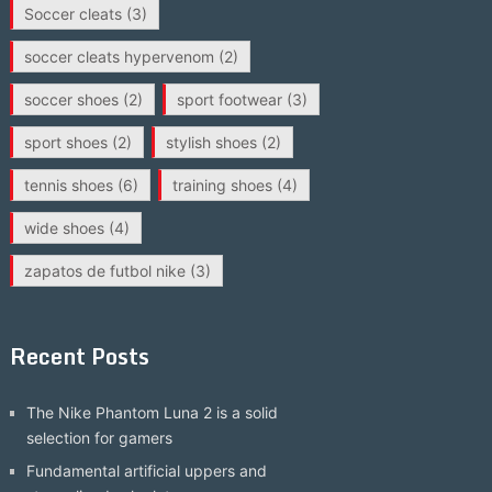
Soccer cleats
(3)
soccer cleats hypervenom
(2)
soccer shoes
(2)
sport footwear
(3)
sport shoes
(2)
stylish shoes
(2)
tennis shoes
(6)
training shoes
(4)
wide shoes
(4)
zapatos de futbol nike
(3)
Recent Posts
The Nike Phantom Luna 2 is a solid
selection for gamers
Fundamental artificial uppers and