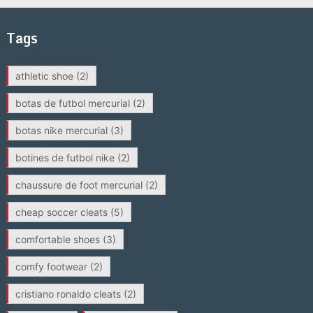
Tags
athletic shoe
(2)
botas de futbol mercurial
(2)
botas nike mercurial
(3)
botines de futbol nike
(2)
chaussure de foot mercurial
(2)
cheap soccer cleats
(5)
comfortable shoes
(3)
comfy footwear
(2)
cristiano ronaldo cleats
(2)