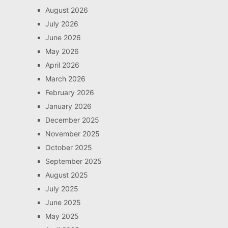
August 2026
July 2026
June 2026
May 2026
April 2026
March 2026
February 2026
January 2026
December 2025
November 2025
October 2025
September 2025
August 2025
July 2025
June 2025
May 2025