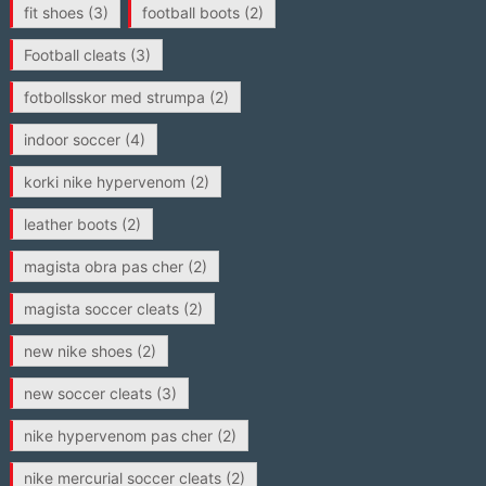
fit shoes
(3)
football boots
(2)
Football cleats
(3)
fotbollsskor med strumpa
(2)
indoor soccer
(4)
korki nike hypervenom
(2)
leather boots
(2)
magista obra pas cher
(2)
magista soccer cleats
(2)
new nike shoes
(2)
new soccer cleats
(3)
nike hypervenom pas cher
(2)
nike mercurial soccer cleats
(2)