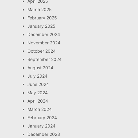
April 2025
March 2025
February 2025
January 2025
December 2024
November 2024
October 2024
September 2024
August 2024
July 2024
June 2024
May 2024
April 2024
March 2024
February 2024
January 2024
December 2023