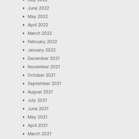
June 2022
May 2022
April 2022
March 2022
February 2022
January 2022
December 2021
November 2021
October 2021
September 2021
August 2021
July 2021
June 2021
May 2021
April 2021
March 2021