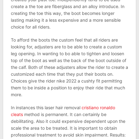
create a the toe are fiberglass and an alloy introduce. In
creating the toe this way, the boot becomes longer
lasting making it a less expensive and a more sensible
choice for all riders.
To afford the boots the custom feel that all riders are
looking for, adjusters are to be able to create a custom
leg opening. In wanting to bo able to tighten and loosen
top of the boot as well as the back of the boot outside of
the calf. Both of these adjusters allow the rider to create a
customized each time that they put their boots on.
Choices give the rider nike 2022 a cushty fit permitting
them to be inside a position to enjoy their ride that much
more.
In instances this laser hair removal
cristiano ronaldo
cleats
method is permanent. It can certainly be
debilitating. Also it could expensive dependent upon the
scale the area to be treated. It is important to obtain
professional treatment to avoid skin impairment. Results: