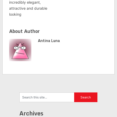
incredibly elegant,
attractive and durable
looking
About Author
Antina Luna
Archives