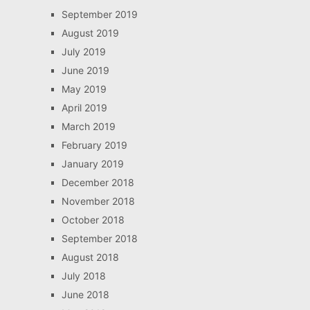
September 2019
August 2019
July 2019
June 2019
May 2019
April 2019
March 2019
February 2019
January 2019
December 2018
November 2018
October 2018
September 2018
August 2018
July 2018
June 2018