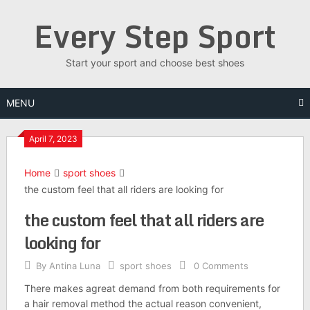
Skip
Every Step Sport
to
content
Start your sport and choose best shoes
MENU
April 7, 2023
Home
sport shoes
the custom feel that all riders are looking for
the custom feel that all riders are
looking for
By
Antina Luna
sport shoes
0 Comments
There makes agreat demand from both requirements for
a hair removal method the actual reason convenient,