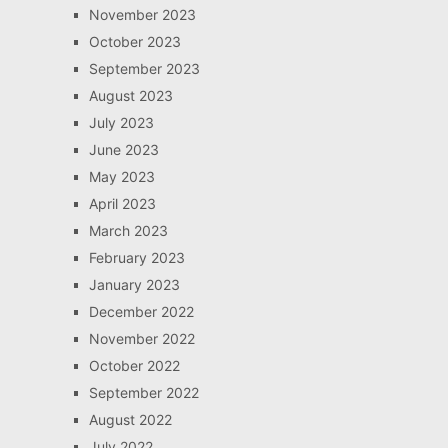
November 2023
October 2023
September 2023
August 2023
July 2023
June 2023
May 2023
April 2023
March 2023
February 2023
January 2023
December 2022
November 2022
October 2022
September 2022
August 2022
July 2022