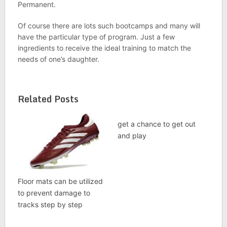
Permanent.
Of course there are lots such bootcamps and many will
have the particular type of program. Just a few
ingredients to receive the ideal training to match the
needs of one’s daughter.
Related Posts
get a chance to get out
and play
Floor mats can be utilized
to prevent damage to
tracks step by step