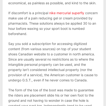
economical, as painless as possible, and kind to the skin.
If discomfort is a principal
nike mercurial superfly
concern
make use of a pain reducing gel or cream provided by
pharmacists. These solutions always be applied 30 to an
hour before waxing so your sport boot is numbed
beforehand.
Say you sold a subscription for accessing digitized
content (from various sources) on top of your student
shoes Canadian website to a customer in north america.
Since are usually several no restrictions as to where the
intangible personal property can be used, and the
property isn’t considered intellectual property (nor the
provision of a service), the American customer is cause to
undergo G.S.T., even if he never comes to Canada.
The form of the toe of the boot was made to guarantee
the riders are placement slide his or her own foot to the
ground and not having to wonder in case the hole is
created your past toe. Independently tend to be used