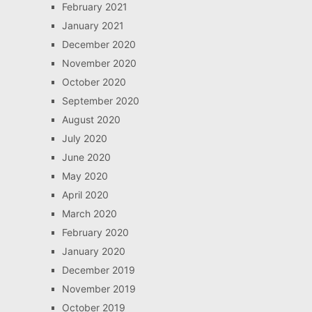
February 2021
January 2021
December 2020
November 2020
October 2020
September 2020
August 2020
July 2020
June 2020
May 2020
April 2020
March 2020
February 2020
January 2020
December 2019
November 2019
October 2019