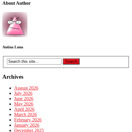
About Author
Antina Luna
Archives
August 2026
July 2026
June 2026
May 2026
April 2026
March 2026
February 2026
January 2026
December 2025