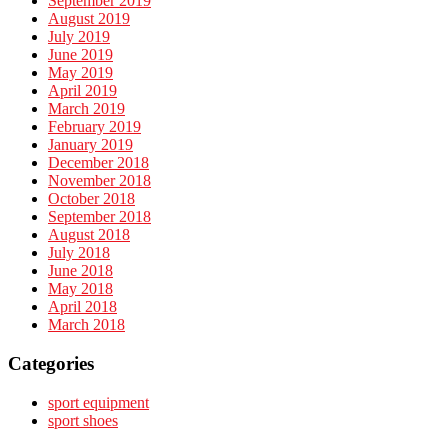
September 2019
August 2019
July 2019
June 2019
May 2019
April 2019
March 2019
February 2019
January 2019
December 2018
November 2018
October 2018
September 2018
August 2018
July 2018
June 2018
May 2018
April 2018
March 2018
Categories
sport equipment
sport shoes