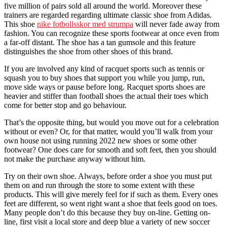
five million of pairs sold all around the world. Moreover these
trainers are regarded regarding ultimate classic shoe from Adidas.
This shoe
nike fotbollsskor med strumpa
will never fade away from
fashion. You can recognize these sports footwear at once even from
a far-off distant. The shoe has a tan gumsole and this feature
distinguishes the shoe from other shoes of this brand.
If you are involved any kind of racquet sports such as tennis or
squash you to buy shoes that support you while you jump, run,
move side ways or pause before long. Racquet sports shoes are
heavier and stiffer than football shoes the actual their toes which
come for better stop and go behaviour.
That’s the opposite thing, but would you move out for a celebration
without or even? Or, for that matter, would you’ll walk from your
own house not using running 2022 new shoes or some other
footwear? One does care for smooth and soft feet, then you should
not make the purchase anyway without him.
Try on their own shoe. Always, before order a shoe you must put
them on and run through the store to some extent with these
products. This will give merely feel for if such as them. Every ones
feet are different, so went right want a shoe that feels good on toes.
Many people don’t do this because they buy on-line. Getting on-
line, first visit a local store and deep blue a variety of new soccer