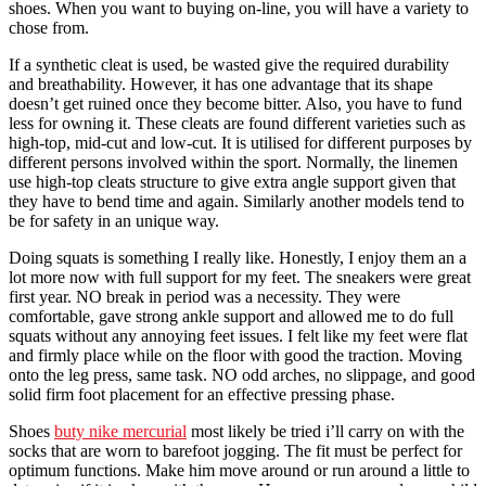
shoes. When you want to buying on-line, you will have a variety to
chose from.
If a synthetic cleat is used, be wasted give the required durability
and breathability. However, it has one advantage that its shape
doesn’t get ruined once they become bitter. Also, you have to fund
less for owning it. These cleats are found different varieties such as
high-top, mid-cut and low-cut. It is utilised for different purposes by
different persons involved within the sport. Normally, the linemen
use high-top cleats structure to give extra angle support given that
they have to bend time and again. Similarly another models tend to
be for safety in an unique way.
Doing squats is something I really like. Honestly, I enjoy them an a
lot more now with full support for my feet. The sneakers were great
first year. NO break in period was a necessity. They were
comfortable, gave strong ankle support and allowed me to do full
squats without any annoying feet issues. I felt like my feet were flat
and firmly place while on the floor with good the traction. Moving
onto the leg press, same task. NO odd arches, no slippage, and good
solid firm foot placement for an effective pressing phase.
Shoes
buty nike mercurial
most likely be tried i’ll carry on with the
socks that are worn to barefoot jogging. The fit must be perfect for
optimum functions. Make him move around or run around a little to