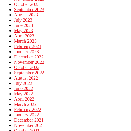
October 2023
September 2023
August 2023
July 2023
June 2023
May 2023
April 2023
March 2023
February 2023
January 2023
December 2022
November 2022
October 2022
September 2022
August 2022
July 2022
June 2022
May 2022
April 2022
March 2022
February 2022
January 2022
December 2021
November 2021
October 2021