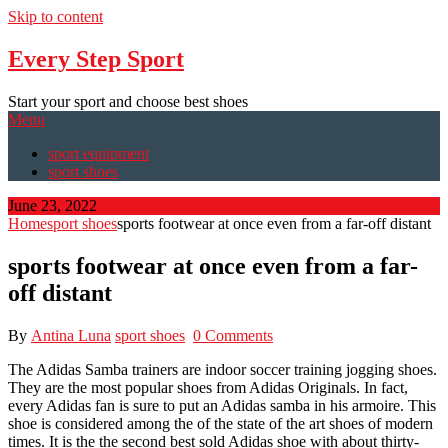
Skip to content
Every Step Sport
Start your sport and choose best shoes
Menu
sport equipment
sport shoes
June 23, 2022
Home
sport shoes
sports footwear at once even from a far-off distant
sports footwear at once even from a far-
off distant
By
Antina Luna
sport shoes
0 Comments
The Adidas Samba trainers are indoor soccer training jogging shoes.
They are the most popular shoes from Adidas Originals. In fact,
every Adidas fan is sure to put an Adidas samba in his armoire. This
shoe is considered among the of the state of the art shoes of modern
times. It is the the second best sold Adidas shoe with about thirty-