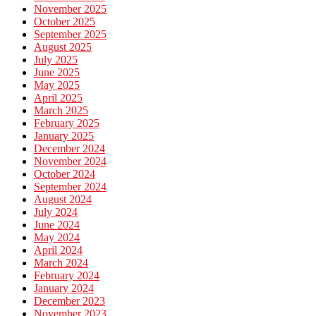
November 2025
October 2025
September 2025
August 2025
July 2025
June 2025
May 2025
April 2025
March 2025
February 2025
January 2025
December 2024
November 2024
October 2024
September 2024
August 2024
July 2024
June 2024
May 2024
April 2024
March 2024
February 2024
January 2024
December 2023
November 2023