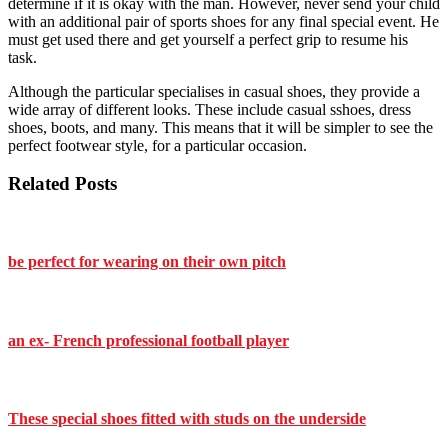
determine if it is okay with the man. However, never send your child
with an additional pair of sports shoes for any final special event. He
must get used there and get yourself a perfect grip to resume his
task.
Although the particular specialises in casual shoes, they provide a
wide array of different looks. These include casual sshoes, dress
shoes, boots, and many. This means that it will be simpler to see the
perfect footwear style, for a particular occasion.
Related Posts
be perfect for wearing on their own pitch
an ex- French professional football player
These special shoes fitted with studs on the underside