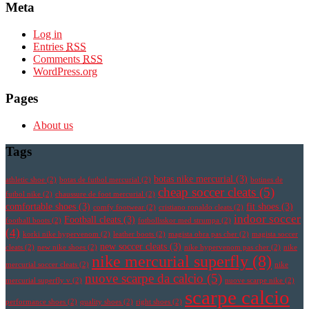
Meta
Log in
Entries
RSS
Comments
RSS
WordPress.org
Pages
About us
Tags
botas nike mercurial
(3)
athletic shoe
(2)
botas de futbol mercurial
(2)
botines de
cheap soccer cleats
(5)
futbol nike
(2)
chaussure de foot mercurial
(2)
comfortable shoes
(3)
fit shoes
(3)
comfy footwear
(2)
cristiano ronaldo cleats
(2)
indoor soccer
Football cleats
(3)
football boots
(2)
fotbollsskor med strumpa
(2)
(4)
korki nike hypervenom
(2)
leather boots
(2)
magista obra pas cher
(2)
magista soccer
new soccer cleats
(3)
cleats
(2)
new nike shoes
(2)
nike hypervenom pas cher
(2)
nike
nike mercurial superfly
(8)
mercurial soccer cleats
(2)
nike
nuove scarpe da calcio
(5)
mercurial superfly v
(2)
nuove scarpe nike
(2)
scarpe calcio
performance shoes
(2)
quality shoes
(2)
right shoes
(2)