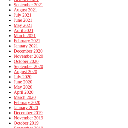
September 2021
August 2021
July 2021
June 2021
May 2021
April 2021
March 2021
February 2021
January 2021
December 2020
November 2020
October 2020
September 2020
August 2020
July 2020
June 2020
May 2020
April 2020
March 2020
February 2020
January 2020
December 2019
November 2019
October 2019