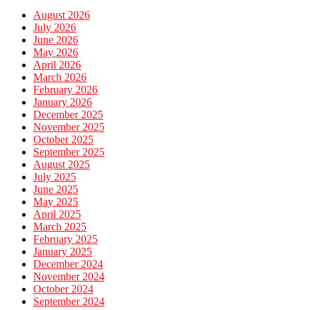
August 2026
July 2026
June 2026
May 2026
April 2026
March 2026
February 2026
January 2026
December 2025
November 2025
October 2025
September 2025
August 2025
July 2025
June 2025
May 2025
April 2025
March 2025
February 2025
January 2025
December 2024
November 2024
October 2024
September 2024