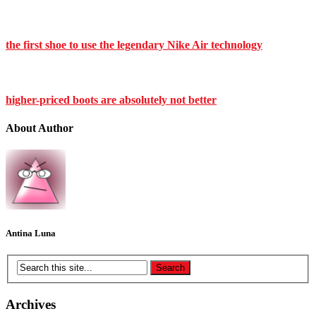
the first shoe to use the legendary Nike Air technology
higher-priced boots are absolutely not better
About Author
Antina Luna
Archives