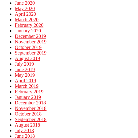
June 2020
May 2020
April 2020
March 2020
February 2020
January 2020
December 2019
November 2019
October 2019
September 2019
August 2019
July 2019
June 2019
May 2019
April 2019
March 2019
February 2019
January 2019
December 2018
November 2018
October 2018
September 2018
August 2018
July 2018
June 2018