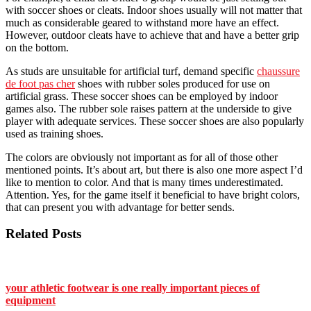
with soccer shoes or cleats. Indoor shoes usually will not matter that
much as considerable geared to withstand more have an effect.
However, outdoor cleats have to achieve that and have a better grip
on the bottom.
As studs are unsuitable for artificial turf, demand specific
chaussure
de foot pas cher
shoes with rubber soles produced for use on
artificial grass. These soccer shoes can be employed by indoor
games also. The rubber sole raises pattern at the underside to give
player with adequate services. These soccer shoes are also popularly
used as training shoes.
The colors are obviously not important as for all of those other
mentioned points. It’s about art, but there is also one more aspect I’d
like to mention to color. And that is many times underestimated.
Attention. Yes, for the game itself it beneficial to have bright colors,
that can present you with advantage for better sends.
Related Posts
your athletic footwear is one really important pieces of
equipment