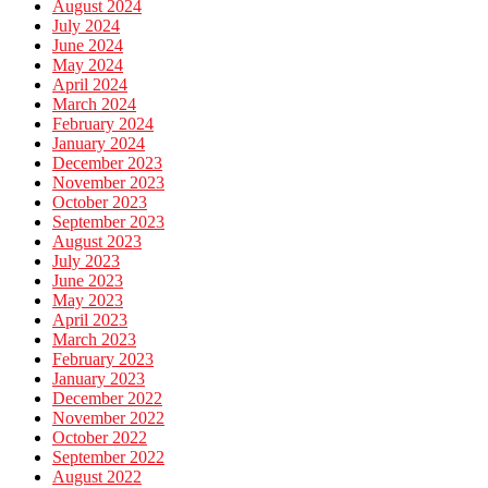
August 2024
July 2024
June 2024
May 2024
April 2024
March 2024
February 2024
January 2024
December 2023
November 2023
October 2023
September 2023
August 2023
July 2023
June 2023
May 2023
April 2023
March 2023
February 2023
January 2023
December 2022
November 2022
October 2022
September 2022
August 2022