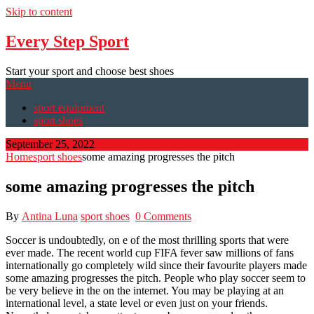
Skip to content
Every Step Sport
Start your sport and choose best shoes
Menu
sport equipment
sport shoes
September 25, 2022
Home
sport shoes
some amazing progresses the pitch
some amazing progresses the pitch
By
Antina Luna
sport shoes
0 Comments
Soccer is undoubtedly, on e of the most thrilling sports that were
ever made. The recent world cup FIFA fever saw millions of fans
internationally go completely wild since their favourite players made
some amazing progresses the pitch. People who play soccer seem to
be very believe in the on the internet. You may be playing at an
international level, a state level or even just on your friends.