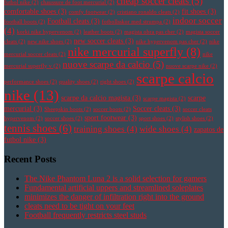
cheap soccer cleats
(5)
futbol nike
(2)
chaussure de foot mercurial
(2)
comfortable shoes
(3)
fit shoes
(3)
comfy footwear
(2)
cristiano ronaldo cleats
(2)
indoor soccer
Football cleats
(3)
football boots
(2)
fotbollsskor med strumpa
(2)
(4)
korki nike hypervenom
(2)
leather boots
(2)
magista obra pas cher
(2)
magista soccer
new soccer cleats
(3)
cleats
(2)
new nike shoes
(2)
nike hypervenom pas cher
(2)
nike
nike mercurial superfly
(8)
mercurial soccer cleats
(2)
nike
nuove scarpe da calcio
(5)
mercurial superfly v
(2)
nuove scarpe nike
(2)
scarpe calcio
performance shoes
(2)
quality shoes
(2)
right shoes
(2)
nike
(13)
scarpe da calcio magista
(3)
scarpe
scarpe magista
(2)
mercurial
(3)
Soccer cleats
(3)
Sheepskin boots
(2)
soccer boots
(2)
soccer cleats
sport footwear
(3)
hypervenom
(2)
soccer shoes
(2)
sport shoes
(2)
stylish shoes
(2)
tennis shoes
(6)
training shoes
(4)
wide shoes
(4)
zapatos de
futbol nike
(3)
Recent Posts
The Nike Phantom Luna 2 is a solid selection for gamers
Fundamental artificial uppers and streamlined soleplates
minimizes the danger of infiltration right into the ground
cleats need to be tight on your feet
Football frequently restricts steel studs