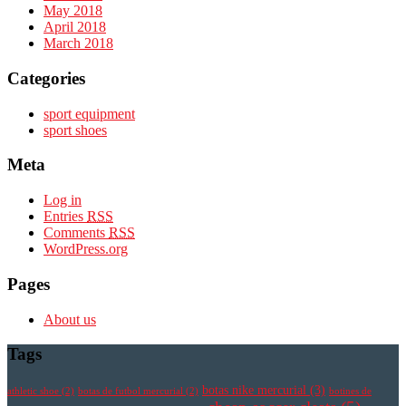
May 2018
April 2018
March 2018
Categories
sport equipment
sport shoes
Meta
Log in
Entries
RSS
Comments
RSS
WordPress.org
Pages
About us
Tags
botas nike mercurial
(3)
athletic shoe
(2)
botas de futbol mercurial
(2)
botines de