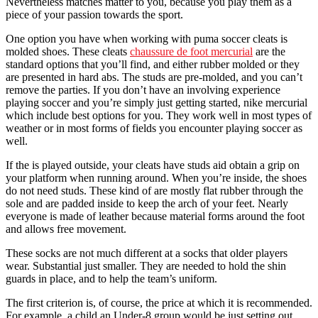
Nevertheless matches matter to you, because you play them as a
piece of your passion towards the sport.
One option you have when working with puma soccer cleats is
molded shoes. These cleats
chaussure de foot mercurial
are the
standard options that you’ll find, and either rubber molded or they
are presented in hard abs. The studs are pre-molded, and you can’t
remove the parties. If you don’t have an involving experience
playing soccer and you’re simply just getting started, nike mercurial
which include best options for you. They work well in most types of
weather or in most forms of fields you encounter playing soccer as
well.
If the is played outside, your cleats have studs aid obtain a grip on
your platform when running around. When you’re inside, the shoes
do not need studs. These kind of are mostly flat rubber through the
sole and are padded inside to keep the arch of your feet. Nearly
everyone is made of leather because material forms around the foot
and allows free movement.
These socks are not much different at a socks that older players
wear. Substantial just smaller. They are needed to hold the shin
guards in place, and to help the team’s uniform.
The first criterion is, of course, the price at which it is recommended.
For example, a child an Under-8 group would be just setting out