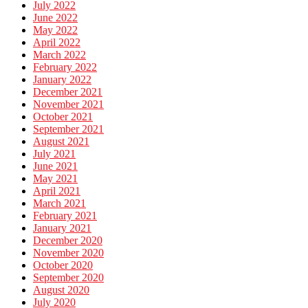
July 2022
June 2022
May 2022
April 2022
March 2022
February 2022
January 2022
December 2021
November 2021
October 2021
September 2021
August 2021
July 2021
June 2021
May 2021
April 2021
March 2021
February 2021
January 2021
December 2020
November 2020
October 2020
September 2020
August 2020
July 2020