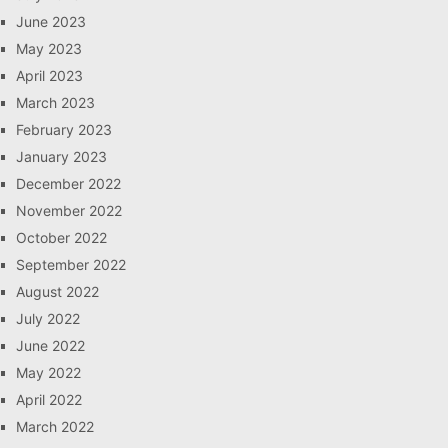
June 2023
May 2023
April 2023
March 2023
February 2023
January 2023
December 2022
November 2022
October 2022
September 2022
August 2022
July 2022
June 2022
May 2022
April 2022
March 2022