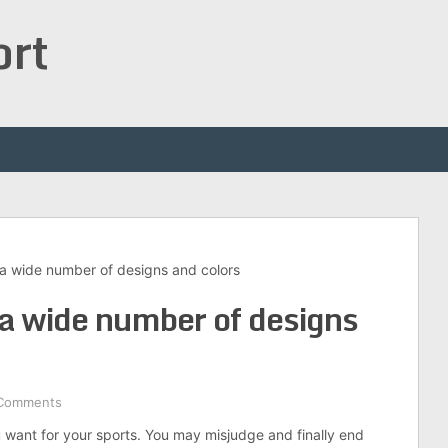
ort
a wide number of designs and colors
a wide number of designs
Comments
ou want for your sports. You may misjudge and finally end