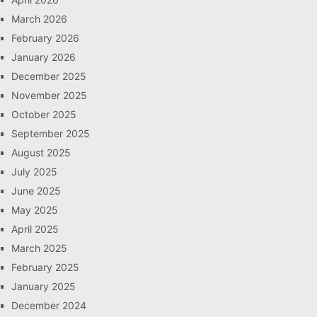
March 2026
February 2026
January 2026
December 2025
November 2025
October 2025
September 2025
August 2025
July 2025
June 2025
May 2025
April 2025
March 2025
February 2025
January 2025
December 2024