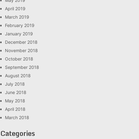
May 2019
April 2019
March 2019
February 2019
January 2019
December 2018
November 2018
October 2018
September 2018
August 2018
July 2018
June 2018
May 2018
April 2018
March 2018
Categories