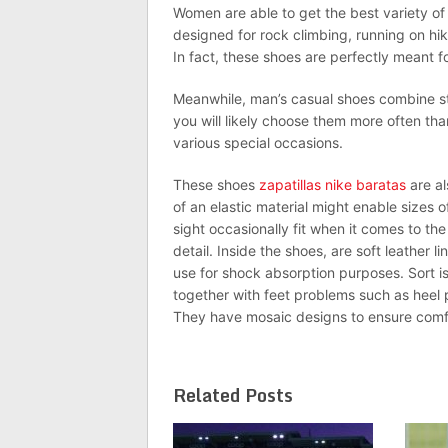
Women are able to get the best variety of 
designed for rock climbing, running on hi
In fact, these shoes are perfectly meant 
Meanwhile, man’s casual shoes combine st
you will likely choose them more often tha
various special occasions.
These shoes
zapatillas nike baratas
are al
of an elastic material might enable sizes o
sight occasionally fit when it comes to th
detail. Inside the shoes, are soft leather 
use for shock absorption purposes. Sort is 
together with feet problems such as heel pa
They have mosaic designs to ensure comfo
Related Posts