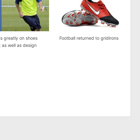
ts greatly on shoes
Football returned to gridirons
 as well as design