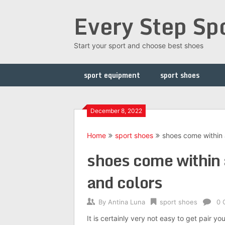
Skip
Every Step Sp
to
content
Start your sport and choose best shoes
sport equipment
sport shoes
December 8, 2022
Home
sport shoes
shoes come within 
shoes come within 
and colors
By
Antina Luna
sport shoes
0 
It is certainly very not easy to get pair y