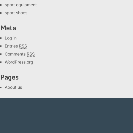
sport equipment
sport shoes
Meta
Log in
Entries
RSS
Comments
RSS
WordPress.org
Pages
About us