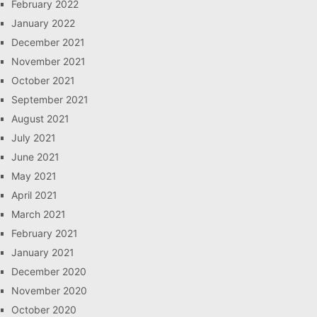
February 2022
January 2022
December 2021
November 2021
October 2021
September 2021
August 2021
July 2021
June 2021
May 2021
April 2021
March 2021
February 2021
January 2021
December 2020
November 2020
October 2020