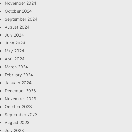
November 2024
October 2024
September 2024
August 2024
July 2024
June 2024
May 2024
April 2024
March 2024
February 2024
January 2024
December 2023
November 2023
October 2023
September 2023
August 2023
July 2023