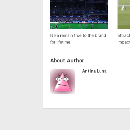
Nike remain true to the brand
attrac
for lifetime
impact
About Author
Antina Luna