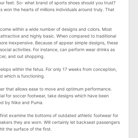
your feet. So- what brand of sports shoes should you trust?
s won the hearts of millions individuals around truly. That
come within a wide number of designs and colors. Most
 attractive and highly basic. When compared to traditional
r more inexpensive. Because of appear simple designs, these
social activities. For instance, can perform wear drinks as
occer, and out shopping.
velops within the fetus. For only 17 weeks from conception,
d which is functioning.
ner that allows ease to move and optimum performance.
ial for soccer footwear, take designs which have been
ssed by Nike and Puma.
s first examine the bottoms of outdated athletic footwear for
akers they are worn. Will certainly let backseat passengers
t the surface of the first.