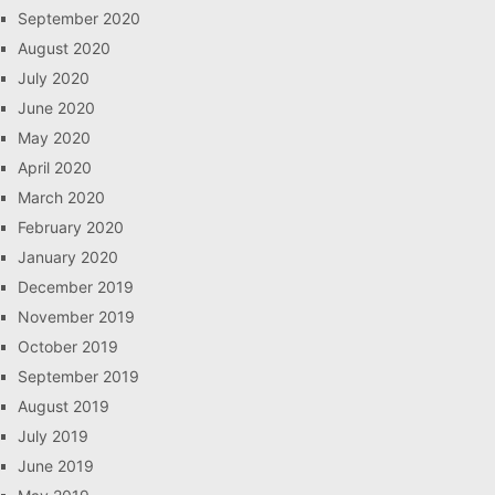
September 2020
August 2020
July 2020
June 2020
May 2020
April 2020
March 2020
February 2020
January 2020
December 2019
November 2019
October 2019
September 2019
August 2019
July 2019
June 2019