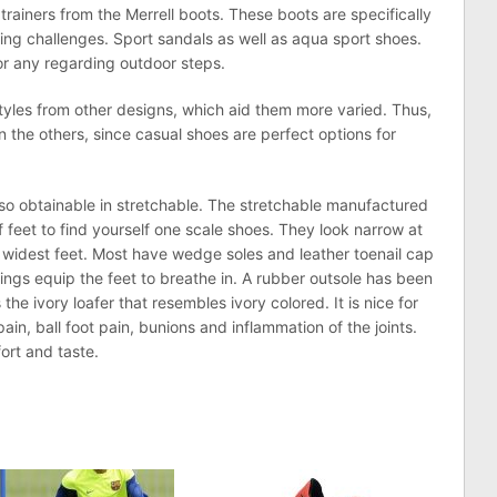
trainers from the Merrell boots. These boots are specifically
king challenges. Sport sandals as well as aqua sport shoes.
for any regarding outdoor steps.
yles from other designs, which aid them more varied. Thus,
n the others, since casual shoes are perfect options for
so obtainable in stretchable. The stretchable manufactured
f feet to find yourself one scale shoes. They look narrow at
e widest feet. Most have wedge soles and leather toenail cap
linings equip the feet to breathe in. A rubber outsole has been
the ivory loafer that resembles ivory colored. It is nice for
in, ball foot pain, bunions and inflammation of the joints.
rt and taste.