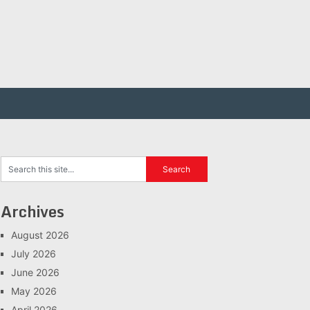
Archives
August 2026
July 2026
June 2026
May 2026
April 2026