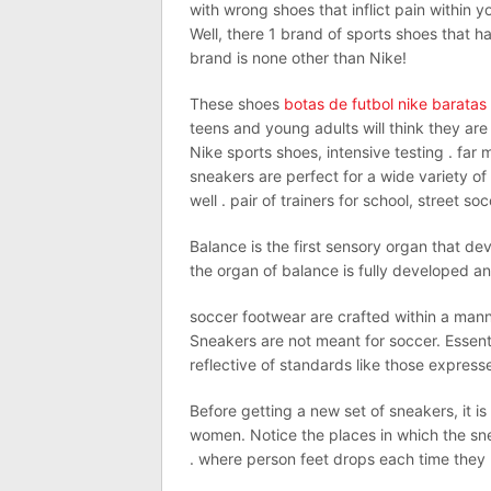
with wrong shoes that inflict pain within 
Well, there 1 brand of sports shoes that ha
brand is none other than Nike!
These shoes
botas de futbol nike baratas
teens and young adults will think they are
Nike sports shoes, intensive testing . fa
sneakers are perfect for a wide variety of 
well . pair of trainers for school, street s
Balance is the first sensory organ that de
the organ of balance is fully developed an
soccer footwear are crafted within a man
Sneakers are not meant for soccer. Essent
reflective of standards like those expre
Before getting a new set of sneakers, it i
women. Notice the places in which the sne
. where person feet drops each time they hi