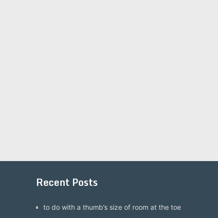
Recent Posts
to do with a thumb’s size of room at the toe