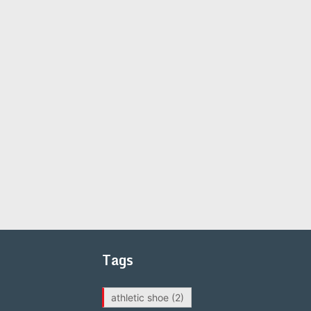
Tags
athletic shoe
(2)