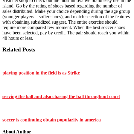
Visit net shop to check out the most innovative brand easy use in the
island. Go by the rating of shoes based regarding the number of
sales distributed. Make your choice depending during the age group
(younger players – softer shoes), and match selection of the features
with obtaining subsidized suggest. The entire exercise should
require more compared few moment. When the best soccer shoes
have been selected, pay by credit. The pair should reach you within
48 hours or less.
Related Posts
playing position in the field is as Strike
serving the ball and also chasing the ball throughout court
soccer is continuing obtain popularity in america
About Author