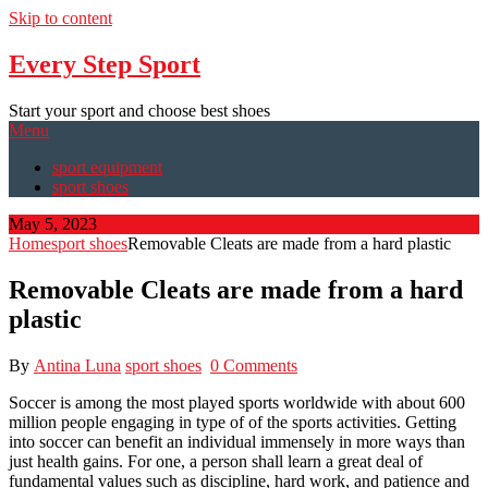
Skip to content
Every Step Sport
Start your sport and choose best shoes
Menu
sport equipment
sport shoes
May 5, 2023
Home
sport shoes
Removable Cleats are made from a hard plastic
Removable Cleats are made from a hard
plastic
By
Antina Luna
sport shoes
0 Comments
Soccer is among the most played sports worldwide with about 600
million people engaging in type of of the sports activities. Getting
into soccer can benefit an individual immensely in more ways than
just health gains. For one, a person shall learn a great deal of
fundamental values such as discipline, hard work, and patience and