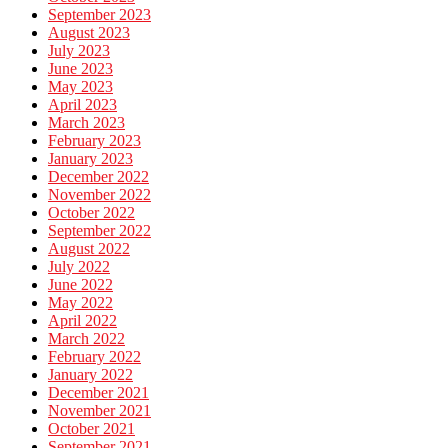
September 2023
August 2023
July 2023
June 2023
May 2023
April 2023
March 2023
February 2023
January 2023
December 2022
November 2022
October 2022
September 2022
August 2022
July 2022
June 2022
May 2022
April 2022
March 2022
February 2022
January 2022
December 2021
November 2021
October 2021
September 2021