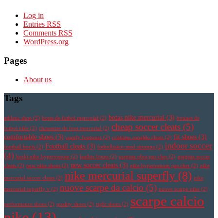
Log in
Entries
RSS
Comments
RSS
WordPress.org
Pages
About us
Tags
botas nike mercurial
(3)
athletic shoe
(2)
botas de futbol mercurial
(2)
botines de
cheap soccer cleats
(5)
futbol nike
(2)
chaussure de foot mercurial
(2)
comfortable shoes
(3)
fit shoes
(3)
comfy footwear
(2)
cristiano ronaldo cleats
(2)
indoor soccer
Football cleats
(3)
football boots
(2)
fotbollsskor med strumpa
(2)
(4)
korki nike hypervenom
(2)
leather boots
(2)
magista obra pas cher
(2)
magista soccer
new soccer cleats
(3)
cleats
(2)
new nike shoes
(2)
nike hypervenom pas cher
(2)
nike
nike mercurial superfly
(8)
mercurial soccer cleats
(2)
nike
nuove scarpe da calcio
(5)
mercurial superfly v
(2)
nuove scarpe nike
(2)
scarpe calcio
performance shoes
(2)
quality shoes
(2)
right shoes
(2)
nike
(13)