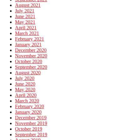
August 2021
July 2021
June 2021
May 2021
April 2021
March 2021
February 2021
January 2021
December 2020
November 2020
October 2020
September 2020
August 2020
July 2020
June 2020
May 2020
April 2020
March 2020
February 2020
January 2020
December 2019
November 2019
October 2019
September 2019