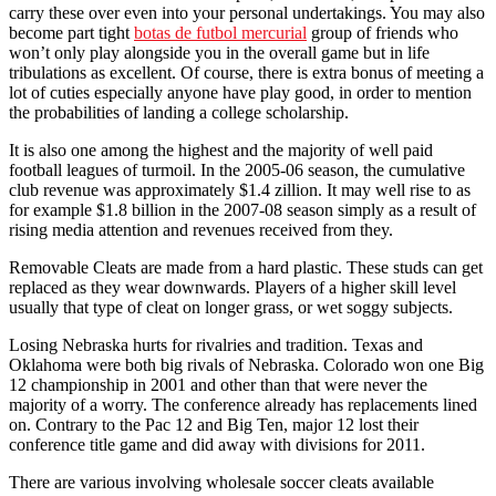
carry these over even into your personal undertakings. You may also
become part tight
botas de futbol mercurial
group of friends who
won’t only play alongside you in the overall game but in life
tribulations as excellent. Of course, there is extra bonus of meeting a
lot of cuties especially anyone have play good, in order to mention
the probabilities of landing a college scholarship.
It is also one among the highest and the majority of well paid
football leagues of turmoil. In the 2005-06 season, the cumulative
club revenue was approximately $1.4 zillion. It may well rise to as
for example $1.8 billion in the 2007-08 season simply as a result of
rising media attention and revenues received from they.
Removable Cleats are made from a hard plastic. These studs can get
replaced as they wear downwards. Players of a higher skill level
usually that type of cleat on longer grass, or wet soggy subjects.
Losing Nebraska hurts for rivalries and tradition. Texas and
Oklahoma were both big rivals of Nebraska. Colorado won one Big
12 championship in 2001 and other than that were never the
majority of a worry. The conference already has replacements lined
on. Contrary to the Pac 12 and Big Ten, major 12 lost their
conference title game and did away with divisions for 2011.
There are various involving wholesale soccer cleats available