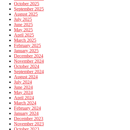
October 2025
September 2025
August 2025
July 2025
June 2025
May 2025
April 2025
March 2025
February 2025
January 2025
December 2024
November 2024
October 2024
September 2024
August 2024
July 2024
June 2024
May 2024
April 2024
March 2024
February 2024
January 2024
December 2023
November 2023
October 2023