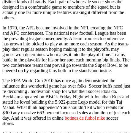
distinct kinds of brands. Each pair of wholesale soccer shoes the
designed in a comfortable game to members of the squad but is
actually one far more unique features making it different from the
others.
In 1970, the AFL became involved in the NFL creating the NFC
and AFC conferences. The national new football League has been
the prevailing league consequently. A team from each conference
has grown into picked to play at no more each season. As the teams
play their regular season hoping making it to the playoffs, may
games won determines who makes it into the playoff time. Teams
battle in the playoffs for his or her spot each morning big finals. The
two conference teams that prevail go towards the Super Bowl to be
cheered on by regarding fans both in the stands and inside.
The FIFA World Cup 2010 has once again demonstrated the
influence this wonderful game has over folks. Soccer buffs need just
re-decorating . motivation shop for what their soccer idols do.
Beckham appeared on BBC’s Friday Night with Jonathan Ross and
stated he loved building the 5,922-piece Lego model for this Taj
Mahal. What think happened? You shouldn’t kit which retails for
$300 any massive 663 percent increased sales a duration of just each
day. And it was offered in online
botines de futbol nike
soccer
stores.