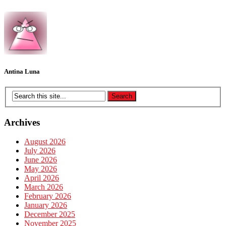
Antina Luna
Archives
August 2026
July 2026
June 2026
May 2026
April 2026
March 2026
February 2026
January 2026
December 2025
November 2025