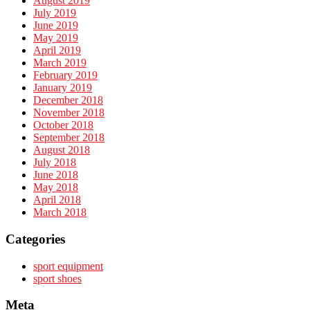
August 2019
July 2019
June 2019
May 2019
April 2019
March 2019
February 2019
January 2019
December 2018
November 2018
October 2018
September 2018
August 2018
July 2018
June 2018
May 2018
April 2018
March 2018
Categories
sport equipment
sport shoes
Meta