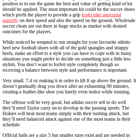
position to to use the game the best and value of getting kind of kit
should be applied. The most important kit could be the soccer shoes
which profit the player to provide a grip
korki nike mercurial
superfly
on their speed and also the speed on the ground. Wholesale
soccer cleats are out there in huge stocks as market with desired
outcomes for the players.
While noticed be tempted to run straight for your favourite stiletto
heel new football shoes with all of the gold spangles and strappy
heels, make an effort to a style you can have to cope with in many
situations you might prefer to decide on something just a little less
stylish. You don’t want to forfeit style completely though so
receiving a balance between style and performance is important.
Very small. 7.4 oz making it in order to lift ft up above the ground. It
doesn’t gradually drag you down after an exhausting 90 minutes,
creating a feather-like shoe you barely even notice while running.
The offense will be very good, but adidas soccer sell to do well
they’ll need Taylor carry on to develop in the passing sports. The
Hokies will beat most teams simply with their rushing attack, but
they’ll need balanced attack against one of the most teams in their
schedule.
Official balls are a size 5 but smaller sizes exist and are needed in