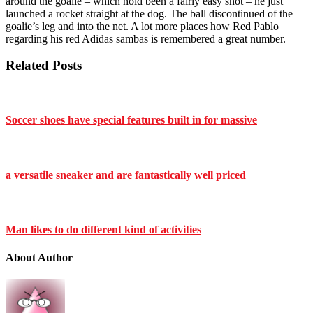
around the goalie – which hold been a fairly easy shot – he just
launched a rocket straight at the dog. The ball discontinued of the
goalie’s leg and into the net. A lot more places how Red Pablo
regarding his red Adidas sambas is remembered a great number.
Related Posts
Soccer shoes have special features built in for massive
a versatile sneaker and are fantastically well priced
Man likes to do different kind of activities
About Author