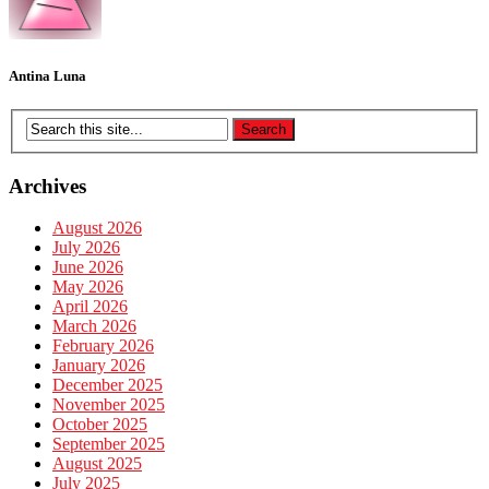
Antina Luna
Archives
August 2026
July 2026
June 2026
May 2026
April 2026
March 2026
February 2026
January 2026
December 2025
November 2025
October 2025
September 2025
August 2025
July 2025