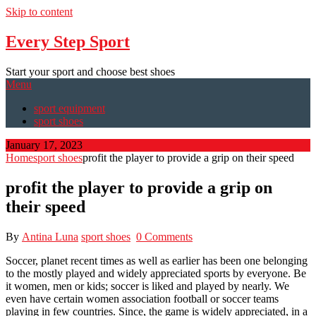
Skip to content
Every Step Sport
Start your sport and choose best shoes
Menu
sport equipment
sport shoes
January 17, 2023
Home
sport shoes
profit the player to provide a grip on their speed
profit the player to provide a grip on
their speed
By
Antina Luna
sport shoes
0 Comments
Soccer, planet recent times as well as earlier has been one belonging
to the mostly played and widely appreciated sports by everyone. Be
it women, men or kids; soccer is liked and played by nearly. We
even have certain women association football or soccer teams
playing in few countries. Since, the game is widely appreciated, in a