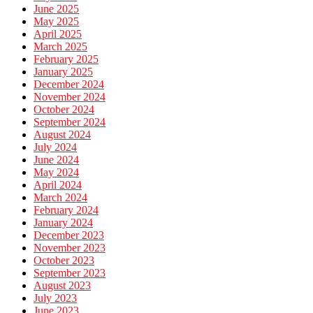
June 2025
May 2025
April 2025
March 2025
February 2025
January 2025
December 2024
November 2024
October 2024
September 2024
August 2024
July 2024
June 2024
May 2024
April 2024
March 2024
February 2024
January 2024
December 2023
November 2023
October 2023
September 2023
August 2023
July 2023
June 2023