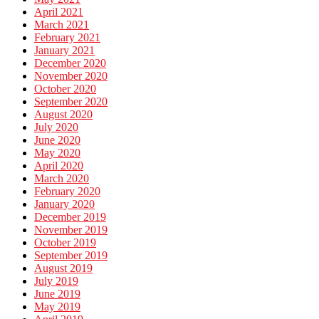
April 2021
March 2021
February 2021
January 2021
December 2020
November 2020
October 2020
September 2020
August 2020
July 2020
June 2020
May 2020
April 2020
March 2020
February 2020
January 2020
December 2019
November 2019
October 2019
September 2019
August 2019
July 2019
June 2019
May 2019