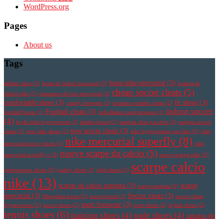
WordPress.org
Pages
About us
Tags
botas nike mercurial
(3)
athletic shoe
(2)
botas de futbol mercurial
(2)
botines de
cheap soccer cleats
(5)
futbol nike
(2)
chaussure de foot mercurial
(2)
comfortable shoes
(3)
fit shoes
(3)
comfy footwear
(2)
cristiano ronaldo cleats
(2)
indoor soccer
Football cleats
(3)
football boots
(2)
fotbollsskor med strumpa
(2)
(4)
korki nike hypervenom
(2)
leather boots
(2)
magista obra pas cher
(2)
magista soccer
new soccer cleats
(3)
cleats
(2)
new nike shoes
(2)
nike hypervenom pas cher
(2)
nike
nike mercurial superfly
(8)
mercurial soccer cleats
(2)
nike
nuove scarpe da calcio
(5)
mercurial superfly v
(2)
nuove scarpe nike
(2)
scarpe calcio
performance shoes
(2)
quality shoes
(2)
right shoes
(2)
nike
(13)
scarpe da calcio magista
(3)
scarpe
scarpe magista
(2)
mercurial
(3)
Soccer cleats
(3)
Sheepskin boots
(2)
soccer boots
(2)
soccer cleats
sport footwear
(3)
hypervenom
(2)
soccer shoes
(2)
sport shoes
(2)
stylish shoes
(2)
tennis shoes
(6)
training shoes
(4)
wide shoes
(4)
zapatos de