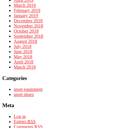
April 2019
March 2019
February 2019
January 2019
December 2018
November 2018
October 2018
September 2018
August 2018
July 2018
June 2018
May 2018
April 2018
March 2018
Categories
sport equipment
sport shoes
Meta
Log in
Entries
RSS
Comments
RSS