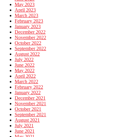
May 2023
April 2023
March 2023
February 2023
January 2023
December 2022
November 2022
October 2022
September 2022
August 2022
July 2022
June 2022
May 2022
April 2022
March 2022
February 2022
January 2022
December 2021
November 2021
October 2021
September 2021
August 2021
July 2021
June 2021
May 2021