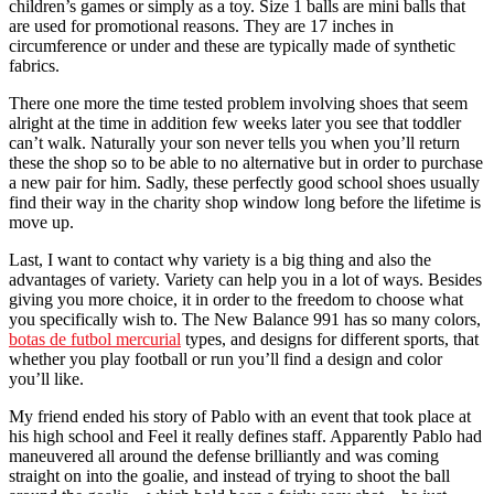
children’s games or simply as a toy. Size 1 balls are mini balls that
are used for promotional reasons. They are 17 inches in
circumference or under and these are typically made of synthetic
fabrics.
There one more the time tested problem involving shoes that seem
alright at the time in addition few weeks later you see that toddler
can’t walk. Naturally your son never tells you when you’ll return
these the shop so to be able to no alternative but in order to purchase
a new pair for him. Sadly, these perfectly good school shoes usually
find their way in the charity shop window long before the lifetime is
move up.
Last, I want to contact why variety is a big thing and also the
advantages of variety. Variety can help you in a lot of ways. Besides
giving you more choice, it in order to the freedom to choose what
you specifically wish to. The New Balance 991 has so many colors,
botas de futbol mercurial
types, and designs for different sports, that
whether you play football or run you’ll find a design and color
you’ll like.
My friend ended his story of Pablo with an event that took place at
his high school and Feel it really defines staff. Apparently Pablo had
maneuvered all around the defense brilliantly and was coming
straight on into the goalie, and instead of trying to shoot the ball