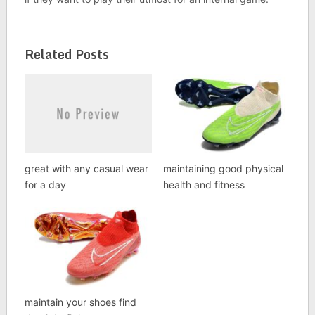
Related Posts
great with any casual wear
maintaining good physical
for a day
health and fitness
maintain your shoes find