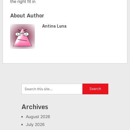
the right fit in
About Author
Antina Luna
Archives
August 2026
July 2026