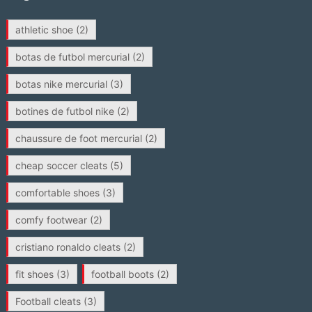
athletic shoe
(2)
botas de futbol mercurial
(2)
botas nike mercurial
(3)
botines de futbol nike
(2)
chaussure de foot mercurial
(2)
cheap soccer cleats
(5)
comfortable shoes
(3)
comfy footwear
(2)
cristiano ronaldo cleats
(2)
fit shoes
(3)
football boots
(2)
Football cleats
(3)