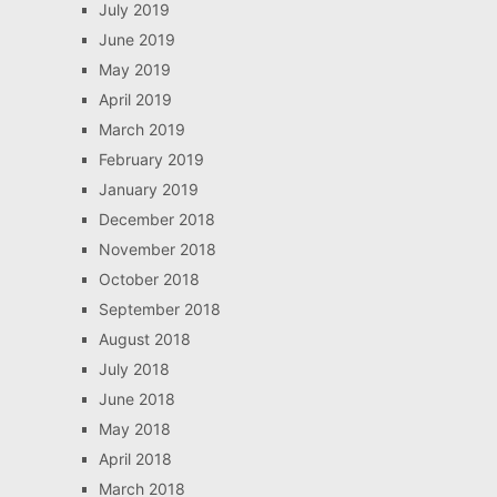
July 2019
June 2019
May 2019
April 2019
March 2019
February 2019
January 2019
December 2018
November 2018
October 2018
September 2018
August 2018
July 2018
June 2018
May 2018
April 2018
March 2018