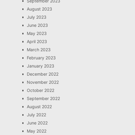
September 2023
August 2023
July 2023
June 2023
May 2023
April 2023
March 2023
February 2023
January 2023
December 2022
November 2022
October 2022
September 2022
August 2022
July 2022
June 2022
May 2022