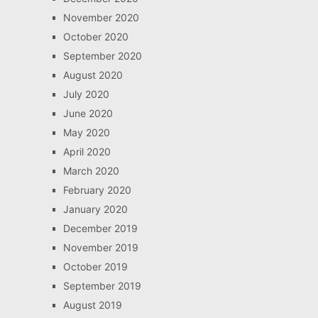
November 2020
October 2020
September 2020
August 2020
July 2020
June 2020
May 2020
April 2020
March 2020
February 2020
January 2020
December 2019
November 2019
October 2019
September 2019
August 2019