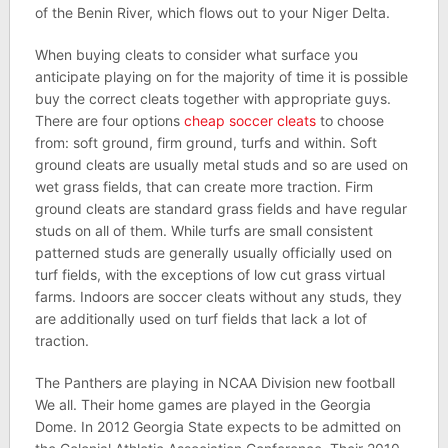
of the Benin River, which flows out to your Niger Delta.
When buying cleats to consider what surface you
anticipate playing on for the majority of time it is possible
buy the correct cleats together with appropriate guys.
There are four options
cheap soccer cleats
to choose
from: soft ground, firm ground, turfs and within. Soft
ground cleats are usually metal studs and so are used on
wet grass fields, that can create more traction. Firm
ground cleats are standard grass fields and have regular
studs on all of them. While turfs are small consistent
patterned studs are generally usually officially used on
turf fields, with the exceptions of low cut grass virtual
farms. Indoors are soccer cleats without any studs, they
are additionally used on turf fields that lack a lot of
traction.
The Panthers are playing in NCAA Division new football
We all. Their home games are played in the Georgia
Dome. In 2012 Georgia State expects to be admitted on