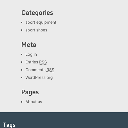
Categories
sport equipment
sport shoes
Meta
Log in
Entries
RSS
Comments
RSS
WordPress.org
Pages
About us
Tags