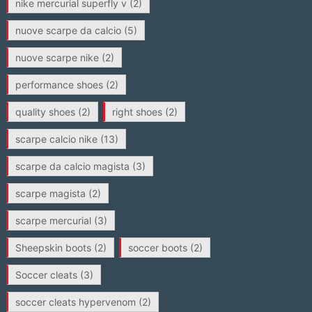
nike mercurial superfly v
(2)
nuove scarpe da calcio
(5)
nuove scarpe nike
(2)
performance shoes
(2)
quality shoes
(2)
right shoes
(2)
scarpe calcio nike
(13)
scarpe da calcio magista
(3)
scarpe magista
(2)
scarpe mercurial
(3)
Sheepskin boots
(2)
soccer boots
(2)
Soccer cleats
(3)
soccer cleats hypervenom
(2)