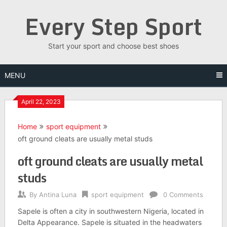
Skip
Every Step Sport
to
content
Start your sport and choose best shoes
MENU
April 22, 2023
Home
sport equipment
oft ground cleats are usually metal studs
oft ground cleats are usually metal
studs
By
Antina Luna
sport equipment
0 Comments
Sapele is often a city in southwestern Nigeria, located in
Delta Appearance. Sapele is situated in the headwaters