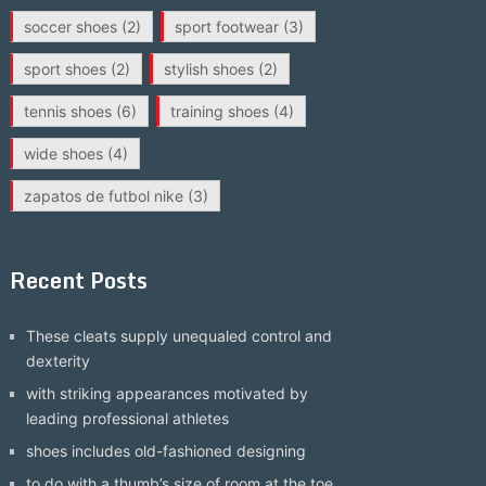
soccer shoes
(2)
sport footwear
(3)
sport shoes
(2)
stylish shoes
(2)
tennis shoes
(6)
training shoes
(4)
wide shoes
(4)
zapatos de futbol nike
(3)
Recent Posts
These cleats supply unequaled control and
dexterity
with striking appearances motivated by
leading professional athletes
shoes includes old-fashioned designing
to do with a thumb’s size of room at the toe