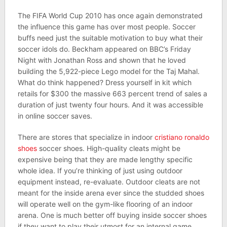
The FIFA World Cup 2010 has once again demonstrated
the influence this game has over most people. Soccer
buffs need just the suitable motivation to buy what their
soccer idols do. Beckham appeared on BBC’s Friday
Night with Jonathan Ross and shown that he loved
building the 5,922-piece Lego model for the Taj Mahal.
What do think happened? Dress yourself in kit which
retails for $300 the massive 663 percent trend of sales a
duration of just twenty four hours. And it was accessible
in online soccer saves.
There are stores that specialize in indoor
cristiano ronaldo
shoes
soccer shoes. High-quality cleats might be
expensive being that they are made lengthy specific
whole idea. If you’re thinking of just using outdoor
equipment instead, re-evaluate. Outdoor cleats are not
meant for the inside arena ever since the studded shoes
will operate well on the gym-like flooring of an indoor
arena. One is much better off buying inside soccer shoes
if they want to play their utmost for an internal game.