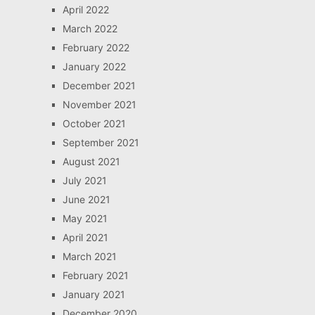
April 2022
March 2022
February 2022
January 2022
December 2021
November 2021
October 2021
September 2021
August 2021
July 2021
June 2021
May 2021
April 2021
March 2021
February 2021
January 2021
December 2020