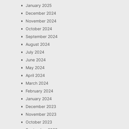
January 2025
December 2024
November 2024
October 2024
September 2024
August 2024
July 2024
June 2024
May 2024
April 2024
March 2024
February 2024
January 2024
December 2023
November 2023
October 2023