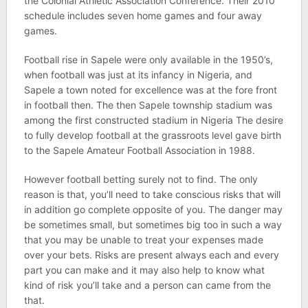
the Colonial Athletic Association Conference. Their 2010
schedule includes seven home games and four away
games.
Football rise in Sapele were only available in the 1950’s,
when football was just at its infancy in Nigeria, and
Sapele a town noted for excellence was at the fore front
in football then. The then Sapele township stadium was
among the first constructed stadium in Nigeria The desire
to fully develop football at the grassroots level gave birth
to the Sapele Amateur Football Association in 1988.
However football betting surely not to find. The only
reason is that, you’ll need to take conscious risks that will
in addition go complete opposite of you. The danger may
be sometimes small, but sometimes big too in such a way
that you may be unable to treat your expenses made
over your bets. Risks are present always each and every
part you can make and it may also help to know what
kind of risk you’ll take and a person can came from the
that.