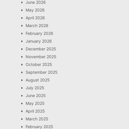
June 2026
May 2026
April 2026
March 2026
February 2026
January 2026
December 2025
November 2025
October 2025
September 2025
August 2025
July 2025
June 2025
May 2025
April 2025
March 2025
February 2025