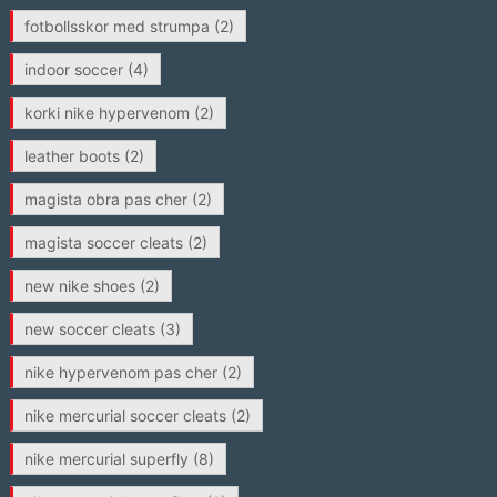
fotbollsskor med strumpa
(2)
indoor soccer
(4)
korki nike hypervenom
(2)
leather boots
(2)
magista obra pas cher
(2)
magista soccer cleats
(2)
new nike shoes
(2)
new soccer cleats
(3)
nike hypervenom pas cher
(2)
nike mercurial soccer cleats
(2)
nike mercurial superfly
(8)