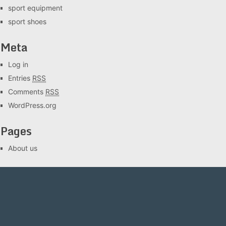
sport equipment
sport shoes
Meta
Log in
Entries
RSS
Comments
RSS
WordPress.org
Pages
About us