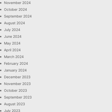
November 2024
October 2024
September 2024
August 2024
July 2024
June 2024
May 2024
April 2024
March 2024
February 2024
January 2024
December 2023
November 2023
October 2023
September 2023
August 2023
July 2023