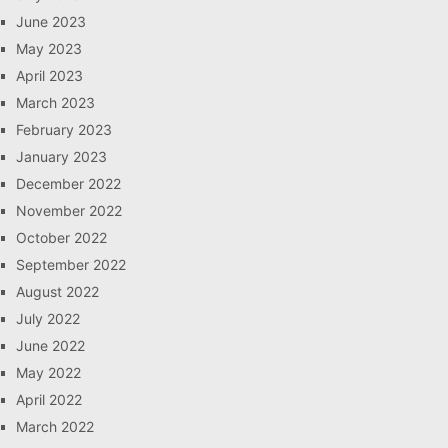
June 2023
May 2023
April 2023
March 2023
February 2023
January 2023
December 2022
November 2022
October 2022
September 2022
August 2022
July 2022
June 2022
May 2022
April 2022
March 2022