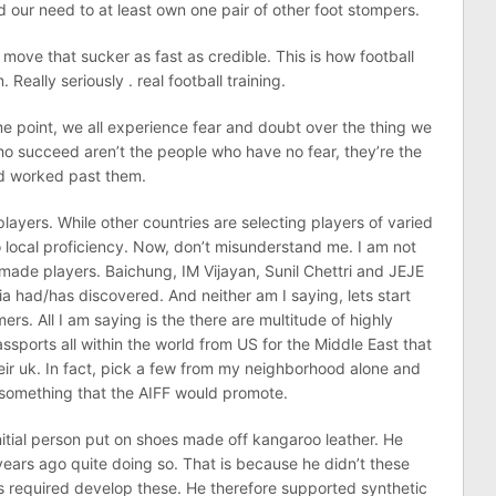
ed our need to at least own one pair of other foot stompers.
move that sucker as fast as credible. This is how football
eally seriously . real football training.
me point, we all experience fear and doubt over the thing we
o succeed aren’t the people who have no fear, they’re the
nd worked past them.
layers. While other countries are selecting players of varied
 to local proficiency. Now, don’t misunderstand me. I am not
made players. Baichung, IM Vijayan, Sunil Chettri and JEJE
ia had/has discovered. And neither am I saying, lets start
ers. All I am saying is the there are multitude of highly
assports all within the world from US for the Middle East that
their uk. In fact, pick a few from my neighborhood alone and
t something that the AIFF would promote.
nitial person put on shoes made off kangaroo leather. He
ears ago quite doing so. That is because he didn’t these
gs required develop these. He therefore supported synthetic