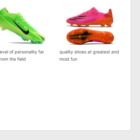
evel of personality far
quality shoes at greatest and
rom the field
most fun