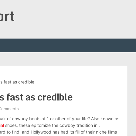
ort
s fast as credible
 fast as credible
Comments
air of cowboy boots at 1 or other of your life? Also known as
al
shoes, these epitomize the cowboy tradition in .
 to find, and Hollywood has had its fill of their niche films