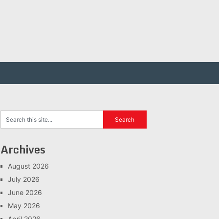
Archives
August 2026
July 2026
June 2026
May 2026
April 2026