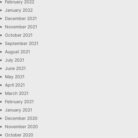
February 2022
January 2022
December 2021
November 2021
October 2021
September 2021
August 2021
July 2021
June 2021
May 2021
April 2021
March 2021
February 2021
January 2021
December 2020
November 2020
October 2020