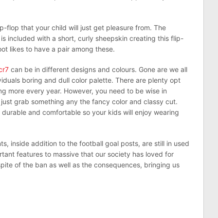
ip-flop that your child will just get pleasure from. The
s included with a short, curly sheepskin creating this flip-
oot likes to have a pair among these.
cr7
can be in different designs and colours. Gone are we all
ividuals boring and dull color palette. There are plenty opt
g more every year. However, you need to be wise in
just grab something any the fancy color and classy cut.
 durable and comfortable so your kids will enjoy wearing
, inside addition to the football goal posts, are still in used
tant features to massive that our society has loved for
pite of the ban as well as the consequences, bringing us