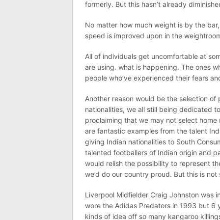
formerly. But this hasn’t already diminish
No matter how much weight is by the bar, 
speed is improved upon in the weightroom. R
All of individuals get uncomfortable at so
are using. what is happening. The ones wh
people who’ve experienced their fears a
Another reason would be the selection of p
nationalities, we all still being dedicated
proclaiming that we may not select home 
are fantastic examples from the talent Ind
giving Indian nationalities to South Consum
talented footballers of Indian origin and p
would relish the possibility to represent 
we’d do our country proud. But this is no
Liverpool Midfielder Craig Johnston was i
wore the Adidas Predators in 1993 but 6 y
kinds of idea off so many kangaroo killin