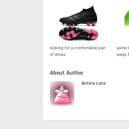
looking for a comfortable pair
same l
of shoes
away f
About Author
Antina Luna