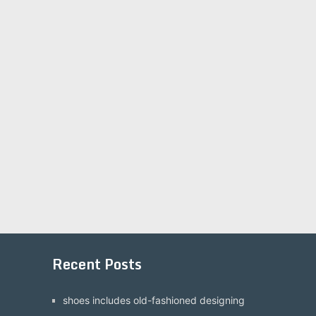
Recent Posts
shoes includes old-fashioned designing