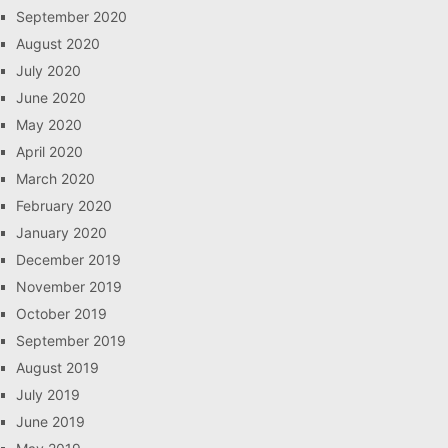
September 2020
August 2020
July 2020
June 2020
May 2020
April 2020
March 2020
February 2020
January 2020
December 2019
November 2019
October 2019
September 2019
August 2019
July 2019
June 2019