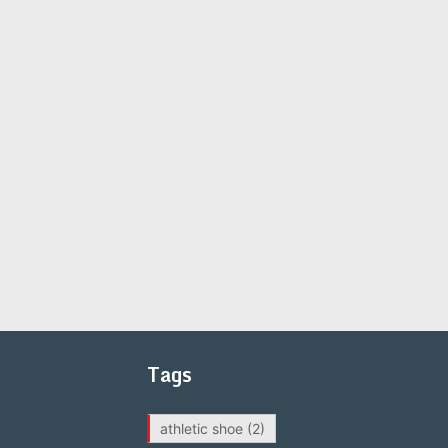
Tags
athletic shoe
(2)