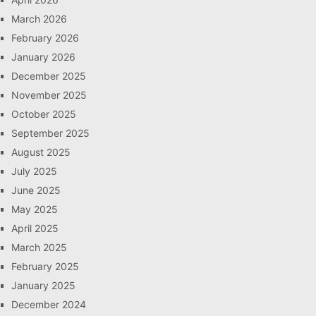
March 2026
February 2026
January 2026
December 2025
November 2025
October 2025
September 2025
August 2025
July 2025
June 2025
May 2025
April 2025
March 2025
February 2025
January 2025
December 2024