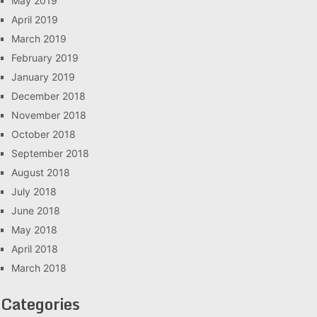
May 2019
April 2019
March 2019
February 2019
January 2019
December 2018
November 2018
October 2018
September 2018
August 2018
July 2018
June 2018
May 2018
April 2018
March 2018
Categories