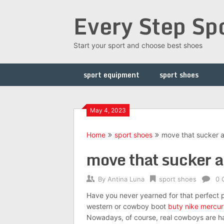
Skip
Every Step Sp
to
content
Start your sport and choose best shoes
sport equipment
sport shoes
May 4, 2023
Home
sport shoes
move that sucker a
move that sucker as
By
Antina Luna
sport shoes
0 
Have you never yearned for that perfect p
western or cowboy boot
buty nike mercuri
Nowadays, of course, real cowboys are hard