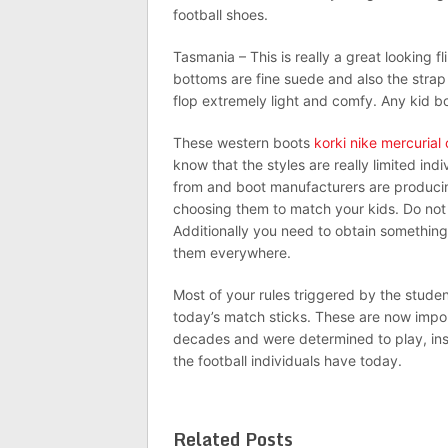
football shoes.
Tasmania – This is really a great looking fl
bottoms are fine suede and also the strap i
flop extremely light and comfy. Any kid b
These western boots
korki nike mercurial 
know that the styles are really limited ind
from and boot manufacturers are producin
choosing them to match your kids. Do not 
Additionally you need to obtain something
them everywhere.
Most of your rules triggered by the students
today’s match sticks. These are now impor
decades and were determined to play, ins
the football individuals have today.
Related Posts