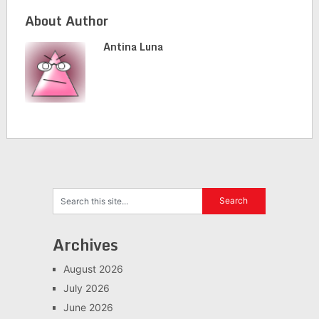
About Author
Antina Luna
Archives
August 2026
July 2026
June 2026