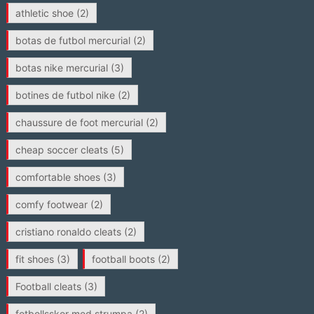
athletic shoe
(2)
botas de futbol mercurial
(2)
botas nike mercurial
(3)
botines de futbol nike
(2)
chaussure de foot mercurial
(2)
cheap soccer cleats
(5)
comfortable shoes
(3)
comfy footwear
(2)
cristiano ronaldo cleats
(2)
fit shoes
(3)
football boots
(2)
Football cleats
(3)
fotbollsskor med strumpa
(2)