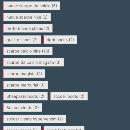
nuove scarpe da calcio
(5)
nuove scarpe nike
(2)
performance shoes
(2)
quality shoes
(2)
right shoes
(2)
scarpe calcio nike
(13)
scarpe da calcio magista
(3)
scarpe magista
(2)
scarpe mercurial
(3)
Sheepskin boots
(2)
soccer boots
(2)
Soccer cleats
(3)
soccer cleats hypervenom
(2)