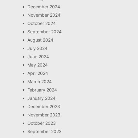
December 2024
November 2024
October 2024
September 2024
August 2024
July 2024
June 2024
May 2024
April 2024
March 2024
February 2024
January 2024
December 2023
November 2023
October 2023
September 2023