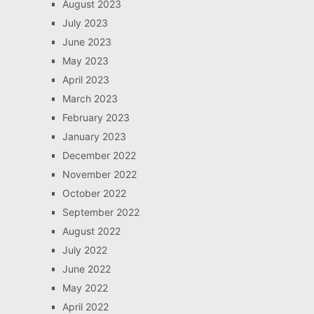
August 2023
July 2023
June 2023
May 2023
April 2023
March 2023
February 2023
January 2023
December 2022
November 2022
October 2022
September 2022
August 2022
July 2022
June 2022
May 2022
April 2022