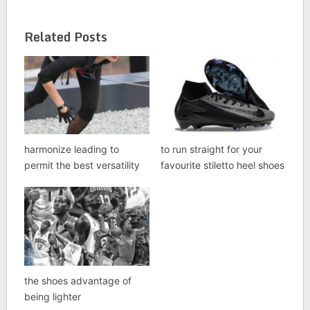
Related Posts
harmonize leading to
to run straight for your
permit the best versatility
favourite stiletto heel shoes
the shoes advantage of
being lighter