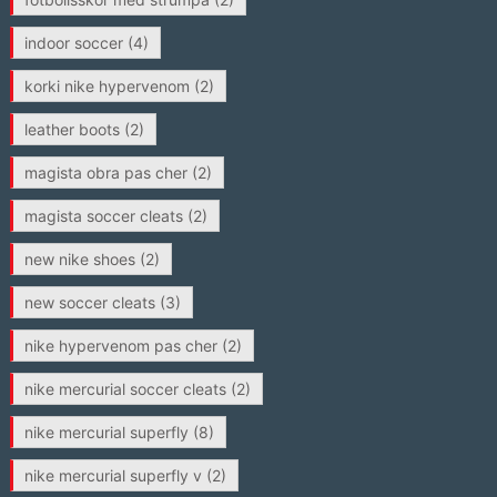
indoor soccer
(4)
korki nike hypervenom
(2)
leather boots
(2)
magista obra pas cher
(2)
magista soccer cleats
(2)
new nike shoes
(2)
new soccer cleats
(3)
nike hypervenom pas cher
(2)
nike mercurial soccer cleats
(2)
nike mercurial superfly
(8)
nike mercurial superfly v
(2)