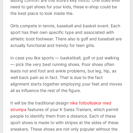
lasting comfort are this store’s key motto. One does ever
need to get shoes for your kids, these e-shop could be
the best place to look inside the.
Girls compete in tennis, baseball and basket event. Each
sport has their own specific type and associated with
athletic boot footwear. There also is golf and baseball are
actually functional and trendy for teen girls.
In case you like sports — basketball, golf or just walking
— pick the very best running shoes. Poor shoes often
leads not and foot and ankle problems, but leg, hip, as
well back pain as in fact. That is due to the fact
alignment starts together employing your feet and moves
all as influence the rest of the figure.
It will be the traditional design
nike fotbollsskor med
strumpa
features of your K Swiss Trainers, which permit
people to identify them from a distance. Each of these
sport shoes is made to with stripes at the sides of these
sneakers. These shoes are not only popular without the