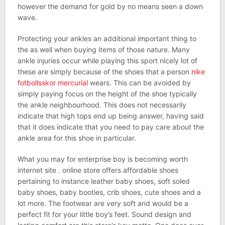
however the demand for gold by no means seen a down
wave.
Protecting your ankles an additional important thing to
the as well when buying items of those nature. Many
ankle injuries occur while playing this sport nicely lot of
these are simply because of the shoes that a person
nike
fotbollsskor mercurial
wears. This can be avoided by
simply paying focus on the height of the shoe typically
the ankle neighbourhood. This does not necessarily
indicate that high tops end up being answer, having said
that it does indicate that you need to pay care about the
ankle area for this shoe in particular.
What you may for enterprise boy is becoming worth
internet site . online store offers affordable shoes
pertaining to instance leather baby shoes, soft soled
baby shoes, baby booties, crib shoes, cute shoes and a
lot more. The footwear are very soft and would be a
perfect fit for your little boy’s feet. Sound design and