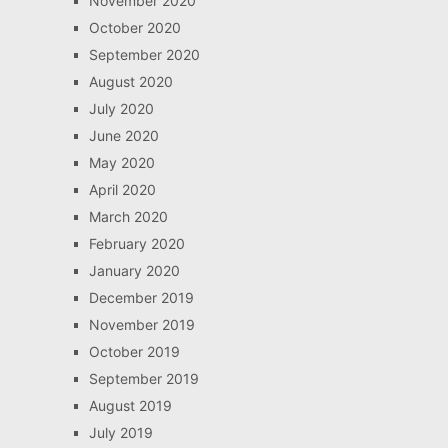
November 2020
October 2020
September 2020
August 2020
July 2020
June 2020
May 2020
April 2020
March 2020
February 2020
January 2020
December 2019
November 2019
October 2019
September 2019
August 2019
July 2019