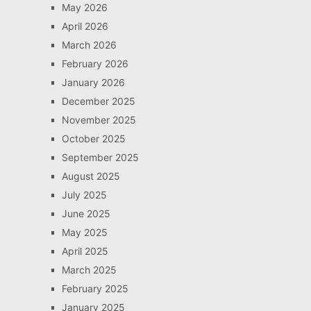
May 2026
April 2026
March 2026
February 2026
January 2026
December 2025
November 2025
October 2025
September 2025
August 2025
July 2025
June 2025
May 2025
April 2025
March 2025
February 2025
January 2025