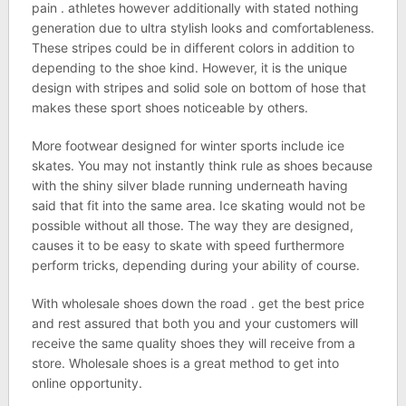
pain . athletes however additionally with stated nothing
generation due to ultra stylish looks and comfortableness.
These stripes could be in different colors in addition to
depending to the shoe kind. However, it is the unique
design with stripes and solid sole on bottom of hose that
makes these sport shoes noticeable by others.
More footwear designed for winter sports include ice
skates. You may not instantly think rule as shoes because
with the shiny silver blade running underneath having
said that fit into the same area. Ice skating would not be
possible without all those. The way they are designed,
causes it to be easy to skate with speed furthermore
perform tricks, depending during your ability of course.
With wholesale shoes down the road . get the best price
and rest assured that both you and your customers will
receive the same quality shoes they will receive from a
store. Wholesale shoes is a great method to get into
online opportunity.