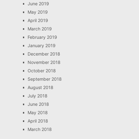
June 2019
May 2019
April 2019
March 2019
February 2019
January 2019
December 2018
November 2018
October 2018
September 2018
August 2018
July 2018
June 2018
May 2018
April 2018
March 2018