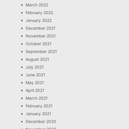
March 2022
February 2022
January 2022
December 2021
November 2021
October 2021
September 2021
August 2021
July 2021
June 2021
May 2021
April 2021
March 2021
February 2021
January 2021
December 2020