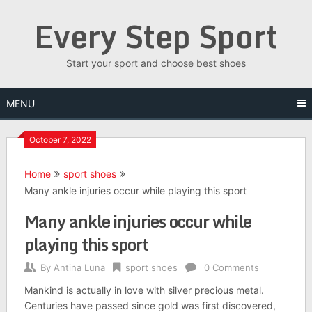
Skip
Every Step Sport
to
content
Start your sport and choose best shoes
MENU
October 7, 2022
Home
sport shoes
Many ankle injuries occur while playing this sport
Many ankle injuries occur while
playing this sport
By
Antina Luna
sport shoes
0 Comments
Mankind is actually in love with silver precious metal.
Centuries have passed since gold was first discovered,