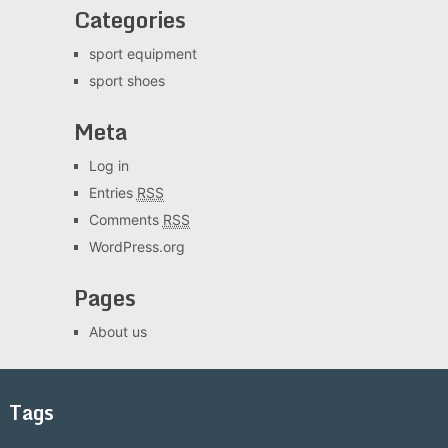
Categories
sport equipment
sport shoes
Meta
Log in
Entries
RSS
Comments
RSS
WordPress.org
Pages
About us
Tags