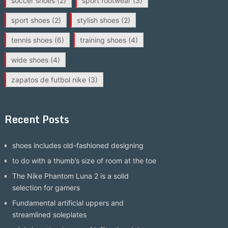
soccer shoes
(2)
sport footwear
(3)
sport shoes
(2)
stylish shoes
(2)
tennis shoes
(6)
training shoes
(4)
wide shoes
(4)
zapatos de futbol nike
(3)
Recent Posts
shoes includes old-fashioned designing
to do with a thumb’s size of room at the toe
The Nike Phantom Luna 2 is a solid
selection for gamers
Fundamental artificial uppers and
streamlined soleplates